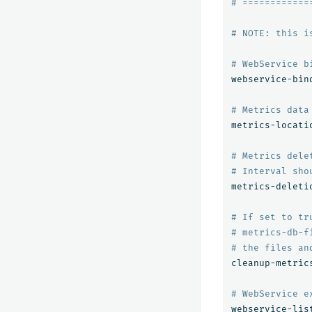
# ============
# NOTE: this i
# WebService b
webservice-bin
# Metrics data
metrics-locati
# Metrics dele
# Interval sho
metrics-deleti
# If set to tr
# metrics-db-f
# the files an
cleanup-metric
# WebService e
webservice-lis