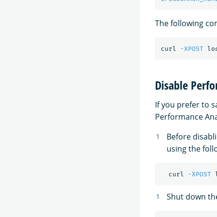
The following c
curl 
-XPOST
 lo
Disable Perf
If you prefer to
Performance Anal
Before disabl
using the fo
  curl 
-XPOST
 
Shut down th