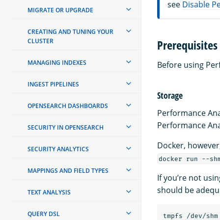
see
Disable P
MIGRATE OR UPGRADE
CREATING AND TUNING YOUR
CLUSTER
Prerequisites
MANAGING INDEXES
Before using Per
INGEST PIPELINES
Storage
OPENSEARCH DASHBOARDS
Performance Ana
Performance Anal
SECURITY IN OPENSEARCH
Docker, however,
SECURITY ANALYTICS
docker run --sh
MAPPINGS AND FIELD TYPES
If you’re not usi
should be adequat
TEXT ANALYSIS
QUERY DSL
tmpfs /dev/shm