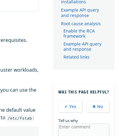
installations
Example API query
and response
Root cause analysis
Enable the RCA
framework
erequisites.
Example API query
and response
Related links
luster workloads,
 you can use the
WAS THIS PAGE HELPFUL?
✔ Yes
✖ No
The default value
 to
:
/etc/fstab
Tell us why