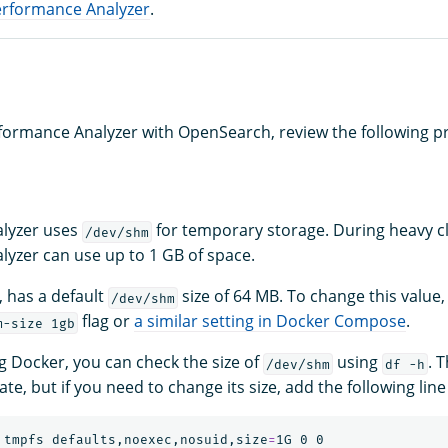
erformance Analyzer
.
formance Analyzer with OpenSearch, review the following pr
lyzer uses
for temporary storage. During heavy c
/dev/shm
yzer can use up to 1 GB of space.
 has a default
size of 64 MB. To change this value,
/dev/shm
flag or
a similar setting in Docker Compose
.
m-size 1gb
ng Docker, you can check the size of
using
. 
/dev/shm
df -h
e, but if you need to change its size, add the following line
 tmpfs defaults,noexec,nosuid,size
=