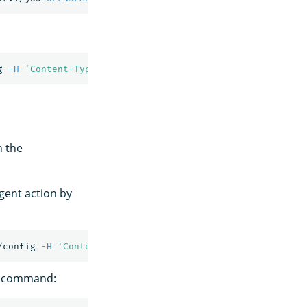
g 
-H
'Content-Type: application/json'
-d
'{"enabled": tr
h the
gent action by
/config 
-H
'Content-Type: application/json'
-d
'{"enable
ng command: