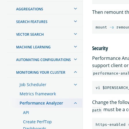
AGGREGATIONS
Then remount the
SEARCH FEATURES
mount 
-o
VECTOR SEARCH
Security
MACHINE LEARNING
Performance Anal
AUTOMATING CONFIGURATIONS
support client or
MONITORING YOUR CLUSTER
performance-ana
Job Scheduler
vi
$OPENSEARCH
Metrics framework
Change the follow
Performance Analyzer
must be a ce
path
API
Create PerfTop
https-enabled
Dashboards