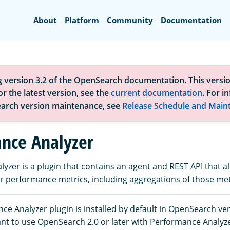
Search
About
Platform
Community
Documentation
g version 3.2 of the OpenSearch documentation. This versio
r the latest version, see the
current documentation
. For i
arch version maintenance, see
Release Schedule and Main
nce Analyzer
yzer is a plugin that contains an agent and REST API that a
 performance metrics, including aggregations of those met
e Analyzer plugin is installed by default in OpenSearch ve
want to use OpenSearch 2.0 or later with Performance Analyz