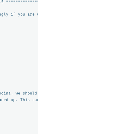
ig =========================
ngly if you are using it under other OS.
point, we should expect only 2
aned up. This can be useful, if you are archiving