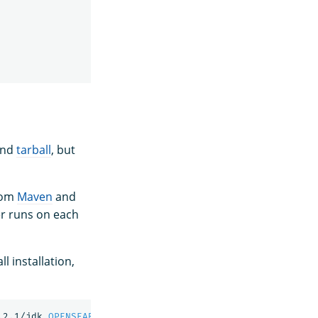
nd
tarball
, but
from
Maven
and
r runs on each
l installation,
.2.1/jdk 
OPENSEARCH_PATH_CONF
=