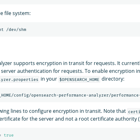
 file system:
yzer supports encryption in transit for requests. It curren
 server authentication for requests. To enable encryption in 
in your
directory:
lyzer.properties
$OPENSEARCH_HOME
_HOME/config/opensearch-performance-analyzer/performance
ing lines to configure encryption in transit. Note that
cert
rtificate for the server and not a root certificate authority (
=
true