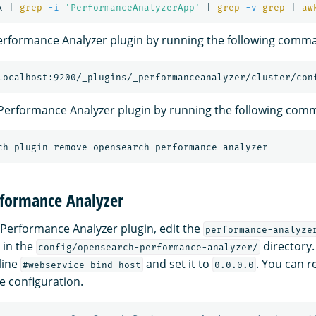
x | 
grep
-i
'PerformanceAnalyzerApp'
 | 
grep
-v
grep
 | 
aw
erformance Analyzer plugin by running the following comm
localhost:9200/_plugins/_performanceanalyzer/cluster/con
 Performance Analyzer plugin by running the following com
rformance Analyzer
 Performance Analyzer plugin, edit the
performance-analyze
e in the
directory.
config/opensearch-performance-analyzer/
line
and set it to
. You can r
#webservice-bind-host
0.0.0.0
e configuration.