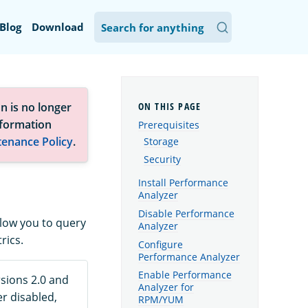
Blog
Download
n is no longer
nformation
Prerequisites
tenance Policy
.
Storage
Security
Install Performance
Analyzer
Disable Performance
llow you to query
Analyzer
rics.
Configure
Performance Analyzer
Enable Performance
rsions 2.0 and
Analyzer for
er disabled,
RPM/YUM