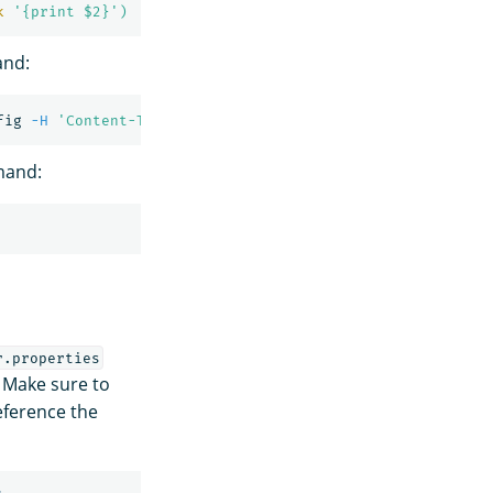
k
'{print $2}'
)
and:
fig 
-H
'Content-Type: application/json'
-d
'{"enabled": 
mand:
r.properties
 Make sure to
eference the