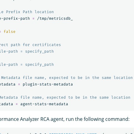
le Prefix Path location
e-prefix-path 
=
 /tmp/metricsdb_

=
false
rect path for certificates
ile-path = specify_path
ile-path = specify_path
 Metadata file name, expected to be in the same location
etadata 
=
 plugin-stats-metadata

Metadata file name, expected to be in the same location
tadata 
=
formance Analyzer RCA agent, run the following command: