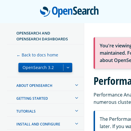
Open
OPENSEARCH AND
OPENSEARCH DASHBOARDS
You're viewin
maintained. Fo
← Back to docs home
about OpenSe
Performa
ABOUT OPENSEARCH
Performance Anal
GETTING STARTED
numerous cluster
TUTORIALS
The Performanc
INSTALL AND CONFIGURE
later. If you 