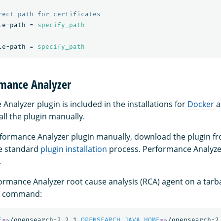
le-path
=
specify_path
le-path
=
specify_path
rmance Analyzer
nalyzer plugin is included in the installations for
Docker
a
all the plugin manually.
erformance Analyzer plugin manually, download the plugin 
the standard
plugin installation
process. Performance Analyze
.
ormance Analyzer root cause analysis (RCA) agent on a tarbal
ng command:
E
=
~/opensearch-2.2.1 
OPENSEARCH_JAVA_HOME
=
~/opensearch-2