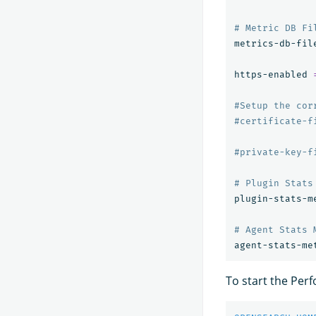
# Metric DB Fi
metrics-db-fil
https-enabled 
#Setup the cor
#certificate-f
#private-key-f
# Plugin Stats
plugin-stats-m
# Agent Stats 
agent-stats-me
To start the Per