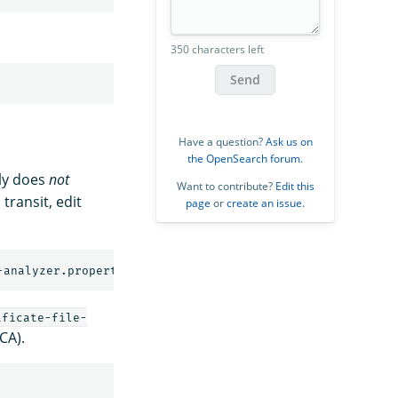
350 characters left
Send
Have a question?
Ask us on
the OpenSearch forum
.
tly does
not
Want to contribute?
Edit this
transit, edit
page
or
create an issue
.
-analyzer.properties
ificate-file-
CA).