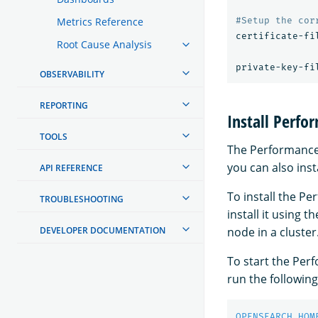
Metrics Reference
certificate-fi
Root Cause Analysis
private-key-fi
OBSERVABILITY
REPORTING
Install Perfo
TOOLS
The Performance A
you can also inst
API REFERENCE
To install the P
TROUBLESHOOTING
install it using 
node in a cluster
DEVELOPER DOCUMENTATION
To start the Perf
run the followi
OPENSEARCH_HOM