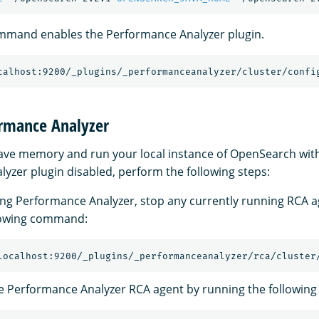
ommand enables the Performance Analyzer plugin.
calhost:9200/_plugins/_performanceanalyzer/cluster/confi
ormance Analyzer
 save memory and run your local instance of OpenSearch wit
yzer plugin disabled, perform the following steps:
ing Performance Analyzer, stop any currently running RCA a
llowing command:
localhost:9200/_plugins/_performanceanalyzer/rca/cluster
e Performance Analyzer RCA agent by running the followi