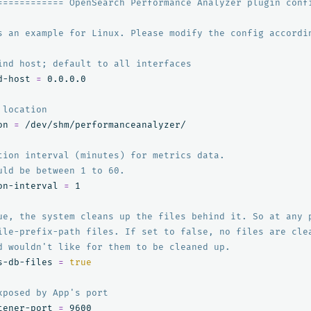
============ OpenSearch Performance Analyzer plugin conf
s an example for Linux. Please modify the config accordi
ind host; default to all interfaces
d-host 
=
 0.0.0.0

 location
on 
=
 /dev/shm/performanceanalyzer/

tion interval (minutes) for metrics data.
uld be between 1 to 60.
on-interval 
=
 1

ue, the system cleans up the files behind it. So at any 
ile-prefix-path files. If set to false, no files are cle
d wouldn't like for them to be cleaned up.
s-db-files 
=
true
xposed by App's port
tener-port 
=
 9600
