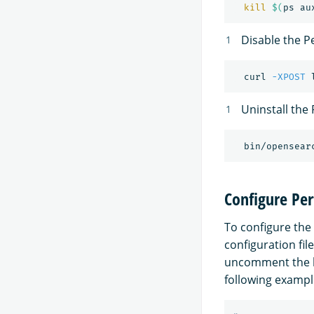
kill
$(
ps au
Disable the P
  curl 
-XPOST
 
Uninstall the
Configure Pe
To configure the
configuration fil
uncomment the 
following exampl