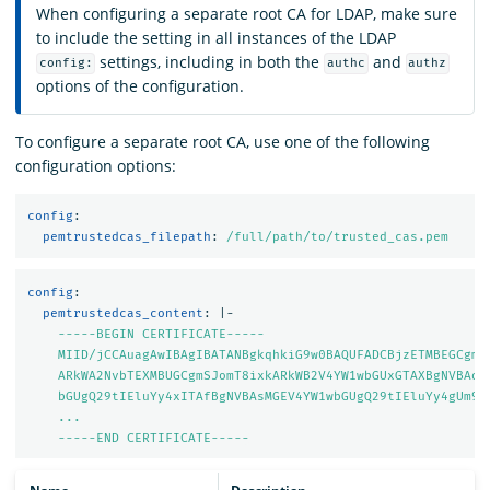
When configuring a separate root CA for LDAP, make sure
to include the setting in all instances of the LDAP
settings, including in both the
and
config:
authc
authz
options of the configuration.
To configure a separate root CA, use one of the following
configuration options:
config
:
pemtrustedcas_filepath
:
/full/path/to/trusted_cas.pem
config
:
pemtrustedcas_content
:
|-
-----BEGIN CERTIFICATE-----
MIID/jCCAuagAwIBAgIBATANBgkqhkiG9w0BAQUFADCBjzETMBEGCgmS
ARkWA2NvbTEXMBUGCgmSJomT8ixkARkWB2V4YW1wbGUxGTAXBgNVBAoM
bGUgQ29tIEluYy4xITAfBgNVBAsMGEV4YW1wbGUgQ29tIEluYy4gUm9v
...
-----END CERTIFICATE-----