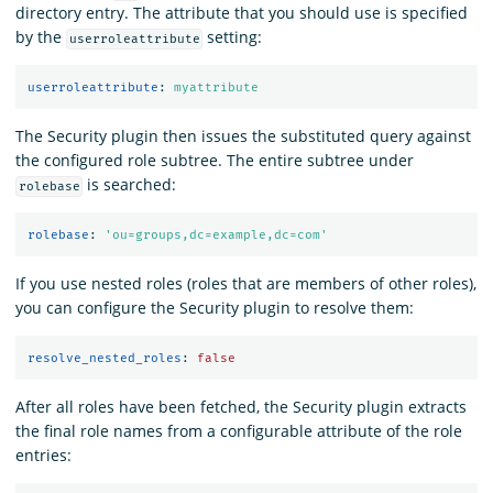
directory entry. The attribute that you should use is specified
by the
setting:
userroleattribute
userroleattribute
:
myattribute
The Security plugin then issues the substituted query against
the configured role subtree. The entire subtree under
is searched:
rolebase
rolebase
:
'
ou=groups,dc=example,dc=com'
If you use nested roles (roles that are members of other roles),
you can configure the Security plugin to resolve them:
resolve_nested_roles
:
false
After all roles have been fetched, the Security plugin extracts
the final role names from a configurable attribute of the role
entries: