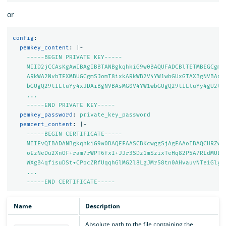
or
config
:
pemkey_content
:
|-
-----BEGIN PRIVATE KEY-----
MIID2jCCAsKgAwIBAgIBBTANBgkqhkiG9w0BAQUFADCBlTETMBEGCgmS
ARkWA2NvbTEXMBUGCgmSJomT8ixkARkWB2V4YW1wbGUxGTAXBgNVBAoM
bGUgQ29tIEluYy4xJDAiBgNVBAsMG0V4YW1wbGUgQ29tIEluYy4gU2ln
...
-----END PRIVATE KEY-----
pemkey_password
:
private_key_password
pemcert_content
:
|-
-----BEGIN CERTIFICATE-----
MIIEvQIBADANBgkqhkiG9w0BAQEFAASCBKcwggSjAgEAAoIBAQCHRZwz
oEzNeDu2XnOF+ram7rWPT6fxI+JJr3SDz1mSzixTeHq82P5A7RLdMULf
WXgB4qfisuDSt+CPocZRfUqqhGlMG2l8LgJMr58tn0AHvauvNTeiGlyX
...
-----END CERTIFICATE-----
Name
Description
Absolute path to the file containing the