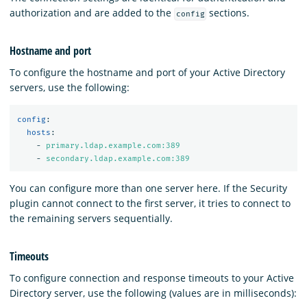
authorization and are added to the
sections.
config
Hostname and port
To configure the hostname and port of your Active Directory
servers, use the following:
config
:
hosts
:
-
primary.ldap.example.com:389
-
secondary.ldap.example.com:389
You can configure more than one server here. If the Security
plugin cannot connect to the first server, it tries to connect to
the remaining servers sequentially.
Timeouts
To configure connection and response timeouts to your Active
Directory server, use the following (values are in milliseconds):