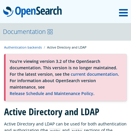
M
OpenSearch
About
Documentation
Authentication backends
Active Directory and LDAP
Platform
You're viewing version 3.2 of the OpenSearch
documentation. This version is no longer maintained.
Community
For the latest version, see the
current documentation
.
For information about OpenSearch version
maintenance, see
Documentation
Release Schedule and Maintenance Policy
.
Active Directory and LDAP
Blog
Active Directory and LDAP can be used for both authentication
Download
and authorization (the
and
sections of the
authc
authz