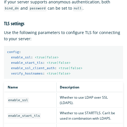
If your server supports anonymous authentication, both
and
can be set to
.
bind_dn
password
null
TLS settings
Use the following parameters to configure TLS for connecting
to your server:
config
:
enable_ssl
:
<true|false>
enable_start_tls
:
<true|false>
enable_ssl_client_auth
:
<true|false>
verify_hostnames
:
<true|false>
Name
Description
Whether to use LDAP over SSL
enable_ssl
(LDAPS).
Whether to use STARTTLS. Can’t be
enable_start_tls
used in combination with LDAPS.