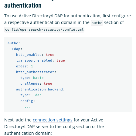
authentication
To use Active Directory/LDAP for authentication, first configure
a respective authentication domain in the
section of
authc
:
config/opensearch-security/config.yml
authc
:
ldap
:
http_enabled
:
true
transport_enabled
:
true
order
:
1
http_authenticator
:
type
:
basic
challenge
:
true
authentication_backend
:
type
:
ldap
config
:
...
Next, add the
connection settings
for your Active
Directory/LDAP server to the config section of the
authentication domain: