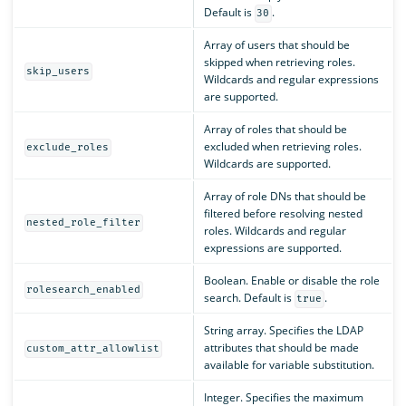
Default is
.
30
Array of users that should be
skipped when retrieving roles.
skip_users
Wildcards and regular expressions
are supported.
Array of roles that should be
excluded when retrieving roles.
exclude_roles
Wildcards are supported.
Array of role DNs that should be
filtered before resolving nested
nested_role_filter
roles. Wildcards and regular
expressions are supported.
Boolean. Enable or disable the role
rolesearch_enabled
search. Default is
.
true
String array. Specifies the LDAP
attributes that should be made
custom_attr_allowlist
available for variable substitution.
Integer. Specifies the maximum