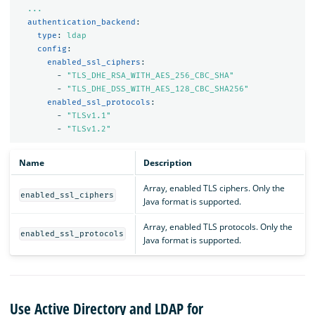
...
authentication_backend
:
type
:
ldap
config
:
enabled_ssl_ciphers
:
-
"
TLS_DHE_RSA_WITH_AES_256_CBC_SHA"
-
"
TLS_DHE_DSS_WITH_AES_128_CBC_SHA256"
enabled_ssl_protocols
:
-
"
TLSv1.1"
-
"
TLSv1.2"
Name
Description
Array, enabled TLS ciphers. Only the
enabled_ssl_ciphers
Java format is supported.
Array, enabled TLS protocols. Only the
enabled_ssl_protocols
Java format is supported.
Use Active Directory and LDAP for