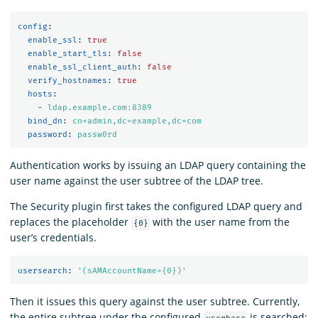
config
:
enable_ssl
:
true
enable_start_tls
:
false
enable_ssl_client_auth
:
false
verify_hostnames
:
true
hosts
:
-
ldap.example.com:8389
bind_dn
:
cn=admin,dc=example,dc=com
password
:
passw0rd
Authentication works by issuing an LDAP query containing the
user name against the user subtree of the LDAP tree.
The Security plugin first takes the configured LDAP query and
replaces the placeholder
with the user name from the
{0}
user’s credentials.
usersearch
:
'
(sAMAccountName={0})'
Then it issues this query against the user subtree. Currently,
the entire subtree under the configured
is searched: