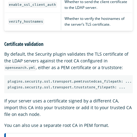
Whether to send the client certificate
enable_ssl_client_auth
to the LDAP server.
Whether to verify the hostnames of
verify_hostnames
the server’s TLS certificate.
Certificate validation
By default, the Security plugin validates the TLS certificate of
the LDAP servers against the root CA configured in
, either as a PEM certificate or a truststore:
opensearch.yml
plugins.security.ssl.transport.pemtrustedcas_filepath: ...

If your server uses a certificate signed by a different CA,
import this CA into your truststore or add it to your trusted CA
file on each node.
You can also use a separate root CA in PEM format.