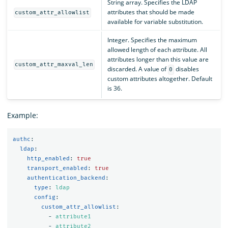
String array. Specifies the LDAP
attributes that should be made
custom_attr_allowlist
available for variable substitution.
Integer. Specifies the maximum
allowed length of each attribute. All
attributes longer than this value are
custom_attr_maxval_len
discarded. A value of
disables
0
custom attributes altogether. Default
is 36.
Example:
authc
:
ldap
:
http_enabled
:
true
transport_enabled
:
true
authentication_backend
:
type
:
ldap
config
:
custom_attr_allowlist
:
-
attribute1
-
attribute2