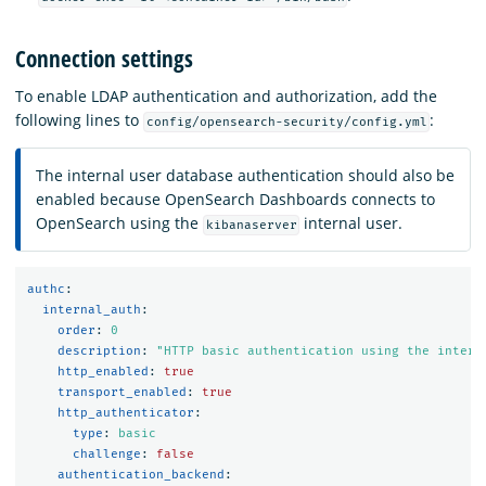
Connection settings
To enable LDAP authentication and authorization, add the
following lines to
:
config/opensearch-security/config.yml
The internal user database authentication should also be
enabled because OpenSearch Dashboards connects to
OpenSearch using the
internal user.
kibanaserver
authc
:
internal_auth
:
order
:
0
description
:
"
HTTP
basic
authentication
using
the
intern
http_enabled
:
true
transport_enabled
:
true
http_authenticator
:
type
:
basic
challenge
:
false
authentication_backend
: