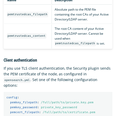
Name
Description
Absolute path to the PEM file
containing the root CAs of your Active
pemtrustedcas_filepath
Directory/LDAP server.
The root CA content of your Active
Directory/LDAP server. Cannot be
pemtrustedcas_content
used when
is set.
pemtrustedcas_filepath
Client authentication
If you use TLS client authentication, the Security plugin sends
the PEM certificate of the node, as configured in
. Set one of the following configuration
opensearch.yml
options:
config
:
pemkey_filepath
:
/full/path/to/private.key.pem
pemkey_password
:
private_key_password
pemcert_filepath
:
/full/path/to/certificate.pem