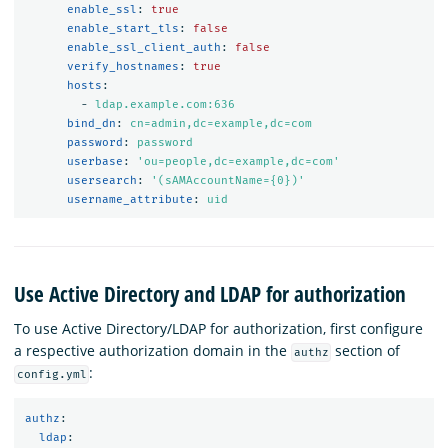
enable_ssl
:
true
enable_start_tls
:
false
enable_ssl_client_auth
:
false
verify_hostnames
:
true
hosts
:
-
ldap.example.com:636
bind_dn
:
cn=admin,dc=example,dc=com
password
:
password
userbase
:
'
ou=people,dc=example,dc=com'
usersearch
:
'
(sAMAccountName={0})'
username_attribute
:
uid
Use Active Directory and LDAP for authorization
To use Active Directory/LDAP for authorization, first configure
a respective authorization domain in the
section of
authz
:
config.yml
authz
:
ldap
: