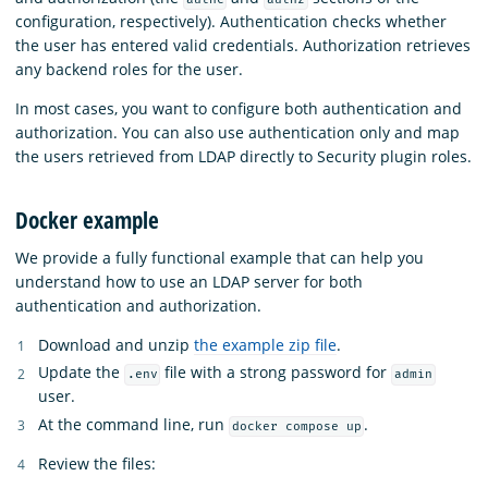
configuration, respectively). Authentication checks whether
the user has entered valid credentials. Authorization retrieves
any backend roles for the user.
In most cases, you want to configure both authentication and
authorization. You can also use authentication only and map
the users retrieved from LDAP directly to Security plugin roles.
Docker example
We provide a fully functional example that can help you
understand how to use an LDAP server for both
authentication and authorization.
Download and unzip
the example zip file
.
Update the
file with a strong password for
.env
admin
user.
At the command line, run
.
docker compose up
Review the files: