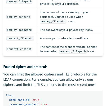
pemkey_filepath
private key of your certificate.
The content of the private key of your
certificate. Cannot be used when
pemkey_content
is set.
pemkey_filepath
The password of your private key, if any.
pemkey_password
Absolute path to the client certificate.
pemcert_filepath
The content of the client certificate. Cannot
pemcert_content
be used when
is set.
pemcert_filepath
Enabled ciphers and protocols
You can limit the allowed ciphers and TLS protocols for the
LDAP connection. For example, you can allow only strong
ciphers and limit the TLS versions to the most recent ones:
ldap
:
http_enabled
:
true
transport_enabled
:
true