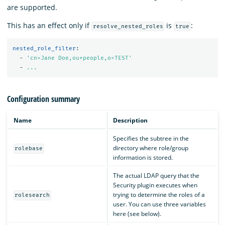
are supported.
This has an effect only if
is
:
resolve_nested_roles
true
nested_role_filter
:
-
'
cn=Jane
Doe,ou*people,o=TEST'
-
...
Configuration summary
Name
Description
Specifies the subtree in the
directory where role/group
rolebase
information is stored.
The actual LDAP query that the
Security plugin executes when
trying to determine the roles of a
rolesearch
user. You can use three variables
here (see below).