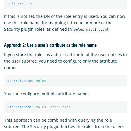
rolename
:
cn
If this is not set, the DN of the role entry is used. You can now
use this role name for mapping it to one or more of the
Security plugin roles, as defined in
.
roles_mapping.yml
Approach 2: Use a user’s attribute as the role name
If you store the roles as a direct attribute of the user entries in
the user subtree, you need to configure only the attribute
name:
userrolename
:
roles
You can configure multiple attribute names:
userrolename
:
roles, otherroles
This approach can be combined with querying the role
subtree. The Security plugin fetches the roles from the user’s