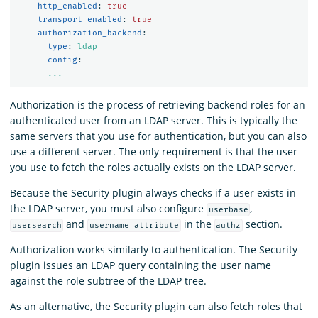
http_enabled
:
true
transport_enabled
:
true
authorization_backend
:
type
:
ldap
config
:
...
Authorization is the process of retrieving backend roles for an
authenticated user from an LDAP server. This is typically the
same servers that you use for authentication, but you can also
use a different server. The only requirement is that the user
you use to fetch the roles actually exists on the LDAP server.
Because the Security plugin always checks if a user exists in
the LDAP server, you must also configure
,
userbase
and
in the
section.
usersearch
username_attribute
authz
Authorization works similarly to authentication. The Security
plugin issues an LDAP query containing the user name
against the role subtree of the LDAP tree.
As an alternative, the Security plugin can also fetch roles that