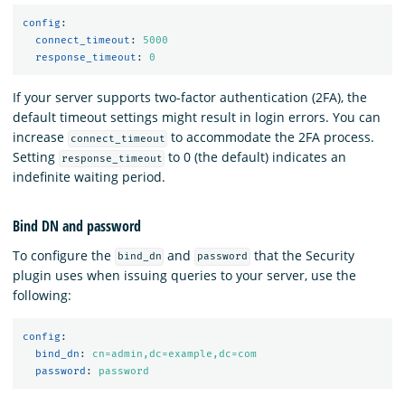
config
:
connect_timeout
:
5000
response_timeout
:
0
If your server supports two-factor authentication (2FA), the
default timeout settings might result in login errors. You can
increase
to accommodate the 2FA process.
connect_timeout
Setting
to 0 (the default) indicates an
response_timeout
indefinite waiting period.
Bind DN and password
To configure the
and
that the Security
bind_dn
password
plugin uses when issuing queries to your server, use the
following:
config
:
bind_dn
:
cn=admin,dc=example,dc=com
password
:
password