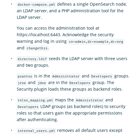
defines a single OpenSearch node,
docker-compose.yml
an LDAP server, and a PHP administration tool for the
LDAP server.
You can access the administration tool at
https://localhost:6443. Acknowledge the security
warning and log in using
cn=admin,dc=example,dc=org
and
.
changethis
seeds the LDAP server with three users
directory.ldif
and two groups.
is in the
and
groups.
psantos
Administrator
Developers
and
are in the
group. The
jroe
jdoe
Developers
Security plugin loads these groups as backend roles.
maps the
and
roles_mapping.yml
Administrator
LDAP groups (as backend roles) to security
Developers
roles so that users gain the appropriate permissions
after authenticating.
removes all default users except
internal_users.yml