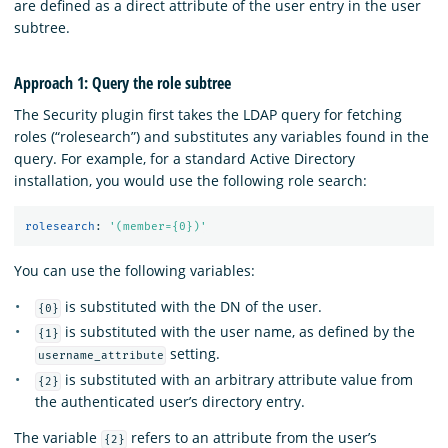
are defined as a direct attribute of the user entry in the user
subtree.
Approach 1: Query the role subtree
The Security plugin first takes the LDAP query for fetching
roles (“rolesearch”) and substitutes any variables found in the
query. For example, for a standard Active Directory
installation, you would use the following role search:
rolesearch
:
'
(member={0})'
You can use the following variables:
is substituted with the DN of the user.
{0}
is substituted with the user name, as defined by the
{1}
setting.
username_attribute
is substituted with an arbitrary attribute value from
{2}
the authenticated user’s directory entry.
The variable
refers to an attribute from the user’s
{2}