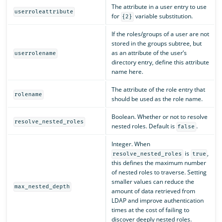
The attribute in a user entry to use
userroleattribute
for
variable substitution.
{2}
If the roles/groups of a user are not
stored in the groups subtree, but
as an attribute of the user’s
userrolename
directory entry, define this attribute
name here.
The attribute of the role entry that
rolename
should be used as the role name.
Boolean. Whether or not to resolve
resolve_nested_roles
nested roles. Default is
.
false
Integer. When
is
,
resolve_nested_roles
true
this defines the maximum number
of nested roles to traverse. Setting
smaller values can reduce the
max_nested_depth
amount of data retrieved from
LDAP and improve authentication
times at the cost of failing to
discover deeply nested roles.