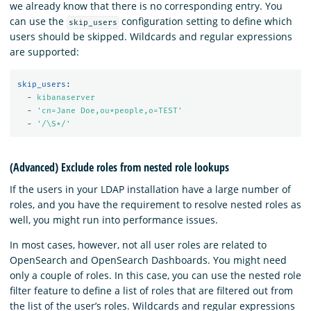
we already know that there is no corresponding entry. You
can use the
configuration setting to define which
skip_users
users should be skipped. Wildcards and regular expressions
are supported:
skip_users
:
-
kibanaserver
-
'
cn=Jane
Doe,ou*people,o=TEST'
-
'
/\S*/'
(Advanced) Exclude roles from nested role lookups
If the users in your LDAP installation have a large number of
roles, and you have the requirement to resolve nested roles as
well, you might run into performance issues.
In most cases, however, not all user roles are related to
OpenSearch and OpenSearch Dashboards. You might need
only a couple of roles. In this case, you can use the nested role
filter feature to define a list of roles that are filtered out from
the list of the user’s roles. Wildcards and regular expressions