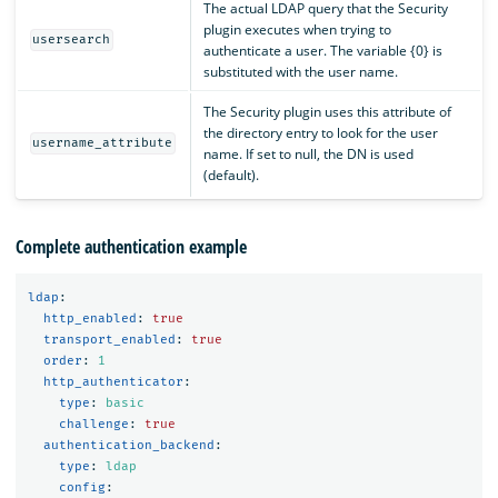
The actual LDAP query that the Security
plugin executes when trying to
usersearch
authenticate a user. The variable {0} is
substituted with the user name.
The Security plugin uses this attribute of
the directory entry to look for the user
username_attribute
name. If set to null, the DN is used
(default).
Complete authentication example
ldap
:
http_enabled
:
true
transport_enabled
:
true
order
:
1
http_authenticator
:
type
:
basic
challenge
:
true
authentication_backend
:
type
:
ldap
config
: