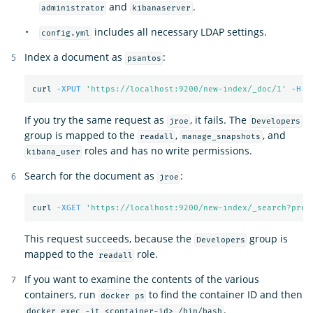
and
.
administrator
kibanaserver
includes all necessary LDAP settings.
config.yml
Index a document as
:
psantos
curl 
-XPUT
'https://localhost:9200/new-index/_doc/1'
-H
'
If you try the same request as
, it fails. The
jroe
Developers
group is mapped to the
,
, and
readall
manage_snapshots
roles and has no write permissions.
kibana_user
Search for the document as
:
jroe
curl 
-XGET
'https://localhost:9200/new-index/_search?pret
This request succeeds, because the
group is
Developers
mapped to the
role.
readall
If you want to examine the contents of the various
containers, run
to find the container ID and then
docker ps
.
docker exec -it <container-id> /bin/bash