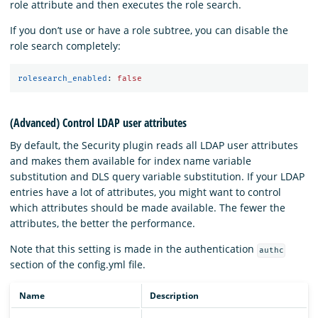
role attribute and then executes the role search.
If you don’t use or have a role subtree, you can disable the
role search completely:
rolesearch_enabled
:
false
(Advanced) Control LDAP user attributes
By default, the Security plugin reads all LDAP user attributes
and makes them available for index name variable
substitution and DLS query variable substitution. If your LDAP
entries have a lot of attributes, you might want to control
which attributes should be made available. The fewer the
attributes, the better the performance.
Note that this setting is made in the authentication
authc
section of the config.yml file.
Name
Description