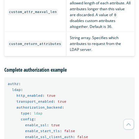
allowed length of each attribute. All
attributes longer than this value
custom_attr_maxval_len
are discarded. A value of
0
disables custom attributes
altogether. Default is 36.
String array. Specifies which
attributes to request from the
custom_return_attributes
LDAP server.
Complete authorization example
authz
:
ldap
:
http_enabled
:
true
transport_enabled
:
true
authorization_backend
:
type
:
ldap
config
:
enable_ssl
:
true
enable_start_tls
:
false
enable_ssl_client_auth
:
false