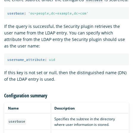
userbase
userbase
:
'
ou=people,dc=example,dc=com'
If the query is successful, the Security plugin retrieves the
user name from the LDAP entry. You can specify which
attribute from the LDAP entry the Security plugin should use
as the user name:
username_attribute
:
uid
If this key is not set or null, then the distinguished name (DN)
of the LDAP entry is used.
Configuration summary
Name
Description
Specifies the subtree in the directory
userbase
where user information is stored.