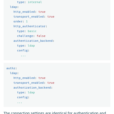
type
:
internal
ldap
:
http_enabled
:
true
transport_enabled
:
true
order
:
1
http_authenticator
:
type
:
basic
challenge
:
false
authentication_backend
:
type
:
ldap
config
:
...
authz
:
ldap
:
http_enabled
:
true
transport_enabled
:
true
authorization_backend
:
type
:
ldap
config
:
...
The connection settings are identical for authentication and