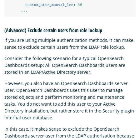
custom_attr_maxval_len
:
36
...
(Advanced) Exclude certain users from role lookup
If you are using multiple authentication methods, it can make
sense to exclude certain users from the LDAP role lookup.
Consider the following scenario for a typical OpenSearch
Dashboards setup: All OpenSearch Dashboards users are
stored in an LDAP/Active Directory server.
However, you also have an OpenSearch Dashboards server
user. OpenSearch Dashboards uses this user to manage
stored objects and perform monitoring and maintenance
tasks. You do not want to add this user to your Active
Directory installation, but rather store it in the Security plugin
internal user database.
In this case, it makes sense to exclude the OpenSearch
Dashboards server user from the LDAP authorization because