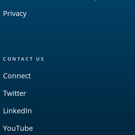
Privacy
CONTACT US
Connect
Twitter
LinkedIn
YouTube