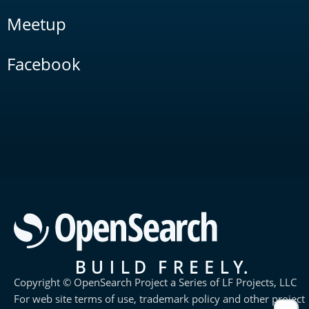
Meetup
Facebook
Copyright © OpenSearch Project a Series of LF Projects, LLC
For web site terms of use, trademark policy and other project