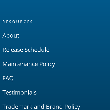
RESOURCES
About
Release Schedule
Maintenance Policy
FAQ
Testimonials
Trademark and Brand Policy