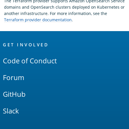
The Terraform provider supports Amazon OpenSearch Service
domains and OpenSearch clusters deployed on Kubernetes or
another infrastructure. For more information, see the
Terraform provider documentation
.
OpenSearch
Links
GET INVOLVED
Code of Conduct
Forum
GitHub
Slack