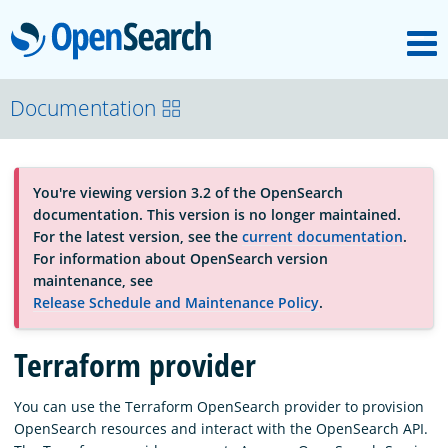
M
OpenSearch
About
Documentation
Platform
You're viewing version 3.2 of the OpenSearch
documentation. This version is no longer maintained.
Community
For the latest version, see the
current documentation
.
For information about OpenSearch version
maintenance, see
Documentation
Release Schedule and Maintenance Policy
.
Terraform provider
Blog
You can use the Terraform OpenSearch provider to provision
OpenSearch resources and interact with the OpenSearch API.
Download