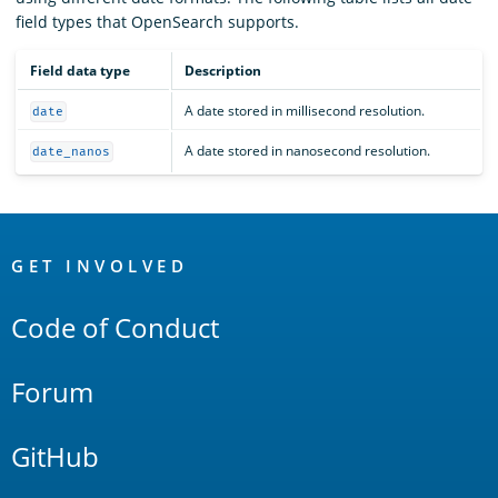
field types that OpenSearch supports.
Field data type
Description
A date stored in millisecond resolution.
date
A date stored in nanosecond resolution.
date_nanos
OpenSearch
Links
GET INVOLVED
Code of Conduct
Forum
GitHub