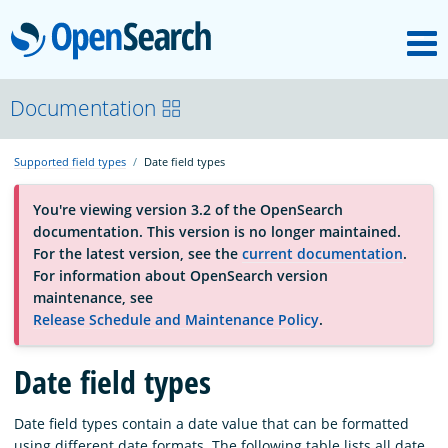
M
OpenSearch
About
Documentation
Supported field types
Date field types
Platform
You're viewing version 3.2 of the OpenSearch
documentation. This version is no longer maintained.
Community
For the latest version, see the
current documentation
.
For information about OpenSearch version
maintenance, see
Documentation
Release Schedule and Maintenance Policy
.
Date field types
Blog
Date field types contain a date value that can be formatted
Download
using different date formats. The following table lists all date