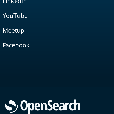
LinkedIn
YouTube
Meetup
Facebook