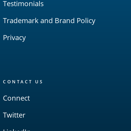
Testimonials
Trademark and Brand Policy
Privacy
CONTACT US
Connect
Twitter