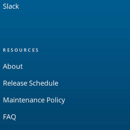
Slack
RESOURCES
About
Release Schedule
Maintenance Policy
FAQ