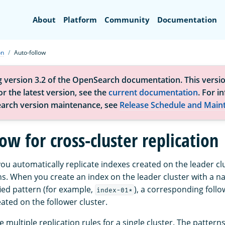
Search
About
Platform
Community
Documentation
on
Auto-follow
g version 3.2 of the OpenSearch documentation. This versio
r the latest version, see the
current documentation
. For i
arch version maintenance, see
Release Schedule and Main
ow for cross-cluster replication
you automatically replicate indexes created on the leader c
s. When you create an index on the leader cluster with a n
ied pattern (for example,
), a corresponding follo
index-01*
ated on the follower cluster.
 multiple replication rules for a single cluster. The pattern