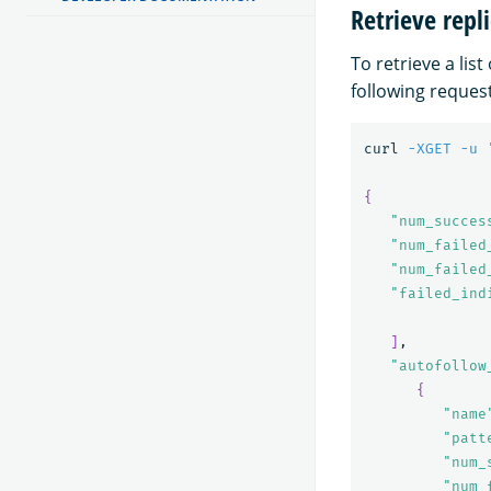
Retrieve repli
To retrieve a list
following request
curl 
-XGET
-u
{
"num_succes
"num_failed
"num_failed
"failed_ind
]
,

"autofollow
{
"name
"patt
"num_
"num_