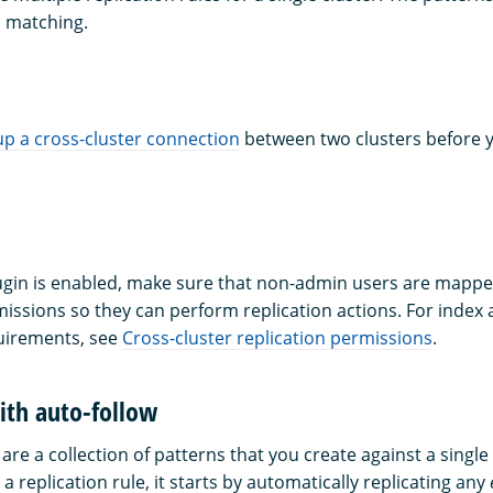
 matching.
up a cross-cluster connection
between two clusters before 
plugin is enabled, make sure that non-admin users are mappe
issions so they can perform replication actions. For index a
uirements, see
Cross-cluster replication permissions
.
ith auto-follow
 are a collection of patterns that you create against a single 
 replication rule, it starts by automatically replicating any