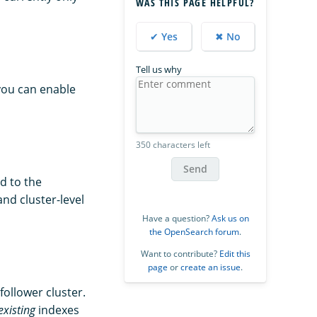
WAS THIS PAGE HELPFUL?
✔ Yes
✖ No
Tell us why
you can enable
350 characters left
Send
d to the
nd cluster-level
Have a question?
Ask us on
the OpenSearch forum
.
Want to contribute?
Edit this
page
or
create an issue
.
follower cluster.
existing
indexes