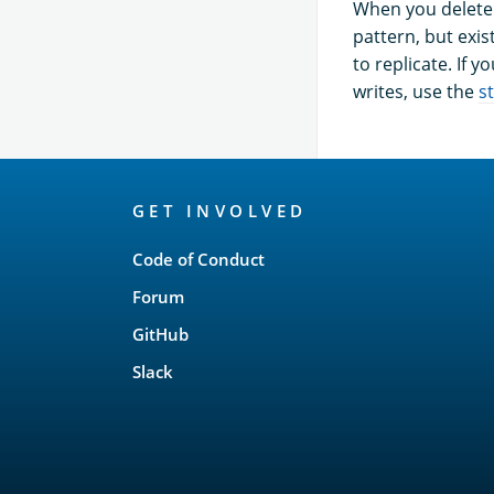
When you delete 
pattern, but exi
to replicate. If 
writes, use the
s
OpenSearch
GET INVOLVED
Links
Code of Conduct
Forum
GitHub
Slack