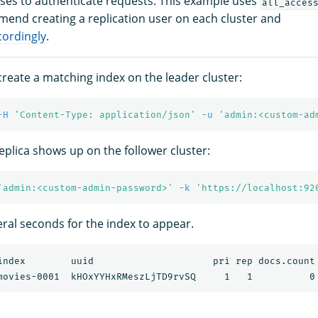
es to authenticate requests. This example uses
all_acces
end creating a replication user on each cluster and
cordingly
.
 create a matching index on the leader cluster:
-H
'Content-Type: application/json'
-u
'admin:<custom-ad
eplica shows up on the follower cluster:
'admin:<custom-admin-password>'
-k
'https://localhost:92
eral seconds for the index to appear.
index        uuid                     pri rep docs.count 