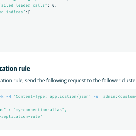
failed_leader_calls"
: 0,

ed_indices"
:[

cation rule
cation rule, send the following request to the follower cluste
-k
-H
'Content-Type: application/json'
-u
'admin:<custom
as" : "my-connection-alias",

-replication-rule"
