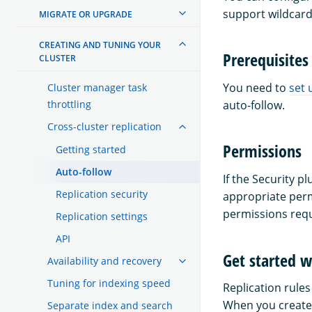
support wildcard
MIGRATE OR UPGRADE
CREATING AND TUNING YOUR
Prerequisites
CLUSTER
You need to
set 
Cluster manager task
throttling
auto-follow.
Cross-cluster replication
Permissions
Getting started
Auto-follow
If the Security 
Replication security
appropriate perm
permissions req
Replication settings
API
Get started w
Availability and recovery
Tuning for indexing speed
Replication rules
When you create a
Separate index and search