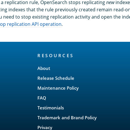
a replication rule, OpenSearch stops replicating
new
indexe
sting indexes that the rule previously created remain read-o
you need to stop existing replication activity and open the in
top replication API operation
.
RESOURCES
About
Release Schedule
Maintenance Policy
FAQ
Testimonials
Trademark and Brand Policy
Privacy