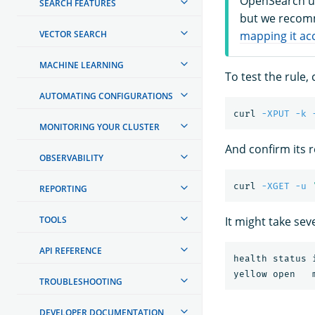
OpenSearch us
SEARCH FEATURES
but we recomm
VECTOR SEARCH
mapping it ac
MACHINE LEARNING
To test the rule,
AUTOMATING CONFIGURATIONS
curl 
-XPUT
-k
MONITORING YOUR CLUSTER
And confirm its r
OBSERVABILITY
curl 
-XGET
-u
REPORTING
TOOLS
It might take sev
API REFERENCE
health status 
TROUBLESHOOTING
DEVELOPER DOCUMENTATION