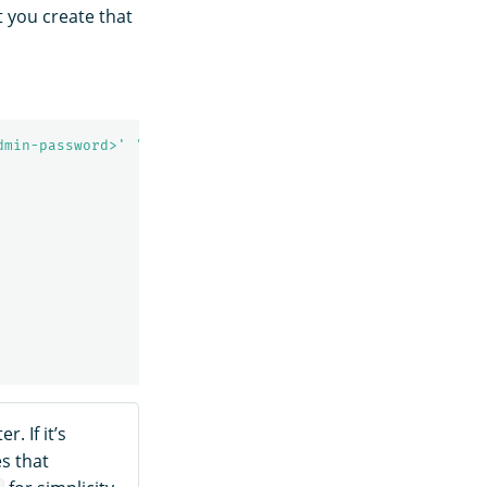
 you create that
dmin-password>'
'https://localhost:9200/_plugins/_replic
. If it’s
s that