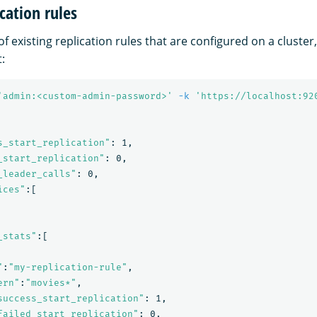
cation rules
 of existing replication rules that are configured on a cluster
:
'admin:<custom-admin-password>'
-k
'https://localhost:92
s_start_replication"
: 1,

_start_replication"
: 0,

_leader_calls"
: 0,

ices"
:[

_stats"
:[

"
:
"my-replication-rule"
,

ern"
:
"movies*"
,

success_start_replication"
: 1,

failed_start_replication"
: 0,
