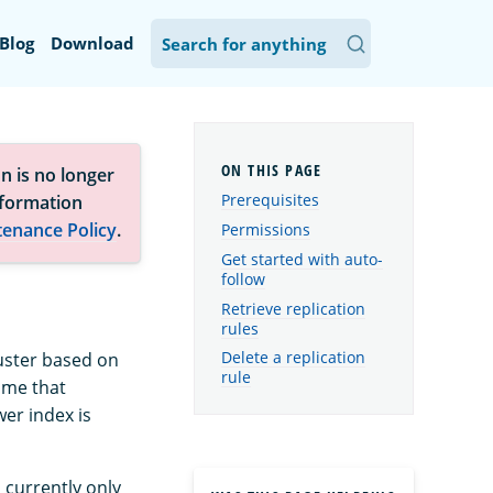
Blog
Download
n is no longer
Prerequisites
nformation
tenance Policy
.
Permissions
Get started with auto-
follow
Retrieve replication
rules
Delete a replication
luster based on
rule
ame that
wer index is
s currently only