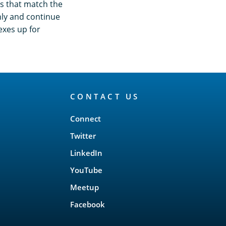
s that match the
nly and continue
dexes up for
CONTACT US
Connect
Twitter
LinkedIn
YouTube
Meetup
Facebook