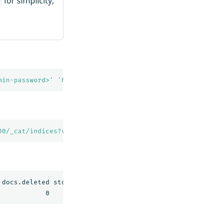
for simplicity,
s
min-password>'
'https://localhost:9201/movies-0001?prett
00/_cat/indices?v'
docs.deleted store.size pri.store.size
