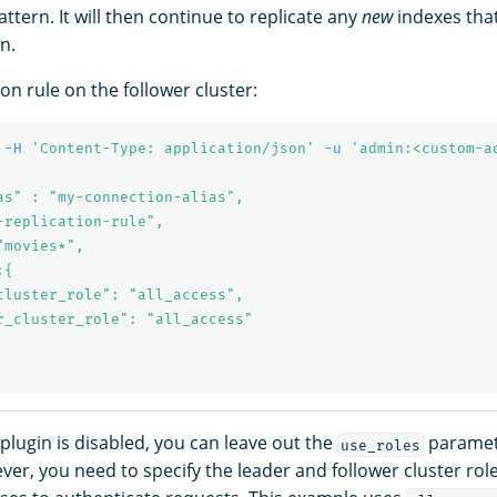
ttern. It will then continue to replicate any
new
indexes that
n.
ion rule on the follower cluster:
-H
'Content-Type: application/json'
-u
'admin:<custom-a
as" : "my-connection-alias",

-replication-rule",

movies*",

{

cluster_role": "all_access",

r_cluster_role": "all_access"

y plugin is disabled, you can leave out the
parameter
use_roles
er, you need to specify the leader and follower cluster role