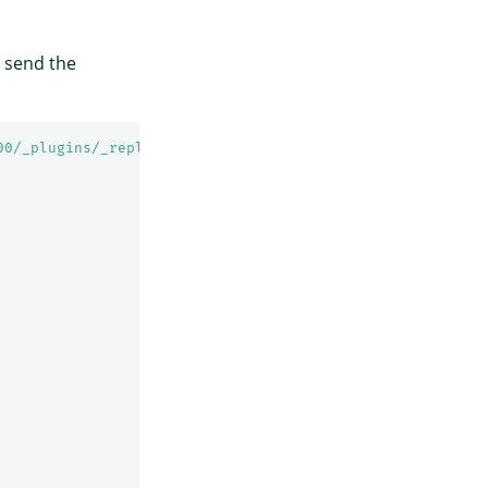
, send the
00/_plugins/_replication/autofollow_stats'