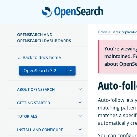
Open
Cross-cluster replicati
OPENSEARCH AND
OPENSEARCH DASHBOARDS
You're viewin
maintained. Fo
← Back to docs home
about OpenSe
Auto-foll
ABOUT OPENSEARCH
Auto-follow lets 
GETTING STARTED
matching pattern
matches a specif
TUTORIALS
automatically cre
INSTALL AND CONFIGURE
You can configure