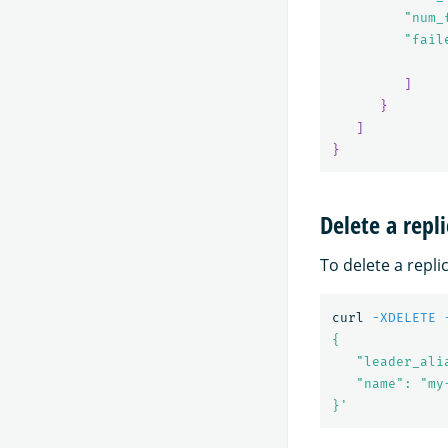
"num_
"fail
]
}
]
}
Delete a repli
To delete a repli
curl 
-XDELETE
{

   "leader_ali
   "name": "my
}'