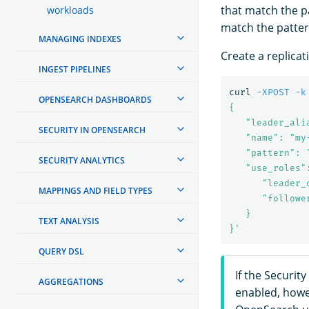
that match the pa
workloads
match the patter
MANAGING INDEXES
Create a replicat
INGEST PIPELINES
curl 
-XPOST
-k
OPENSEARCH DASHBOARDS
{

   "leader_ali
SECURITY IN OPENSEARCH
   "name": "my
   "pattern": "
SECURITY ANALYTICS
   "use_roles":
      "leader_
MAPPINGS AND FIELD TYPES
      "followe
   }

TEXT ANALYSIS
}'
QUERY DSL
If the Securit
AGGREGATIONS
enabled, howev