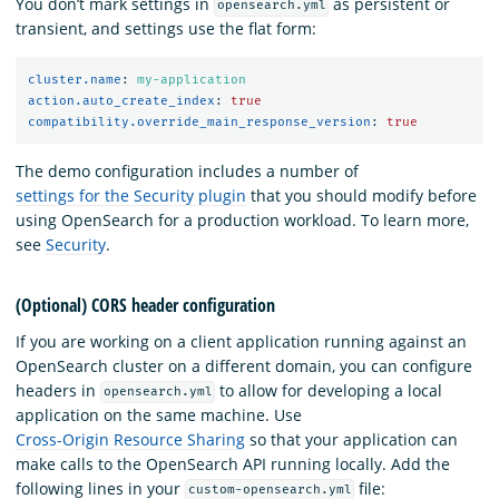
You don’t mark settings in
as persistent or
opensearch.yml
transient, and settings use the flat form:
cluster.name
:
my-application
action.auto_create_index
:
true
compatibility.override_main_response_version
:
true
The demo configuration includes a number of
settings for the Security plugin
that you should modify before
using OpenSearch for a production workload. To learn more,
see
Security
.
(Optional) CORS header configuration
If you are working on a client application running against an
OpenSearch cluster on a different domain, you can configure
headers in
to allow for developing a local
opensearch.yml
application on the same machine. Use
Cross-Origin Resource Sharing
so that your application can
make calls to the OpenSearch API running locally. Add the
following lines in your
file:
custom-opensearch.yml