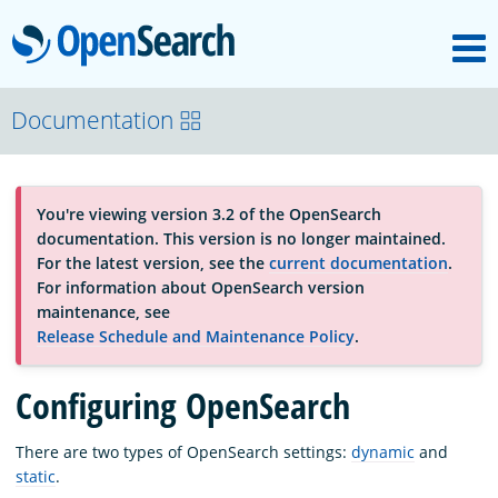
M
OpenSearch
About
Documentation
Platform
You're viewing version 3.2 of the OpenSearch
documentation. This version is no longer maintained.
Community
For the latest version, see the
current documentation
.
For information about OpenSearch version
maintenance, see
Documentation
Release Schedule and Maintenance Policy
.
Configuring OpenSearch
Blog
There are two types of OpenSearch settings:
dynamic
and
static
.
Download