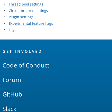
Thread pool settings
Circuit breaker settings
Plugin settings
Experimental feature flags
Logs
OpenSearch
Links
GET INVOLVED
Code of Conduct
Forum
GitHub
Slack