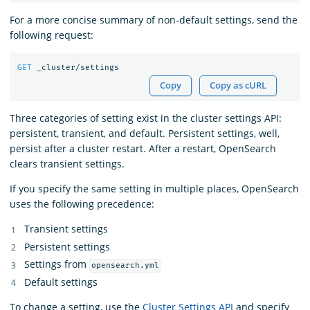
For a more concise summary of non-default settings, send the
following request:
GET
_cluster/settings
Copy
Copy as cURL
Three categories of setting exist in the cluster settings API:
persistent, transient, and default. Persistent settings, well,
persist after a cluster restart. After a restart, OpenSearch
clears transient settings.
If you specify the same setting in multiple places, OpenSearch
uses the following precedence:
Transient settings
Persistent settings
Settings from
opensearch.yml
Default settings
To change a setting, use the
Cluster Settings API
and specify