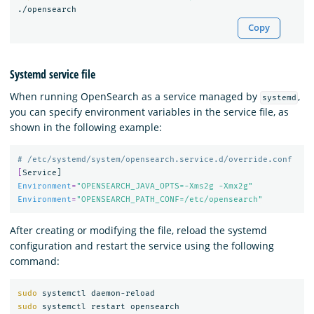
Copy
Systemd service file
When running OpenSearch as a service managed by
,
systemd
you can specify environment variables in the service file, as
shown in the following example:
# /etc/systemd/system/opensearch.service.d/override.conf
[
Environment
=
"OPENSEARCH_JAVA_OPTS=-Xms2g -Xmx2g"
Environment
=
"OPENSEARCH_PATH_CONF=/etc/opensearch"
After creating or modifying the file, reload the systemd
configuration and restart the service using the following
command:
sudo 
sudo 