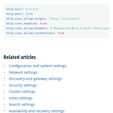
http.host
:
0.0.0.0
http.port
:
9200
http.cors.allow-origin
:
"
http://localhost"
http.cors.enabled
:
true
http.cors.allow-headers
:
X-Requested-With,X-Auth-Token,Conte
http.cors.allow-credentials
:
true
Related articles
Configuration and system settings
Network settings
Discovery and gateway settings
Security settings
Cluster settings
Index settings
Search settings
Availability and recovery settings