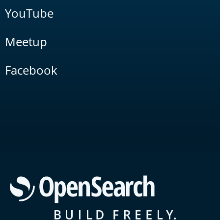
YouTube
Meetup
Facebook