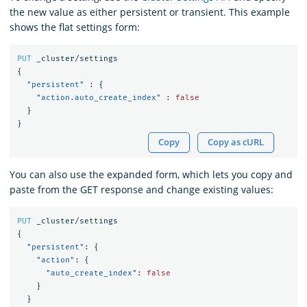
the new value as either persistent or transient. This example
shows the flat settings form:
PUT
_cluster/settings
{
"persistent"
:
{
"action.auto_create_index"
:
false
}
}
Copy
Copy as cURL
You can also use the expanded form, which lets you copy and
paste from the GET response and change existing values:
PUT
_cluster/settings
{
"persistent"
:
{
"action"
:
{
"auto_create_index"
:
false
}
}