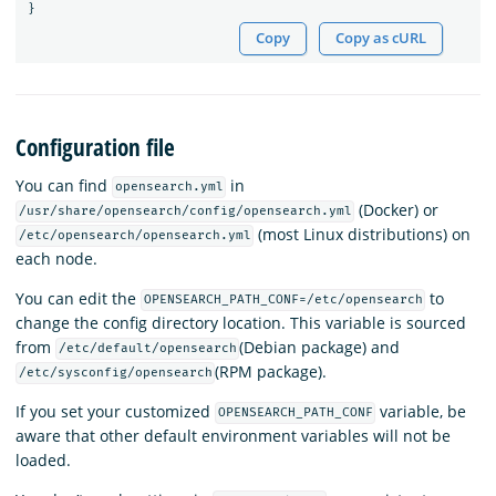
}
Copy
Copy as cURL
Configuration file
You can find
in
opensearch.yml
(Docker) or
/usr/share/opensearch/config/opensearch.yml
(most Linux distributions) on
/etc/opensearch/opensearch.yml
each node.
You can edit the
to
OPENSEARCH_PATH_CONF=/etc/opensearch
change the config directory location. This variable is sourced
from
(Debian package) and
/etc/default/opensearch
(RPM package).
/etc/sysconfig/opensearch
If you set your customized
variable, be
OPENSEARCH_PATH_CONF
aware that other default environment variables will not be
loaded.