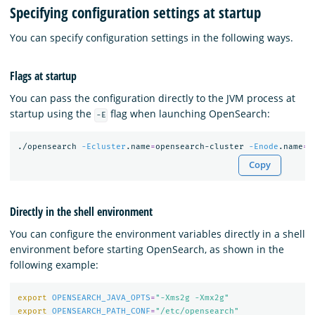
Specifying configuration settings at startup
You can specify configuration settings in the following ways.
Flags at startup
You can pass the configuration directly to the JVM process at
startup using the
flag when launching OpenSearch:
-E
./opensearch 
-Ecluster
.name
=
opensearch-cluster 
-Enode
.name
=
o
Copy
Directly in the shell environment
You can configure the environment variables directly in a shell
environment before starting OpenSearch, as shown in the
following example:
export 
OPENSEARCH_JAVA_OPTS
=
"-Xms2g -Xmx2g"
export 
OPENSEARCH_PATH_CONF
=
"/etc/opensearch"