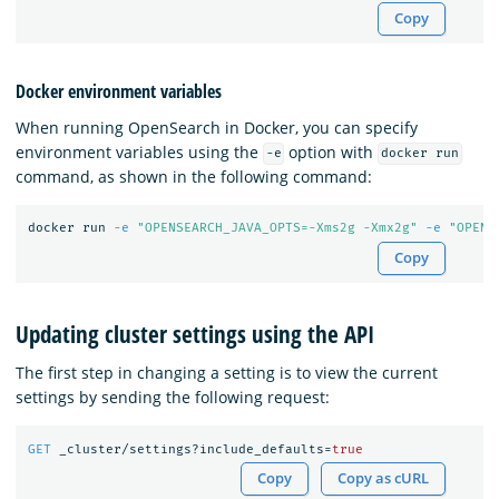
Copy
Docker environment variables
When running OpenSearch in Docker, you can specify
environment variables using the
option with
-e
docker run
command, as shown in the following command:
docker run 
-e
"OPENSEARCH_JAVA_OPTS=-Xms2g -Xmx2g"
-e
"OPENS
Copy
Updating cluster settings using the API
The first step in changing a setting is to view the current
settings by sending the following request:
GET
_cluster/settings?include_defaults=
true
Copy
Copy as cURL