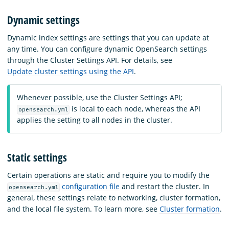
Dynamic settings
Dynamic index settings are settings that you can update at
any time. You can configure dynamic OpenSearch settings
through the Cluster Settings API. For details, see
Update cluster settings using the API
.
Whenever possible, use the Cluster Settings API;
is local to each node, whereas the API
opensearch.yml
applies the setting to all nodes in the cluster.
Static settings
Certain operations are static and require you to modify the
configuration file
and restart the cluster. In
opensearch.yml
general, these settings relate to networking, cluster formation,
and the local file system. To learn more, see
Cluster formation
.