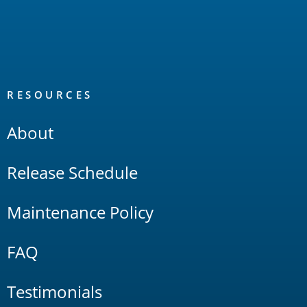
RESOURCES
About
Release Schedule
Maintenance Policy
FAQ
Testimonials