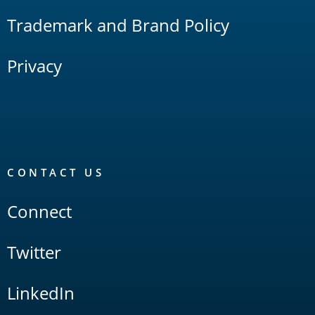
Trademark and Brand Policy
Privacy
CONTACT US
Connect
Twitter
LinkedIn