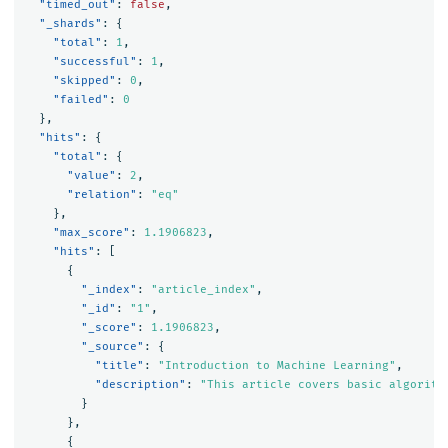
"timed_out"
:
false
,
"_shards"
:
{
"total"
:
1
,
"successful"
:
1
,
"skipped"
:
0
,
"failed"
:
0
},
"hits"
:
{
"total"
:
{
"value"
:
2
,
"relation"
:
"eq"
},
"max_score"
:
1.1906823
,
"hits"
:
[
{
"_index"
:
"article_index"
,
"_id"
:
"1"
,
"_score"
:
1.1906823
,
"_source"
:
{
"title"
:
"Introduction to Machine Learning"
,
"description"
:
"This article covers basic algorith
}
},
{