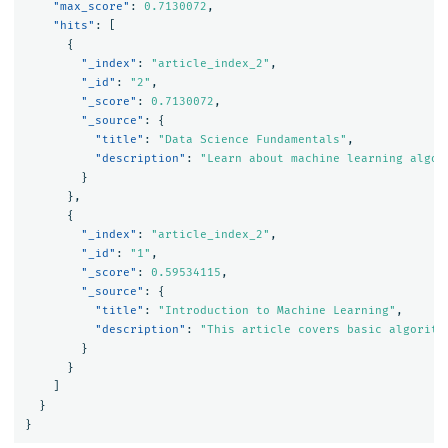
"max_score"
:
0.7130072
,
"hits"
:
[
{
"_index"
:
"article_index_2"
,
"_id"
:
"2"
,
"_score"
:
0.7130072
,
"_source"
:
{
"title"
:
"Data Science Fundamentals"
,
"description"
:
"Learn about machine learning algor
}
},
{
"_index"
:
"article_index_2"
,
"_id"
:
"1"
,
"_score"
:
0.59534115
,
"_source"
:
{
"title"
:
"Introduction to Machine Learning"
,
"description"
:
"This article covers basic algorith
}
}
]
}
}