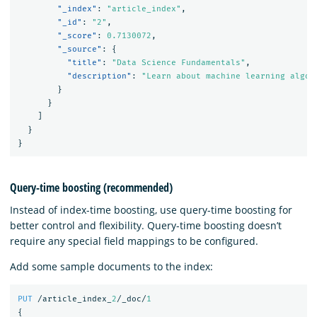
"_index"
:
"article_index"
,
"_id"
:
"2"
,
"_score"
:
0.7130072
,
"_source"
:
{
"title"
:
"Data Science Fundamentals"
,
"description"
:
"Learn about machine learning algor
}
}
]
}
}
Query-time boosting (recommended)
Instead of index-time boosting, use query-time boosting for
better control and flexibility. Query-time boosting doesn’t
require any special field mappings to be configured.
Add some sample documents to the index:
PUT
/article_index_
2
/_doc/
1
{