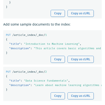
}
}
Copy
Copy as cURL
Add some sample documents to the index:
PUT
/article_index/_doc/
1
{
"title"
:
"Introduction to Machine Learning"
,
"description"
:
"This article covers basic algorithms and t
}
Copy
Copy as cURL
PUT
/article_index/_doc/
2
{
"title"
:
"Data Science Fundamentals"
,
"description"
:
"Learn about machine learning algorithms an
}
Copy
Copy as cURL