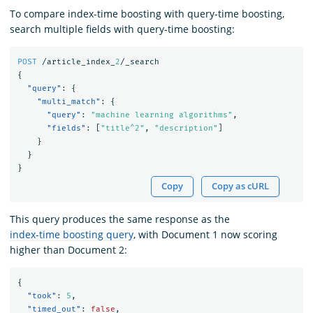
To compare index-time boosting with query-time boosting,
search multiple fields with query-time boosting:
POST
/article_index_
2
/_search
{
"query"
:
{
"multi_match"
:
{
"query"
:
"machine learning algorithms"
,
"fields"
:
[
"title^2"
,
"description"
]
}
}
}
Copy
Copy as cURL
This query produces the same response as the
index-time boosting query
, with Document 1 now scoring
higher than Document 2:
{
"took"
:
5
,
"timed_out"
:
false
,