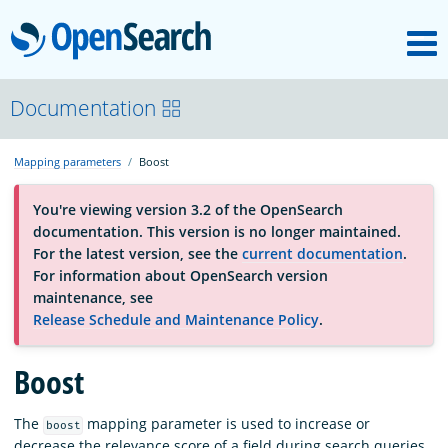
M
OpenSearch
About
Documentation
Mapping parameters
Boost
Platform
You're viewing version 3.2 of the OpenSearch
documentation. This version is no longer maintained.
Community
For the latest version, see the
current documentation
.
For information about OpenSearch version
maintenance, see
Documentation
Release Schedule and Maintenance Policy
.
Boost
Blog
The
mapping parameter is used to increase or
boost
Download
decrease the relevance score of a field during search queries.