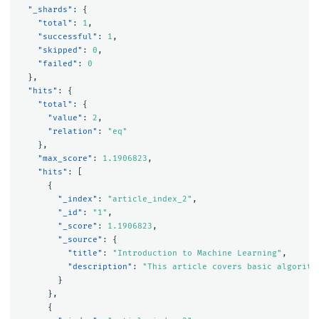
"_shards"
:
{
"total"
:
1
,
"successful"
:
1
,
"skipped"
:
0
,
"failed"
:
0
},
"hits"
:
{
"total"
:
{
"value"
:
2
,
"relation"
:
"eq"
},
"max_score"
:
1.1906823
,
"hits"
:
[
{
"_index"
:
"article_index_2"
,
"_id"
:
"1"
,
"_score"
:
1.1906823
,
"_source"
:
{
"title"
:
"Introduction to Machine Learning"
,
"description"
:
"This article covers basic algorith
}
},
{