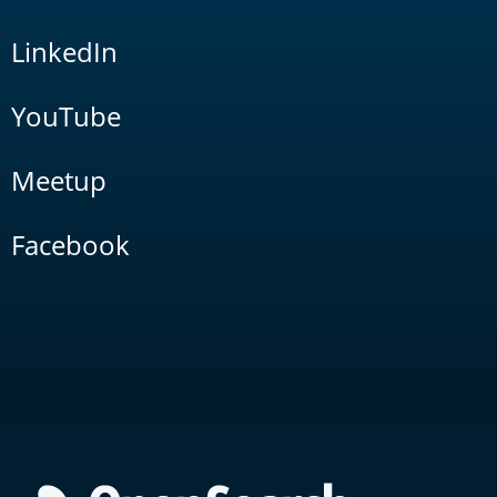
LinkedIn
YouTube
Meetup
Facebook