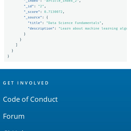
"_index"
:
"article_index_2"
,
"_id"
:
"2"
,
"_score"
:
0.7130072
,
"_source"
:
{
"title"
:
"Data Science Fundamentals"
,
"description"
:
"Learn about machine learning algor
}
}
]
}
}
OpenSearch
Links
GET INVOLVED
Code of Conduct
Forum