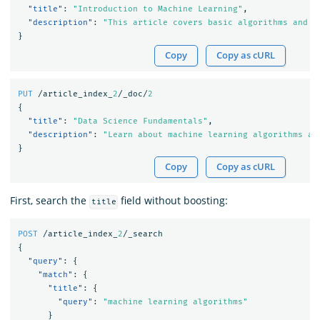
"title"
:
"Introduction to Machine Learning"
,
"description"
:
"This article covers basic algorithms and t
}
Copy
Copy as cURL
PUT
/article_index_
2
/_doc/
2
{
"title"
:
"Data Science Fundamentals"
,
"description"
:
"Learn about machine learning algorithms an
}
Copy
Copy as cURL
First, search the
field without boosting:
title
POST
/article_index_
2
/_search
{
"query"
:
{
"match"
:
{
"title"
:
{
"query"
:
"machine learning algorithms"
}