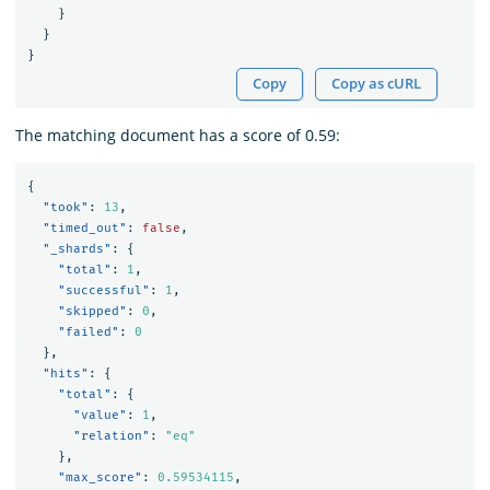
}
}
}
Copy
Copy as cURL
The matching document has a score of 0.59:
{
"took"
:
13
,
"timed_out"
:
false
,
"_shards"
:
{
"total"
:
1
,
"successful"
:
1
,
"skipped"
:
0
,
"failed"
:
0
},
"hits"
:
{
"total"
:
{
"value"
:
1
,
"relation"
:
"eq"
},
"max_score"
:
0.59534115
,