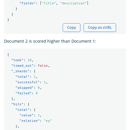
"fields"
:
[
"title"
,
"description"
]
}
}
}
Copy
Copy as cURL
Document 2 is scored higher than Document 1:
{
"took"
:
10
,
"timed_out"
:
false
,
"_shards"
:
{
"total"
:
1
,
"successful"
:
1
,
"skipped"
:
0
,
"failed"
:
0
},
"hits"
:
{
"total"
:
{
"value"
:
2
,
"relation"
:
"eq"
},