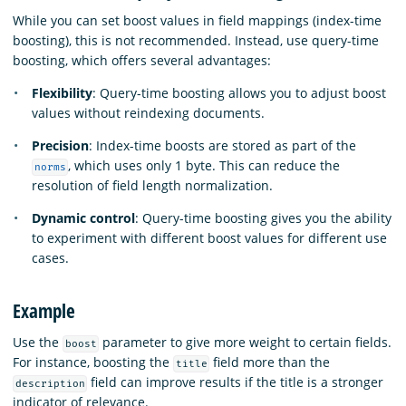
While you can set boost values in field mappings (index-time
boosting), this is not recommended. Instead, use query-time
boosting, which offers several advantages:
Flexibility
: Query-time boosting allows you to adjust boost
values without reindexing documents.
Precision
: Index-time boosts are stored as part of the
, which uses only 1 byte. This can reduce the
norms
resolution of field length normalization.
Dynamic control
: Query-time boosting gives you the ability
to experiment with different boost values for different use
cases.
Example
Use the
parameter to give more weight to certain fields.
boost
For instance, boosting the
field more than the
title
field can improve results if the title is a stronger
description
indicator of relevance.