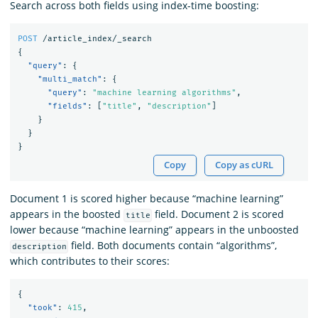
Search across both fields using index-time boosting:
POST
/article_index/_search
{
"query"
:
{
"multi_match"
:
{
"query"
:
"machine learning algorithms"
,
"fields"
:
[
"title"
,
"description"
]
}
}
}
Copy
Copy as cURL
Document 1 is scored higher because “machine learning”
appears in the boosted
field. Document 2 is scored
title
lower because “machine learning” appears in the unboosted
field. Both documents contain “algorithms”,
description
which contributes to their scores:
{
"took"
:
415
,