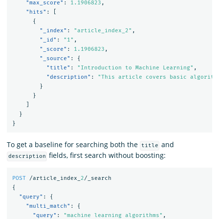
"max_score"
:
1.1906823
,
"hits"
:
[
{
"_index"
:
"article_index_2"
,
"_id"
:
"1"
,
"_score"
:
1.1906823
,
"_source"
:
{
"title"
:
"Introduction to Machine Learning"
,
"description"
:
"This article covers basic algorith
}
}
]
}
}
To get a baseline for searching both the
and
title
fields, first search without boosting:
description
POST
/article_index_
2
/_search
{
"query"
:
{
"multi_match"
:
{
"query"
:
"machine learning algorithms"
,