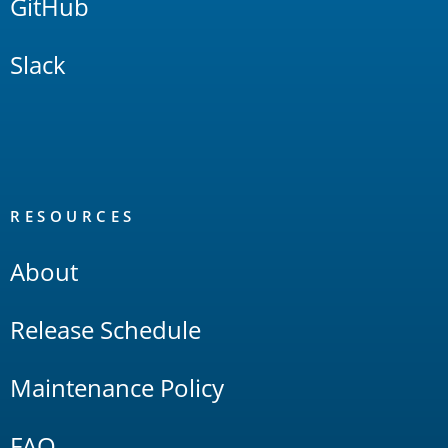
GitHub
Slack
RESOURCES
About
Release Schedule
Maintenance Policy
FAQ