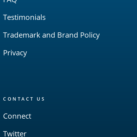
Testimonials
Trademark and Brand Policy
Privacy
CONTACT US
Connect
Twitter