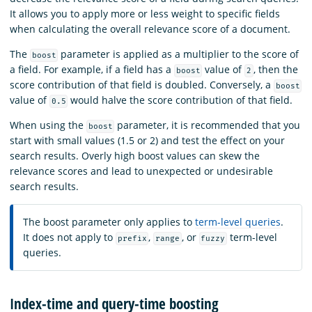
It allows you to apply more or less weight to specific fields
when calculating the overall relevance score of a document.
The
parameter is applied as a multiplier to the score of
boost
a field. For example, if a field has a
value of
, then the
boost
2
score contribution of that field is doubled. Conversely, a
boost
value of
would halve the score contribution of that field.
0.5
When using the
parameter, it is recommended that you
boost
start with small values (1.5 or 2) and test the effect on your
search results. Overly high boost values can skew the
relevance scores and lead to unexpected or undesirable
search results.
The boost parameter only applies to
term-level queries
.
It does not apply to
,
, or
term-level
prefix
range
fuzzy
queries.
Index-time and query-time boosting