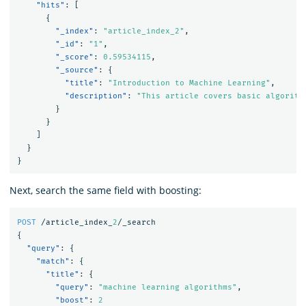
"hits"
:
[
{
"_index"
:
"article_index_2"
,
"_id"
:
"1"
,
"_score"
:
0.59534115
,
"_source"
:
{
"title"
:
"Introduction to Machine Learning"
,
"description"
:
"This article covers basic algorith
}
}
]
}
}
Next, search the same field with boosting:
POST
/article_index_
2
/_search
{
"query"
:
{
"match"
:
{
"title"
:
{
"query"
:
"machine learning algorithms"
,
"boost"
:
2