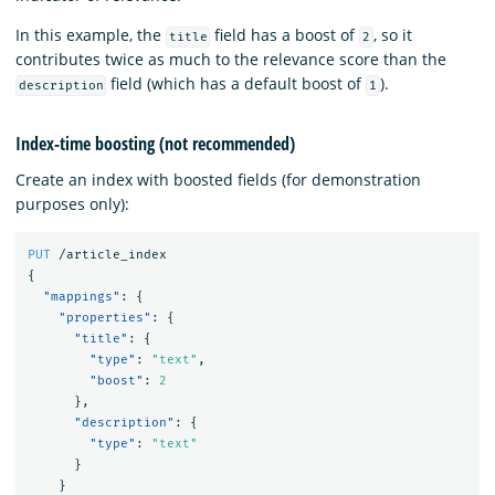
In this example, the
field has a boost of
, so it
title
2
contributes twice as much to the relevance score than the
field (which has a default boost of
).
description
1
Index-time boosting (not recommended)
Create an index with boosted fields (for demonstration
purposes only):
PUT
/article_index
{
"mappings"
:
{
"properties"
:
{
"title"
:
{
"type"
:
"text"
,
"boost"
:
2
},
"description"
:
{
"type"
:
"text"
}
}