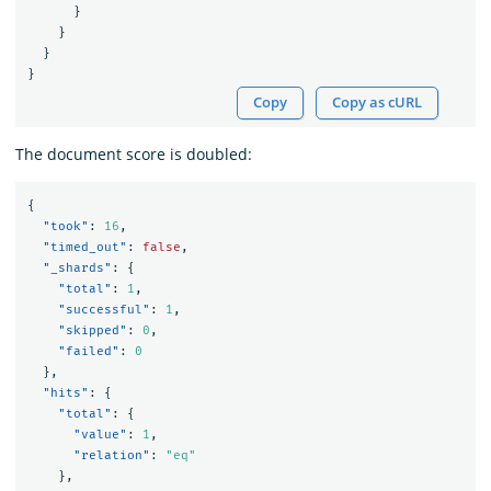
}
}
}
}
Copy
Copy as cURL
The document score is doubled:
{
"took"
:
16
,
"timed_out"
:
false
,
"_shards"
:
{
"total"
:
1
,
"successful"
:
1
,
"skipped"
:
0
,
"failed"
:
0
},
"hits"
:
{
"total"
:
{
"value"
:
1
,
"relation"
:
"eq"
},