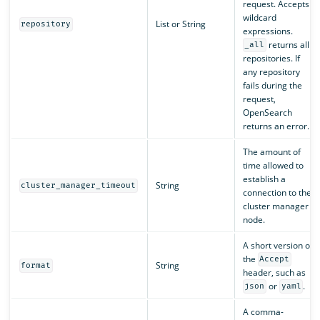
request. Accepts
wildcard
List or String
repository
expressions.
returns all
_all
repositories. If
any repository
fails during the
request,
OpenSearch
returns an error.
The amount of
time allowed to
establish a
String
cluster_manager_timeout
connection to the
cluster manager
node.
A short version of
the
Accept
String
format
header, such as
or
.
json
yaml
A comma-