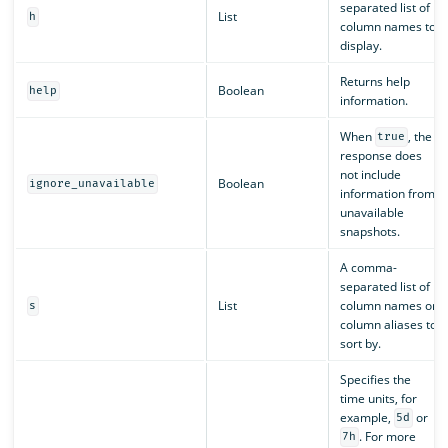
separated list of
List
h
column names to
display.
Returns help
Boolean
help
information.
When
, the
true
response does
not include
Boolean
ignore_unavailable
information from
unavailable
snapshots.
A comma-
separated list of
List
column names or
s
column aliases to
sort by.
Specifies the
time units, for
example,
or
5d
. For more
7h