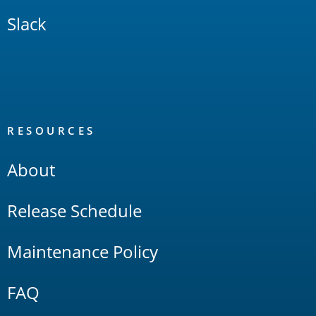
Slack
RESOURCES
About
Release Schedule
Maintenance Policy
FAQ