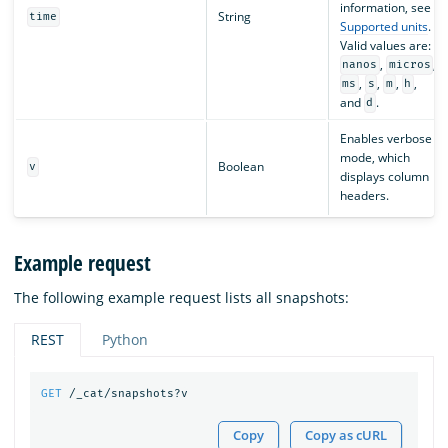
information, see
String
time
Supported units
.
Valid values are:
,
,
nanos
micros
,
,
,
,
ms
s
m
h
and
.
d
Enables verbose
mode, which
Boolean
v
displays column
headers.
Example request
The following example request lists all snapshots:
REST
Python
GET
/_cat/snapshots?v
Copy
Copy as cURL