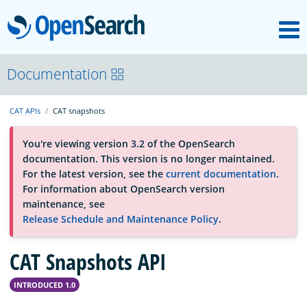
M
OpenSearch
About
Documentation
CAT APIs
CAT snapshots
Platform
You're viewing version 3.2 of the OpenSearch
documentation. This version is no longer maintained.
Community
For the latest version, see the
current documentation
.
For information about OpenSearch version
maintenance, see
Documentation
Release Schedule and Maintenance Policy
.
CAT Snapshots API
Blog
INTRODUCED 1.0
Download