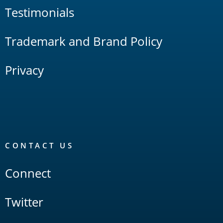
Testimonials
Trademark and Brand Policy
Privacy
CONTACT US
Connect
Twitter