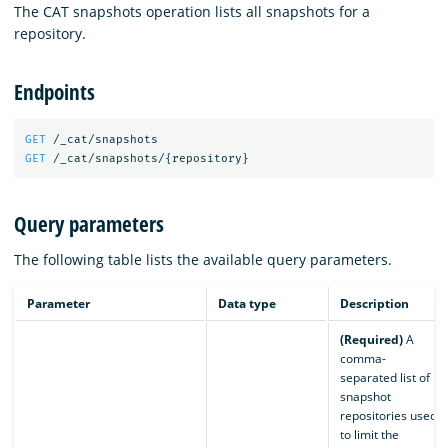
The CAT snapshots operation lists all snapshots for a
repository.
Endpoints
GET
/_cat/snapshots
GET
/_cat/snapshots/
{
repository
}
Query parameters
The following table lists the available query parameters.
Parameter
Data type
Description
(Required)
A
comma-
separated list of
snapshot
repositories used
to limit the