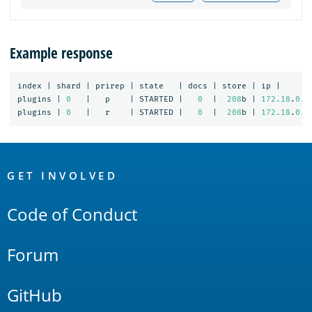
Example response
index
|
shard
|
prirep
|
state
|
docs
|
store
|
ip
|
plugins
|
0
|
p
|
STARTED
|
0
|
208
b
|
172.18
.
0.4
plugins
|
0
|
r
|
STARTED
|
0
|
208
b
|
172.18
.
0.3
OpenSearch
Links
GET INVOLVED
Code of Conduct
Forum
GitHub