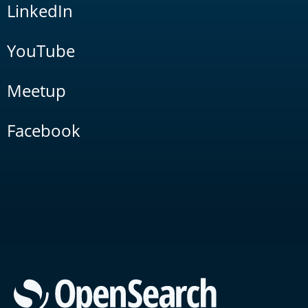
LinkedIn
YouTube
Meetup
Facebook