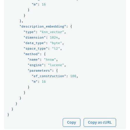
"m"
:
16
}
}
},
"description_embedding"
:
{
"type"
:
"knn_vector"
,
"dimension"
:
1024
,
"data_type"
:
"byte"
,
"space_type"
:
"l2"
,
"method"
:
{
"name"
:
"hnsw"
,
"engine"
:
"lucene"
,
"parameters"
:
{
"ef_construction"
:
100
,
"m"
:
16
}
}
}
}
}
}
Copy
Copy as cURL