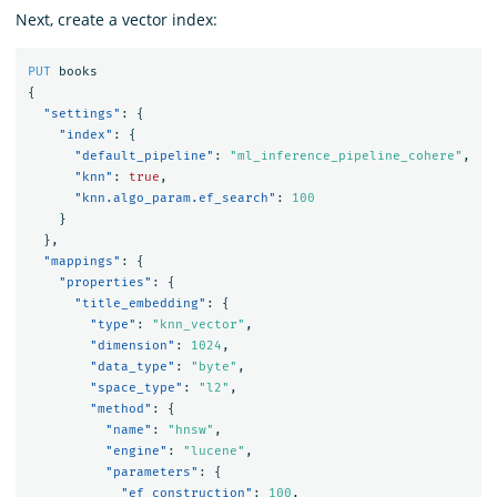
Next, create a vector index:
PUT
books
{
"settings"
:
{
"index"
:
{
"default_pipeline"
:
"ml_inference_pipeline_cohere"
,
"knn"
:
true
,
"knn.algo_param.ef_search"
:
100
}
},
"mappings"
:
{
"properties"
:
{
"title_embedding"
:
{
"type"
:
"knn_vector"
,
"dimension"
:
1024
,
"data_type"
:
"byte"
,
"space_type"
:
"l2"
,
"method"
:
{
"name"
:
"hnsw"
,
"engine"
:
"lucene"
,
"parameters"
:
{
"ef_construction"
:
100
,