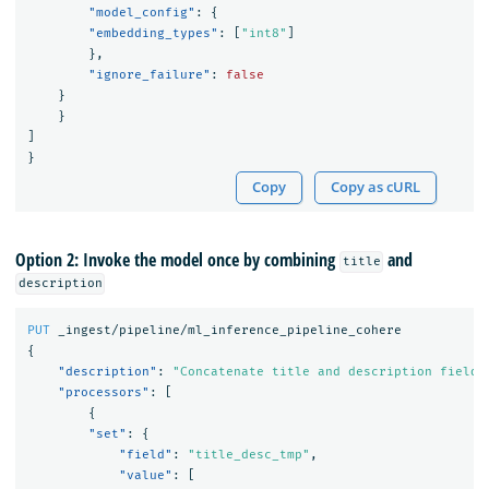
"model_config"
:
{
"embedding_types"
:
[
"int8"
]
},
"ignore_failure"
:
false
}
}
]
}
Copy
Copy as cURL
Option 2: Invoke the model once by combining
and
title
description
PUT
_ingest/pipeline/ml_inference_pipeline_cohere
{
"description"
:
"Concatenate title and description fields
"processors"
:
[
{
"set"
:
{
"field"
:
"title_desc_tmp"
,
"value"
:
[