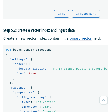
]
}
Copy
Copy as cURL
Step 5.2: Create a vector index and ingest data
Create a new vector index containing a
binary vector
field:
PUT
books_binary_embedding
{
"settings"
:
{
"index"
:
{
"default_pipeline"
:
"ml_inference_pipeline_cohere_bina
"knn"
:
true
}
},
"mappings"
:
{
"properties"
:
{
"title_embedding"
:
{
"type"
:
"knn_vector"
,
"dimension"
:
1024
,
"data_type"
:
"binary"
,