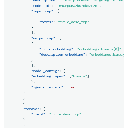
"description"
:
"This processor is going to run m
"model_id"
:
"t64OPpUBX2k07okSZc2n"
,
"input_map"
:
[
{
"texts"
:
"title_desc_tmp"
}
],
"output_map"
:
[
{
"title_embedding"
:
"embeddings.binary[0]"
,
"description_embedding"
:
"embeddings.binary[
}
],
"model_config"
:
{
"embedding_types"
:
[
"binary"
]
},
"ignore_failure"
:
true
}
},
{
"remove"
:
{
"field"
:
"title_desc_tmp"
}
}