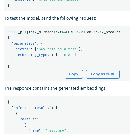
}
To test the model, send the following request:
POST
_plugins/_ml/models/t
64
OPpUBX
2
k
07
okSZc
2
n/_predict
{
"parameters"
:
{
"texts"
:
[
"Say this is a test"
],
"embedding_types"
:
[
"int8"
]
}
}
Copy
Copy as cURL
The response contains the generated embeddings:
{
"inference_results"
:
[
{
"output"
:
[
{
"name"
:
"response"
,