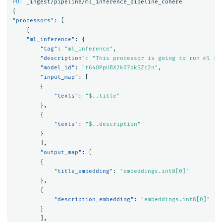
PUT
_ingest/pipeline/ml_inference_pipeline_cohere
{
"processors"
:
[
{
"ml_inference"
:
{
"tag"
:
"ml_inference"
,
"description"
:
"This processor is going to run ml in
"model_id"
:
"t64OPpUBX2k07okSZc2n"
,
"input_map"
:
[
{
"texts"
:
"$..title"
},
{
"texts"
:
"$..description"
}
],
"output_map"
:
[
{
"title_embedding"
:
"embeddings.int8[0]"
},
{
"description_embedding"
:
"embeddings.int8[0]"
}
],