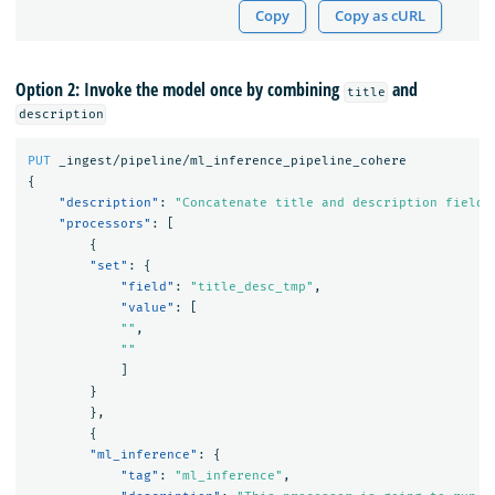
Copy
Copy as cURL
Option 2: Invoke the model once by combining
and
title
description
PUT
_ingest/pipeline/ml_inference_pipeline_cohere
{
"description"
:
"Concatenate title and description fields
"processors"
:
[
{
"set"
:
{
"field"
:
"title_desc_tmp"
,
"value"
:
[
""
,
""
]
}
},
{
"ml_inference"
:
{
"tag"
:
"ml_inference"
,