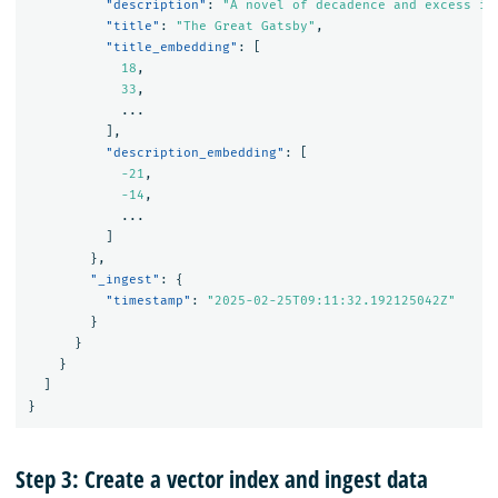
"description"
:
"A novel of decadence and excess in
"title"
:
"The Great Gatsby"
,
"title_embedding"
:
[
18
,
33
,
...
],
"description_embedding"
:
[
-21
,
-14
,
...
]
},
"_ingest"
:
{
"timestamp"
:
"2025-02-25T09:11:32.192125042Z"
}
}
}
]
}
Step 3: Create a vector index and ingest data