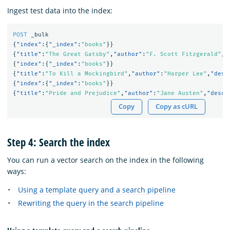
Ingest test data into the index:
POST
_bulk
{
"index"
:{
"_index"
:
"books"
}}
{
"title"
:
"The Great Gatsby"
,
"author"
:
"F. Scott Fitzgerald"
,
"
{
"index"
:{
"_index"
:
"books"
}}
{
"title"
:
"To Kill a Mockingbird"
,
"author"
:
"Harper Lee"
,
"desc
{
"index"
:{
"_index"
:
"books"
}}
{
"title"
:
"Pride and Prejudice"
,
"author"
:
"Jane Austen"
,
"descr
Copy
Copy as cURL
Step 4: Search the index
You can run a vector search on the index in the following
ways:
Using a template query and a search pipeline
Rewriting the query in the search pipeline