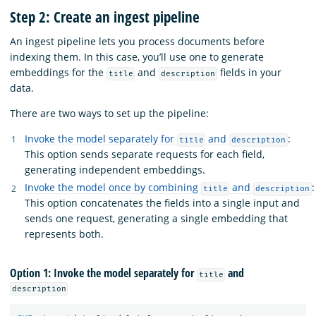
Step 2: Create an ingest pipeline
An ingest pipeline lets you process documents before
indexing them. In this case, you’ll use one to generate
embeddings for the
and
fields in your
title
description
data.
There are two ways to set up the pipeline:
Invoke the model separately for
and
:
title
description
This option sends separate requests for each field,
generating independent embeddings.
Invoke the model once by combining
and
:
title
description
This option concatenates the fields into a single input and
sends one request, generating a single embedding that
represents both.
Option 1: Invoke the model separately for
and
title
description