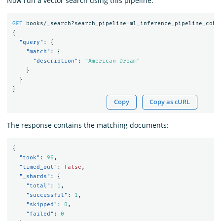
Now run a vector search using this pipeline:
GET
books/_search?search_pipeline=ml_inference_pipeline_cohe
{
"query"
:
{
"match"
:
{
"description"
:
"American Dream"
}
}
}
Copy
Copy as cURL
The response contains the matching documents:
{
"took"
:
96
,
"timed_out"
:
false
,
"_shards"
:
{
"total"
:
1
,
"successful"
:
1
,
"skipped"
:
0
,
"failed"
:
0