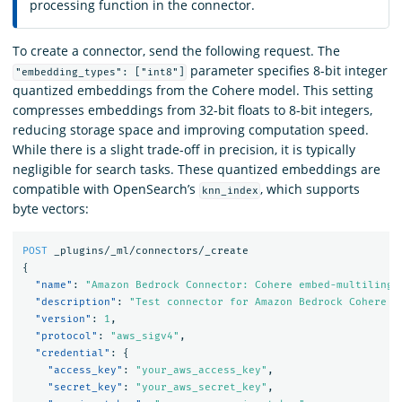
processing function in the connector.
To create a connector, send the following request. The
parameter specifies 8-bit integer
"embedding_types": ["int8"]
quantized embeddings from the Cohere model. This setting
compresses embeddings from 32-bit floats to 8-bit integers,
reducing storage space and improving computation speed.
While there is a slight trade-off in precision, it is typically
negligible for search tasks. These quantized embeddings are
compatible with OpenSearch’s
, which supports
knn_index
byte vectors:
POST
_plugins/_ml/connectors/_create
{
"name"
:
"Amazon Bedrock Connector: Cohere embed-multilingu
"description"
:
"Test connector for Amazon Bedrock Cohere e
"version"
:
1
,
"protocol"
:
"aws_sigv4"
,
"credential"
:
{
"access_key"
:
"your_aws_access_key"
,
"secret_key"
:
"your_aws_secret_key"
,