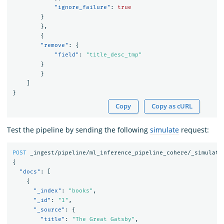
"ignore_failure"
:
true
}
},
{
"remove"
:
{
"field"
:
"title_desc_tmp"
}
}
]
}
Copy
Copy as cURL
Test the pipeline by sending the following
simulate
request:
POST
_ingest/pipeline/ml_inference_pipeline_cohere/_simulate
{
"docs"
:
[
{
"_index"
:
"books"
,
"_id"
:
"1"
,
"_source"
:
{
"title"
:
"The Great Gatsby"
,