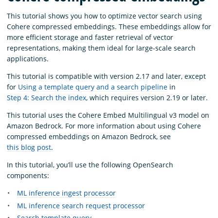
This tutorial shows you how to optimize vector search using
Cohere compressed embeddings. These embeddings allow for
more efficient storage and faster retrieval of vector
representations, making them ideal for large-scale search
applications.
This tutorial is compatible with version 2.17 and later, except
for
Using a template query and a search pipeline
in
Step 4: Search the index
, which requires version 2.19 or later.
This tutorial uses the Cohere Embed Multilingual v3 model on
Amazon Bedrock. For more information about using Cohere
compressed embeddings on Amazon Bedrock, see
this blog post
.
In this tutorial, you’ll use the following OpenSearch
components:
ML inference ingest processor
ML inference search request processor
Search template query