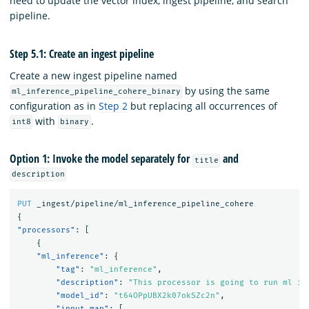
need to update the vector index, ingest pipeline, and search
pipeline.
Step 5.1: Create an ingest pipeline
Create a new ingest pipeline named
by using the same
ml_inference_pipeline_cohere_binary
configuration as in
Step 2
but replacing all occurrences of
with
.
int8
binary
Option 1: Invoke the model separately for
and
title
description
PUT
_ingest/pipeline/ml_inference_pipeline_cohere
{
"processors"
:
[
{
"ml_inference"
:
{
"tag"
:
"ml_inference"
,
"description"
:
"This processor is going to run ml in
"model_id"
:
"t64OPpUBX2k07okSZc2n"
,
"input_map"
:
[