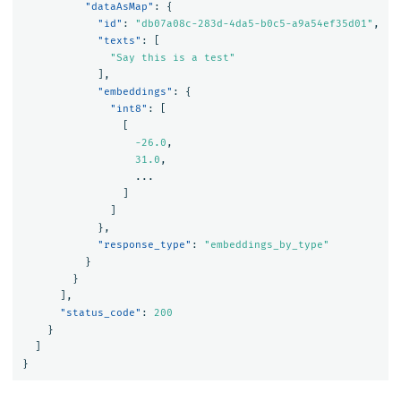
"dataAsMap"
:
{
"id"
:
"db07a08c-283d-4da5-b0c5-a9a54ef35d01"
,
"texts"
:
[
"Say this is a test"
],
"embeddings"
:
{
"int8"
:
[
[
-26.0
,
31.0
,
...
]
]
},
"response_type"
:
"embeddings_by_type"
}
}
],
"status_code"
:
200
}
]
}