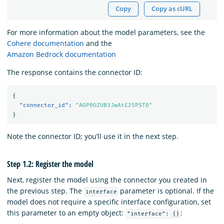
Copy
Copy as cURL
For more information about the model parameters, see the
Cohere documentation
and the
Amazon Bedrock documentation
The response contains the connector ID:
{
"connector_id"
:
"AOP0OZUB3JwAtE25PST0"
}
Note the connector ID; you’ll use it in the next step.
Step 1.2: Register the model
Next, register the model using the connector you created in
the previous step. The
parameter is optional. If the
interface
model does not require a specific interface configuration, set
this parameter to an empty object:
:
"interface": {}