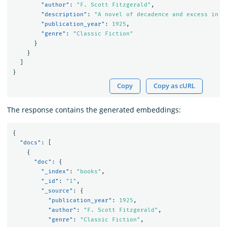
"author"
:
"F. Scott Fitzgerald"
,
"description"
:
"A novel of decadence and excess in t
"publication_year"
:
1925
,
"genre"
:
"Classic Fiction"
}
}
]
}
Copy
Copy as cURL
The response contains the generated embeddings:
{
"docs"
:
[
{
"doc"
:
{
"_index"
:
"books"
,
"_id"
:
"1"
,
"_source"
:
{
"publication_year"
:
1925
,
"author"
:
"F. Scott Fitzgerald"
,
"genre"
:
"Classic Fiction"
,