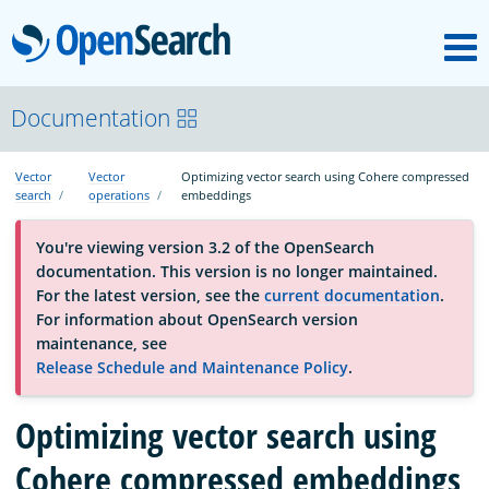
M
OpenSearch
About
Documentation
Vector
Vector
Optimizing vector search using Cohere compressed
Platform
search
operations
embeddings
You're viewing version 3.2 of the OpenSearch
Community
documentation. This version is no longer maintained.
For the latest version, see the
current documentation
.
For information about OpenSearch version
Documentation
maintenance, see
Release Schedule and Maintenance Policy
.
Blog
Optimizing vector search using
Cohere compressed embeddings
Download