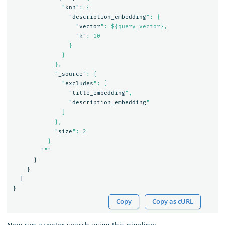
              "
knn
": {

                "
description_embedding
": {

                  "
vector
": ${query_vector},

                  "
k
": 10

                }

              }

            },

            "
_source
": {

              "
excludes
": [

                "
title_embedding
",

                "
description_embedding
"

              ]

            },

            "
size
": 2

          }

        """
}
}
]
}
Copy
Copy as cURL