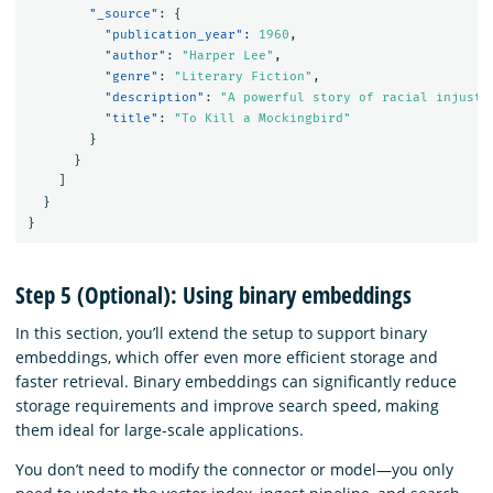
"_source"
:
{
"publication_year"
:
1960
,
"author"
:
"Harper Lee"
,
"genre"
:
"Literary Fiction"
,
"description"
:
"A powerful story of racial injusti
"title"
:
"To Kill a Mockingbird"
}
}
]
}
}
Step 5 (Optional): Using binary embeddings
In this section, you’ll extend the setup to support binary
embeddings, which offer even more efficient storage and
faster retrieval. Binary embeddings can significantly reduce
storage requirements and improve search speed, making
them ideal for large-scale applications.
You don’t need to modify the connector or model—you only