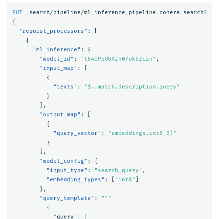
PUT
_search/pipeline/ml_inference_pipeline_cohere_search
2
{
"request_processors"
:
[
{
"ml_inference"
:
{
"model_id"
:
"t64OPpUBX2k07okSZc2n"
,
"input_map"
:
[
{
"texts"
:
"$..match.description.query"
}
],
"output_map"
:
[
{
"query_vector"
:
"embeddings.int8[0]"
}
],
"model_config"
:
{
"input_type"
:
"search_query"
,
"embedding_types"
:
[
"int8"
]
},
"query_template"
:
"""

          {

            "
query
": {
