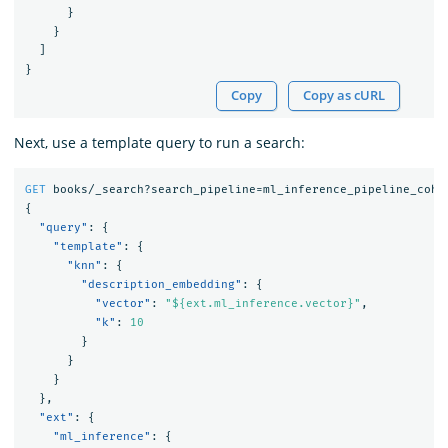
}
}
]
}
Copy
Copy as cURL
Next, use a template query to run a search:
GET
books/_search?search_pipeline=ml_inference_pipeline_cohe
{
"query"
:
{
"template"
:
{
"knn"
:
{
"description_embedding"
:
{
"vector"
:
"${ext.ml_inference.vector}"
,
"k"
:
10
}
}
}
},
"ext"
:
{
"ml_inference"
:
{