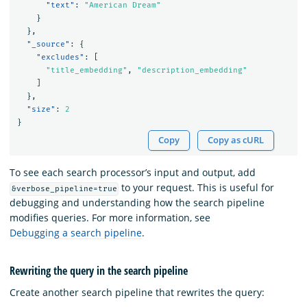
"text"
:
"American Dream"
}
},
"_source"
:
{
"excludes"
:
[
"title_embedding"
,
"description_embedding"
]
},
"size"
:
2
}
Copy
Copy as cURL
To see each search processor’s input and output, add
to your request. This is useful for
&verbose_pipeline=true
debugging and understanding how the search pipeline
modifies queries. For more information, see
Debugging a search pipeline
.
Rewriting the query in the search pipeline
Create another search pipeline that rewrites the query: