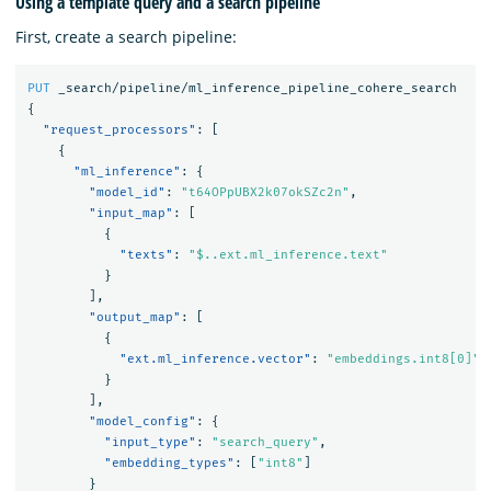
Using a template query and a search pipeline
First, create a search pipeline:
PUT
_search/pipeline/ml_inference_pipeline_cohere_search
{
"request_processors"
:
[
{
"ml_inference"
:
{
"model_id"
:
"t64OPpUBX2k07okSZc2n"
,
"input_map"
:
[
{
"texts"
:
"$..ext.ml_inference.text"
}
],
"output_map"
:
[
{
"ext.ml_inference.vector"
:
"embeddings.int8[0]"
}
],
"model_config"
:
{
"input_type"
:
"search_query"
,
"embedding_types"
:
[
"int8"
]
}