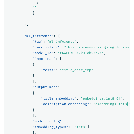
""
,
""
]
}
},
{
"ml_inference"
:
{
"tag"
:
"ml_inference"
,
"description"
:
"This processor is going to run m
"model_id"
:
"t64OPpUBX2k07okSZc2n"
,
"input_map"
:
[
{
"texts"
:
"title_desc_tmp"
}
],
"output_map"
:
[
{
"title_embedding"
:
"embeddings.int8[0]"
,
"description_embedding"
:
"embeddings.int8[1]
}
],
"model_config"
:
{
"embedding_types"
:
[
"int8"
]
},