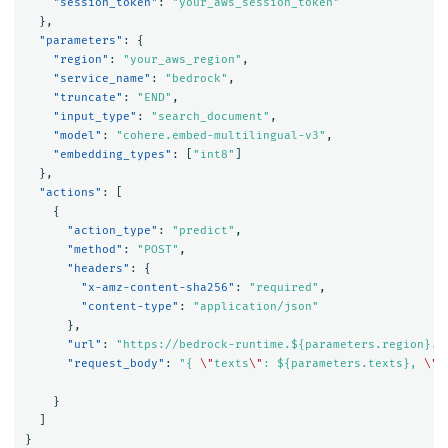
"session_token"
:
"your_aws_session_token"
},
"parameters"
:
{
"region"
:
"your_aws_region"
,
"service_name"
:
"bedrock"
,
"truncate"
:
"END"
,
"input_type"
:
"search_document"
,
"model"
:
"cohere.embed-multilingual-v3"
,
"embedding_types"
:
[
"int8"
]
},
"actions"
:
[
{
"action_type"
:
"predict"
,
"method"
:
"POST"
,
"headers"
:
{
"x-amz-content-sha256"
:
"required"
,
"content-type"
:
"application/json"
},
"url"
:
"https://bedrock-runtime.${parameters.region}.a
"request_body"
:
"{ 
\"
texts
\"
: ${parameters.texts}, 
\"
t
}
]
}