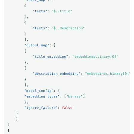
{
"texts"
:
"$..title"
},
{
"texts"
:
"$..description"
}
],
"output_map"
:
[
{
"title_embedding"
:
"embeddings.binary[0]"
},
{
"description_embedding"
:
"embeddings.binary[0]"
}
],
"model_config"
:
{
"embedding_types"
:
[
"binary"
]
},
"ignore_failure"
:
false
}
}
]
}