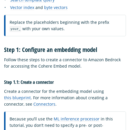
Vector index
and
byte vectors
Replace the placeholders beginning with the prefix
with your own values.
your_
Step 1: Configure an embedding model
Follow these steps to create a connector to Amazon Bedrock
for accessing the Cohere Embed model.
Step 1.1: Create a connector
Create a connector for the embedding model using
this blueprint
. For more information about creating a
connector, see
Connectors
.
Because you’ll use the
ML inference processor
in this
tutorial, you don’t need to specify a pre- or post-