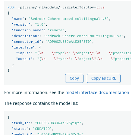
POST
_plugins/_ml/models/_register?deploy=
true
{
"name"
:
"Bedrock Cohere embed-multilingual-v3"
,
"version"
:
"1.0"
,
"function_name"
:
"remote"
,
"description"
:
"Bedrock Cohere embed-multilingual-v3"
,
"connector_id"
:
"AOP0OZUB3JwAtE25PST0"
,
"interface"
:
{
"input"
:
"{
\n
\"
type
\"
: 
\"
object
\"
,
\n
\"
properties
"output"
:
"{
\n
\"
type
\"
: 
\"
object
\"
,
\n
\"
propertie
}
}
Copy
Copy as cURL
For more information, see the
model interface documentation
The response contains the model ID:
{
"task_id"
:
"COP0OZUB3JwAtE25yiQr"
,
"status"
:
"CREATED"
,
"model_id"
:
"t64OPpUBX2k07okSZc2n"