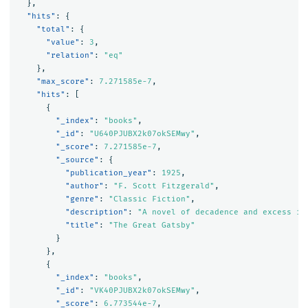
},
"hits"
:
{
"total"
:
{
"value"
:
3
,
"relation"
:
"eq"
},
"max_score"
:
7.271585e-7
,
"hits"
:
[
{
"_index"
:
"books"
,
"_id"
:
"U640PJUBX2k07okSEMwy"
,
"_score"
:
7.271585e-7
,
"_source"
:
{
"publication_year"
:
1925
,
"author"
:
"F. Scott Fitzgerald"
,
"genre"
:
"Classic Fiction"
,
"description"
:
"A novel of decadence and excess in
"title"
:
"The Great Gatsby"
}
},
{
"_index"
:
"books"
,
"_id"
:
"VK40PJUBX2k07okSEMwy"
,
"_score"
:
6.773544e-7
,