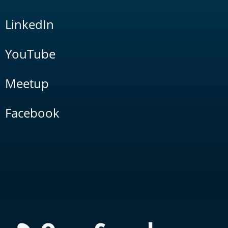
LinkedIn
YouTube
Meetup
Facebook