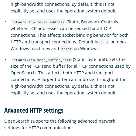
high-bandwidth connections. By default, this is not
explicitly set and uses the operating system default.
(Static, Boolean): Controls
network.tcp.reuse_address
whether TCP addresses can be reused for all TCP
connections. This affects socket binding behavior for both
HTTP and transport connections. Default is
on non-
true
Windows machines and
on Windows.
false
(Static, byte unit): Sets the
network.tcp.send_buffer_size
size of the TCP send buffer for all TCP connections used by
OpenSearch. This affects both HTTP and transport
connections. A larger buffer can improve throughput for
high-bandwidth connections. By default, this is not
explicitly set and uses the operating system default.
Advanced HTTP settings
OpenSearch supports the following advanced network
settings for HTTP communication: