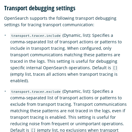
Transport debugging settings
OpenSearch supports the following transport debugging
settings for tracing transport communication:
(Dynamic, list): Specifies a
transport.tracer.include
comma-separated list of transport actions or patterns to
include in transport tracing. When configured, only
transport communications matching these patterns are
traced in the logs. This setting is useful for debugging
specific internal OpenSearch operations. Default is
[]
(empty list, traces all actions when transport tracing is
enabled).
(Dynamic, list): Specifies a
transport.tracer.exclude
comma-separated list of transport actions or patterns to
exclude from transport tracing. Transport communications
matching these patterns are not traced in the logs, even if
transport tracing is enabled. This setting is useful for
reducing noise from frequent or unimportant operations.
Default is
(empty list, no exclusions when transport
[]