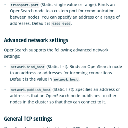
(Static, single value or range): Binds an
transport.port
OpenSearch node to a custom port for communication
between nodes. You can specify an address or a range of
addresses. Default is
.
9300-9400
Advanced network settings
OpenSearch supports the following advanced network
settings:
(Static, list): Binds an OpenSearch node
network.bind_host
to an address or addresses for incoming connections.
Default is the value in
.
network.host
(Static, list): Specifies an address or
network.publish_host
addresses that an OpenSearch node publishes to other
nodes in the cluster so that they can connect to it.
General TCP settings