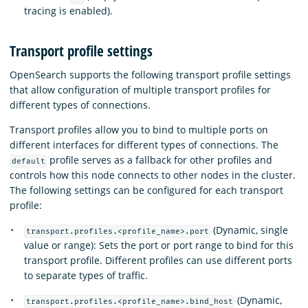
tracing is enabled).
Transport profile settings
OpenSearch supports the following transport profile settings
that allow configuration of multiple transport profiles for
different types of connections.
Transport profiles allow you to bind to multiple ports on
different interfaces for different types of connections. The
profile serves as a fallback for other profiles and
default
controls how this node connects to other nodes in the cluster.
The following settings can be configured for each transport
profile:
(Dynamic, single
transport.profiles.<profile_name>.port
value or range): Sets the port or port range to bind for this
transport profile. Different profiles can use different ports
to separate types of traffic.
(Dynamic,
transport.profiles.<profile_name>.bind_host