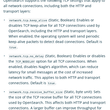
OpenSearch supports the following TCP settings that apply to
all network connections, including both the HTTP and
transport layers:
(Static, Boolean): Enables or
network.tcp.keep_alive
disables TCP keep-alive for all TCP connections used by
OpenSearch, including the HTTP and transport layers.
When enabled, the operating system will send periodic
keep-alive packets to detect dead connections. Default is
.
true
(Static, Boolean): Enables or disables
network.tcp.no_delay
the
option for all TCP connections. When
TCP_NODELAY
enabled, disables Nagle’s algorithm, which can reduce
latency for small messages at the cost of increased
network traffic. This applies to both HTTP and transport
connections. Default is
.
true
(Static, byte unit): Sets
network.tcp.receive_buffer_size
the size of the TCP receive buffer for all TCP connections
used by OpenSearch. This affects both HTTP and transport
connections. A larger buffer can improve throughput for