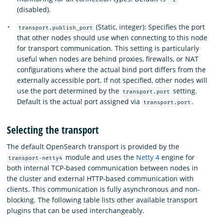
(disabled).
(Static, integer): Specifies the port
transport.publish_port
that other nodes should use when connecting to this node
for transport communication. This setting is particularly
useful when nodes are behind proxies, firewalls, or NAT
configurations where the actual bind port differs from the
externally accessible port. If not specified, other nodes will
use the port determined by the
setting.
transport.port
Default is the actual port assigned via
.
transport.port
Selecting the transport
The default OpenSearch transport is provided by the
module and uses the
Netty 4
engine for
transport-netty4
both internal TCP-based communication between nodes in
the cluster and external HTTP-based communication with
clients. This communication is fully asynchronous and non-
blocking. The following table lists other available transport
plugins that can be used interchangeably.