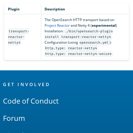
Plugin
Description
The OpenSearch HTTP transport based on
Project Reactor
and Netty 4 (
experimental
)
Installation:
transport-
./bin/opensearch-plugin
reactor-
install transport-reactor-netty4
Configuration (using
):
netty4
opensearch.yml
http.type: reactor-netty4
http.type: reactor-netty4-secure
OpenSearch
Links
GET INVOLVED
Code of Conduct
Forum