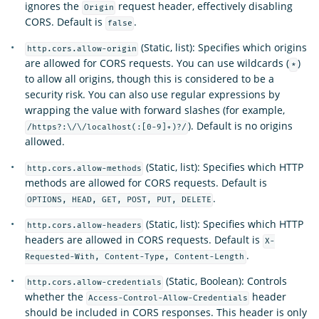
ignores the
request header, effectively disabling
Origin
CORS. Default is
.
false
(Static, list): Specifies which origins
http.cors.allow-origin
are allowed for CORS requests. You can use wildcards (
)
*
to allow all origins, though this is considered to be a
security risk. You can also use regular expressions by
wrapping the value with forward slashes (for example,
). Default is no origins
/https?:\/\/localhost(:[0-9]+)?/
allowed.
(Static, list): Specifies which HTTP
http.cors.allow-methods
methods are allowed for CORS requests. Default is
.
OPTIONS, HEAD, GET, POST, PUT, DELETE
(Static, list): Specifies which HTTP
http.cors.allow-headers
headers are allowed in CORS requests. Default is
X-
.
Requested-With, Content-Type, Content-Length
(Static, Boolean): Controls
http.cors.allow-credentials
whether the
header
Access-Control-Allow-Credentials
should be included in CORS responses. This header is only