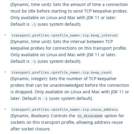
(Dynamic, time unit): Sets the amount of time a connection
must be idle before starting to send TCP keepalive probes.
Only available on Linux and Mac with JDK 11 or later.
Default is
(uses system default).
-1
transport.profiles.<profile_name>.tcp.keep_interval
(Dynamic, time unit): Sets the interval between TCP
keepalive probes for connections on this transport profile.
Only available on Linux and Mac with JDK 11 or later.
Default is
(uses system default).
-1
transport.profiles.<profile_name>.tcp.keep_count
(Dynamic, integer): Sets the number of TCP keepalive
probes that can be unacknowledged before the connection
is dropped. Only available on Linux and Mac with JDK 11 or
later. Default is
(uses system default).
-1
transport.profiles.<profile_name>.tcp.reuse_address
(Dynamic, Boolean): Controls the
option for
SO_REUSEADDR
sockets on this transport profile, allowing address reuse
after socket closure.