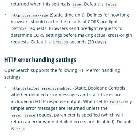
returned when this setting is
. Default is
.
true
false
(Static, time unit): Defines for how long
http.cors.max-age
browsers should cache the results of CORS preflight
requests. Browsers send preflight requests to
OPTIONS
determine CORS settings before making actual cross-origin
requests. Default is
seconds (20 days).
1728000
HTTP error handling settings
OpenSearch supports the following HTTP error handling
settings:
(Static, Boolean): Controls
http.detailed_errors.enabled
whether detailed error messages and stack traces are
included in HTTP response output. When set to
, only
false
simple error messages are returned unless the
request parameter is specified (which will
error_trace
return an error when detailed errors are disabled). Default
is
.
true