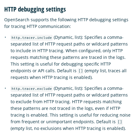
HTTP debugging settings
OpenSearch supports the following HTTP debugging settings
for tracing HTTP communication:
(Dynamic, list): Specifies a comma-
http.tracer.include
separated list of HTTP request paths or wildcard patterns
to include in HTTP tracing. When configured, only HTTP
requests matching these patterns are traced in the logs.
This setting is useful for debugging specific HTTP
endpoints or API calls. Default is
(empty list, traces all
[]
requests when HTTP tracing is enabled).
(Dynamic, list): Specifies a comma-
http.tracer.exclude
separated list of HTTP request paths or wildcard patterns
to exclude from HTTP tracing. HTTP requests matching
these patterns are not traced in the logs, even if HTTP
tracing is enabled. This setting is useful for reducing noise
from frequent or unimportant endpoints. Default is
[]
(empty list, no exclusions when HTTP tracing is enabled).