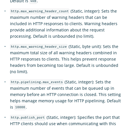
Default is
.
4kB
(Static, integer): Sets the
http.max_warning_header_count
maximum number of warning headers that can be
included in HTTP responses to clients. Warning headers
provide additional information about the request
processing. Default is unbounded (no limit).
(Static, byte unit): Sets the
http.max_warning_header_size
maximum total size of all warning headers combined in
HTTP responses to clients. This helps prevent response
headers from becoming too large. Default is unbounded
(no limit).
(Static, integer): Sets the
http.pipelining.max_events
maximum number of events that can be queued up in
memory before an HTTP connection is closed. This setting
helps manage memory usage for HTTP pipelining. Default
is
.
10000
(Static, integer): Specifies the port that
http.publish_port
HTTP clients should use when communicating with this