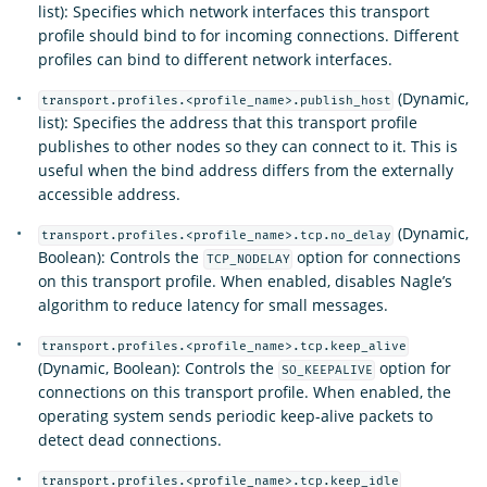
list): Specifies which network interfaces this transport
profile should bind to for incoming connections. Different
profiles can bind to different network interfaces.
(Dynamic,
transport.profiles.<profile_name>.publish_host
list): Specifies the address that this transport profile
publishes to other nodes so they can connect to it. This is
useful when the bind address differs from the externally
accessible address.
(Dynamic,
transport.profiles.<profile_name>.tcp.no_delay
Boolean): Controls the
option for connections
TCP_NODELAY
on this transport profile. When enabled, disables Nagle’s
algorithm to reduce latency for small messages.
transport.profiles.<profile_name>.tcp.keep_alive
(Dynamic, Boolean): Controls the
option for
SO_KEEPALIVE
connections on this transport profile. When enabled, the
operating system sends periodic keep-alive packets to
detect dead connections.
transport.profiles.<profile_name>.tcp.keep_idle