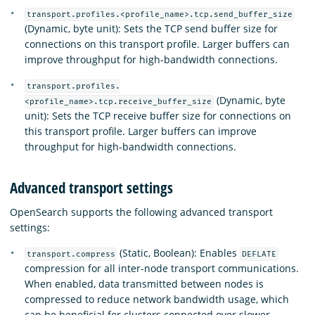
transport.profiles.<profile_name>.tcp.send_buffer_size
(Dynamic, byte unit): Sets the TCP send buffer size for
connections on this transport profile. Larger buffers can
improve throughput for high-bandwidth connections.
transport.profiles.
(Dynamic, byte
<profile_name>.tcp.receive_buffer_size
unit): Sets the TCP receive buffer size for connections on
this transport profile. Larger buffers can improve
throughput for high-bandwidth connections.
Advanced transport settings
OpenSearch supports the following advanced transport
settings:
(Static, Boolean): Enables
transport.compress
DEFLATE
compression for all inter-node transport communications.
When enabled, data transmitted between nodes is
compressed to reduce network bandwidth usage, which
can be beneficial for clusters connected over slower