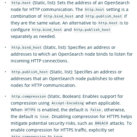
(Static, list): Sets the address of an OpenSearch
http.host
node for HTTP communication. The
setting is a
http.host
combination of
and
if
http.bind_host
http.publish_host
they are the same value. An alternative to
is to
http.host
configure
and
http.bind_host
http.publish_host
separately as needed.
(Static, list): Specifies an address or
http.bind_host
addresses to which an OpenSearch node binds to listen for
incoming HTTP connections.
(Static, list): Specifies an address or
http.publish_host
addresses that an OpenSearch node publishes to other
nodes for HTTP communication.
(Static, Boolean): Enables support for
http.compression
compression using
when applicable.
Accept-Encoding
When
is enabled, the default is
, otherwise,
HTTPS
false
the default is
. Disabling compression for HTTPS helps
true
mitigate potential security risks, such as
attacks. To
BREACH
enable compression for HTTPS traffic, explicitly set
to
.