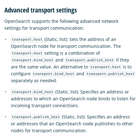
Advanced transport settings
OpenSearch supports the following advanced network
settings for transport communication:
(Static, list): Sets the address of an
transport.host
OpenSearch node for transport communication. The
setting is a combination of
transport.host
and
if they
transport.bind_host
transport.publish_host
are the same value. An alternative to
is to
transport.host
configure
and
transport.bind_host
transport.publish_host
separately as needed.
(Static, list): Specifies an address or
transport.bind_host
addresses to which an OpenSearch node binds to listen for
incoming transport connections.
(Static, list): Specifies an address
transport.publish_host
or addresses that an OpenSearch node publishes to other
nodes for transport communication.