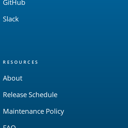
GitHub
Slack
RESOURCES
About
Release Schedule
Maintenance Policy
FAQ