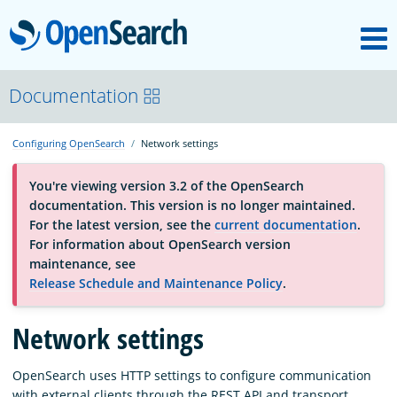
M
OpenSearch
About
Documentation
Configuring OpenSearch
Network settings
Platform
You're viewing version 3.2 of the OpenSearch
documentation. This version is no longer maintained.
Community
For the latest version, see the
current documentation
.
For information about OpenSearch version
maintenance, see
Documentation
Release Schedule and Maintenance Policy
.
Network settings
Blog
OpenSearch uses HTTP settings to configure communication
Download
with external clients through the REST API and transport