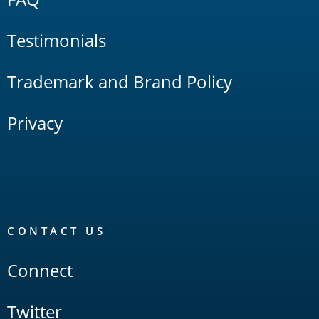
Testimonials
Trademark and Brand Policy
Privacy
CONTACT US
Connect
Twitter