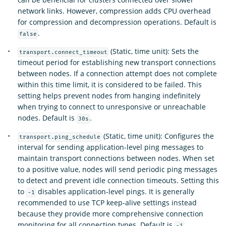
network links. However, compression adds CPU overhead
for compression and decompression operations. Default is
.
false
(Static, time unit): Sets the
transport.connect_timeout
timeout period for establishing new transport connections
between nodes. If a connection attempt does not complete
within this time limit, it is considered to be failed. This
setting helps prevent nodes from hanging indefinitely
when trying to connect to unresponsive or unreachable
nodes. Default is
.
30s
(Static, time unit): Configures the
transport.ping_schedule
interval for sending application-level ping messages to
maintain transport connections between nodes. When set
to a positive value, nodes will send periodic ping messages
to detect and prevent idle connection timeouts. Setting this
to
disables application-level pings. It is generally
-1
recommended to use TCP keep-alive settings instead
because they provide more comprehensive connection
monitoring for all connection types. Default is
-1