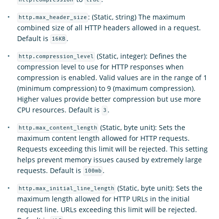
http.compression
true
: (Static, string) The maximum
http.max_header_size
combined size of all HTTP headers allowed in a request.
Default is
.
16KB
(Static, integer): Defines the
http.compression_level
compression level to use for HTTP responses when
compression is enabled. Valid values are in the range of 1
(minimum compression) to 9 (maximum compression).
Higher values provide better compression but use more
CPU resources. Default is
.
3
(Static, byte unit): Sets the
http.max_content_length
maximum content length allowed for HTTP requests.
Requests exceeding this limit will be rejected. This setting
helps prevent memory issues caused by extremely large
requests. Default is
.
100mb
(Static, byte unit): Sets the
http.max_initial_line_length
maximum length allowed for HTTP URLs in the initial
request line. URLs exceeding this limit will be rejected.