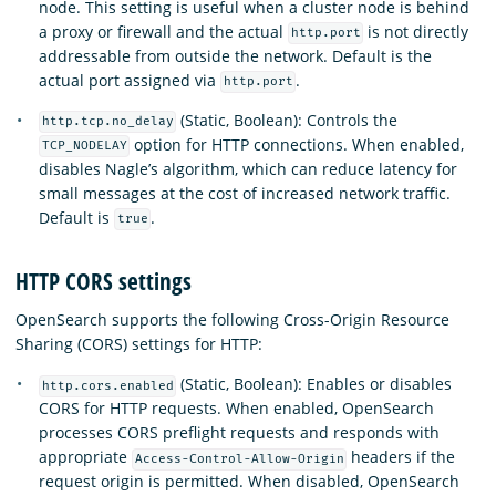
node. This setting is useful when a cluster node is behind
a proxy or firewall and the actual
is not directly
http.port
addressable from outside the network. Default is the
actual port assigned via
.
http.port
(Static, Boolean): Controls the
http.tcp.no_delay
option for HTTP connections. When enabled,
TCP_NODELAY
disables Nagle’s algorithm, which can reduce latency for
small messages at the cost of increased network traffic.
Default is
.
true
HTTP CORS settings
OpenSearch supports the following Cross-Origin Resource
Sharing (CORS) settings for HTTP:
(Static, Boolean): Enables or disables
http.cors.enabled
CORS for HTTP requests. When enabled, OpenSearch
processes CORS preflight requests and responds with
appropriate
headers if the
Access-Control-Allow-Origin
request origin is permitted. When disabled, OpenSearch