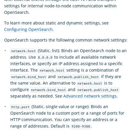
settings for internal node-to-node communication within
OpenSearch.
To learn more about static and dynamic settings, see
Configuring OpenSearch
.
OpenSearch supports the following common network settings:
(Static, list): Binds an OpenSearch node to an
network.host
address. Use
to include all available network
0.0.0.0
interfaces, or specify an IP address assigned to a specific
interface. The
setting is a combination of
network.host
and
if they are
network.bind_host
network.publish_host
the same value. An alternative to
is to
network.host
configure
and
network.bind_host
network.publish_host
separately as needed. See
Advanced network settings
.
(Static, single value or range): Binds an
http.port
OpenSearch node to a custom port or a range of ports for
HTTP communication. You can specify an address or a
range of addresses. Default is
.
9200-9300