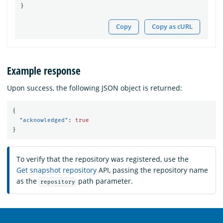
}
Copy
Copy as cURL
Example response
Upon success, the following JSON object is returned:
{
"acknowledged"
:
true
}
To verify that the repository was registered, use the
Get snapshot repository
API, passing the repository name
as the
path parameter.
repository
OpenSearch