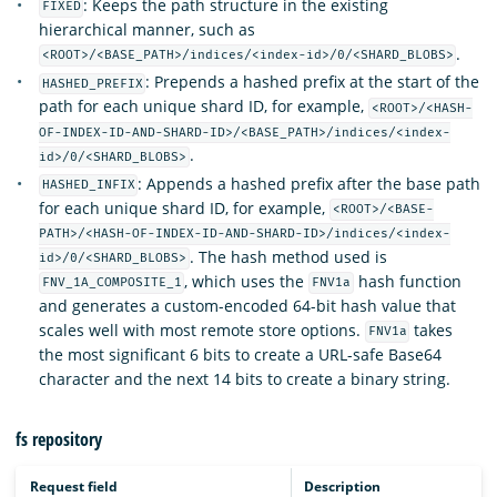
: Keeps the path structure in the existing
FIXED
hierarchical manner, such as
.
<ROOT>/<BASE_PATH>/indices/<index-id>/0/<SHARD_BLOBS>
: Prepends a hashed prefix at the start of the
HASHED_PREFIX
path for each unique shard ID, for example,
<ROOT>/<HASH-
OF-INDEX-ID-AND-SHARD-ID>/<BASE_PATH>/indices/<index-
.
id>/0/<SHARD_BLOBS>
: Appends a hashed prefix after the base path
HASHED_INFIX
for each unique shard ID, for example,
<ROOT>/<BASE-
PATH>/<HASH-OF-INDEX-ID-AND-SHARD-ID>/indices/<index-
. The hash method used is
id>/0/<SHARD_BLOBS>
, which uses the
hash function
FNV_1A_COMPOSITE_1
FNV1a
and generates a custom-encoded 64-bit hash value that
scales well with most remote store options.
takes
FNV1a
the most significant 6 bits to create a URL-safe Base64
character and the next 14 bits to create a binary string.
fs repository
Request field
Description