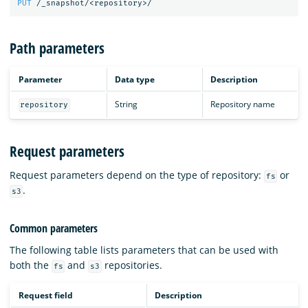
PUT
/_snapshot/<repository>/
Path parameters
Parameter
Data type
Description
String
Repository name
repository
Request parameters
Request parameters depend on the type of repository:
or
fs
.
s3
Common parameters
The following table lists parameters that can be used with
both the
and
repositories.
fs
s3
Request field
Description