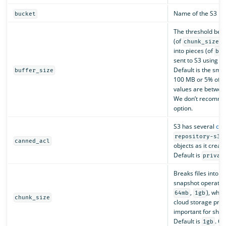
Name of the S3 buc
bucket
The threshold bey
(of
)
chunk_size
into pieces (of
bu
sent to S3 using a 
Default is the smal
buffer_size
100 MB or 5% of th
values are betwe
We don’t recommen
option.
S3 has several
can
p
repository-s3
canned_acl
objects as it creat
Default is
privat
Breaks files into c
snapshot operation
,
), whic
64mb
1gb
chunk_size
cloud storage prov
important for shar
Default is
. Op
1gb