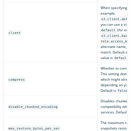
When specifying cli
example,
s3.client.defa
you can use a stri
(for exa
default
client
s3.client.back
role.access_ke
alternate name, ch
match. Default a
value is
.
default
Whether to compre
This setting does no
which might alrea
compress
depending on your 
Default is
.
false
Disables chunked 
compatibility with
disable_chunked_encoding
services. Default i
The maximum rate
snapshots restore.
max_restore_bytes_per_sec