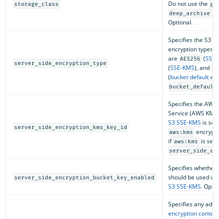
Do not use the
storage_class
gl
st
deep_archive
Optional.
Specifies the S3 se
encryption types. 
are
(
SSE-
AES256
server_side_encryption_type
(
SSE-KMS
), and
b
(
bucket default en
bucket_default
Specifies the AW
Service (AWS KMS) 
S3 SSE-KMS
is sel
server_side_encryption_kms_key_id
encrypti
aws:kms
if
is set 
aws:kms
server_side_en
Specifies whether
should be used wh
server_side_encryption_bucket_key_enabled
S3 SSE-KMS
. Optio
Specifies any addit
encryption context