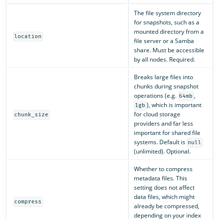
The file system directory
for snapshots, such as a
mounted directory from a
location
file server or a Samba
share. Must be accessible
by all nodes. Required.
Breaks large files into
chunks during snapshot
operations (e.g.
,
64mb
), which is important
1gb
for cloud storage
chunk_size
providers and far less
important for shared file
systems. Default is
null
(unlimited). Optional.
Whether to compress
metadata files. This
setting does not affect
data files, which might
compress
already be compressed,
depending on your index