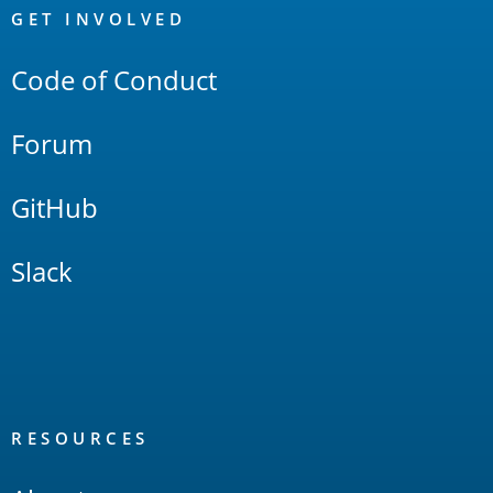
Links
GET INVOLVED
Code of Conduct
Forum
GitHub
Slack
RESOURCES