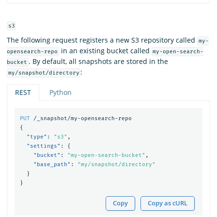
s3
The following request registers a new S3 repository called
my-
in an existing bucket called
opensearch-repo
my-open-search-
. By default, all snapshots are stored in the
bucket
:
my/snapshot/directory
REST
Python
PUT
/_snapshot/my-opensearch-repo
{
"type"
:
"s3"
,
"settings"
:
{
"bucket"
:
"my-open-search-bucket"
,
"base_path"
:
"my/snapshot/directory"
}
}
Copy
Copy as cURL