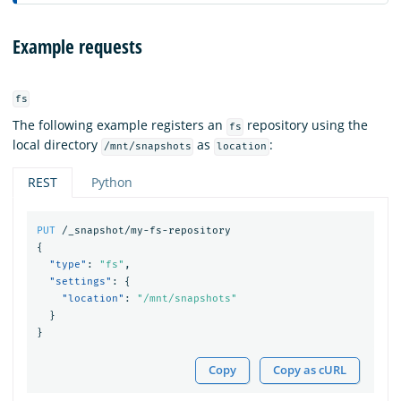
Example requests
fs
The following example registers an
repository using the
fs
local directory
as
:
/mnt/snapshots
location
REST
Python
PUT
/_snapshot/my-fs-repository
{
"type"
:
"fs"
,
"settings"
:
{
"location"
:
"/mnt/snapshots"
}
}
Copy
Copy as cURL