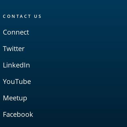
CONTACT US
Connect
Twitter
LinkedIn
YouTube
Meetup
Facebook