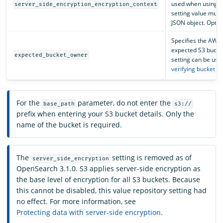
used when using
S
server_side_encryption_encryption_context
setting value must
JSON object. Option
Specifies the AWS 
expected S3 bucke
expected_bucket_owner
setting can be use
verifying bucket o
For the
parameter, do not enter the
base_path
s3://
prefix when entering your S3 bucket details. Only the
name of the bucket is required.
The
setting is removed as of
server_side_encryption
OpenSearch 3.1.0. S3 applies server-side encryption as
the base level of encryption for all S3 buckets. Because
this cannot be disabled, this value repository setting had
no effect. For more information, see
Protecting data with server-side encryption
.