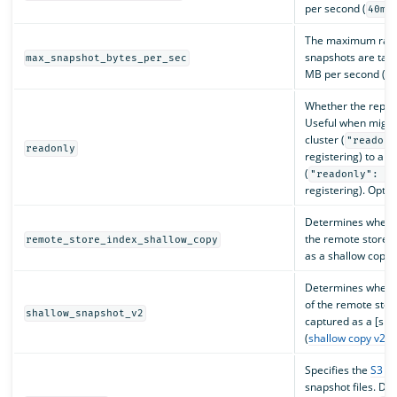
per second (
)
40m
The maximum rate
snapshots are take
max_snapshot_bytes_per_sec
MB per second (
4
Whether the reposi
Useful when migra
cluster (
"readonl
readonly
registering) to ano
(
"readonly": t
registering). Optio
Determines whethe
the remote store i
remote_store_index_shallow_copy
as a shallow copy. 
Determines whethe
of the remote stor
shallow_snapshot_v2
captured as a [sha
(
shallow copy v2
. 
Specifies the
S3 st
snapshot files. Def