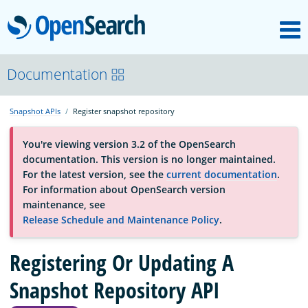
M
OpenSearch
About
Documentation
Snapshot APIs
Register snapshot repository
Platform
You're viewing version 3.2 of the OpenSearch
documentation. This version is no longer maintained.
Community
For the latest version, see the
current documentation
.
For information about OpenSearch version
maintenance, see
Documentation
Release Schedule and Maintenance Policy
.
Registering Or Updating A
Blog
Snapshot Repository API
Download