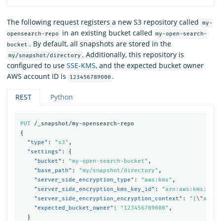
The following request registers a new S3 repository called
my-
in an existing bucket called
opensearch-repo
my-open-search-
. By default, all snapshots are stored in the
bucket
. Additionally, this repository is
my/snapshot/directory
configured to use
SSE-KMS
, and the expected bucket owner
AWS account ID is
.
123456789000
REST
Python
PUT
/_snapshot/my-opensearch-repo
{
"type"
:
"s3"
,
"settings"
:
{
"bucket"
:
"my-open-search-bucket"
,
"base_path"
:
"my/snapshot/directory"
,
"server_side_encryption_type"
:
"aws:kms"
,
"server_side_encryption_kms_key_id"
:
"arn:aws:kms:us-e
"server_side_encryption_encryption_context"
:
"{
\"
addit
"expected_bucket_owner"
:
"123456789000"
,
}