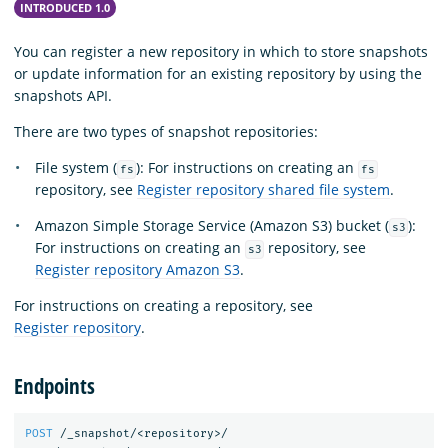
INTRODUCED 1.0
You can register a new repository in which to store snapshots
or update information for an existing repository by using the
snapshots API.
There are two types of snapshot repositories:
File system (
): For instructions on creating an
fs
fs
repository, see
Register repository shared file system
.
Amazon Simple Storage Service (Amazon S3) bucket (
):
s3
For instructions on creating an
repository, see
s3
Register repository Amazon S3
.
For instructions on creating a repository, see
Register repository
.
Endpoints
POST
/_snapshot/<repository>/