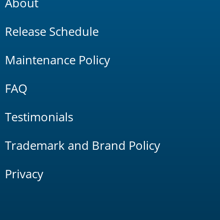
About
Release Schedule
Maintenance Policy
FAQ
Testimonials
Trademark and Brand Policy
Privacy