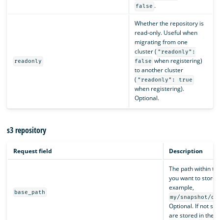
.
false
Whether the repository is
read-only. Useful when
migrating from one
cluster (
"readonly":
when registering)
readonly
false
to another cluster
(
"readonly": true
when registering).
Optional.
s3 repository
Request field
Description
The path within th
you want to store 
example,
base_path
my/snapshot/di
Optional. If not sp
are stored in the S