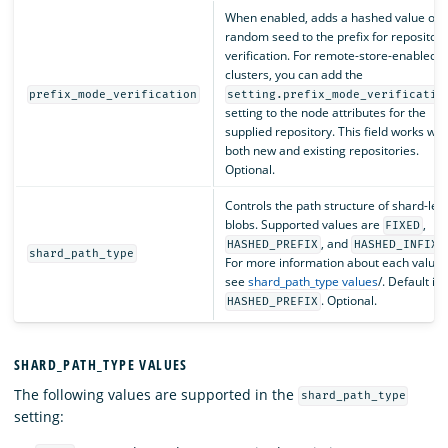
When enabled, adds a hashed value of 
random seed to the prefix for repository
verification. For remote-store-enabled
clusters, you can add the
prefix_mode_verification
setting.prefix_mode_verificatio
setting to the node attributes for the
supplied repository. This field works wit
both new and existing repositories.
Optional.
Controls the path structure of shard-lev
blobs. Supported values are
,
FIXED
, and
.
HASHED_PREFIX
HASHED_INFIX
shard_path_type
For more information about each value,
see
shard_path_type values
/. Default is
. Optional.
HASHED_PREFIX
SHARD_PATH_TYPE VALUES
The following values are supported in the
shard_path_type
setting: