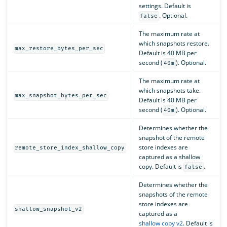
settings. Default is
. Optional.
false
The maximum rate at
which snapshots restore.
max_restore_bytes_per_sec
Default is 40 MB per
second (
). Optional.
40m
The maximum rate at
which snapshots take.
max_snapshot_bytes_per_sec
Default is 40 MB per
second (
). Optional.
40m
Determines whether the
snapshot of the remote
store indexes are
remote_store_index_shallow_copy
captured as a shallow
copy. Default is
.
false
Determines whether the
snapshots of the remote
store indexes are
shallow_snapshot_v2
captured as a
shallow copy v2
. Default is