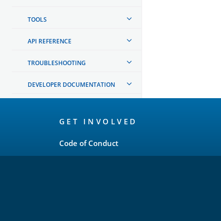
TOOLS
API REFERENCE
TROUBLESHOOTING
DEVELOPER DOCUMENTATION
OpenSearch
GET INVOLVED
Links
Code of Conduct
Forum
GitHub
Slack