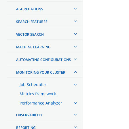
AGGREGATIONS
SEARCH FEATURES
VECTOR SEARCH
MACHINE LEARNING
AUTOMATING CONFIGURATIONS
MONITORING YOUR CLUSTER
Job Scheduler
Metrics framework
Performance Analyzer
OBSERVABILITY
REPORTING