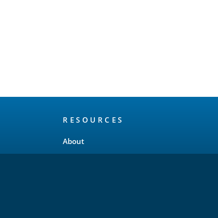
RESOURCES
About
Release Schedule
Maintenance Policy
FAQ
Testimonials