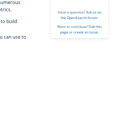
y numerous
trics.
Have a question?
Ask us on
the OpenSearch forum
.
to build
Want to contribute?
Edit this
page
or
create an issue
.
u can use to