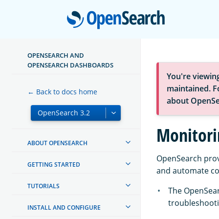
Open
OPENSEARCH AND
OPENSEARCH DASHBOARDS
You're viewin
maintained. Fo
← Back to docs home
about OpenSe
Monitori
ABOUT OPENSEARCH
OpenSearch provi
GETTING STARTED
and automate c
TUTORIALS
The OpenSea
troubleshooti
INSTALL AND CONFIGURE