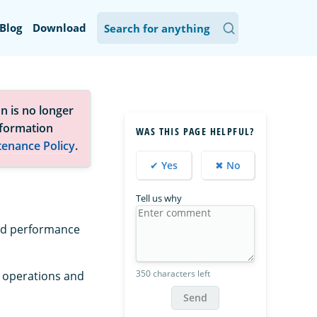
Blog
Download
n is no longer
nformation
WAS THIS PAGE HELPFUL?
tenance Policy
.
✔ Yes
✖ No
Tell us why
and performance
350 characters left
r operations and
Send