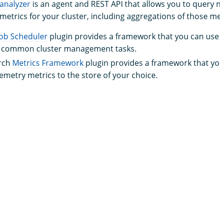
analyzer
is an agent and REST API that allows you to quer
etrics for your cluster, including aggregations of those me
Job Scheduler
plugin provides a framework that you can use 
r common cluster management tasks.
rch
Metrics Framework
plugin provides a framework that yo
lemetry metrics to the store of your choice.