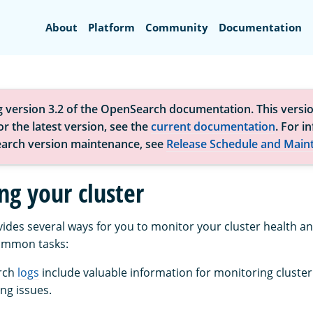
Search
About
Platform
Community
Documentation
g version 3.2 of the OpenSearch documentation. This versio
r the latest version, see the
current documentation
. For i
arch version maintenance, see
Release Schedule and Main
ng your cluster
des several ways for you to monitor your cluster health 
ommon tasks:
rch
logs
include valuable information for monitoring cluste
ng issues.