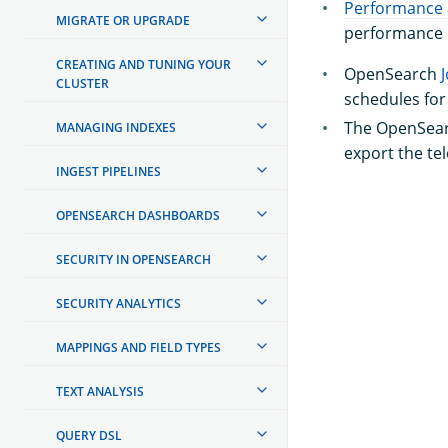
Performance 
MIGRATE OR UPGRADE
performance m
CREATING AND TUNING YOUR
OpenSearch
CLUSTER
schedules fo
The OpenSea
MANAGING INDEXES
export the te
INGEST PIPELINES
OPENSEARCH DASHBOARDS
SECURITY IN OPENSEARCH
SECURITY ANALYTICS
MAPPINGS AND FIELD TYPES
TEXT ANALYSIS
QUERY DSL