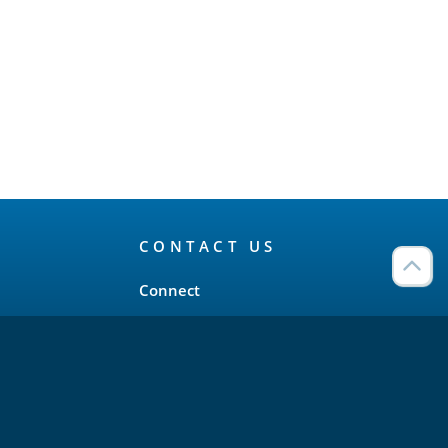
CONTACT US
Connect
Twitter
LinkedIn
YouTube
Meetup