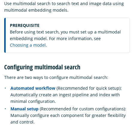
Use multimodal search to search text and image data using
multimodal embedding models.
PREREQUISITE
Before using text search, you must set up a multimodal
embedding model. For more information, see
Choosing a model
.
Configuring multimodal search
There are two ways to configure multimodal search:
Automated workflow
(Recommended for quick setup):
Automatically create an ingest pipeline and index with
minimal configuration.
Manual setup
(Recommended for custom configurations):
Manually configure each component for greater flexibility
and control.