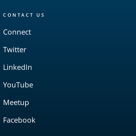
CONTACT US
Connect
Twitter
LinkedIn
YouTube
Meetup
Facebook