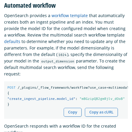
Automated workflow
OpenSearch provides a
workflow template
that automatically
creates both an ingest pipeline and an index. You must
provide the model ID for the configured model when creating
a workflow. Review the multimodal search workflow template
defaults
to determine whether you need to update any of the
parameters. For example, if the model dimensionality is
different from the default (
), specify the dimensionality of
1024
your model in the
parameter. To create the
output_dimension
default multimodal search workflow, send the following
request:
POST
/_plugins/_flow_framework/workflow?use_case=multimodal_
{
"create_ingest_pipeline.model_id"
:
"mBGzipQB2gmRjlv_dOoB"
}
Copy
Copy as cURL
OpenSearch responds with a workflow ID for the created