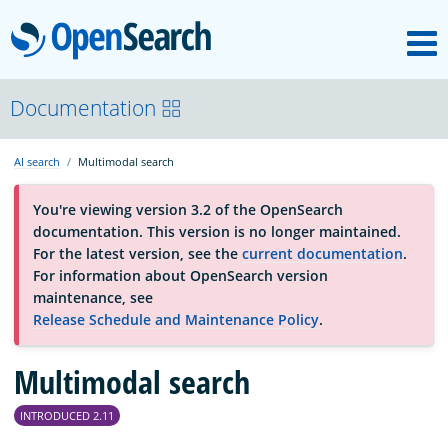
M
OpenSearch
About
Documentation
AI search
Multimodal search
Platform
You're viewing version 3.2 of the OpenSearch
documentation. This version is no longer maintained.
Community
For the latest version, see the
current documentation
.
For information about OpenSearch version
maintenance, see
Documentation
Release Schedule and Maintenance Policy
.
Multimodal search
Blog
INTRODUCED 2.11
Download