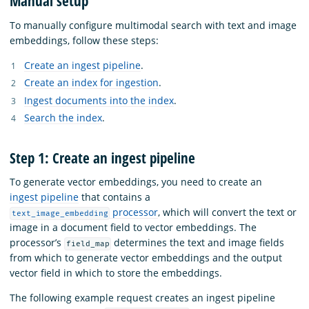
Manual setup
To manually configure multimodal search with text and image
embeddings, follow these steps:
Create an ingest pipeline
.
Create an index for ingestion
.
Ingest documents into the index
.
Search the index
.
Step 1: Create an ingest pipeline
To generate vector embeddings, you need to create an
ingest pipeline
that contains a
processor
, which will convert the text or
text_image_embedding
image in a document field to vector embeddings. The
processor’s
determines the text and image fields
field_map
from which to generate vector embeddings and the output
vector field in which to store the embeddings.
The following example request creates an ingest pipeline