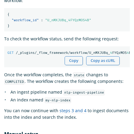
workflow:
{
"workflow_id"
:
"U_nMXJUBq_4FYQzMOS4B"
}
To check the workflow status, send the following request:
GET
/_plugins/_flow_framework/workflow/U_nMXJUBq_
4
FYQzMOS
4
B/
Copy
Copy as cURL
Once the workflow completes, the
changes to
state
. The workflow creates the following components:
COMPLETED
An ingest pipeline named
nlp-ingest-pipeline
An index named
my-nlp-index
You can now continue with
steps 3 and 4
to ingest documents
into the index and search the index.