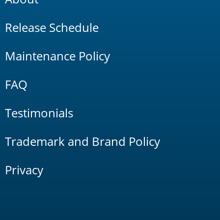
Release Schedule
Maintenance Policy
FAQ
Testimonials
Trademark and Brand Policy
Privacy