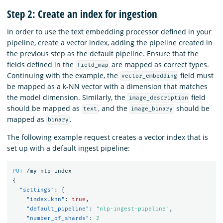
Step 2: Create an index for ingestion
In order to use the text embedding processor defined in your
pipeline, create a vector index, adding the pipeline created in
the previous step as the default pipeline. Ensure that the
fields defined in the
are mapped as correct types.
field_map
Continuing with the example, the
field must
vector_embedding
be mapped as a k-NN vector with a dimension that matches
the model dimension. Similarly, the
field
image_description
should be mapped as
, and the
should be
text
image_binary
mapped as
.
binary
The following example request creates a vector index that is
set up with a default ingest pipeline:
PUT
/my-nlp-index
{
"settings"
:
{
"index.knn"
:
true
,
"default_pipeline"
:
"nlp-ingest-pipeline"
,
"number_of_shards"
:
2