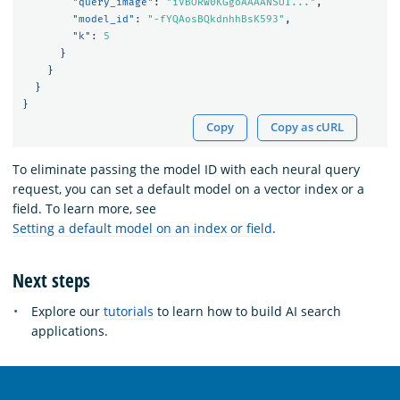
"query_image"
:
"iVBORw0KGgoAAAANSUI..."
,
"model_id"
:
"-fYQAosBQkdnhhBsK593"
,
"k"
:
5
}
}
}
}
Copy
Copy as cURL
To eliminate passing the model ID with each neural query
request, you can set a default model on a vector index or a
field. To learn more, see
Setting a default model on an index or field
.
Next steps
Explore our
tutorials
to learn how to build AI search
applications.
OpenSearch