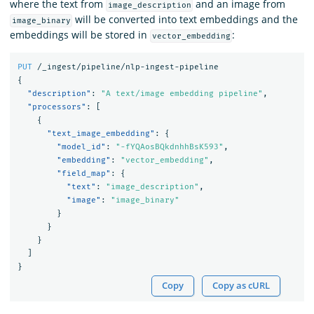
where the text from
and an image from
image_description
will be converted into text embeddings and the
image_binary
embeddings will be stored in
:
vector_embedding
PUT
/_ingest/pipeline/nlp-ingest-pipeline
{
"description"
:
"A text/image embedding pipeline"
,
"processors"
:
[
{
"text_image_embedding"
:
{
"model_id"
:
"-fYQAosBQkdnhhBsK593"
,
"embedding"
:
"vector_embedding"
,
"field_map"
:
{
"text"
:
"image_description"
,
"image"
:
"image_binary"
}
}
}
]
}
Copy
Copy as cURL