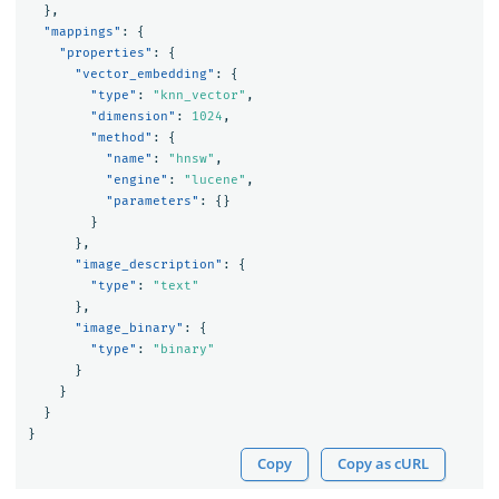
},
"mappings"
:
{
"properties"
:
{
"vector_embedding"
:
{
"type"
:
"knn_vector"
,
"dimension"
:
1024
,
"method"
:
{
"name"
:
"hnsw"
,
"engine"
:
"lucene"
,
"parameters"
:
{}
}
},
"image_description"
:
{
"type"
:
"text"
},
"image_binary"
:
{
"type"
:
"binary"
}
}
}
}
Copy
Copy as cURL