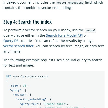
indexed document includes the
field, which
vector_embedding
contains the combined vector embeddings.
Step 4: Search the index
To perform a vector search on your index, use the
neural
query clause either in the
Search for a Model API
or
Query DSL
queries. You can refine the results by using a
vector search filter
. You can search by text, image, or both text
and image.
The following example request uses a neural query to search
for text and image:
GET
/my-nlp-index/_search
{
"size"
:
10
,
"query"
:
{
"neural"
:
{
"vector_embedding"
:
{
"query_text"
:
"Orange table"
,