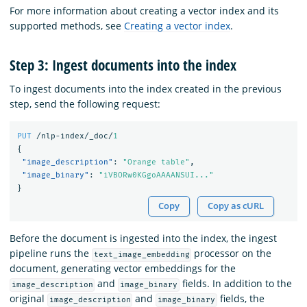
For more information about creating a vector index and its
supported methods, see
Creating a vector index
.
Step 3: Ingest documents into the index
To ingest documents into the index created in the previous
step, send the following request:
PUT
/nlp-index/_doc/
1
{
"image_description"
:
"Orange table"
,
"image_binary"
:
"iVBORw0KGgoAAAANSUI..."
}
Copy
Copy as cURL
Before the document is ingested into the index, the ingest
pipeline runs the
processor on the
text_image_embedding
document, generating vector embeddings for the
and
fields. In addition to the
image_description
image_binary
original
and
fields, the
image_description
image_binary