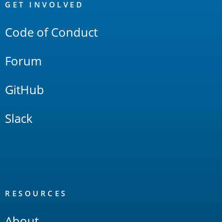
Links
GET INVOLVED
Code of Conduct
Forum
GitHub
Slack
RESOURCES
About