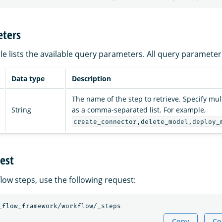
ters
le lists the available query parameters. All query parameter
Data type
Description
The name of the step to retrieve. Specify mu
String
as a comma-separated list. For example,
create_connector,delete_model,deploy_
est
flow steps, use the following request:
_flow_framework/workflow/_steps
Copy
Co