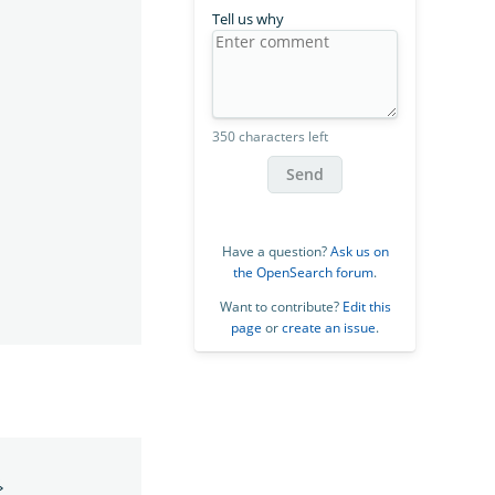
Tell us why
350 characters left
Send
Have a question?
Ask us on
the OpenSearch forum
.
Want to contribute?
Edit this
page
or
create an issue
.
>