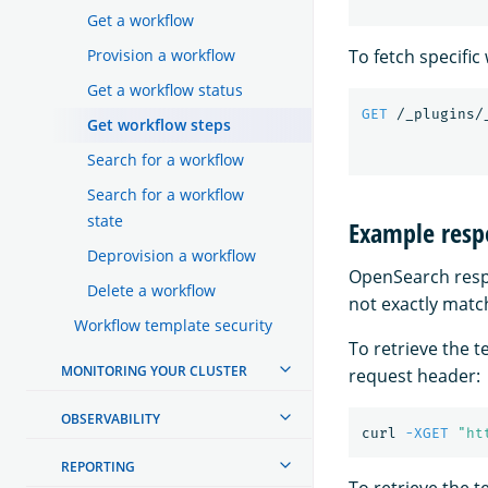
Get a workflow
To fetch specifi
Provision a workflow
Get a workflow status
GET
/_plugins/
Get workflow steps
Search for a workflow
Search for a workflow
state
Example resp
Deprovision a workflow
OpenSearch respo
Delete a workflow
not exactly match
Workflow template security
To retrieve the 
MONITORING YOUR CLUSTER
request header:
OBSERVABILITY
curl 
-XGET
"ht
REPORTING
To retrieve the 