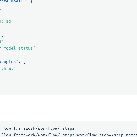
mote_model"
:
{
[
or_id"
[
d"
,
r_model_status"
plugins"
:
[
rch-ml"
_flow_framework/workflow/_steps
_flow_framework/workflow/_steps?workflow_step=<step_name