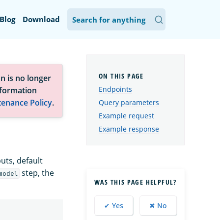
Blog
Download
n is no longer
Endpoints
nformation
tenance Policy
.
Query parameters
Example request
Example response
puts, default
step, the
model
WAS THIS PAGE HELPFUL?
✔ Yes
✖ No