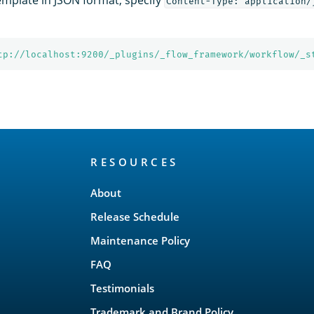
Content-Type: application/
tp://localhost:9200/_plugins/_flow_framework/workflow/_s
RESOURCES
About
Release Schedule
Maintenance Policy
FAQ
Testimonials
Trademark and Brand Policy