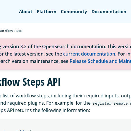
Search
About
Platform
Community
Documentation
workflow steps
g version 3.2 of the OpenSearch documentation. This versio
r the latest version, see the
current documentation
. For i
arch version maintenance, see
Release Schedule and Main
flow Steps API
a list of workflow steps, including their required inputs, out
and required plugins. For example, for the
register_remote_
ps API returns the following information: