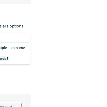
s are optional.
ltiple step names
.
model
py as cURL