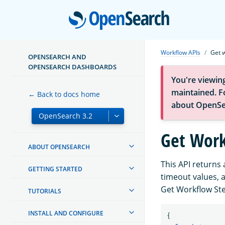
Open
Workflow APIs
Get 
OPENSEARCH AND
OPENSEARCH DASHBOARDS
You're viewin
maintained. Fo
← Back to docs home
about OpenSe
Get Work
ABOUT OPENSEARCH
This API returns 
GETTING STARTED
timeout values, 
Get Workflow Ste
TUTORIALS
INSTALL AND CONFIGURE
{