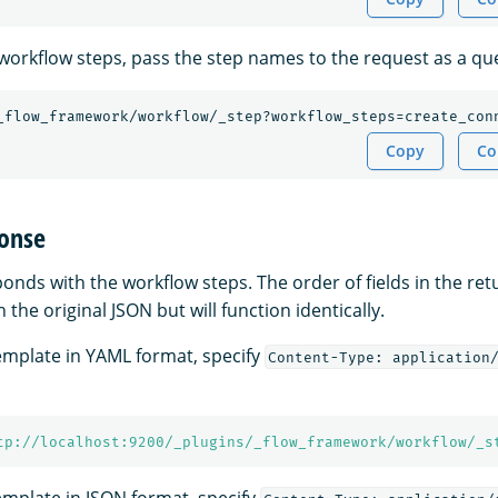
c workflow steps, pass the step names to the request as a q
_flow_framework/workflow/_step?workflow_steps=create_con
Copy
Co
onse
nds with the workflow steps. The order of fields in the re
 the original JSON but will function identically.
template in YAML format, specify
Content-Type: application
tp://localhost:9200/_plugins/_flow_framework/workflow/_s
template in JSON format, specify