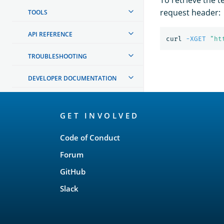
request header:
TOOLS
API REFERENCE
curl 
-XGET
"ht
TROUBLESHOOTING
DEVELOPER DOCUMENTATION
OpenSearch
GET INVOLVED
Links
Code of Conduct
Forum
GitHub
Slack