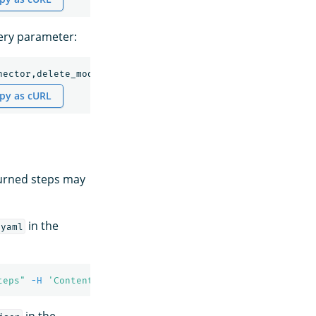
uery parameter:
nector,delete_model,deploy_model
py as cURL
turned steps may
in the
/yaml
teps"
-H
'Content-Type: application/yaml'
in the