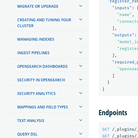
"register_re
MIGRATE OR UPGRADE
"inputs"
:
"name"
,
CREATING AND TUNING YOUR
"connect
CLUSTER
],
"outputs"
:
MANAGING INDEXES
"model_i
"registe
INGEST PIPELINES
],
"required_
OPENSEARCH DASHBOARDS
"opensea
]
SECURITY IN OPENSEARCH
}
}
SECURITY ANALYTICS
MAPPINGS AND FIELD TYPES
Endpoints
TEXT ANALYSIS
GET
/_plugins/
QUERY DSL
GET
/_plugins/