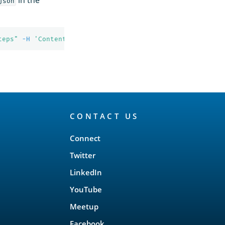
json
teps"
-H
'Content-Type: application/json'
CONTACT US
Connect
Twitter
LinkedIn
YouTube
Meetup
Facebook