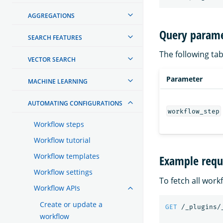
AGGREGATIONS
Query parame
SEARCH FEATURES
The following tab
VECTOR SEARCH
Parameter
MACHINE LEARNING
AUTOMATING CONFIGURATIONS
workflow_step
Workflow steps
Workflow tutorial
Workflow templates
Example requ
Workflow settings
To fetch all work
Workflow APIs
Create or update a
GET
/_plugins/
workflow