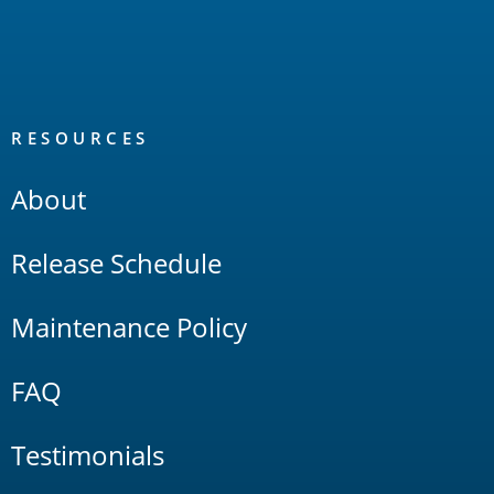
RESOURCES
About
Release Schedule
Maintenance Policy
FAQ
Testimonials