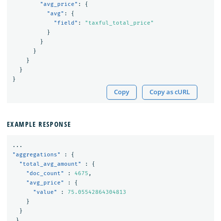
"avg_price"
:
{
"avg"
:
{
"field"
:
"taxful_total_price"
}
}
}
}
}
}
Copy
Copy as cURL
EXAMPLE RESPONSE
...
"aggregations"
:
{
"total_avg_amount"
:
{
"doc_count"
:
4675
,
"avg_price"
:
{
"value"
:
75.05542864304813
}
}
}