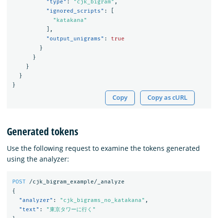
"type"
:
"cjk_bigram"
,
"ignored_scripts"
:
[
"katakana"
],
"output_unigrams"
:
true
}
}
}
}
}
Copy
Copy as cURL
Generated tokens
Use the following request to examine the tokens generated
using the analyzer:
POST
/cjk_bigram_example/_analyze
{
"analyzer"
:
"cjk_bigrams_no_katakana"
,
"text"
:
"東京タワーに行く"