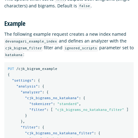
characters) and bigrams. Default is
.
false
Example
The following example request creates a new index named
and defines an analyzer with the
devanagari_example_index
filter and
parameter set to
cjk_bigram_filter
ignored_scripts
:
katakana
PUT
/cjk_bigram_example
{
"settings"
:
{
"analysis"
:
{
"analyzer"
:
{
"cjk_bigrams_no_katakana"
:
{
"tokenizer"
:
"standard"
,
"filter"
:
[
"cjk_bigrams_no_katakana_filter"
]
}
},
"filter"
:
{
"cjk_bigrams_no_katakana_filter"
:
{