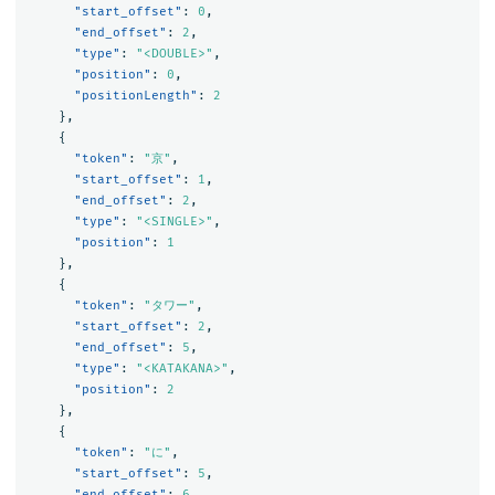
"start_offset"
:
0
,
"end_offset"
:
2
,
"type"
:
"<DOUBLE>"
,
"position"
:
0
,
"positionLength"
:
2
},
{
"token"
:
"京"
,
"start_offset"
:
1
,
"end_offset"
:
2
,
"type"
:
"<SINGLE>"
,
"position"
:
1
},
{
"token"
:
"タワー"
,
"start_offset"
:
2
,
"end_offset"
:
5
,
"type"
:
"<KATAKANA>"
,
"position"
:
2
},
{
"token"
:
"に"
,
"start_offset"
:
5
,
"end_offset"
:
6
,