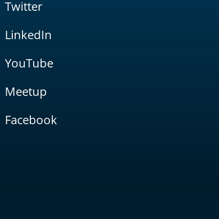
Twitter
LinkedIn
YouTube
Meetup
Facebook