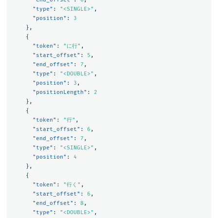
"type"
:
"<SINGLE>"
,
"position"
:
3
},
{
"token"
:
"に行"
,
"start_offset"
:
5
,
"end_offset"
:
7
,
"type"
:
"<DOUBLE>"
,
"position"
:
3
,
"positionLength"
:
2
},
{
"token"
:
"行"
,
"start_offset"
:
6
,
"end_offset"
:
7
,
"type"
:
"<SINGLE>"
,
"position"
:
4
},
{
"token"
:
"行く"
,
"start_offset"
:
6
,
"end_offset"
:
8
,
"type"
:
"<DOUBLE>"
,