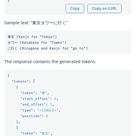
}
Copy
Copy as cURL
Sample text: “東京タワーに行く”
東京 (Kanji for "Tokyo")

タワー (Katakana for "Tower")

The response contains the generated tokens:
{
"tokens"
:
[
{
"token"
:
"東"
,
"start_offset"
:
0
,
"end_offset"
:
1
,
"type"
:
"<SINGLE>"
,
"position"
:
0
},
{
"token"
:
"東京"
,