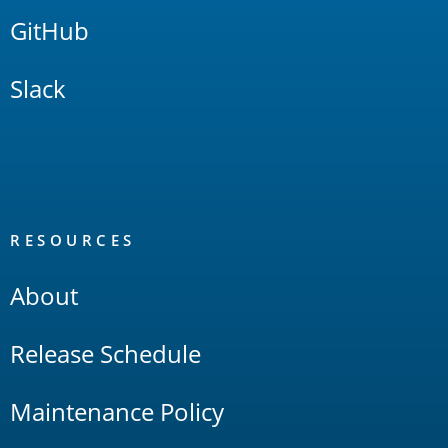
GitHub
Slack
RESOURCES
About
Release Schedule
Maintenance Policy