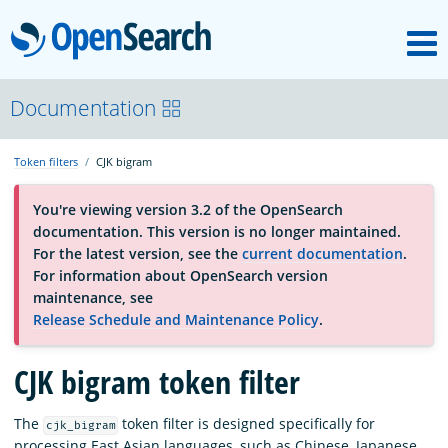
M
OpenSearch
About
Documentation
Token filters
CJK bigram
Platform
You're viewing version 3.2 of the OpenSearch
documentation. This version is no longer maintained.
Community
For the latest version, see the
current documentation
.
For information about OpenSearch version
maintenance, see
Documentation
Release Schedule and Maintenance Policy
.
CJK bigram token filter
Blog
The
token filter is designed specifically for
cjk_bigram
Download
processing East Asian languages, such as Chinese, Japanese,