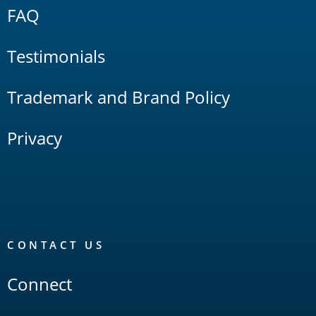
FAQ
Testimonials
Trademark and Brand Policy
Privacy
CONTACT US
Connect