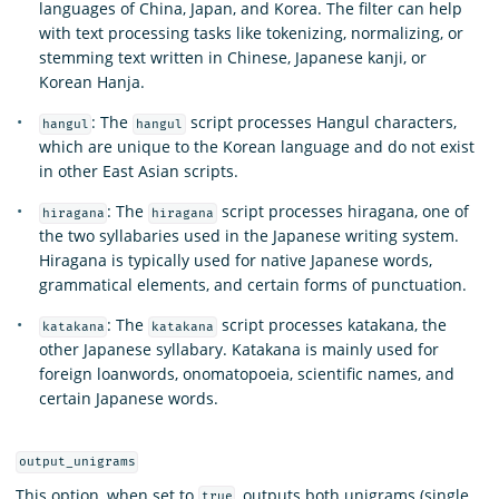
languages of China, Japan, and Korea. The filter can help
with text processing tasks like tokenizing, normalizing, or
stemming text written in Chinese, Japanese kanji, or
Korean Hanja.
: The
script processes Hangul characters,
hangul
hangul
which are unique to the Korean language and do not exist
in other East Asian scripts.
: The
script processes hiragana, one of
hiragana
hiragana
the two syllabaries used in the Japanese writing system.
Hiragana is typically used for native Japanese words,
grammatical elements, and certain forms of punctuation.
: The
script processes katakana, the
katakana
katakana
other Japanese syllabary. Katakana is mainly used for
foreign loanwords, onomatopoeia, scientific names, and
certain Japanese words.
output_unigrams
This option, when set to
, outputs both unigrams (single
true