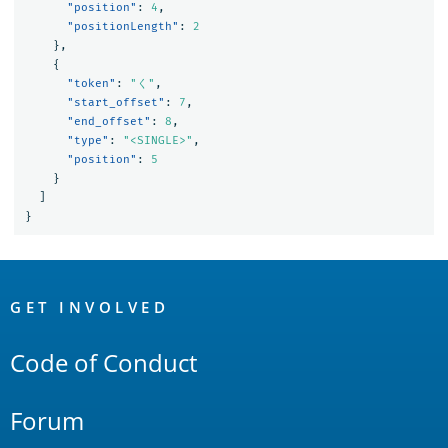
"position"
:
4
,
"positionLength"
:
2
},
{
"token"
:
"く"
,
"start_offset"
:
7
,
"end_offset"
:
8
,
"type"
:
"<SINGLE>"
,
"position"
:
5
}
]
}
OpenSearch
Links
GET INVOLVED
Code of Conduct
Forum