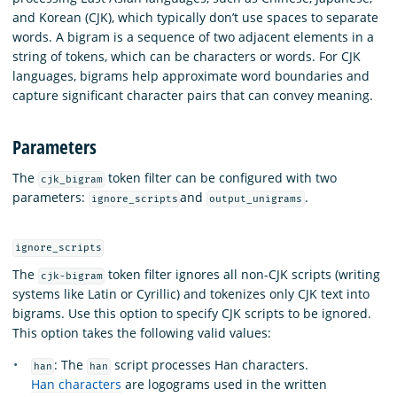
and Korean (CJK), which typically don’t use spaces to separate
words. A bigram is a sequence of two adjacent elements in a
string of tokens, which can be characters or words. For CJK
languages, bigrams help approximate word boundaries and
capture significant character pairs that can convey meaning.
Parameters
The
token filter can be configured with two
cjk_bigram
parameters:
and
.
ignore_scripts
output_unigrams
ignore_scripts
The
token filter ignores all non-CJK scripts (writing
cjk-bigram
systems like Latin or Cyrillic) and tokenizes only CJK text into
bigrams. Use this option to specify CJK scripts to be ignored.
This option takes the following valid values:
: The
script processes Han characters.
han
han
Han characters
are logograms used in the written