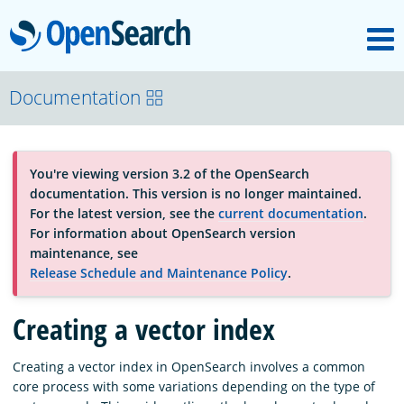
M
OpenSearch
About
Documentation
Platform
You're viewing version 3.2 of the OpenSearch
documentation. This version is no longer maintained.
Community
For the latest version, see the
current documentation
.
For information about OpenSearch version
maintenance, see
Documentation
Release Schedule and Maintenance Policy
.
Creating a vector index
Blog
Creating a vector index in OpenSearch involves a common
core process with some variations depending on the type of
Download