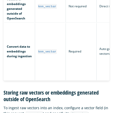
embeddings
Not required
Direct in
knn_vector
generated
outside of
OpenSearch
Convert data to
Auto-gen
embeddings
Required
knn_vector
vectors
during ingestion
Storing raw vectors or embeddings generated
outside of OpenSearch
To ingest raw vectors into an index, configure a vector field (in