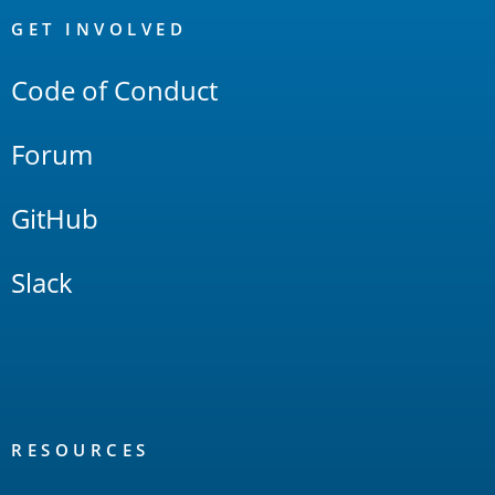
Links
GET INVOLVED
Code of Conduct
Forum
GitHub
Slack
RESOURCES