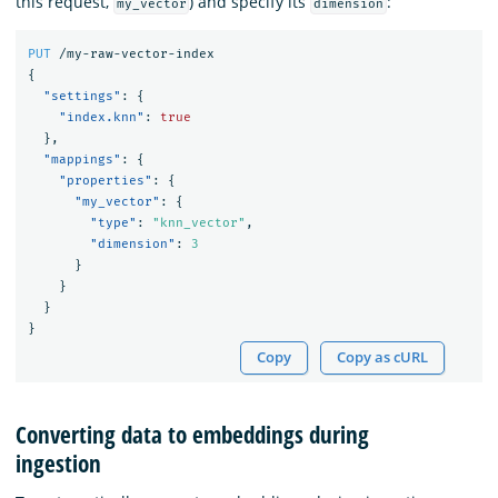
this request,
) and specify its
:
my_vector
dimension
PUT
/my-raw-vector-index
{
"settings"
:
{
"index.knn"
:
true
},
"mappings"
:
{
"properties"
:
{
"my_vector"
:
{
"type"
:
"knn_vector"
,
"dimension"
:
3
}
}
}
}
Copy
Copy as cURL
Converting data to embeddings during
ingestion