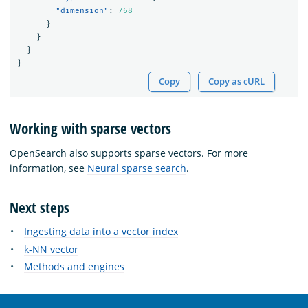
"dimension"
:
768
}
}
}
}
Copy
Copy as cURL
Working with sparse vectors
OpenSearch also supports sparse vectors. For more
information, see
Neural sparse search
.
Next steps
Ingesting data into a vector index
k-NN vector
Methods and engines
OpenSearch