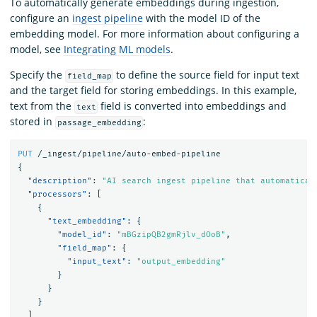
To automatically generate embeddings during ingestion,
configure an
ingest pipeline
with the model ID of the
embedding model. For more information about configuring a
model, see
Integrating ML models
.
Specify the
to define the source field for input text
field_map
and the target field for storing embeddings. In this example,
text from the
field is converted into embeddings and
text
stored in
:
passage_embedding
PUT
/_ingest/pipeline/auto-embed-pipeline
{
"description"
:
"AI search ingest pipeline that automatical
"processors"
:
[
{
"text_embedding"
:
{
"model_id"
:
"mBGzipQB2gmRjlv_dOoB"
,
"field_map"
:
{
"input_text"
:
"output_embedding"
}
}
}
]