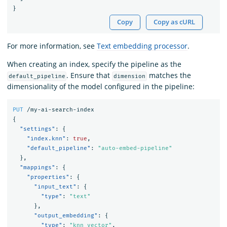
}
Copy
Copy as cURL
For more information, see
Text embedding processor
.
When creating an index, specify the pipeline as the
. Ensure that
matches the
default_pipeline
dimension
dimensionality of the model configured in the pipeline:
PUT
/my-ai-search-index
{
"settings"
:
{
"index.knn"
:
true
,
"default_pipeline"
:
"auto-embed-pipeline"
},
"mappings"
:
{
"properties"
:
{
"input_text"
:
{
"type"
:
"text"
},
"output_embedding"
:
{
"type"
:
"knn_vector"
,