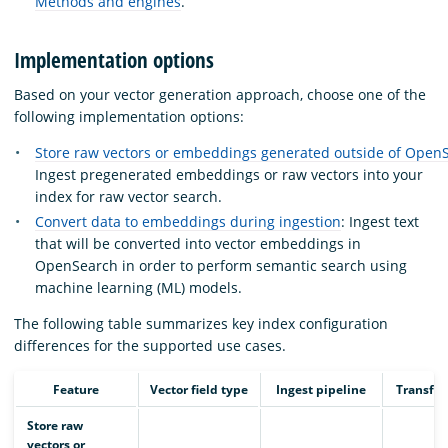
Methods and engines
.
Implementation options
Based on your vector generation approach, choose one of the
following implementation options:
Store raw vectors or embeddings generated outside of Open
Ingest pregenerated embeddings or raw vectors into your
index for raw vector search.
Convert data to embeddings during ingestion
: Ingest text
that will be converted into vector embeddings in
OpenSearch in order to perform semantic search using
machine learning (ML) models.
The following table summarizes key index configuration
differences for the supported use cases.
Feature
Vector field type
Ingest pipeline
Transfo
Store raw
vectors or