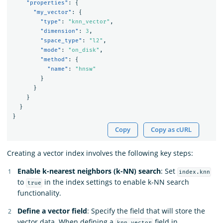
"properties"
:
{
"my_vector"
:
{
"type"
:
"knn_vector"
,
"dimension"
:
3
,
"space_type"
:
"l2"
,
"mode"
:
"on_disk"
,
"method"
:
{
"name"
:
"hnsw"
}
}
}
}
}
Copy
Copy as cURL
Creating a vector index involves the following key steps:
Enable k-nearest neighbors (k-NN) search
: Set
index.knn
to
in the index settings to enable k-NN search
true
functionality.
Define a vector field
: Specify the field that will store the
vector data. When defining a
field in
knn_vector