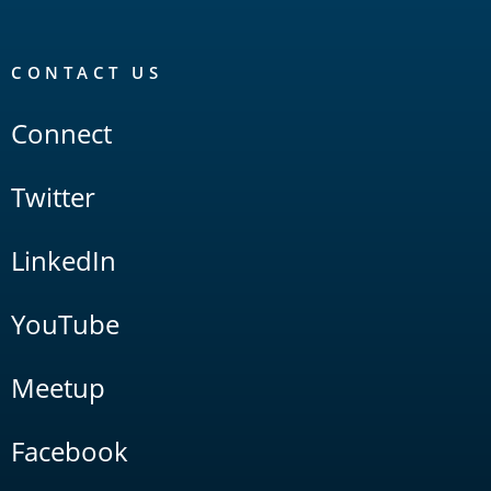
CONTACT US
Connect
Twitter
LinkedIn
YouTube
Meetup
Facebook