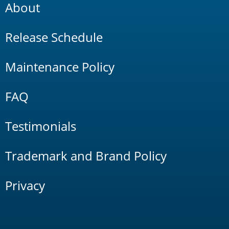
About
Release Schedule
Maintenance Policy
FAQ
Testimonials
Trademark and Brand Policy
Privacy