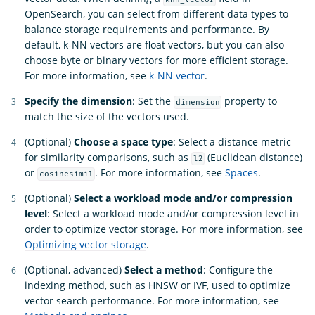
OpenSearch, you can select from different data types to
balance storage requirements and performance. By
default, k-NN vectors are float vectors, but you can also
choose byte or binary vectors for more efficient storage.
For more information, see
k-NN vector
.
Specify the dimension
: Set the
property to
dimension
match the size of the vectors used.
(Optional)
Choose a space type
: Select a distance metric
for similarity comparisons, such as
(Euclidean distance)
l2
or
. For more information, see
Spaces
.
cosinesimil
(Optional)
Select a workload mode and/or compression
level
: Select a workload mode and/or compression level in
order to optimize vector storage. For more information, see
Optimizing vector storage
.
(Optional, advanced)
Select a method
: Configure the
indexing method, such as HNSW or IVF, used to optimize
vector search performance. For more information, see