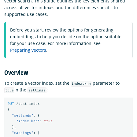
vector search. This guide outlines the key elements shared
across all vector indexes and the differences specific to
supported use cases.
Before you start, review the options for generating
embeddings to help you decide on the option suitable
for your use case. For more information, see
Preparing vectors
.
Overview
To create a vector index, set the
parameter to
index.knn
in the
:
true
settings
PUT
/test-index
{
"settings"
:
{
"index.knn"
:
true
},
"mappings"
:
{