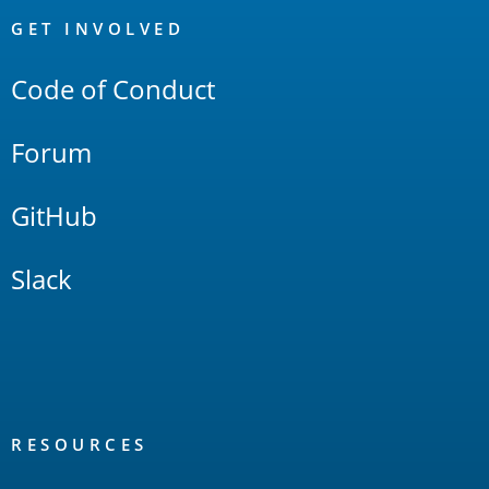
Links
GET INVOLVED
Code of Conduct
Forum
GitHub
Slack
RESOURCES