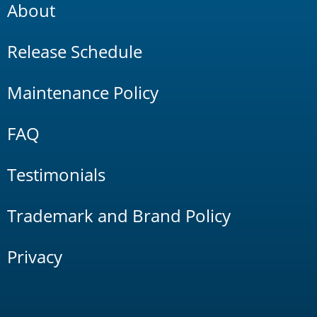
About
Release Schedule
Maintenance Policy
FAQ
Testimonials
Trademark and Brand Policy
Privacy