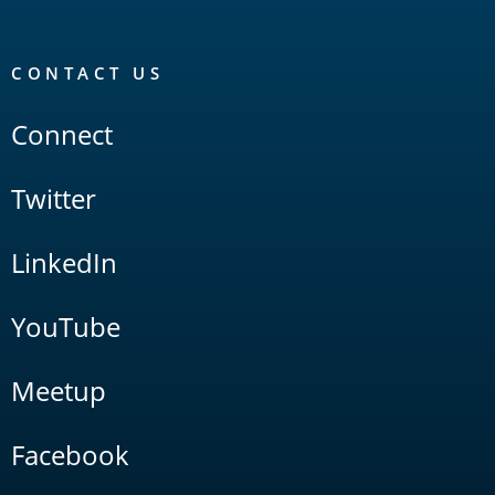
CONTACT US
Connect
Twitter
LinkedIn
YouTube
Meetup
Facebook