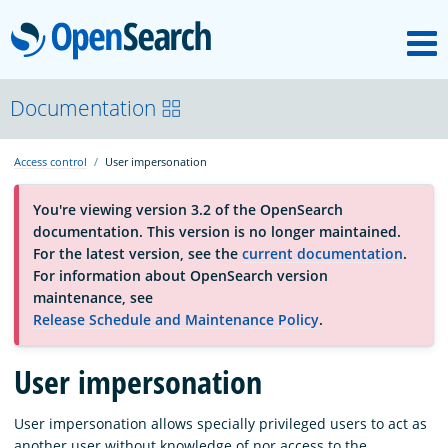
M
OpenSearch
About
Documentation
Access control
User impersonation
Platform
You're viewing version 3.2 of the OpenSearch
documentation. This version is no longer maintained.
Community
For the latest version, see the
current documentation
.
For information about OpenSearch version
maintenance, see
Documentation
Release Schedule and Maintenance Policy
.
User impersonation
Blog
User impersonation allows specially privileged users to act as
Download
another user without knowledge of nor access to the