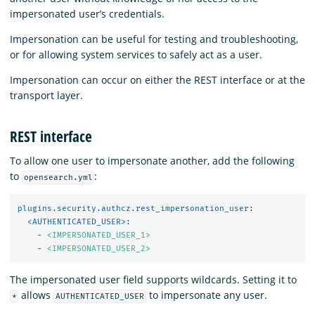
impersonated user’s credentials.
Impersonation can be useful for testing and troubleshooting,
or for allowing system services to safely act as a user.
Impersonation can occur on either the REST interface or at the
transport layer.
REST interface
To allow one user to impersonate another, add the following
to
:
opensearch.yml
plugins.security.authcz.rest_impersonation_user
:
<AUTHENTICATED_USER>
:
-
<IMPERSONATED_USER_1>
-
<IMPERSONATED_USER_2>
The impersonated user field supports wildcards. Setting it to
allows
to impersonate any user.
*
AUTHENTICATED_USER