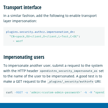
Transport interface
In a similar fashion, add the following to enable transport
layer impersonation:
plugins.security.authcz.impersonation_dn
:
"
CN=spock,OU=client,O=client,L=Test,C=DE"
:
-
worf
Impersonating users
To impersonate another user, submit a request to the system
with the HTTP header
set
opendistro_security_impersonate_as
to the name of the user to be impersonated. A good test is to
make a GET request to the
URI:
_plugins/_security/authinfo
curl 
-XGET
-u
'admin:<custom-admin-password>'
-k
-H
"opendis
OpenSearch