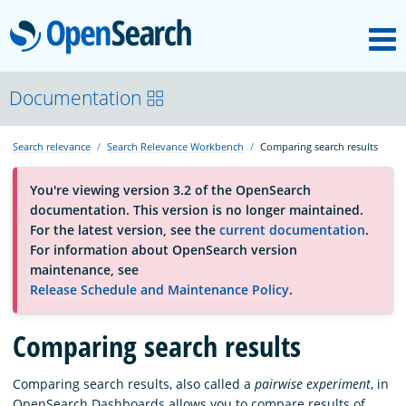
M
OpenSearch
About
Documentation
Search relevance
Search Relevance Workbench
Comparing search results
Platform
You're viewing version 3.2 of the OpenSearch
documentation. This version is no longer maintained.
Community
For the latest version, see the
current documentation
.
For information about OpenSearch version
maintenance, see
Documentation
Release Schedule and Maintenance Policy
.
Comparing search results
Blog
Comparing search results, also called a
pairwise experiment
, in
Download
OpenSearch Dashboards allows you to compare results of