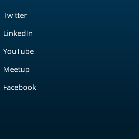
Twitter
LinkedIn
YouTube
Meetup
Facebook