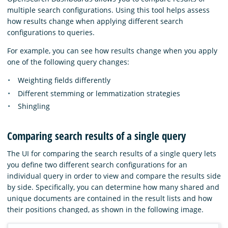
multiple search configurations. Using this tool helps assess
how results change when applying different search
configurations to queries.
For example, you can see how results change when you apply
one of the following query changes:
Weighting fields differently
Different stemming or lemmatization strategies
Shingling
Comparing search results of a single query
The UI for comparing the search results of a single query lets
you define two different search configurations for an
individual query in order to view and compare the results side
by side. Specifically, you can determine how many shared and
unique documents are contained in the result lists and how
their positions changed, as shown in the following image.