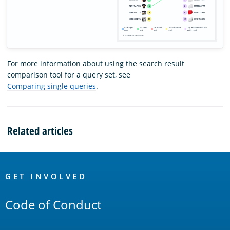
For more information about using the search result
comparison tool for a query set, see
Comparing single queries
.
Related articles
OpenSearch
Links
GET INVOLVED
Code of Conduct