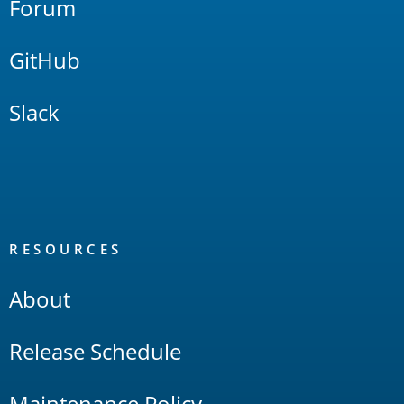
Forum
GitHub
Slack
RESOURCES
About
Release Schedule
Maintenance Policy