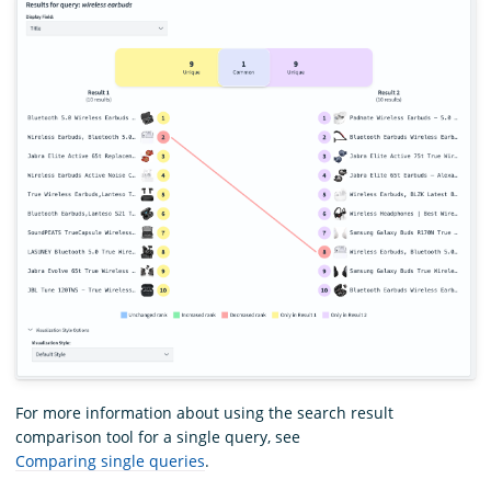
For more information about using the search result
comparison tool for a single query, see
Comparing single queries
.