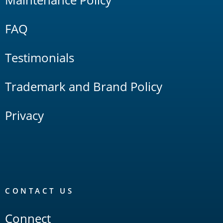
FAQ
Testimonials
Trademark and Brand Policy
Privacy
CONTACT US
Connect