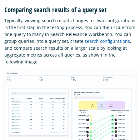
Comparing search results of a query set
Typically, viewing search result changes for two configurations
is the first step in the testing process. You can then scale from
one query to many in Search Relevance Workbench. You can
group queries into a query set, create
search configurations
,
and compare search results on a larger scale by looking at
aggregate metrics across all queries, as shown in the
following image.