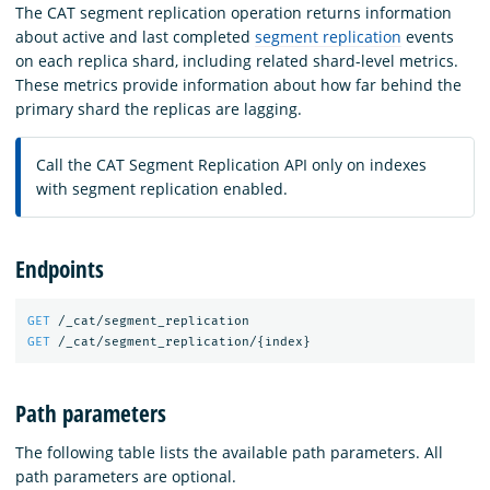
The CAT segment replication operation returns information
about active and last completed
segment replication
events
on each replica shard, including related shard-level metrics.
These metrics provide information about how far behind the
primary shard the replicas are lagging.
Call the CAT Segment Replication API only on indexes
with segment replication enabled.
Endpoints
GET
/_cat/segment_replication
GET
/_cat/segment_replication/
{
index
}
Path parameters
The following table lists the available path parameters. All
path parameters are optional.