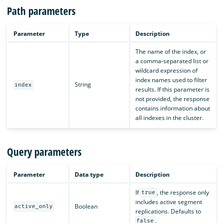
Path parameters
Parameter
Type
Description
The name of the index, or
a comma-separated list or
wildcard expression of
index names used to filter
String
index
results. If this parameter is
not provided, the response
contains information about
all indexes in the cluster.
Query parameters
Parameter
Data type
Description
If
, the response only
true
includes active segment
Boolean
active_only
replications. Defaults to
.
false