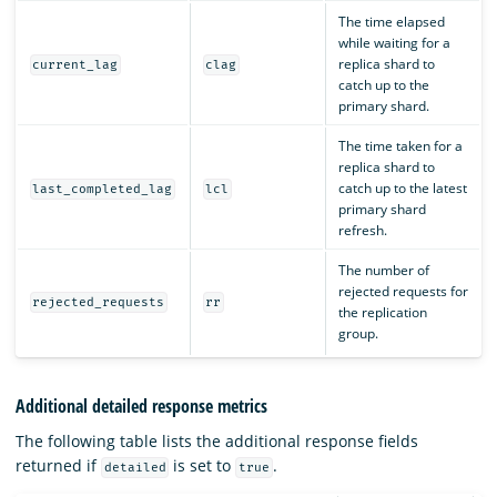
The time elapsed
while waiting for a
replica shard to
current_lag
clag
catch up to the
primary shard.
The time taken for a
replica shard to
catch up to the latest
last_completed_lag
lcl
primary shard
refresh.
The number of
rejected requests for
rejected_requests
rr
the replication
group.
Additional detailed response metrics
The following table lists the additional response fields
returned if
is set to
.
detailed
true