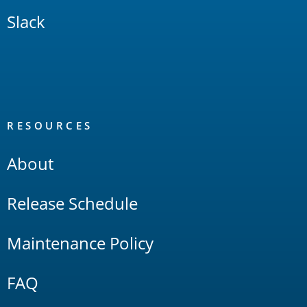
Slack
RESOURCES
About
Release Schedule
Maintenance Policy
FAQ