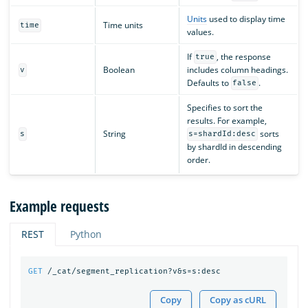
Units
used to display time
Time units
time
values.
If
, the response
true
Boolean
includes column headings.
v
Defaults to
.
false
Specifies to sort the
results. For example,
String
sorts
s
s=shardId:desc
by shardId in descending
order.
Example requests
REST
Python
GET
/_cat/segment_replication?v&s=s:desc
Copy
Copy as cURL