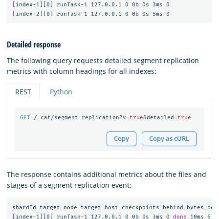
[
[
Detailed response
The following query requests detailed segment replication
metrics with column headings for all indexes:
REST
Python
GET
/_cat/segment_replication?v=
true
&detailed=
true
Copy
Copy as cURL
The response contains additional metrics about the files and
stages of a segment replication event:
shardId target_node target_host checkpoints_behind bytes_beh
[
index-1][0] runTask-1 127.0.0.1 0 0b 0s 3ms 0 
done 