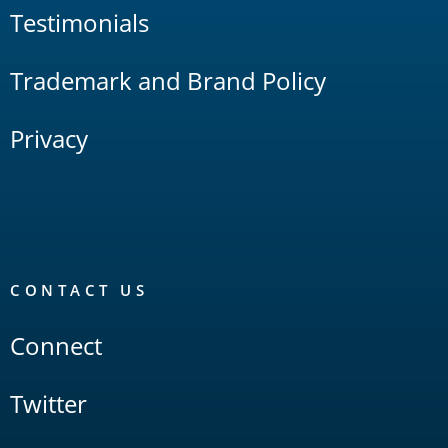
Testimonials
Trademark and Brand Policy
Privacy
CONTACT US
Connect
Twitter