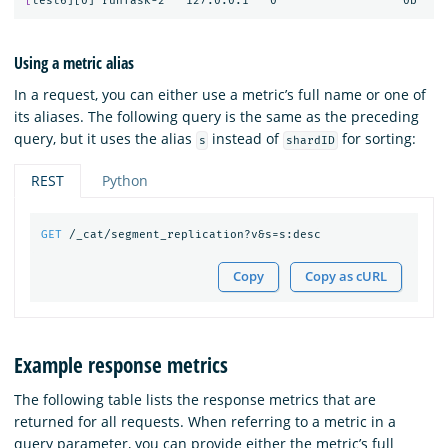
[
Using a metric alias
In a request, you can either use a metric’s full name or one of
its aliases. The following query is the same as the preceding
query, but it uses the alias
instead of
for sorting:
s
shardID
REST
Python
GET
/_cat/segment_replication?v&s=s:desc
Copy
Copy as cURL
Example response metrics
The following table lists the response metrics that are
returned for all requests. When referring to a metric in a
query parameter, you can provide either the metric’s full