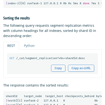
[
index-2][0] runTask-1 127.0.0.1 0 0b 0s 5ms 0 
done 
Sorting the results
The following query requests segment replication metrics
with column headings for all indexes, sorted by shard ID in
descending order:
REST
Python
GET
/_cat/segment_replication?v&s=shardId:desc
Copy
Copy as cURL
The response contains the sorted results:
[