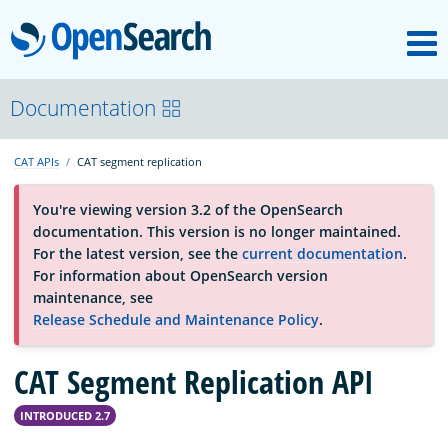
M
OpenSearch
About
Documentation
CAT APIs
CAT segment replication
Platform
You're viewing version 3.2 of the OpenSearch
documentation. This version is no longer maintained.
Community
For the latest version, see the
current documentation
.
For information about OpenSearch version
maintenance, see
Documentation
Release Schedule and Maintenance Policy
.
CAT Segment Replication API
Blog
INTRODUCED 2.7
Download