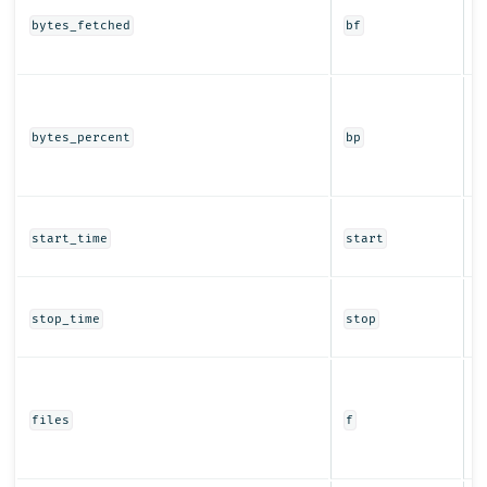
b
bytes_fetched
bf
f
r
T
b
f
bytes_percent
bp
r
a
T
re
start_time
start
t
T
r
stop_time
stop
t
T
f
t
files
f
a
r