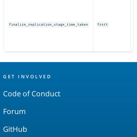
T
t
f
r
finalize_replication_stage_time_taken
frstt
s
s
r
t
OpenSearch
Links
GET INVOLVED
Code of Conduct
Forum
GitHub