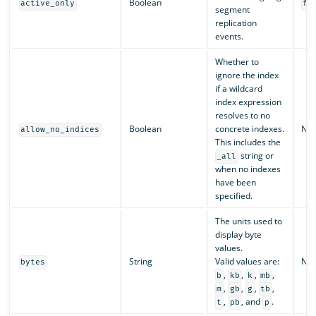
Boolean
active_only
fa
segment
replication
events.
Whether to
ignore the index
if a wildcard
index expression
resolves to no
Boolean
concrete indexes.
N/A
allow_no_indices
This includes the
string or
_all
when no indexes
have been
specified.
The units used to
display byte
values.
String
Valid values are:
N/A
bytes
,
,
,
,
b
kb
k
mb
,
,
,
,
m
gb
g
tb
,
, and
.
t
pb
p