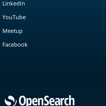
LinkedIn
YouTube
Meetup
Facebook