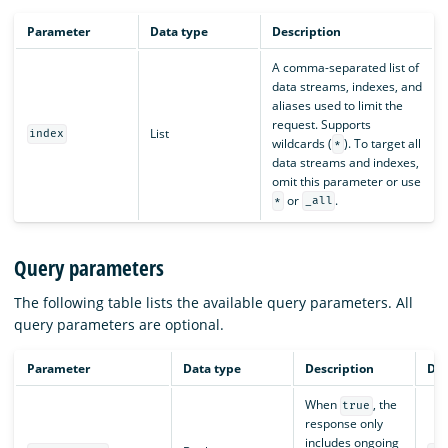
Parameter
Data type
Description
A comma-separated list of
data streams, indexes, and
aliases used to limit the
request. Supports
List
index
wildcards (
). To target all
*
data streams and indexes,
omit this parameter or use
or
.
*
_all
Query parameters
The following table lists the available query parameters. All
query parameters are optional.
Parameter
Data type
Description
Def
When
, the
true
response only
includes ongoing