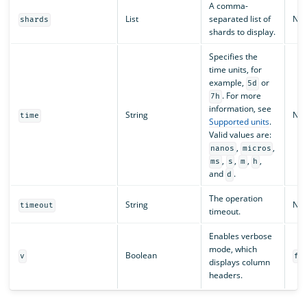
A comma-
List
separated list of
N/A
shards
shards to display.
Specifies the
time units, for
example,
or
5d
. For more
7h
information, see
String
N/A
time
Supported units
.
Valid values are:
,
,
nanos
micros
,
,
,
,
ms
s
m
h
and
.
d
The operation
String
N/A
timeout
timeout.
Enables verbose
mode, which
Boolean
v
fa
displays column
headers.