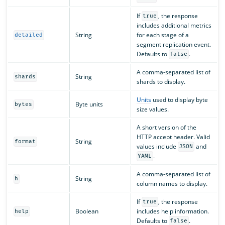
If
, the response
true
includes additional metrics
String
for each stage of a
detailed
segment replication event.
Defaults to
.
false
A comma-separated list of
String
shards
shards to display.
Units
used to display byte
Byte units
bytes
size values.
A short version of the
HTTP accept header. Valid
String
format
values include
and
JSON
.
YAML
A comma-separated list of
String
h
column names to display.
If
, the response
true
Boolean
includes help information.
help
Defaults to
.
false