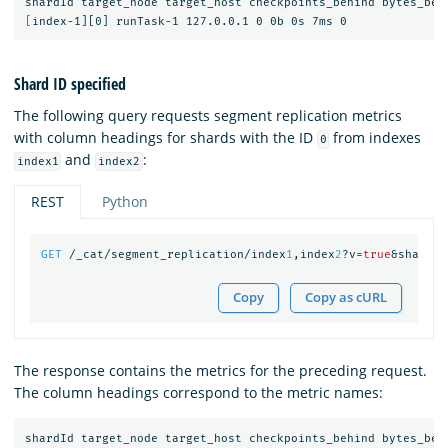
[
Shard ID specified
The following query requests segment replication metrics
with column headings for shards with the ID
from indexes
0
and
:
index1
index2
REST
Python
GET
/_cat/segment_replication/index
1
,index
2
?v=
true
&shards=
Copy
Copy as cURL
The response contains the metrics for the preceding request.
The column headings correspond to the metric names: