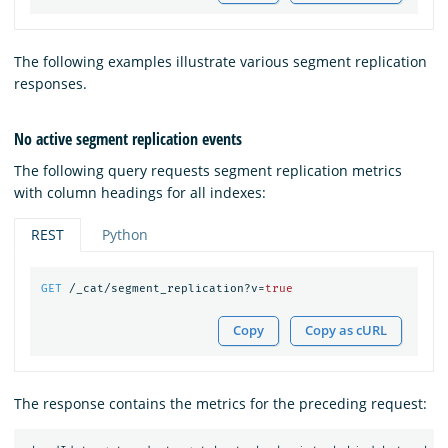
The following examples illustrate various segment replication
responses.
No active segment replication events
The following query requests segment replication metrics
with column headings for all indexes:
REST
Python
GET
/_cat/segment_replication?v=
true
Copy
Copy as cURL
The response contains the metrics for the preceding request: