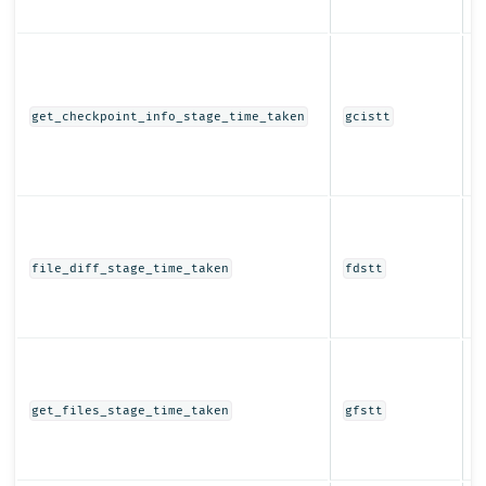
t
T
t
c
get_checkpoint_info_stage_time_taken
gcistt
i
s
r
t
T
t
d
file_diff_stage_time_taken
fdstt
s
r
t
T
t
f
get_files_stage_time_taken
gfstt
s
r
t