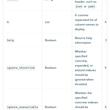
header, such as
or
.
json
yaml
A comma-
separated list of
List
N/A
h
column names to
display.
Returns help
Boolean
help
fa
information.
Whether
specified
concrete,
expanded, or
Boolean
N/A
ignore_throttled
aliased indexes
should be
ignored when
throttled.
Whether the
specified
concrete indexes
Boolean
should be
N/A
ignore_unavailable