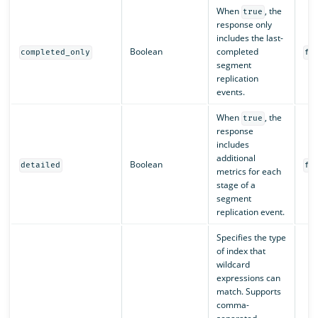
When
, the
true
response only
includes the last-
Boolean
completed
completed_only
fa
segment
replication
events.
When
, the
true
response
includes
additional
Boolean
detailed
fa
metrics for each
stage of a
segment
replication event.
Specifies the type
of index that
wildcard
expressions can
match. Supports
comma-