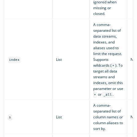
ignored when
missing or
closed.
A comma-
separated list of
data streams,
indexes, and
aliases used to
limit the request.
List
Supports
N/A
index
wildcards (
). To
*
target all data
streams and
indexes, omit this
parameter or use
or
.
*
_all
A comma-
separated list of
List
column names or
N/A
s
column aliases to
sort by.