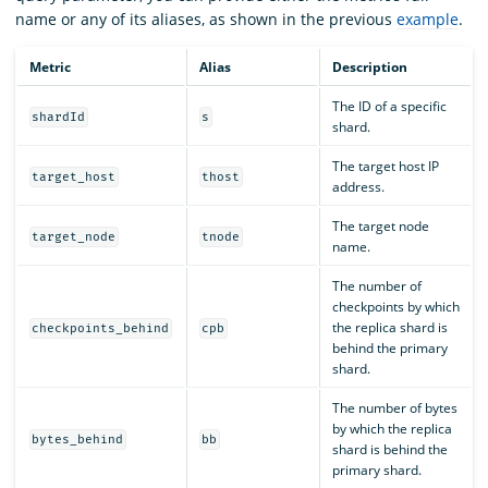
name or any of its aliases, as shown in the previous
example
.
Metric
Alias
Description
The ID of a specific
shardId
s
shard.
The target host IP
target_host
thost
address.
The target node
target_node
tnode
name.
The number of
checkpoints by which
the replica shard is
checkpoints_behind
cpb
behind the primary
shard.
The number of bytes
by which the replica
bytes_behind
bb
shard is behind the
primary shard.