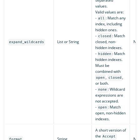
separated
values.
Valid values are:
-
: Match any
all
index, including
hidden ones.
-
: Match
closed
List or String
closed, non-
N/A
expand_wildcards
hidden indexes.
-
: Match
hidden
hidden indexes.
Must be
combined with
,
,
open
closed
or both.
-
: Wildcard
none
expressions are
not accepted.
-
: Match
open
open, non-hidden
indexes.
A short version of
the
Accept
String
N/A
format