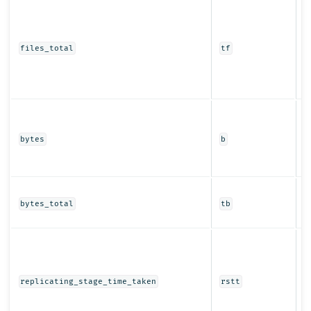
T
of
pa
r
files_total
tf
i
r
r
T
b
t
bytes
b
a
r
T
of
bytes_total
tb
s
T
t
r
s
replicating_stage_time_taken
rstt
s
r