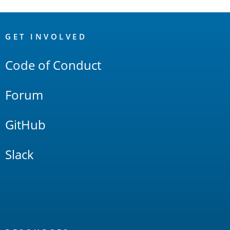
OpenSearch
Links
GET INVOLVED
Code of Conduct
Forum
GitHub
Slack