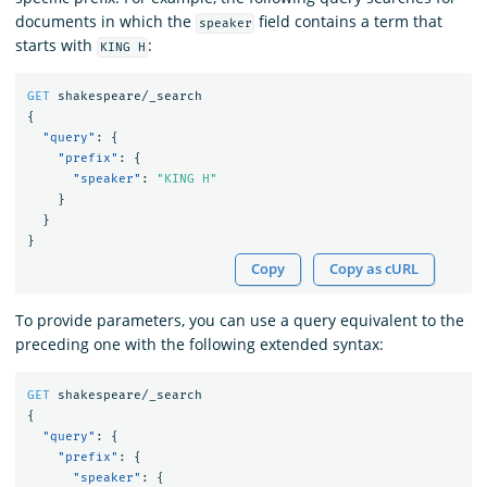
documents in which the
field contains a term that
speaker
starts with
:
KING H
GET
shakespeare/_search
{
"query"
:
{
"prefix"
:
{
"speaker"
:
"KING H"
}
}
}
Copy
Copy as cURL
To provide parameters, you can use a query equivalent to the
preceding one with the following extended syntax:
GET
shakespeare/_search
{
"query"
:
{
"prefix"
:
{
"speaker"
:
{