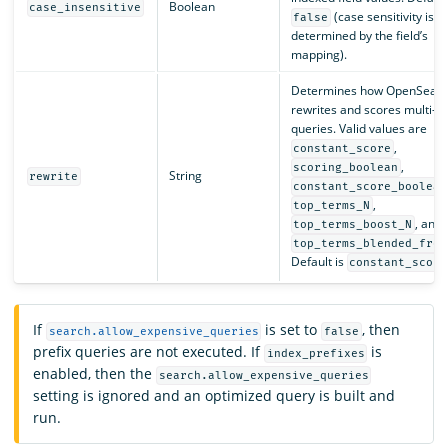
Boolean
case_insensitive
(case sensitivity is
false
determined by the field’s
mapping).
Determines how OpenSearc
rewrites and scores multi-t
queries. Valid values are
,
constant_score
,
scoring_boolean
String
rewrite
constant_score_boolean
,
top_terms_N
, and
top_terms_boost_N
top_terms_blended_freq
Default is
constant_score
If
is set to
, then
search.allow_expensive_queries
false
prefix queries are not executed. If
is
index_prefixes
enabled, then the
search.allow_expensive_queries
setting is ignored and an optimized query is built and
run.