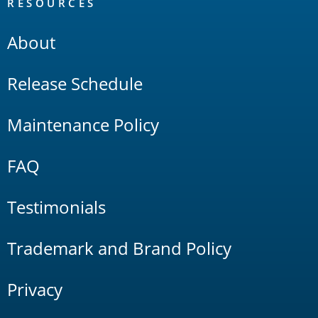
RESOURCES
About
Release Schedule
Maintenance Policy
FAQ
Testimonials
Trademark and Brand Policy
Privacy