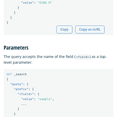
"value"
:
"KING H"
}
}
}
}
Copy
Copy as cURL
Parameters
The query accepts the name of the field (
) as a top-
<field>
level parameter:
GET
_search
{
"query"
:
{
"prefix"
:
{
"<field>"
:
{
"value"
:
"sample"
,
...
}
}