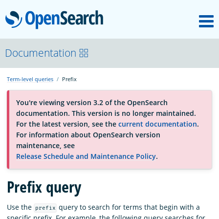
M
OpenSearch
About
Documentation
Term-level queries
Prefix
Platform
You're viewing version 3.2 of the OpenSearch
documentation. This version is no longer maintained.
Community
For the latest version, see the
current documentation
.
For information about OpenSearch version
maintenance, see
Documentation
Release Schedule and Maintenance Policy
.
Prefix query
Blog
Use the
query to search for terms that begin with a
prefix
Download
specific prefix. For example, the following query searches for