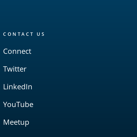
CONTACT US
Connect
Twitter
LinkedIn
YouTube
Meetup