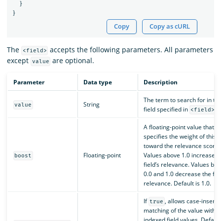
}
}
Copy
Copy as cURL
The
accepts the following parameters. All parameters
<field>
except
are optional.
value
Parameter
Data type
Description
The term to search for in th
String
value
field specified in
.
<field>
A floating-point value that
specifies the weight of this f
toward the relevance score.
Floating-point
Values above 1.0 increase t
boost
field’s relevance. Values be
0.0 and 1.0 decrease the fiel
relevance. Default is 1.0.
If
, allows case-insensi
true
matching of the value with t
indexed field values. Default