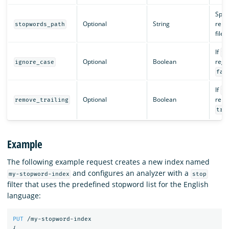
Speci
Optional
String
relat
stopwords_path
file
If
tr
Optional
Boolean
regar
ignore_case
fal
If
tr
Optional
Boolean
remo
remove_trailing
tru
Example
The following example request creates a new index named
and configures an analyzer with a
my-stopword-index
stop
filter that uses the predefined stopword list for the English
language:
PUT
/my-stopword-index
{