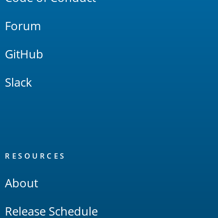
Forum
GitHub
Slack
RESOURCES
About
Release Schedule