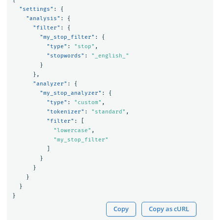
"settings"
:
{
"analysis"
:
{
"filter"
:
{
"my_stop_filter"
:
{
"type"
:
"stop"
,
"stopwords"
:
"_english_"
}
},
"analyzer"
:
{
"my_stop_analyzer"
:
{
"type"
:
"custom"
,
"tokenizer"
:
"standard"
,
"filter"
:
[
"lowercase"
,
"my_stop_filter"
]
}
}
}
}
}
Copy
Copy as cURL