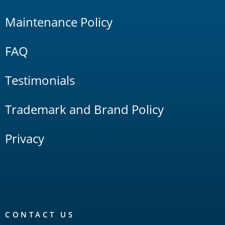
Maintenance Policy
FAQ
Testimonials
Trademark and Brand Policy
Privacy
CONTACT US