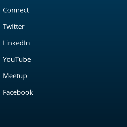
Connect
Twitter
LinkedIn
YouTube
Meetup
Facebook