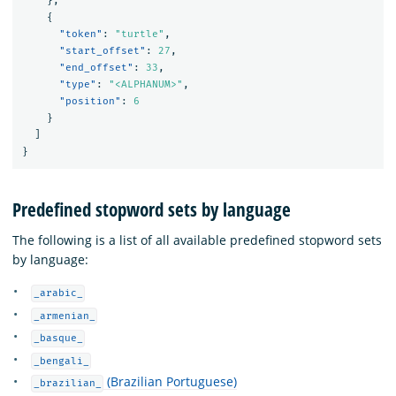
},
{
"token"
:
"turtle"
,
"start_offset"
:
27
,
"end_offset"
:
33
,
"type"
:
"<ALPHANUM>"
,
"position"
:
6
}
]
}
Predefined stopword sets by language
The following is a list of all available predefined stopword sets
by language:
_arabic_
_armenian_
_basque_
_bengali_
(Brazilian Portuguese)
_brazilian_