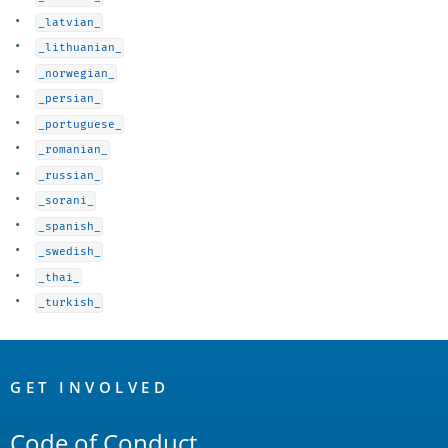
_latvian_
_lithuanian_
_norwegian_
_persian_
_portuguese_
_romanian_
_russian_
_sorani_
_spanish_
_swedish_
_thai_
_turkish_
OpenSearch
Links
GET INVOLVED
Code of Conduct