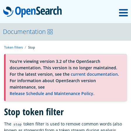
M
OpenSearch
About
Documentation
Token filters
Stop
Platform
You're viewing version 3.2 of the OpenSearch
documentation. This version is no longer maintained.
Community
For the latest version, see the
current documentation
.
For information about OpenSearch version
maintenance, see
Documentation
Release Schedule and Maintenance Policy
.
Stop token filter
Blog
The
token filter is used to remove common words (also
stop
Download
known as
stopwords
) from a token stream during analysis.