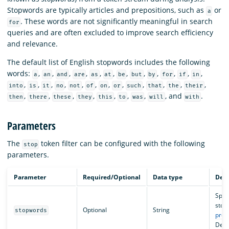
Stopwords are typically articles and prepositions, such as
or
a
. These words are not significantly meaningful in search
for
queries and are often excluded to improve search efficiency
and relevance.
The default list of English stopwords includes the following
words:
,
,
,
,
,
,
,
,
,
,
,
,
a
an
and
are
as
at
be
but
by
for
if
in
,
,
,
,
,
,
,
,
,
,
,
,
into
is
it
no
not
of
on
or
such
that
the
their
,
,
,
,
,
,
,
, and
.
then
there
these
they
this
to
was
will
with
Parameters
The
token filter can be configured with the following
stop
parameters.
Parameter
Required/Optional
Data type
Desc
Speci
stop
Optional
String
stopwords
pred
Defa