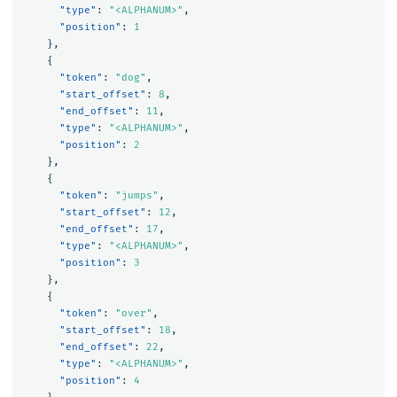
"type"
:
"<ALPHANUM>"
,
"position"
:
1
},
{
"token"
:
"dog"
,
"start_offset"
:
8
,
"end_offset"
:
11
,
"type"
:
"<ALPHANUM>"
,
"position"
:
2
},
{
"token"
:
"jumps"
,
"start_offset"
:
12
,
"end_offset"
:
17
,
"type"
:
"<ALPHANUM>"
,
"position"
:
3
},
{
"token"
:
"over"
,
"start_offset"
:
18
,
"end_offset"
:
22
,
"type"
:
"<ALPHANUM>"
,
"position"
:
4