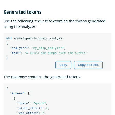
Generated tokens
Use the following request to examine the tokens generated
using the analyzer:
GET
/my-stopword-index/_analyze
{
"analyzer"
:
"my_stop_analyzer"
,
"text"
:
"A quick dog jumps over the turtle"
}
Copy
Copy as cURL
The response contains the generated tokens:
{
"tokens"
:
[
{
"token"
:
"quick"
,
"start_offset"
:
2
,
"end_offset"
:
7
,