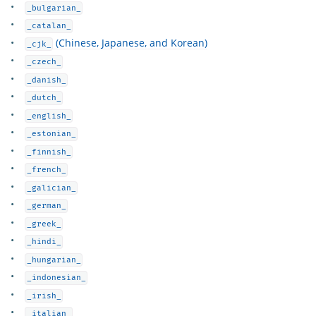
_bulgarian_
_catalan_
(Chinese, Japanese, and Korean)
_cjk_
_czech_
_danish_
_dutch_
_english_
_estonian_
_finnish_
_french_
_galician_
_german_
_greek_
_hindi_
_hungarian_
_indonesian_
_irish_
_italian_