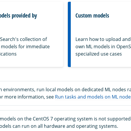
odels provided by
Custom models
earch's collection of
Learn how to upload and
 models for immediate
own ML models in OpenS
ications
specialized use cases
n environments, run local models on dedicated ML nodes r
or more information, see
Run tasks and models on ML node
 models on the CentOS 7 operating system is not supported
models can run on all hardware and operating systems.