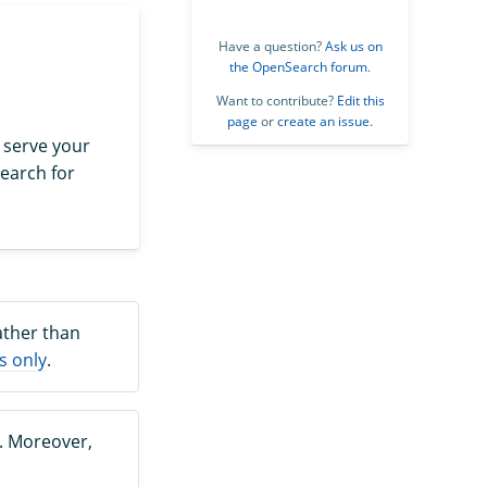
Have a question?
Ask us on
the OpenSearch forum
.
Want to contribute?
Edit this
page
or
create an issue
.
 serve your
earch for
ather than
s only
.
. Moreover,