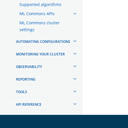
Supported algorithms
ML Commons APIs
ML Commons cluster
settings
AUTOMATING CONFIGURATIONS
MONITORING YOUR CLUSTER
OBSERVABILITY
REPORTING
TOOLS
API REFERENCE
TROUBLESHOOTING