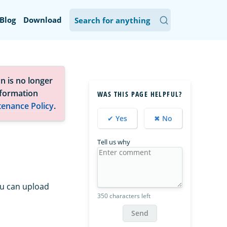
Blog
Download
n is no longer
nformation
WAS THIS PAGE HELPFUL?
tenance Policy
.
✔ Yes
✖ No
Tell us why
ou can upload
350 characters left
Send