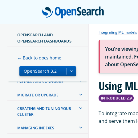
Open
Integrating ML models
OPENSEARCH AND
ABOUT OPENSEARCH
OPENSEARCH DASHBOARDS
You're viewin
GETTING STARTED
maintained. Fo
← Back to docs home
about OpenSe
TUTORIALS
Using ML
INSTALL AND CONFIGURE
MIGRATE OR UPGRADE
INTRODUCED 2.9
CREATING AND TUNING YOUR
To integrate mac
CLUSTER
and serve them l
MANAGING INDEXES