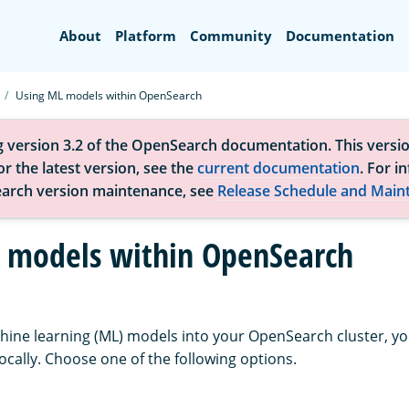
Search
About
Platform
Community
Documentation
Using ML models within OpenSearch
g version 3.2 of the OpenSearch documentation. This versio
r the latest version, see the
current documentation
. For i
arch version maintenance, see
Release Schedule and Main
 models within OpenSearch
hine learning (ML) models into your OpenSearch cluster, y
ocally. Choose one of the following options.