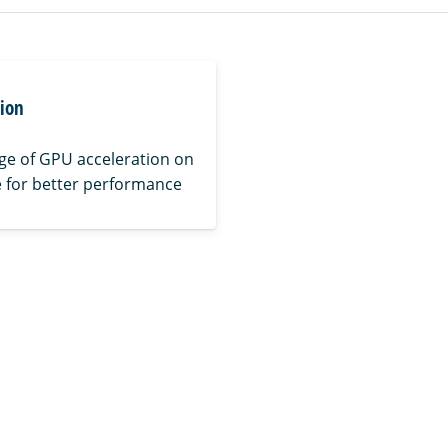
tion
ge of GPU acceleration on
 for better performance