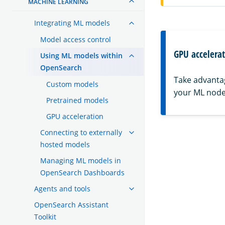
MACHINE LEARNING
Integrating ML models
Model access control
GPU accelera
Using ML models within
OpenSearch
Take advanta
Custom models
your ML node
Pretrained models
GPU acceleration
Connecting to externally
hosted models
Managing ML models in
OpenSearch Dashboards
Agents and tools
OpenSearch Assistant
Toolkit