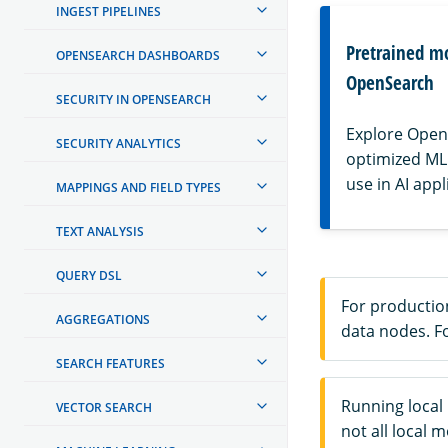
INGEST PIPELINES
Pretrained m
OPENSEARCH DASHBOARDS
OpenSearch
SECURITY IN OPENSEARCH
Explore OpenS
SECURITY ANALYTICS
optimized ML
use in AI appl
MAPPINGS AND FIELD TYPES
TEXT ANALYSIS
QUERY DSL
For productio
AGGREGATIONS
data nodes. F
SEARCH FEATURES
Running local
VECTOR SEARCH
not all local 