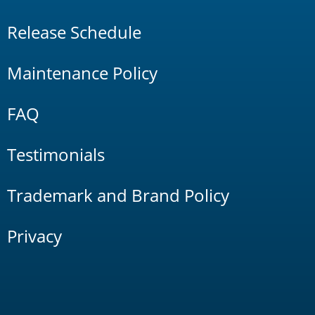
Release Schedule
Maintenance Policy
FAQ
Testimonials
Trademark and Brand Policy
Privacy