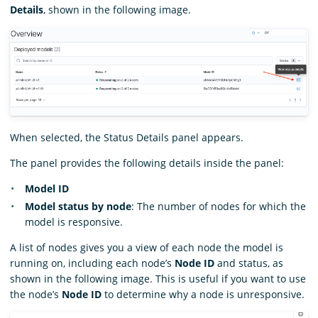
Details
, shown in the following image.
When selected, the Status Details panel appears.
The panel provides the following details inside the panel:
Model ID
Model status by node
: The number of nodes for which the
model is responsive.
A list of nodes gives you a view of each node the model is
running on, including each node’s
Node ID
and status, as
shown in the following image. This is useful if you want to use
the node’s
Node ID
to determine why a node is unresponsive.