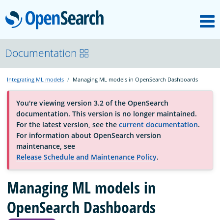
M
OpenSearch
About
Documentation
Integrating ML models
Managing ML models in OpenSearch Dashboards
Platform
You're viewing version 3.2 of the OpenSearch
documentation. This version is no longer maintained.
Community
For the latest version, see the
current documentation
.
For information about OpenSearch version
maintenance, see
Documentation
Release Schedule and Maintenance Policy
.
Managing ML models in
Blog
OpenSearch Dashboards
Download