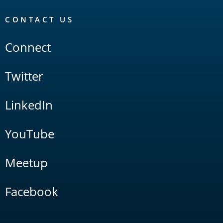
CONTACT US
Connect
Twitter
LinkedIn
YouTube
Meetup
Facebook