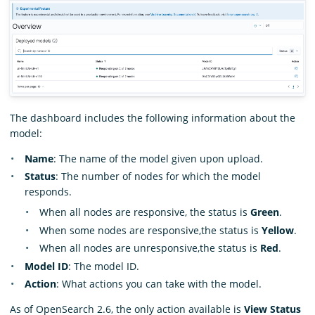
The dashboard includes the following information about the
model:
Name
: The name of the model given upon upload.
Status
: The number of nodes for which the model
responds.
When all nodes are responsive, the status is
Green
.
When some nodes are responsive,the status is
Yellow
.
When all nodes are unresponsive,the status is
Red
.
Model ID
: The model ID.
Action
: What actions you can take with the model.
As of OpenSearch 2.6, the only action available is
View Status