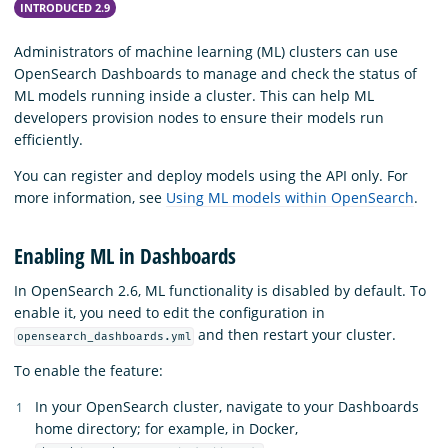
INTRODUCED 2.9
Administrators of machine learning (ML) clusters can use
OpenSearch Dashboards to manage and check the status of
ML models running inside a cluster. This can help ML
developers provision nodes to ensure their models run
efficiently.
You can register and deploy models using the API only. For
more information, see
Using ML models within OpenSearch
.
Enabling ML in Dashboards
In OpenSearch 2.6, ML functionality is disabled by default. To
enable it, you need to edit the configuration in
and then restart your cluster.
opensearch_dashboards.yml
To enable the feature:
In your OpenSearch cluster, navigate to your Dashboards
home directory; for example, in Docker,