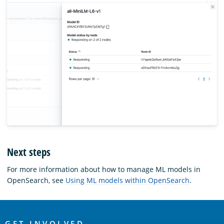
Next steps
For more information about how to manage ML models in
OpenSearch, see
Using ML models within OpenSearch
.
OpenSearch
GET INVOLVED