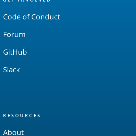
Links
Code of Conduct
Forum
GitHub
Slack
RESOURCES
About