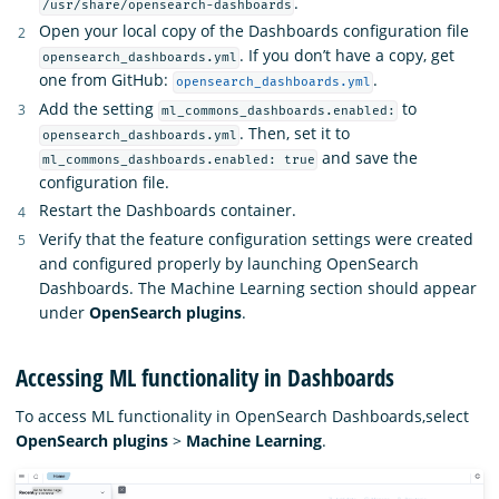
.
/usr/share/opensearch-dashboards
Open your local copy of the Dashboards configuration file
. If you don’t have a copy, get
opensearch_dashboards.yml
one from GitHub:
.
opensearch_dashboards.yml
Add the setting
to
ml_commons_dashboards.enabled:
. Then, set it to
opensearch_dashboards.yml
and save the
ml_commons_dashboards.enabled: true
configuration file.
Restart the Dashboards container.
Verify that the feature configuration settings were created
and configured properly by launching OpenSearch
Dashboards. The Machine Learning section should appear
under
OpenSearch plugins
.
Accessing ML functionality in Dashboards
To access ML functionality in OpenSearch Dashboards,select
OpenSearch plugins
>
Machine Learning
.