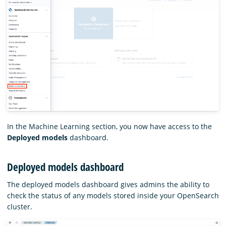
In the Machine Learning section, you now have access to the
Deployed models
dashboard.
Deployed models dashboard
The deployed models dashboard gives admins the ability to
check the status of any models stored inside your OpenSearch
cluster.