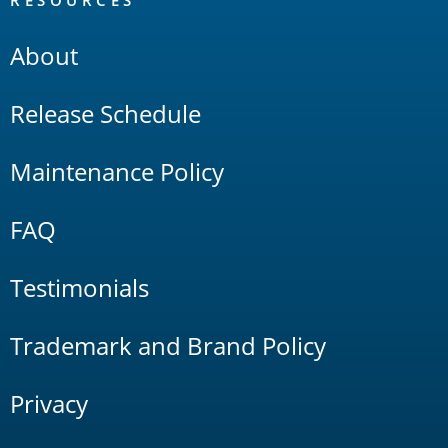
RESOURCES
About
Release Schedule
Maintenance Policy
FAQ
Testimonials
Trademark and Brand Policy
Privacy