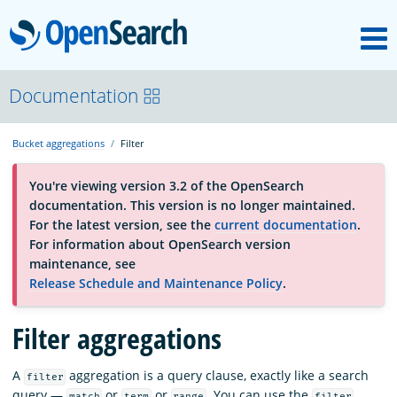
M
OpenSearch
About
Documentation
Bucket aggregations
Filter
Platform
You're viewing version 3.2 of the OpenSearch
documentation. This version is no longer maintained.
Community
For the latest version, see the
current documentation
.
For information about OpenSearch version
maintenance, see
Documentation
Release Schedule and Maintenance Policy
.
Filter aggregations
Blog
A
aggregation is a query clause, exactly like a search
filter
Download
query —
or
or
. You can use the
match
term
range
filter