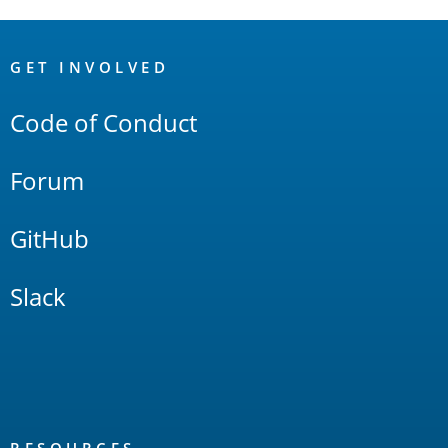
OpenSearch
Links
GET INVOLVED
Code of Conduct
Forum
GitHub
Slack