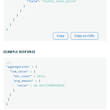
"field"
:
"taxful_total_price"
}
}
}
}
}
}
Copy
Copy as cURL
EXAMPLE RESPONSE
...
"aggregations"
:
{
"low_value"
:
{
"doc_count"
:
1633
,
"avg_amount"
:
{
"value"
:
38.363175998928355
}
}
}
}