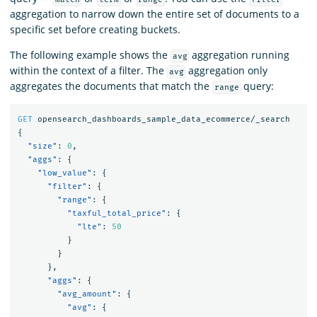
aggregation to narrow down the entire set of documents to a
specific set before creating buckets.
The following example shows the
aggregation running
avg
within the context of a filter. The
aggregation only
avg
aggregates the documents that match the
query:
range
GET
opensearch_dashboards_sample_data_ecommerce/_search
{
"size"
:
0
,
"aggs"
:
{
"low_value"
:
{
"filter"
:
{
"range"
:
{
"taxful_total_price"
:
{
"lte"
:
50
}
}
},
"aggs"
:
{
"avg_amount"
:
{
"avg"
:
{