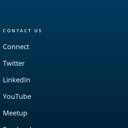
CONTACT US
Connect
Twitter
LinkedIn
YouTube
Meetup