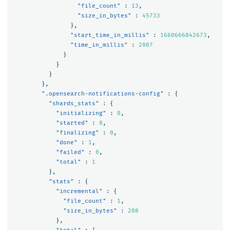
"file_count"
:
13
,
"size_in_bytes"
:
45733
},
"start_time_in_millis"
:
1660666842673
,
"time_in_millis"
:
2007
}
}
}
},
".opensearch-notifications-config"
:
{
"shards_stats"
:
{
"initializing"
:
0
,
"started"
:
0
,
"finalizing"
:
0
,
"done"
:
1
,
"failed"
:
0
,
"total"
:
1
},
"stats"
:
{
"incremental"
:
{
"file_count"
:
1
,
"size_in_bytes"
:
208
},