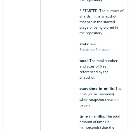
* STARTED: The number of
shards in the snapshot
that are in the started
stage of being stored in
the repository.
stats
: See
Snapshot file stats
.
total
: The total number
and sizes of files
referenced by the
snapshot.
start_time_in_millis
: The
time (in milliseconds)
when snapshot creation
began.
time_in_millis
: The total
amount of time (in
milliseconds) that the