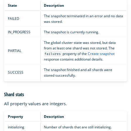
State
Description
The snapshot terminated in an error and no data
FAILED
was stored.
IN_PROGRESS
The snapshot is currently running.
The global cluster state was stored, but data
from at least one shard was not stored. The
PARTIAL
property of the
Create snapshot
failures
response contains additional details.
The snapshot finished and all shards were
SUCCESS
stored successfully.
Shard stats
All property values are integers.
Property
Description
initializing
Number of shards that are still initializing.