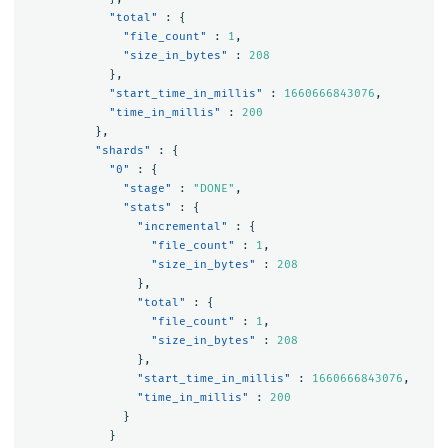
"total"
:
{
"file_count"
:
1
,
"size_in_bytes"
:
208
},
"start_time_in_millis"
:
1660666843076
,
"time_in_millis"
:
200
},
"shards"
:
{
"0"
:
{
"stage"
:
"DONE"
,
"stats"
:
{
"incremental"
:
{
"file_count"
:
1
,
"size_in_bytes"
:
208
},
"total"
:
{
"file_count"
:
1
,
"size_in_bytes"
:
208
},
"start_time_in_millis"
:
1660666843076
,
"time_in_millis"
:
200
}
}