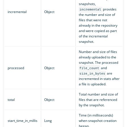
snapshots,
provides
incremental
incremental
Object
the number and size of
files that were not
already in the repository
and were copied as part
of the incremental
snapshot.
Number and size of files
already uploaded to the
snapshot. The processed
processed
Object
and
file_count
are
size_in_bytes
incremented in stats after
a file is uploaded.
Total number and size of
total
Object
files that are referenced
by the snapshot.
Time (in milliseconds)
start_time_in_millis
Long
when snapshot creation
began.