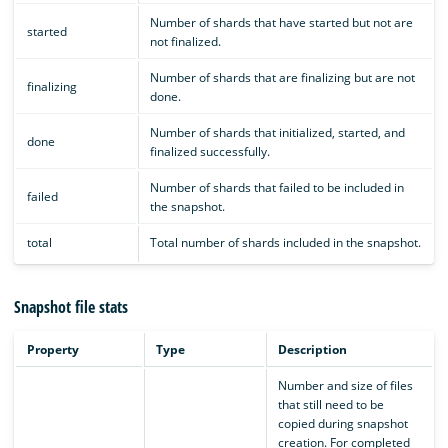
Number of shards that have started but not are
started
not finalized.
Number of shards that are finalizing but are not
finalizing
done.
Number of shards that initialized, started, and
done
finalized successfully.
Number of shards that failed to be included in
failed
the snapshot.
total
Total number of shards included in the snapshot.
Snapshot file stats
Property
Type
Description
Number and size of files
that still need to be
copied during snapshot
creation. For completed