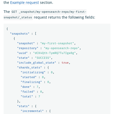
the
Example request
section.
The
GET _snapshot/my-opensearch-repo/my-first-
request returns the following fields:
snapshot/_status
{
"snapshots"
:
[
{
"snapshot"
:
"my-first-snapshot"
,
"repository"
:
"my-opensearch-repo"
,
"uuid"
:
"dCK4Qth-TymRQ7Tu7Iga0g"
,
"state"
:
"SUCCESS"
,
"include_global_state"
:
true
,
"shards_stats"
:
{
"initializing"
:
0
,
"started"
:
0
,
"finalizing"
:
0
,
"done"
:
7
,
"failed"
:
0
,
"total"
:
7
},
"stats"
:
{
"incremental"
:
{