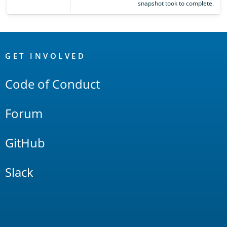
snapshot took to complete.
OpenSearch
Links
GET INVOLVED
Code of Conduct
Forum
GitHub
Slack