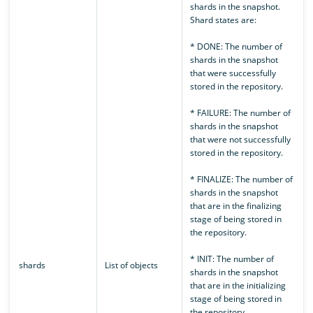
shards in the snapshot.
Shard states are:
* DONE: The number of
shards in the snapshot
that were successfully
stored in the repository.
* FAILURE: The number of
shards in the snapshot
that were not successfully
stored in the repository.
* FINALIZE: The number of
shards in the snapshot
that are in the finalizing
stage of being stored in
the repository.
* INIT: The number of
shards
List of objects
shards in the snapshot
that are in the initializing
stage of being stored in
the repository.