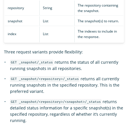
The repository containing
repository
String
the snapshot.
snapshot
List
The snapshot(s) to return.
The indexes to include in
index
List
the response.
Three request variants provide flexibility:
returns the status of all currently
GET _snapshot/_status
running snapshots in all repositories.
returns all currently
GET _snapshot/<repository>/_status
running snapshots in the specified repository. This is the
preferred variant.
returns
GET _snapshot/<repository>/<snapshot>/_status
detailed status information for a specific snapshot(s) in the
specified repository, regardless of whether it’s currently
running.