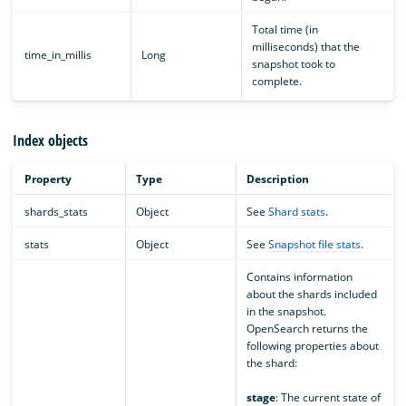
Total time (in
milliseconds) that the
time_in_millis
Long
snapshot took to
complete.
Index objects
Property
Type
Description
shards_stats
Object
See
Shard stats
.
stats
Object
See
Snapshot file stats
.
Contains information
about the shards included
in the snapshot.
OpenSearch returns the
following properties about
the shard:
stage
: The current state of