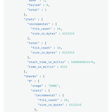
"done"
:
1
,
"failed"
:
0
,
"total"
:
1
},
"stats"
:
{
"incremental"
:
{
"file_count"
:
10
,
"size_in_bytes"
:
6132245
},
"total"
:
{
"file_count"
:
10
,
"size_in_bytes"
:
6132245
},
"start_time_in_millis"
:
1660666843476
,
"time_in_millis"
:
6221
},
"shards"
:
{
"0"
:
{
"stage"
:
"DONE"
,
"stats"
:
{
"incremental"
:
{
"file_count"
:
10
,
"size_in_bytes"
:
6132245
},