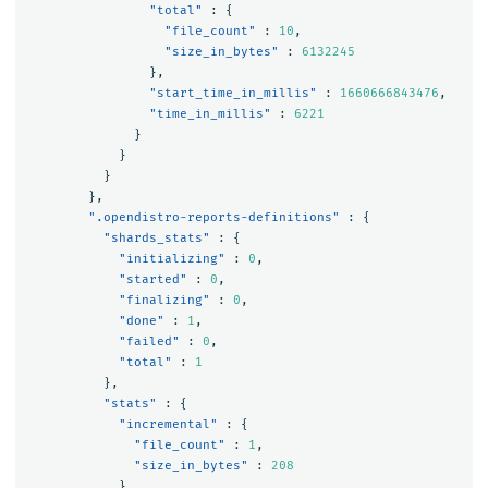
"total"
:
{
"file_count"
:
10
,
"size_in_bytes"
:
6132245
},
"start_time_in_millis"
:
1660666843476
,
"time_in_millis"
:
6221
}
}
}
},
".opendistro-reports-definitions"
:
{
"shards_stats"
:
{
"initializing"
:
0
,
"started"
:
0
,
"finalizing"
:
0
,
"done"
:
1
,
"failed"
:
0
,
"total"
:
1
},
"stats"
:
{
"incremental"
:
{
"file_count"
:
1
,
"size_in_bytes"
:
208
},