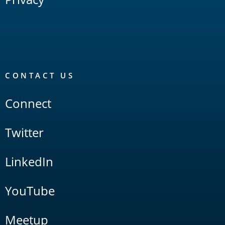
CONTACT US
Connect
Twitter
LinkedIn
YouTube
Meetup