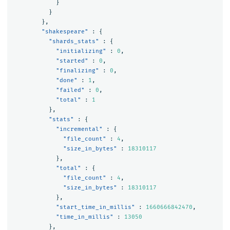
}
}
},
"shakespeare"
:
{
"shards_stats"
:
{
"initializing"
:
0
,
"started"
:
0
,
"finalizing"
:
0
,
"done"
:
1
,
"failed"
:
0
,
"total"
:
1
},
"stats"
:
{
"incremental"
:
{
"file_count"
:
4
,
"size_in_bytes"
:
18310117
},
"total"
:
{
"file_count"
:
4
,
"size_in_bytes"
:
18310117
},
"start_time_in_millis"
:
1660666842470
,
"time_in_millis"
:
13050
},