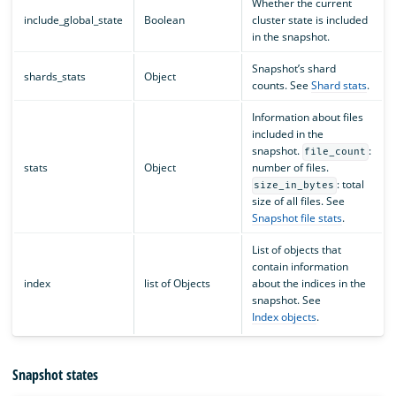
Whether the current
include_global_state
Boolean
cluster state is included
in the snapshot.
Snapshot’s shard
shards_stats
Object
counts. See
Shard stats
.
Information about files
included in the
snapshot.
:
file_count
stats
Object
number of files.
: total
size_in_bytes
size of all files. See
Snapshot file stats
.
List of objects that
contain information
index
list of Objects
about the indices in the
snapshot. See
Index objects
.
Snapshot states