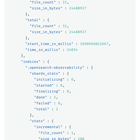
"file_count"
:
31
,
"size_in_bytes"
:
24488927
},
"total"
:
{
"file_count"
:
31
,
"size_in_bytes"
:
24488927
},
"start_time_in_millis"
:
1660666841667
,
"time_in_millis"
:
14054
},
"indices"
:
{
".opensearch-observability"
:
{
"shards_stats"
:
{
"initializing"
:
0
,
"started"
:
0
,
"finalizing"
:
0
,
"done"
:
1
,
"failed"
:
0
,
"total"
:
1
},
"stats"
:
{
"incremental"
:
{
"file_count"
:
1
,
"size_in_bytes"
:
208