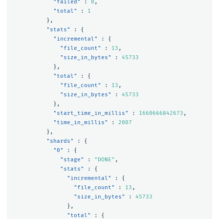
"failed"
:
0
,
"total"
:
1
},
"stats"
:
{
"incremental"
:
{
"file_count"
:
13
,
"size_in_bytes"
:
45733
},
"total"
:
{
"file_count"
:
13
,
"size_in_bytes"
:
45733
},
"start_time_in_millis"
:
1660666842673
,
"time_in_millis"
:
2007
},
"shards"
:
{
"0"
:
{
"stage"
:
"DONE"
,
"stats"
:
{
"incremental"
:
{
"file_count"
:
13
,
"size_in_bytes"
:
45733
},
"total"
:
{