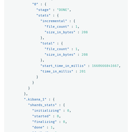
"0"
:
{
"stage"
:
"DONE"
,
"stats"
:
{
"incremental"
:
{
"file_count"
:
1
,
"size_in_bytes"
:
208
},
"total"
:
{
"file_count"
:
1
,
"size_in_bytes"
:
208
},
"start_time_in_millis"
:
1660666841667
,
"time_in_millis"
:
201
}
}
}
},
".kibana_1"
:
{
"shards_stats"
:
{
"initializing"
:
0
,
"started"
:
0
,
"finalizing"
:
0
,
"done"
:
1
,