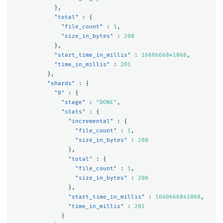
},
"total"
:
{
"file_count"
:
1
,
"size_in_bytes"
:
208
},
"start_time_in_millis"
:
1660666841868
,
"time_in_millis"
:
201
},
"shards"
:
{
"0"
:
{
"stage"
:
"DONE"
,
"stats"
:
{
"incremental"
:
{
"file_count"
:
1
,
"size_in_bytes"
:
208
},
"total"
:
{
"file_count"
:
1
,
"size_in_bytes"
:
208
},
"start_time_in_millis"
:
1660666841868
,
"time_in_millis"
:
201
}