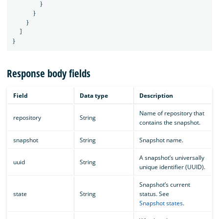
}
}
}
]
}
Response body fields
Field
Data type
Description
Name of repository that
repository
String
contains the snapshot.
snapshot
String
Snapshot name.
A snapshot’s universally
uuid
String
unique identifier (UUID).
Snapshot’s current
state
String
status. See
Snapshot states
.