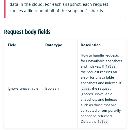
data in the cloud. For each snapshot, each request
causes a file read of all of the snapshot’s shards.
Request body fields
Field
Data type
Description
How to handle requests
for unavailable snapshots
and indexes. If
,
false
the request returns an
error for unavailable
snapshots and indexes. If
ignore_unavailable
Boolean
, the request
true
ignores unavailable
snapshots and indexes,
such as those that are
corrupted or temporarily
cannot be returned.
Default is
.
false