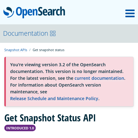
M
OpenSearch
About
Documentation
Snapshot APIs
Get snapshot status
Platform
You're viewing version 3.2 of the OpenSearch
documentation. This version is no longer maintained.
Community
For the latest version, see the
current documentation
.
For information about OpenSearch version
maintenance, see
Documentation
Release Schedule and Maintenance Policy
.
Get Snapshot Status API
Blog
INTRODUCED 1.0
Download