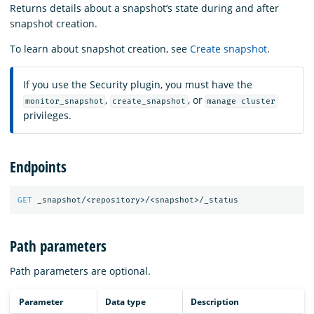
Returns details about a snapshot’s state during and after
snapshot creation.
To learn about snapshot creation, see
Create snapshot
.
If you use the Security plugin, you must have the
,
, or
monitor_snapshot
create_snapshot
manage cluster
privileges.
Endpoints
GET
_snapshot/<repository>/<snapshot>/_status
Path parameters
Path parameters are optional.
Parameter
Data type
Description