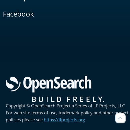
Facebook
Copyright © OpenSearch Project a Series of LF Projects, LLC
For web site terms of use, trademark policy and other project
policies please see
https://lfprojects.org
.