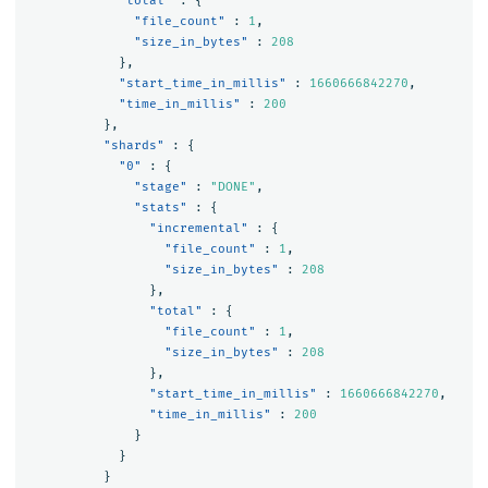
"total"
:
{
"file_count"
:
1
,
"size_in_bytes"
:
208
},
"start_time_in_millis"
:
1660666842270
,
"time_in_millis"
:
200
},
"shards"
:
{
"0"
:
{
"stage"
:
"DONE"
,
"stats"
:
{
"incremental"
:
{
"file_count"
:
1
,
"size_in_bytes"
:
208
},
"total"
:
{
"file_count"
:
1
,
"size_in_bytes"
:
208
},
"start_time_in_millis"
:
1660666842270
,
"time_in_millis"
:
200
}
}
}