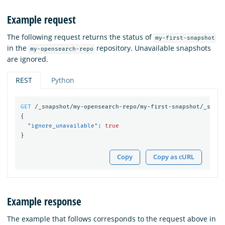
Example request
The following request returns the status of
my-first-snapshot
in the
repository. Unavailable snapshots
my-opensearch-repo
are ignored.
REST
Python
GET
/_snapshot/my-opensearch-repo/my-first-snapshot/_statu
{
"ignore_unavailable"
:
true
}
Copy
Copy as cURL
Example response
The example that follows corresponds to the request above in