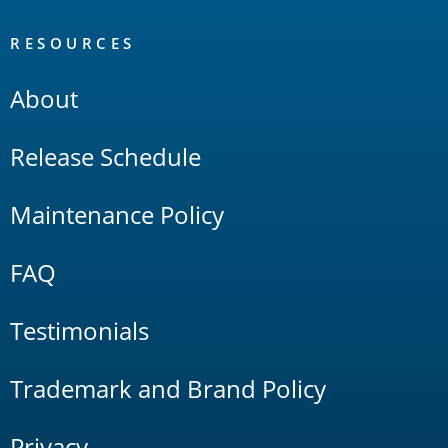
RESOURCES
About
Release Schedule
Maintenance Policy
FAQ
Testimonials
Trademark and Brand Policy
Privacy