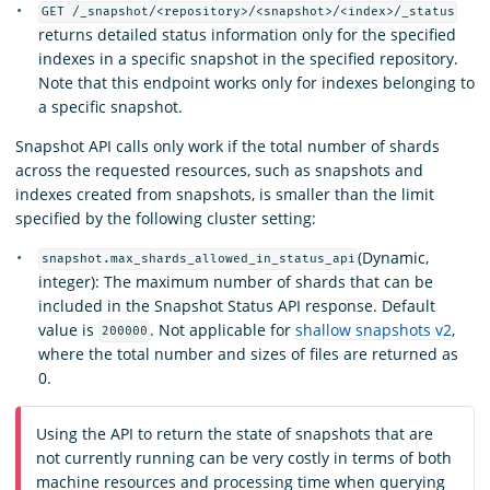
GET /_snapshot/<repository>/<snapshot>/<index>/_status
returns detailed status information only for the specified
indexes in a specific snapshot in the specified repository.
Note that this endpoint works only for indexes belonging to
a specific snapshot.
Snapshot API calls only work if the total number of shards
across the requested resources, such as snapshots and
indexes created from snapshots, is smaller than the limit
specified by the following cluster setting:
(Dynamic,
snapshot.max_shards_allowed_in_status_api
integer): The maximum number of shards that can be
included in the Snapshot Status API response. Default
value is
. Not applicable for
shallow snapshots v2
,
200000
where the total number and sizes of files are returned as
0.
Using the API to return the state of snapshots that are
not currently running can be very costly in terms of both
machine resources and processing time when querying