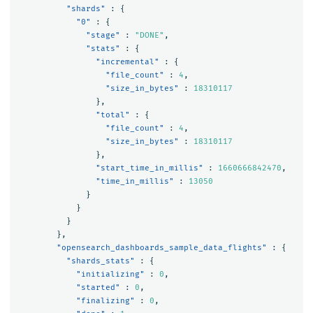
"shards"
:
{
"0"
:
{
"stage"
:
"DONE"
,
"stats"
:
{
"incremental"
:
{
"file_count"
:
4
,
"size_in_bytes"
:
18310117
},
"total"
:
{
"file_count"
:
4
,
"size_in_bytes"
:
18310117
},
"start_time_in_millis"
:
1660666842470
,
"time_in_millis"
:
13050
}
}
}
},
"opensearch_dashboards_sample_data_flights"
:
{
"shards_stats"
:
{
"initializing"
:
0
,
"started"
:
0
,
"finalizing"
:
0
,