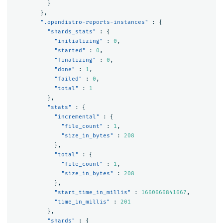
}
},
".opendistro-reports-instances"
:
{
"shards_stats"
:
{
"initializing"
:
0
,
"started"
:
0
,
"finalizing"
:
0
,
"done"
:
1
,
"failed"
:
0
,
"total"
:
1
},
"stats"
:
{
"incremental"
:
{
"file_count"
:
1
,
"size_in_bytes"
:
208
},
"total"
:
{
"file_count"
:
1
,
"size_in_bytes"
:
208
},
"start_time_in_millis"
:
1660666841667
,
"time_in_millis"
:
201
},
"shards"
:
{