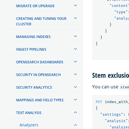
MIGRATE OR UPGRADE
"content
"type"
CREATING AND TUNING YOUR
"analy
CLUSTER
}
}
MANAGING INDEXES
}
}
INGEST PIPELINES
OPENSEARCH DASHBOARDS
Stem exclusi
SECURITY IN OPENSEARCH
You can use
SECURITY ANALYTICS
ste
MAPPINGS AND FIELD TYPES
PUT
index_with
{
TEXT ANALYSIS
"settings"
:
"analysis"
Analyzers
"analyze