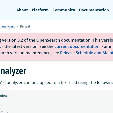
Search
About
Platform
Community
Documentation
 analyzers
Bengali
g version 3.2 of the OpenSearch documentation. This versio
r the latest version, see the
current documentation
. For i
arch version maintenance, see
Release Schedule and Main
analyzer
analyzer can be applied to a text field using the follow
ali
ndex
{
s"
:
{