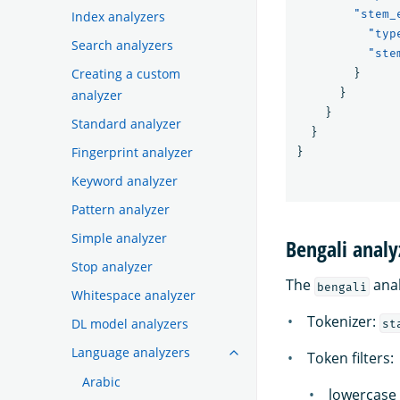
"stem_
Index analyzers
"typ
Search analyzers
"ste
Creating a custom
}
}
analyzer
}
Standard analyzer
}
Fingerprint analyzer
}
Keyword analyzer
Pattern analyzer
Simple analyzer
Bengali analy
Stop analyzer
The
anal
bengali
Whitespace analyzer
Tokenizer:
DL model analyzers
st
Language analyzers
Token filters:
Arabic
lowercase