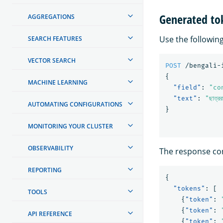
Generated to
AGGREGATIONS
Use the followin
SEARCH FEATURES
VECTOR SEARCH
POST
/bengali-
{
MACHINE LEARNING
"field"
:
"co
"text"
:
"ছাত্রর
AUTOMATING CONFIGURATIONS
}
MONITORING YOUR CLUSTER
OBSERVABILITY
The response con
REPORTING
{
"tokens"
:
[
TOOLS
{
"token"
:
{
"token"
:
API REFERENCE
{
"token"
: