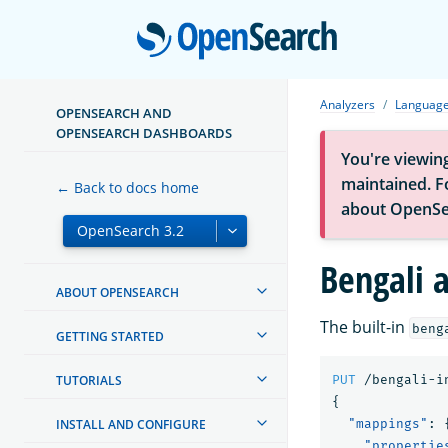
Open
Analyzers
Language
OPENSEARCH AND
OPENSEARCH DASHBOARDS
You're viewin
maintained. Fo
← Back to docs home
about OpenSe
Bengali 
ABOUT OPENSEARCH
The built-in
beng
GETTING STARTED
TUTORIALS
PUT
/bengali-i
{
INSTALL AND CONFIGURE
"mappings"
:
"propertie