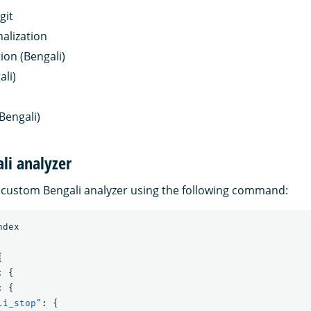
git
alization
ion (Bengali)
ali)
Bengali)
li analyzer
 custom Bengali analyzer using the following command:
ndex
{
:
{
:
{
li_stop"
:
{