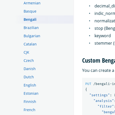
Armenian
decimal_di
Basque
indic_norm
Bengali
normalizat
Brazilian
stop (Beng
keyword
Bulgarian
stemmer (
Catalan
CJK
Custom Benga
Czech
Danish
You can create a
Dutch
PUT
/bengali-i
English
{
Estonian
"settings"
:
"analysis"
Finnish
"filter"
French
"benga