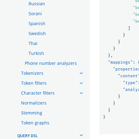
"b
Russian
"b
Sorani
"b
"b
Spanish
]
Swedish
}
}
Thai
}
Turkish
},
"mappings"
:
Phone number analyzers
"propertie
Tokenizers
"content
Token filters
"type"
"analy
Character filters
}
Normalizers
}
}
Stemming
}
Token graphs
QUERY DSL