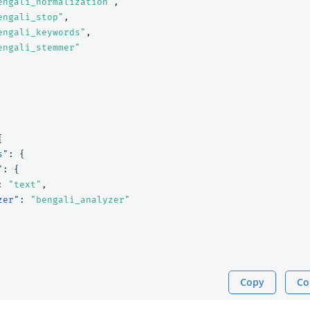
engali_normalization"
,
engali_stop"
,
engali_keywords"
,
engali_stemmer"
{
s"
:
{
"
:
{
:
"text"
,
zer"
:
"bengali_analyzer"
Copy
Co