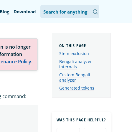
Blog
Download
n is no longer
Stem exclusion
nformation
tenance Policy
.
Bengali analyzer
internals
Custom Bengali
analyzer
Generated tokens
ing command:
WAS THIS PAGE HELPFUL?