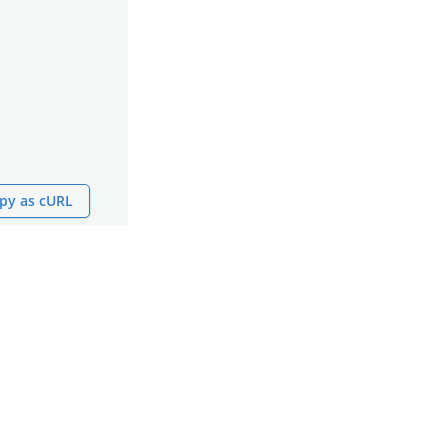
py as cURL