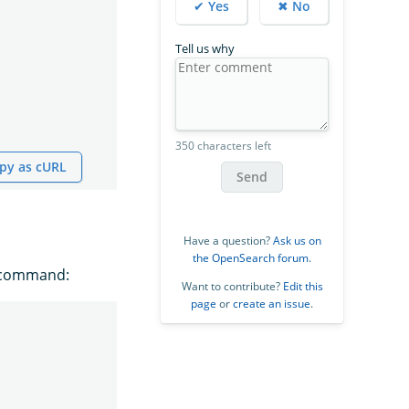
✔ Yes
✖ No
Tell us why
350 characters left
py as cURL
Send
Have a question?
Ask us on
the OpenSearch forum
.
g command:
Want to contribute?
Edit this
page
or
create an issue
.