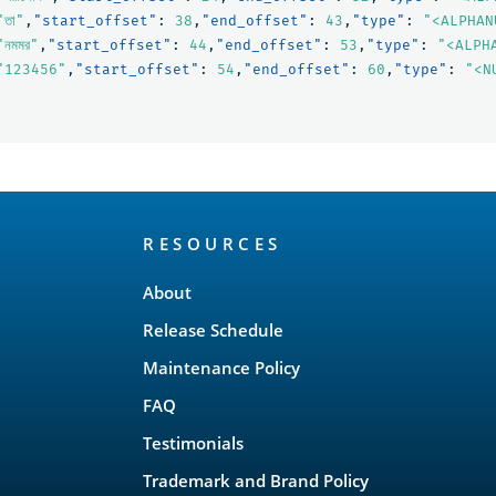
"তা"
,
"start_offset"
:
38
,
"end_offset"
:
43
,
"type"
:
"<ALPHAN
"নমমর"
,
"start_offset"
:
44
,
"end_offset"
:
53
,
"type"
:
"<ALPH
"123456"
,
"start_offset"
:
54
,
"end_offset"
:
60
,
"type"
:
"<N
RESOURCES
About
Release Schedule
Maintenance Policy
FAQ
Testimonials
Trademark and Brand Policy