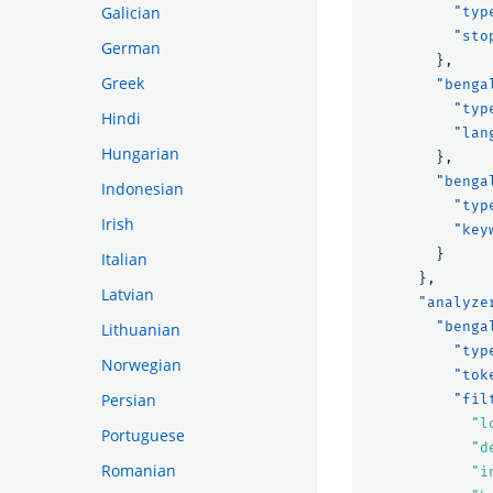
Galician
"typ
"sto
German
},
Greek
"benga
"typ
Hindi
"lan
Hungarian
},
"benga
Indonesian
"typ
Irish
"key
}
Italian
},
Latvian
"analyze
"benga
Lithuanian
"typ
Norwegian
"tok
Persian
"fil
"l
Portuguese
"d
Romanian
"i