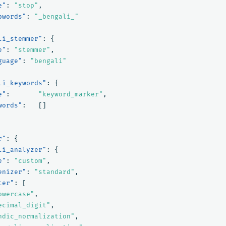
e"
:
"stop"
,
pwords"
:
"_bengali_"
li_stemmer"
:
{
e"
:
"stemmer"
,
guage"
:
"bengali"
li_keywords"
:
{
e"
:
"keyword_marker"
,
words"
:
[]
r"
:
{
li_analyzer"
:
{
e"
:
"custom"
,
enizer"
:
"standard"
,
ter"
:
[
owercase"
,
ecimal_digit"
,
ndic_normalization"
,