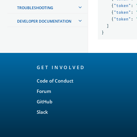
{
"token"
:
TROUBLESHOOTING
{
"token"
:
{
"token"
:
DEVELOPER DOCUMENTATION
]
}
OpenSearch
GET INVOLVED
Links
Code of Conduct
Forum
GitHub
Slack