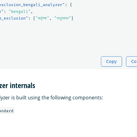
exclusion_bengali_analyzer"
:
{
e"
:
"bengali"
,
m_exclusion"
:
[
"কর্তৃপক্ষ"
,
"অনুমোদন"
]
Copy
Co
zer internals
yzer is built using the following components:
andard