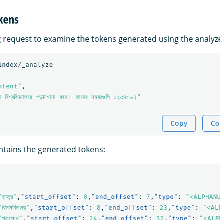
kens
g request to examine the tokens generated using the analyz
index/_analyze
ntent"
,
া বিশ্ববিদ্যালয়ে পড়াশোনা করে। তাদের নম্বরগুলি ১২৩৪৫৬।"
Copy
Co
tains the generated tokens:
"ছাত্র"
,
"start_offset"
:
0
,
"end_offset"
:
7
,
"type"
:
"<ALPHAN
"বিসসবিদালয়"
,
"start_offset"
:
8
,
"end_offset"
:
23
,
"type"
:
"<AL
"পরাসোন"
,
"start_offset"
:
24
,
"end_offset"
:
32
,
"type"
:
"<ALP