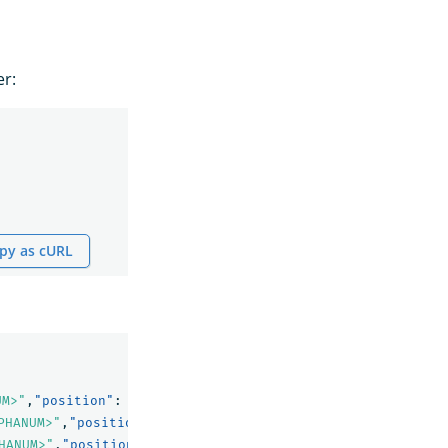
er:
py as cURL
UM>"
,
"position"
:
0
},
PHANUM>"
,
"position"
:
1
},
HANUM>"
,
"position"
:
2
},