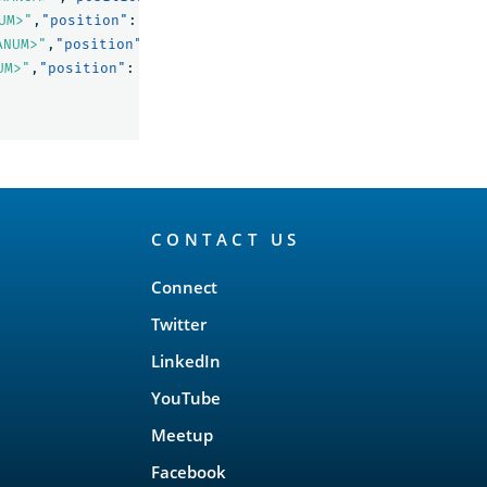
UM>"
,
"position"
:
4
},
ANUM>"
,
"position"
:
5
},
UM>"
,
"position"
:
6
}
CONTACT US
Connect
Twitter
LinkedIn
YouTube
Meetup
Facebook