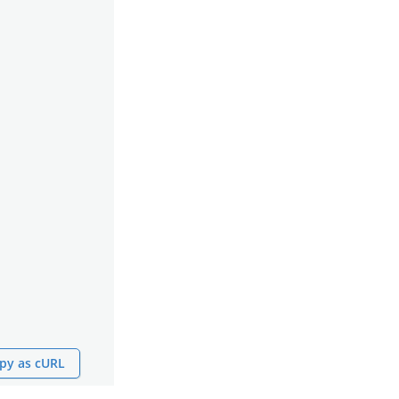
py as cURL