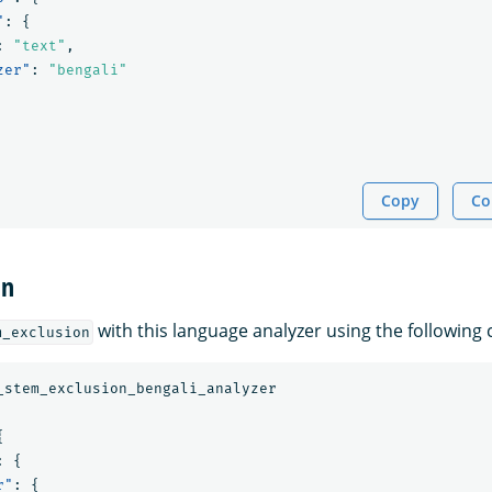
"
:
{
:
"text"
,
zer"
:
"bengali"
Copy
Co
on
with this language analyzer using the followin
m_exclusion
_stem_exclusion_bengali_analyzer
{
:
{
r"
:
{