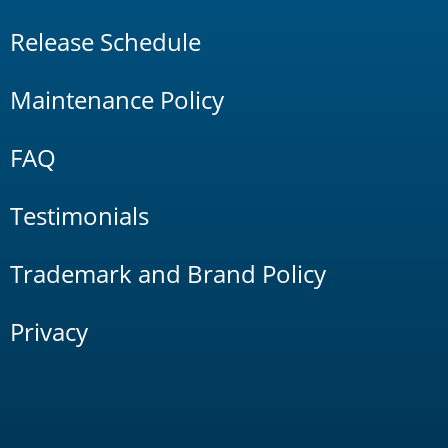
Release Schedule
Maintenance Policy
FAQ
Testimonials
Trademark and Brand Policy
Privacy