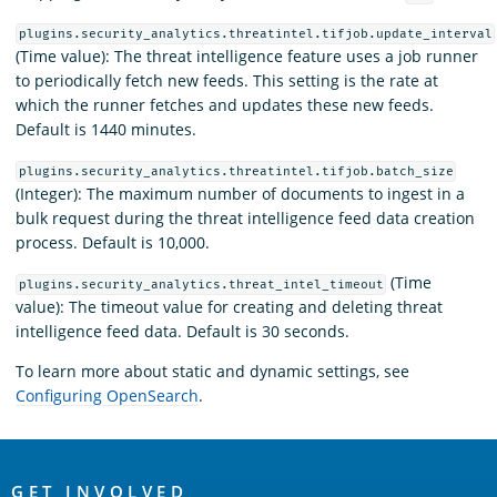
plugins.security_analytics.threatintel.tifjob.update_interval
(Time value): The threat intelligence feature uses a job runner
to periodically fetch new feeds. This setting is the rate at
which the runner fetches and updates these new feeds.
Default is 1440 minutes.
plugins.security_analytics.threatintel.tifjob.batch_size
(Integer): The maximum number of documents to ingest in a
bulk request during the threat intelligence feed data creation
process. Default is 10,000.
(Time
plugins.security_analytics.threat_intel_timeout
value): The timeout value for creating and deleting threat
intelligence feed data. Default is 30 seconds.
To learn more about static and dynamic settings, see
Configuring OpenSearch
.
OpenSearch
GET INVOLVED