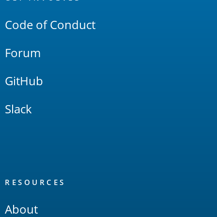
Links
Code of Conduct
Forum
GitHub
Slack
RESOURCES
About