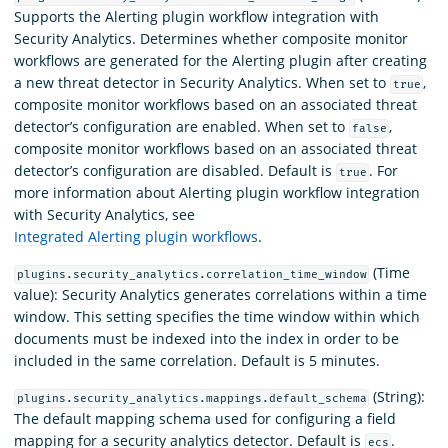
Supports the Alerting plugin workflow integration with
Security Analytics. Determines whether composite monitor
workflows are generated for the Alerting plugin after creating
a new threat detector in Security Analytics. When set to
,
true
composite monitor workflows based on an associated threat
detector’s configuration are enabled. When set to
,
false
composite monitor workflows based on an associated threat
detector’s configuration are disabled. Default is
. For
true
more information about Alerting plugin workflow integration
with Security Analytics, see
Integrated Alerting plugin workflows
.
(Time
plugins.security_analytics.correlation_time_window
value): Security Analytics generates correlations within a time
window. This setting specifies the time window within which
documents must be indexed into the index in order to be
included in the same correlation. Default is 5 minutes.
(String):
plugins.security_analytics.mappings.default_schema
The default mapping schema used for configuring a field
mapping for a security analytics detector. Default is
.
ecs