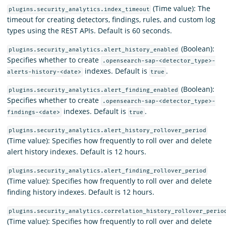
(Time value): The
plugins.security_analytics.index_timeout
timeout for creating detectors, findings, rules, and custom log
types using the REST APIs. Default is 60 seconds.
(Boolean):
plugins.security_analytics.alert_history_enabled
Specifies whether to create
.opensearch-sap-<detector_type>-
indexes. Default is
.
alerts-history-<date>
true
(Boolean):
plugins.security_analytics.alert_finding_enabled
Specifies whether to create
.opensearch-sap-<detector_type>-
indexes. Default is
.
findings-<date>
true
plugins.security_analytics.alert_history_rollover_period
(Time value): Specifies how frequently to roll over and delete
alert history indexes. Default is 12 hours.
plugins.security_analytics.alert_finding_rollover_period
(Time value): Specifies how frequently to roll over and delete
finding history indexes. Default is 12 hours.
plugins.security_analytics.correlation_history_rollover_perio
(Time value): Specifies how frequently to roll over and delete