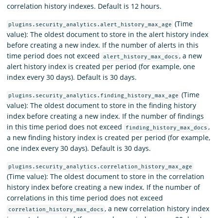
correlation history indexes. Default is 12 hours.
(Time
plugins.security_analytics.alert_history_max_age
value): The oldest document to store in the alert history index
before creating a new index. If the number of alerts in this
time period does not exceed
, a new
alert_history_max_docs
alert history index is created per period (for example, one
index every 30 days). Default is 30 days.
(Time
plugins.security_analytics.finding_history_max_age
value): The oldest document to store in the finding history
index before creating a new index. If the number of findings
in this time period does not exceed
,
finding_history_max_docs
a new finding history index is created per period (for example,
one index every 30 days). Default is 30 days.
plugins.security_analytics.correlation_history_max_age
(Time value): The oldest document to store in the correlation
history index before creating a new index. If the number of
correlations in this time period does not exceed
, a new correlation history index
correlation_history_max_docs