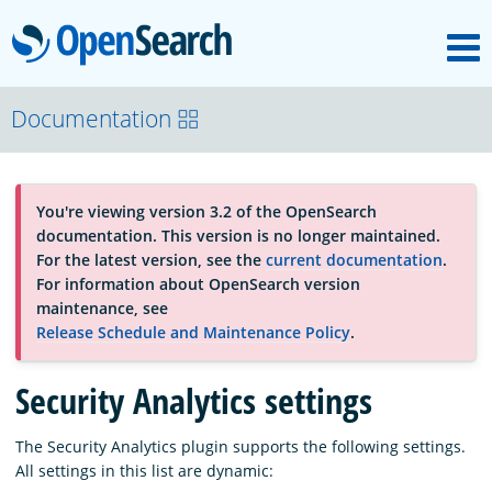
M
OpenSearch
About
Documentation
Platform
You're viewing version 3.2 of the OpenSearch
documentation. This version is no longer maintained.
Community
For the latest version, see the
current documentation
.
For information about OpenSearch version
maintenance, see
Documentation
Release Schedule and Maintenance Policy
.
Security Analytics settings
Blog
The Security Analytics plugin supports the following settings.
All settings in this list are dynamic:
Download