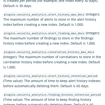
is created per period (for example, one index every 30 days).
Default is 30 days.
(Integer):
plugins.security_analytics.alert_history_max_docs
The maximum number of alerts to store in the alert history
index before creating a new index. Default is 1,000.
(Integer):
plugins.security_analytics.alert_finding_max_docs
The maximum number of findings to store in the findings
history index before creating a new index. Default is 1,000.
plugins.security_analytics.correlation_history_max_docs
(Integer): The maximum number of correlations to store in the
correlation history index before creating a new index. Default
is 1,000.
plugins.security_analytics.alert_history_retention_period
(Time value): The amount of time to keep alert history indexes
before automatically deleting them. Default is 60 days.
plugins.security_analytics.finding_history_retention_period
(Time value): The amount of time to keep finding history
indexes before automatically deleting them. Default is 60