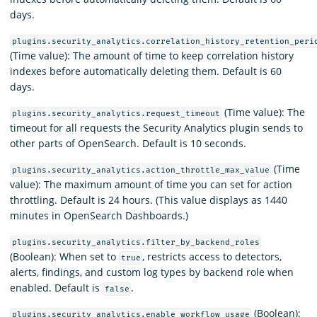
days.
plugins.security_analytics.correlation_history_retention_peri
(Time value): The amount of time to keep correlation history
indexes before automatically deleting them. Default is 60
days.
(Time value): The
plugins.security_analytics.request_timeout
timeout for all requests the Security Analytics plugin sends to
other parts of OpenSearch. Default is 10 seconds.
(Time
plugins.security_analytics.action_throttle_max_value
value): The maximum amount of time you can set for action
throttling. Default is 24 hours. (This value displays as 1440
minutes in OpenSearch Dashboards.)
plugins.security_analytics.filter_by_backend_roles
(Boolean): When set to
, restricts access to detectors,
true
alerts, findings, and custom log types by backend role when
enabled. Default is
.
false
(Boolean):
plugins.security_analytics.enable_workflow_usage