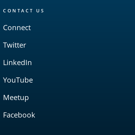
CONTACT US
Connect
Twitter
LinkedIn
YouTube
Meetup
Facebook