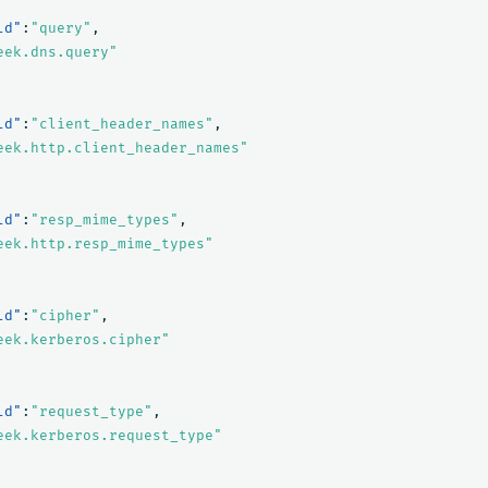
ld"
:
"query"
,
eek.dns.query"
ld"
:
"client_header_names"
,
eek.http.client_header_names"
ld"
:
"resp_mime_types"
,
eek.http.resp_mime_types"
ld"
:
"cipher"
,
eek.kerberos.cipher"
ld"
:
"request_type"
,
eek.kerberos.request_type"