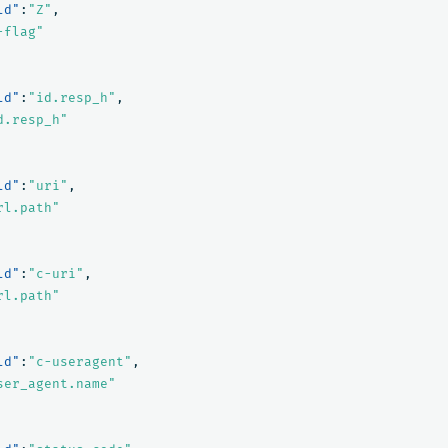
ld"
:
"Z"
,
-flag"
ld"
:
"id.resp_h"
,
d.resp_h"
ld"
:
"uri"
,
rl.path"
ld"
:
"c-uri"
,
rl.path"
ld"
:
"c-useragent"
,
ser_agent.name"