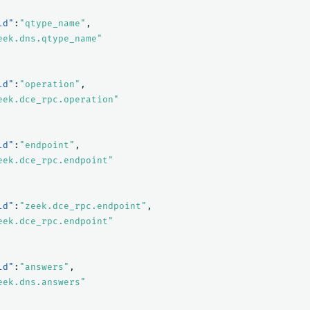
ld"
:
"qtype_name"
,
eek.dns.qtype_name"
ld"
:
"operation"
,
eek.dce_rpc.operation"
ld"
:
"endpoint"
,
eek.dce_rpc.endpoint"
ld"
:
"zeek.dce_rpc.endpoint"
,
eek.dce_rpc.endpoint"
ld"
:
"answers"
,
eek.dns.answers"