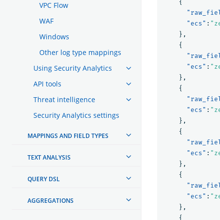
{
VPC Flow
"raw_fie
WAF
"ecs"
:
"z
},
Windows
{
Other log type mappings
"raw_fie
"ecs"
:
"z
Using Security Analytics
},
API tools
{
Threat intelligence
"raw_fie
"ecs"
:
"z
Security Analytics settings
},
{
MAPPINGS AND FIELD TYPES
"raw_fie
"ecs"
:
"z
TEXT ANALYSIS
},
{
QUERY DSL
"raw_fie
"ecs"
:
"z
AGGREGATIONS
},
{