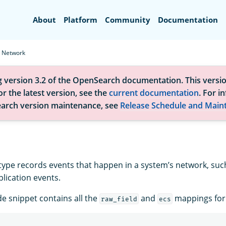
Search
About
Platform
Community
Documentation
Network
g version 3.2 of the OpenSearch documentation. This versio
r the latest version, see the
current documentation
. For i
arch version maintenance, see
Release Schedule and Main
type records events that happen in a system’s network, such
lication events.
de snippet contains all the
and
mappings for t
raw_field
ecs