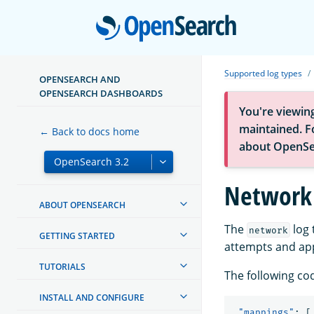
Open
Supported log types
OPENSEARCH AND
OPENSEARCH DASHBOARDS
You're viewin
maintained. Fo
← Back to docs home
about OpenSe
Network
ABOUT OPENSEARCH
The
log 
network
GETTING STARTED
attempts and app
TUTORIALS
The following co
INSTALL AND CONFIGURE
"mappings"
:
[