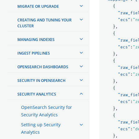
MIGRATE OR UPGRADE
{
"raw_fie
CREATING AND TUNING YOUR
"ecs"
:
"n
CLUSTER
},
{
MANAGING INDEXES
"raw_fie
"ecs"
:
"z
INGEST PIPELINES
},
{
OPENSEARCH DASHBOARDS
"raw_fie
"ecs"
:
"z
SECURITY IN OPENSEARCH
},
{
SECURITY ANALYTICS
"raw_fie
"ecs"
:
"z
OpenSearch Security for
},
Security Analytics
{
"raw_fie
Setting up Security
"ecs"
:
"d
Analytics
},