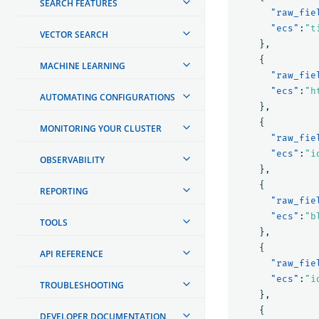
SEARCH FEATURES
"raw_fie
"ecs"
:
"t
VECTOR SEARCH
},
{
MACHINE LEARNING
"raw_fie
"ecs"
:
"h
AUTOMATING CONFIGURATIONS
},
{
MONITORING YOUR CLUSTER
"raw_fie
"ecs"
:
"i
OBSERVABILITY
},
{
REPORTING
"raw_fie
"ecs"
:
"b
TOOLS
},
{
API REFERENCE
"raw_fie
"ecs"
:
"i
TROUBLESHOOTING
},
{
DEVELOPER DOCUMENTATION