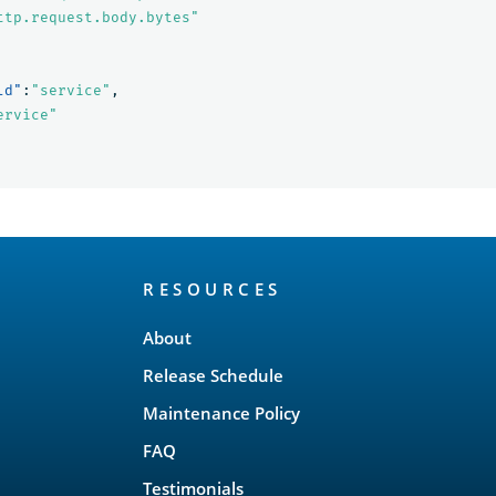
ttp.request.body.bytes"
ld"
:
"service"
,
ervice"
RESOURCES
About
Release Schedule
Maintenance Policy
FAQ
Testimonials