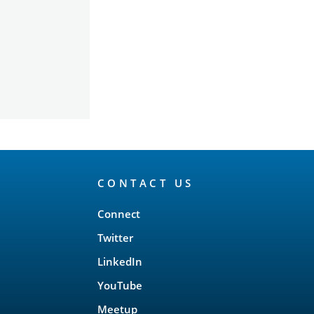
CONTACT US
Connect
Twitter
LinkedIn
YouTube
Meetup