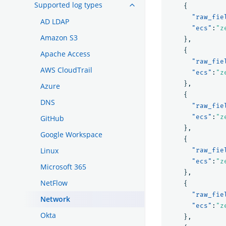
Supported log types
{
"raw_fie
AD LDAP
"ecs"
:
"z
Amazon S3
},
{
Apache Access
"raw_fie
AWS CloudTrail
"ecs"
:
"z
},
Azure
{
DNS
"raw_fie
"ecs"
:
"z
GitHub
},
Google Workspace
{
Linux
"raw_fie
"ecs"
:
"z
Microsoft 365
},
NetFlow
{
"raw_fie
Network
"ecs"
:
"z
Okta
},