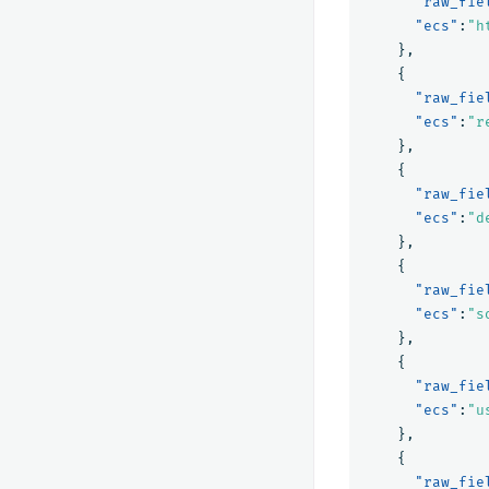
"raw_fie
"ecs"
:
"h
},
{
"raw_fie
"ecs"
:
"r
},
{
"raw_fie
"ecs"
:
"d
},
{
"raw_fie
"ecs"
:
"s
},
{
"raw_fie
"ecs"
:
"u
},
{
"raw_fie