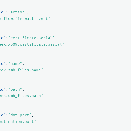
ld"
:
"action"
,
etflow.firewall_event"
ld"
:
"certificate.serial"
,
eek.x509.certificate.serial"
ld"
:
"name"
,
eek.smb_files.name"
ld"
:
"path"
,
eek.smb_files.path"
ld"
:
"dst_port"
,
estination.port"