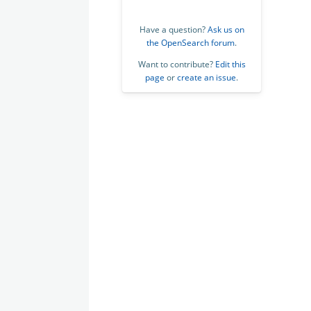
Have a question?
Ask us on
the OpenSearch forum
.
Want to contribute?
Edit this
page
or
create an issue
.