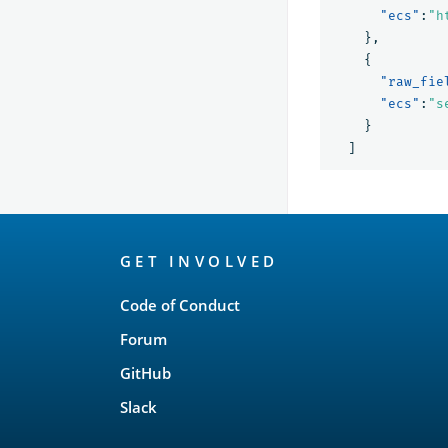
"ecs"
:
"h
},
{
"raw_fie
"ecs"
:
"s
}
]
OpenSearch
GET INVOLVED
Links
Code of Conduct
Forum
GitHub
Slack