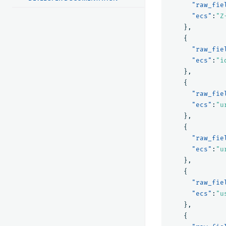
"raw_fie
"ecs"
:
"Z
},
{
"raw_fie
"ecs"
:
"i
},
{
"raw_fie
"ecs"
:
"u
},
{
"raw_fie
"ecs"
:
"u
},
{
"raw_fie
"ecs"
:
"u
},
{