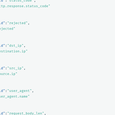
ld"
:
"status_code"
,
ttp.response.status_code"
ld"
:
"rejected"
,
ejected"
ld"
:
"dst_ip"
,
estination.ip"
ld"
:
"src_ip"
,
ource.ip"
ld"
:
"user_agent"
,
ser_agent.name"
ld"
:
"request_body_len"
,