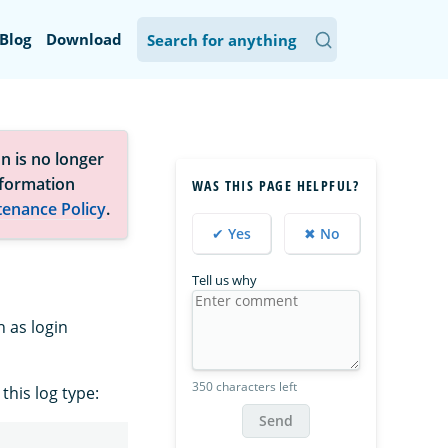
Blog
Download
n is no longer
nformation
WAS THIS PAGE HELPFUL?
tenance Policy
.
✔ Yes
✖ No
Tell us why
 as login
350 characters left
his log type:
Send