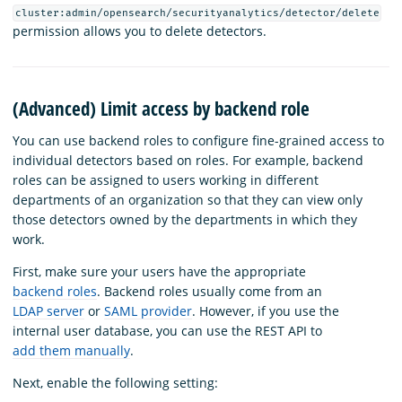
cluster:admin/opensearch/securityanalytics/detector/delete
permission allows you to delete detectors.
(Advanced) Limit access by backend role
You can use backend roles to configure fine-grained access to
individual detectors based on roles. For example, backend
roles can be assigned to users working in different
departments of an organization so that they can view only
those detectors owned by the departments in which they
work.
First, make sure your users have the appropriate
backend roles
. Backend roles usually come from an
LDAP server
or
SAML provider
. However, if you use the
internal user database, you can use the REST API to
add them manually
.
Next, enable the following setting: