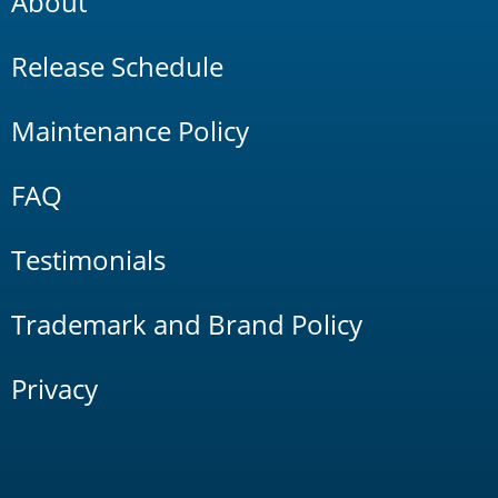
About
Release Schedule
Maintenance Policy
FAQ
Testimonials
Trademark and Brand Policy
Privacy