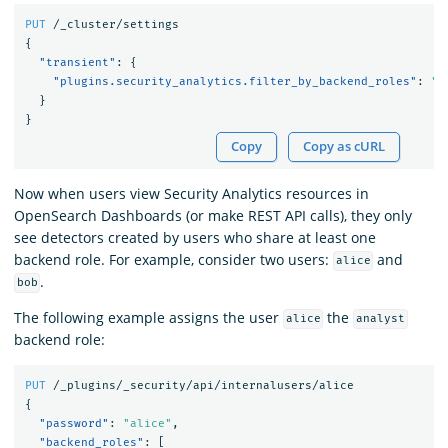
PUT
/_cluster/settings
{
"transient"
:
{
"plugins.security_analytics.filter_by_backend_roles"
:
"t
}
}
Copy
Copy as cURL
Now when users view Security Analytics resources in
OpenSearch Dashboards (or make REST API calls), they only
see detectors created by users who share at least one
backend role. For example, consider two users:
and
alice
.
bob
The following example assigns the user
the
alice
analyst
backend role:
PUT
/_plugins/_security/api/internalusers/alice
{
"password"
:
"alice"
,
"backend_roles"
:
[