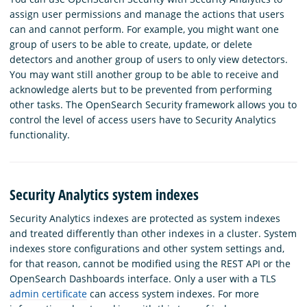
assign user permissions and manage the actions that users
can and cannot perform. For example, you might want one
group of users to be able to create, update, or delete
detectors and another group of users to only view detectors.
You may want still another group to be able to receive and
acknowledge alerts but to be prevented from performing
other tasks. The OpenSearch Security framework allows you to
control the level of access users have to Security Analytics
functionality.
Security Analytics system indexes
Security Analytics indexes are protected as system indexes
and treated differently than other indexes in a cluster. System
indexes store configurations and other system settings and,
for that reason, cannot be modified using the REST API or the
OpenSearch Dashboards interface. Only a user with a TLS
admin certificate
can access system indexes. For more