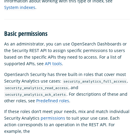
information about working with this type of index, see
System indexes
.
Basic permissions
As an administrator, you can use OpenSearch Dashboards or
the Security REST API to assign specific permissions to users
based on the specific APIs they need to access. For a list of
supported APIs, see
API tools
.
OpenSearch Security has three built-in roles that cover most
Security Analytics use cases:
,
security_analytics_full_access
, and
security_analytics_read_access
. For descriptions of these and
security_analytics_ack_alerts
other roles, see
Predefined roles
.
If these roles don’t meet your needs, mix and match individual
Security Analytics
permissions
to suit your use case. Each
action corresponds to an operation in the REST API. For
example, the