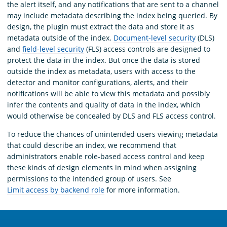
the alert itself, and any notifications that are sent to a channel
may include metadata describing the index being queried. By
design, the plugin must extract the data and store it as
metadata outside of the index.
Document-level security
(DLS)
and
field-level security
(FLS) access controls are designed to
protect the data in the index. But once the data is stored
outside the index as metadata, users with access to the
detector and monitor configurations, alerts, and their
notifications will be able to view this metadata and possibly
infer the contents and quality of data in the index, which
would otherwise be concealed by DLS and FLS access control.
To reduce the chances of unintended users viewing metadata
that could describe an index, we recommend that
administrators enable role-based access control and keep
these kinds of design elements in mind when assigning
permissions to the intended group of users. See
Limit access by backend role
for more information.
OpenSearch