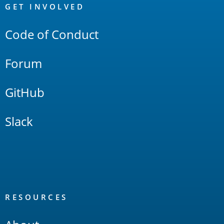
Links
GET INVOLVED
Code of Conduct
Forum
GitHub
Slack
RESOURCES