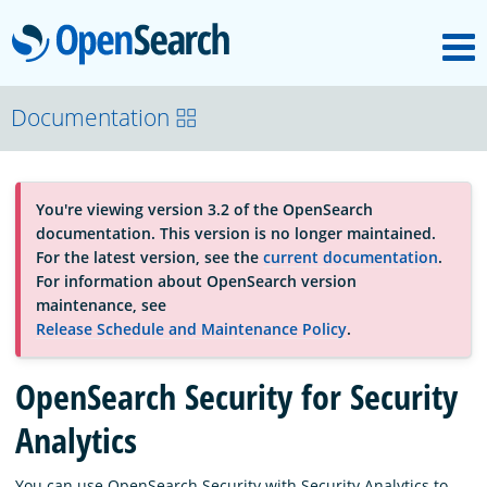
M
OpenSearch
About
Documentation
Platform
You're viewing version 3.2 of the OpenSearch
documentation. This version is no longer maintained.
Community
For the latest version, see the
current documentation
.
For information about OpenSearch version
maintenance, see
Documentation
Release Schedule and Maintenance Policy
.
OpenSearch Security for Security
Blog
Analytics
Download
You can use OpenSearch Security with Security Analytics to