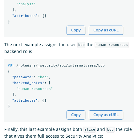
"analyst"
],
"attributes"
:
{}
}
Copy
Copy as cURL
The next example assigns the user
the
bob
human-resources
backend role:
PUT
/_plugins/_security/api/internalusers/bob
{
"password"
:
"bob"
,
"backend_roles"
:
[
"human-resources"
],
"attributes"
:
{}
}
Copy
Copy as cURL
Finally, this last example assigns both
and
the role
alice
bob
that gives them full access to Security Analytics: