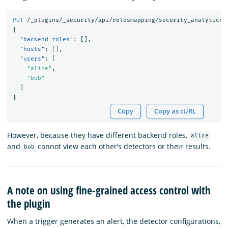
PUT
/_plugins/_security/api/rolesmapping/security_analytics_
{
"backend_roles"
:
[],
"hosts"
:
[],
"users"
:
[
"alice"
,
"bob"
]
}
Copy
Copy as cURL
However, because they have different backend roles,
alice
and
cannot view each other’s detectors or their results.
bob
A note on using fine-grained access control with
the plugin
When a trigger generates an alert, the detector configurations,