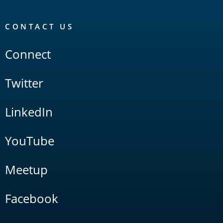
CONTACT US
Connect
Twitter
LinkedIn
YouTube
Meetup
Facebook