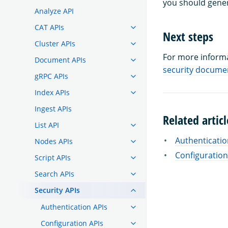
you should gener
Analyze API
CAT APIs
Next steps
Cluster APIs
For more informa
Document APIs
security docume
gRPC APIs
Index APIs
Ingest APIs
Related articl
List API
Authenticatio
Nodes APIs
Configuration
Script APIs
Search APIs
Security APIs
Authentication APIs
Configuration APIs