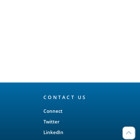
CONTACT US
Connect
Twitter
LinkedIn