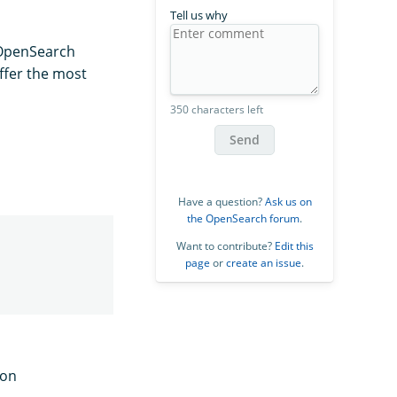
Tell us why
 OpenSearch
ffer the most
350 characters left
Send
Have a question?
Ask us on
the OpenSearch forum
.
Want to contribute?
Edit this
page
or
create an issue
.
ion