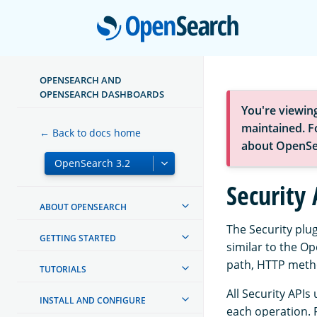
Open
OPENSEARCH AND
OPENSEARCH DASHBOARDS
You're viewin
maintained. Fo
← Back to docs home
about OpenSe
Security 
ABOUT OPENSEARCH
The Security plu
GETTING STARTED
similar to the O
path, HTTP metho
TUTORIALS
All Security APIs
INSTALL AND CONFIGURE
each operation. 