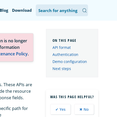
Blog
Download
n is no longer
nformation
API format
tenance Policy
.
Authentication
Demo configuration
Next steps
. These APIs are
ude the resource
WAS THIS PAGE HELPFUL?
onse fields.
ecific path for
✔ Yes
✖ No
e