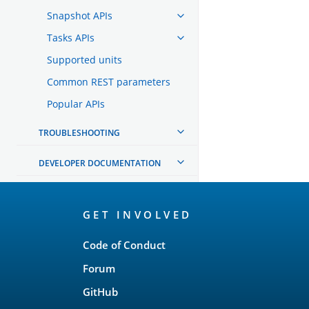
Snapshot APIs
Tasks APIs
Supported units
Common REST parameters
Popular APIs
TROUBLESHOOTING
DEVELOPER DOCUMENTATION
OpenSearch
GET INVOLVED
Links
Code of Conduct
Forum
GitHub