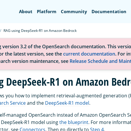
Search
About
Platform
Community
Documentation
RAG using DeepSeek-R1 on Amazon Bedrock
g version 3.2 of the OpenSearch documentation. This versio
r the latest version, see the
current documentation
. For i
arch version maintenance, see
Release Schedule and Main
g DeepSeek-R1 on Amazon Bedr
ows you how to implement retrieval-augmented generation (
rch Service
and the
DeepSeek-R1 model
.
 self-managed OpenSearch instead of Amazon OpenSearch Ser
e DeepSeek-R1 model using
the blueprint
. For more informa
ctor, see
Connectors
. Then go directly to
Step 4
.