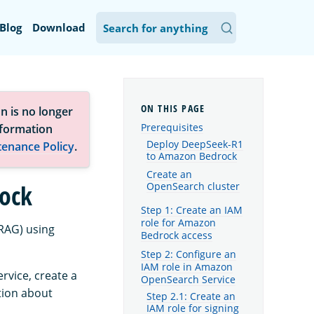
Blog
Download
n is no longer
Prerequisites
nformation
Deploy DeepSeek-R1
tenance Policy
.
to Amazon Bedrock
Create an
ock
OpenSearch cluster
Step 1: Create an IAM
role for Amazon
RAG) using
Bedrock access
Step 2: Configure an
IAM role in Amazon
vice, create a
OpenSearch Service
tion about
Step 2.1: Create an
IAM role for signing