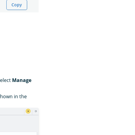
Copy
select
Manage
 shown in the