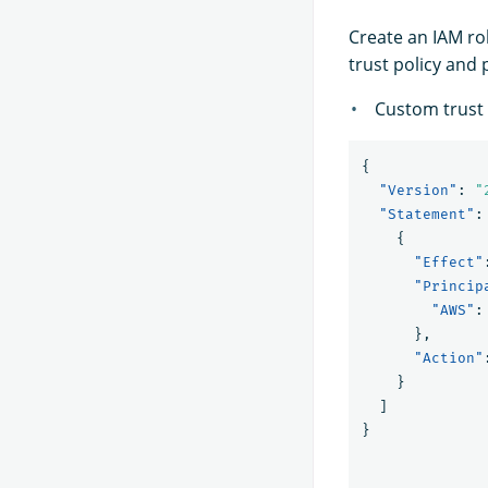
Create an IAM r
trust policy and
Custom trust 
{
"Version"
:
"
"Statement"
:
{
"Effect"
"Princip
"AWS"
:
},
"Action"
}
]
}