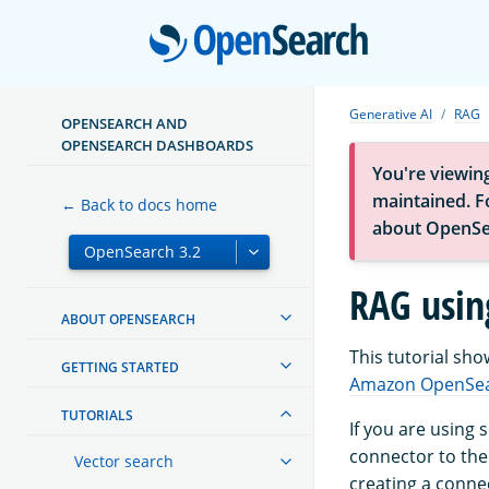
Open
Generative AI
RAG
OPENSEARCH AND
OPENSEARCH DASHBOARDS
You're viewin
maintained. Fo
← Back to docs home
about OpenSe
RAG usin
ABOUT OPENSEARCH
This tutorial sh
GETTING STARTED
Amazon OpenSea
TUTORIALS
If you are using
connector to th
Vector search
creating a conne