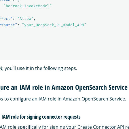
"bedrock:InvokeModel"
ffect"
:
"Allow"
,
esource"
:
"your_DeepSeek_R1_model_ARN"
 you’ll use it in the following steps.
gure an IAM role in Amazon OpenSearch Service
ps to configure an IAM role in Amazon OpenSearch Service.
n IAM role for signing connector requests
AM role specifically for signing your Create Connector API r