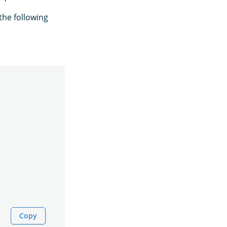
the following
Copy