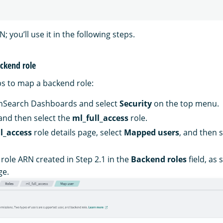
; you’ll use it in the following steps.
ackend role
ps to map a backend role:
enSearch Dashboards and select
Security
on the top menu.
 and then select the
ml_full_access
role.
l_access
role details page, select
Mapped users
, and then 
 role ARN created in Step 2.1 in the
Backend roles
field, as
ge.