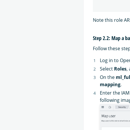
Note this role ARN
Step 2.2: Map a b
Follow these ste
Log in to Op
Select
Roles
,
On the
ml_ful
mapping
.
Enter the IAM
following ima