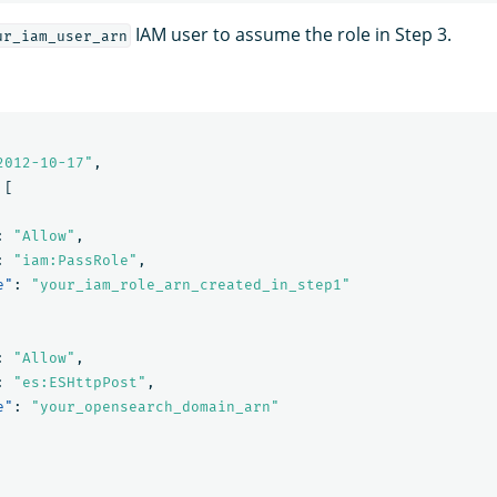
IAM user to assume the role in Step 3.
ur_iam_user_arn
2012-10-17"
,
[
:
"Allow"
,
:
"iam:PassRole"
,
e"
:
"your_iam_role_arn_created_in_step1"
:
"Allow"
,
:
"es:ESHttpPost"
,
e"
:
"your_opensearch_domain_arn"