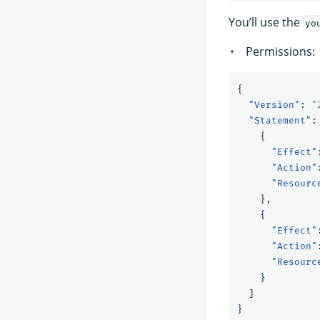
You’ll use the
yo
Permissions:
{
"Version"
:
"
"Statement"
:
{
"Effect"
"Action"
"Resourc
},
{
"Effect"
"Action"
"Resourc
}
]
}