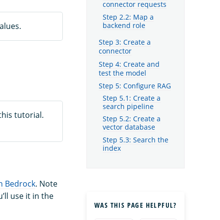
connector requests
Step 2.2: Map a
alues.
backend role
Step 3: Create a
connector
Step 4: Create and
test the model
Step 5: Configure RAG
Step 5.1: Create a
search pipeline
is tutorial.
Step 5.2: Create a
vector database
Step 5.3: Search the
index
 Bedrock
. Note
 use it in the
WAS THIS PAGE HELPFUL?