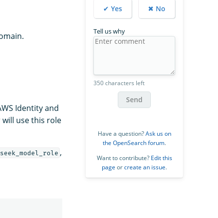
✔ Yes
✖ No
Tell us why
omain.
350 characters left
Send
WS Identity and
ill use this role
Have a question?
Ask us on
the OpenSearch forum
.
,
seek_model_role
Want to contribute?
Edit this
page
or
create an issue
.