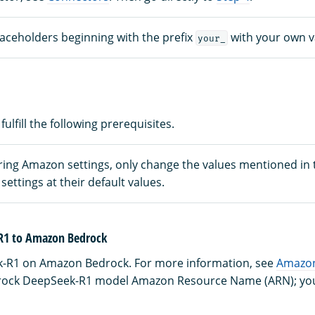
laceholders beginning with the prefix
with your own v
your_
fulfill the following prerequisites.
ing Amazon settings, only change the values mentioned in th
settings at their default values.
R1 to Amazon Bedrock
-R1 on Amazon Bedrock. For more information, see
Amazon
ock DeepSeek-R1 model Amazon Resource Name (ARN); you’ll