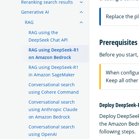
Reranking search results
Generative AI
Replace the p
RAG
RAG using the
DeepSeek Chat API
Prerequisites
RAG using DeepSeek-R1
Before you start, 
on Amazon Bedrock
RAG using DeepSeek-R1
When configur
in Amazon SageMaker
Keep all other 
Conversational search
using Cohere Command
Conversational search
Deploy DeepSeek-
using Anthropic Claude
Deploy DeepSeek
on Amazon Bedrock
the Amazon Bedr
Conversational search
following steps.
using OpenAI