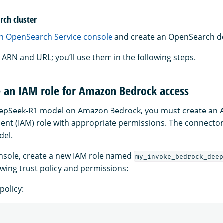
rch cluster
 OpenSearch Service console
and create an OpenSearch d
ARN and URL; you’ll use them in the following steps.
e an IAM role for Amazon Bedrock access
eepSeek-R1 model on Amazon Bedrock, you must create an A
t (IAM) role with appropriate permissions. The connector w
del.
nsole, create a new IAM role named
my_invoke_bedrock_deep
owing trust policy and permissions:
policy: