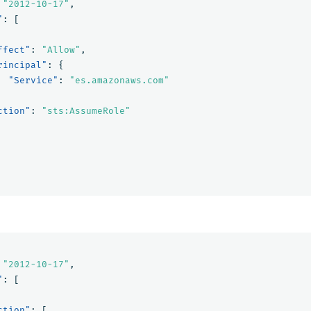
"2012-10-17"
,
"
:
[
ffect"
:
"Allow"
,
rincipal"
:
{
"Service"
:
"es.amazonaws.com"
ction"
:
"sts:AssumeRole"
"2012-10-17"
,
"
:
[
ction"
:
[