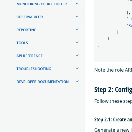
MONITORING YOUR CLUSTER
],
OBSERVABILITY
"E
"R
REPORTING
}
]
TOOLS
}
API REFERENCE
TROUBLESHOOTING
Note the role ARN;
DEVELOPER DOCUMENTATION
Step 2: Confi
Follow these ste
Step 2.1: Create a
Generate a new I