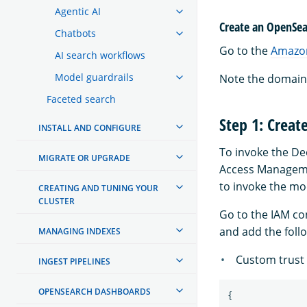
Agentic AI
Create an OpenSea
Chatbots
Go to the
Amazon
AI search workflows
Model guardrails
Note the domain 
Faceted search
Step 1: Creat
INSTALL AND CONFIGURE
To invoke the D
MIGRATE OR UPGRADE
Access Managemen
to invoke the mo
CREATING AND TUNING YOUR
CLUSTER
Go to the IAM co
and add the foll
MANAGING INDEXES
Custom trust 
INGEST PIPELINES
OPENSEARCH DASHBOARDS
{