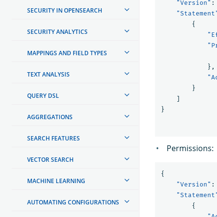
"Version"
:
SECURITY IN OPENSEARCH
"Statement
{
SECURITY ANALYTICS
"E
"P
MAPPINGS AND FIELD TYPES
},
TEXT ANALYSIS
"A
}
QUERY DSL
]
}
AGGREGATIONS
SEARCH FEATURES
Permissions:
VECTOR SEARCH
{
MACHINE LEARNING
"Version"
:
"Statement
AUTOMATING CONFIGURATIONS
{
"A