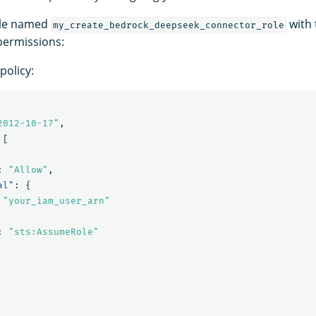
ole named
with 
my_create_bedrock_deepseek_connector_role
 permissions:
policy:
2012-10-17"
,
[
:
"Allow"
,
al"
:
{
"your_iam_user_arn"
:
"sts:AssumeRole"