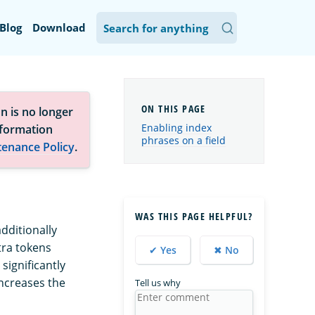
Blog
Download
n is no longer
Enabling index
nformation
phrases on a field
tenance Policy
.
WAS THIS PAGE HELPFUL?
dditionally
tra tokens
✔ Yes
✖ No
 significantly
ncreases the
Tell us why