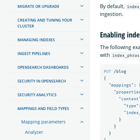
By default,
MIGRATE OR UPGRADE
index
ingestion.
CREATING AND TUNING YOUR
CLUSTER
Enabling inde
MANAGING INDEXES
The following e
INGEST PIPELINES
with
index_phras
OPENSEARCH DASHBOARDS
PUT
/blog
{
SECURITY IN OPENSEARCH
"mappings"
:
"propertie
SECURITY ANALYTICS
"content
"type"
MAPPINGS AND FIELD TYPES
"index
}
Mapping parameters
}
Analyzer
}