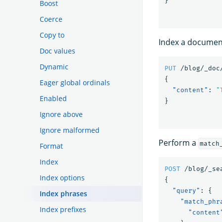
}
Boost
Coerce
Copy to
Index a document
Doc values
Dynamic
PUT
/blog/_doc
{
Eager global ordinals
"content"
:
"
Enabled
}
Ignore above
Ignore malformed
Perform a
match
Format
Index
POST
/blog/_se
Index options
{
"query"
:
{
Index phrases
"match_phr
Index prefixes
"content