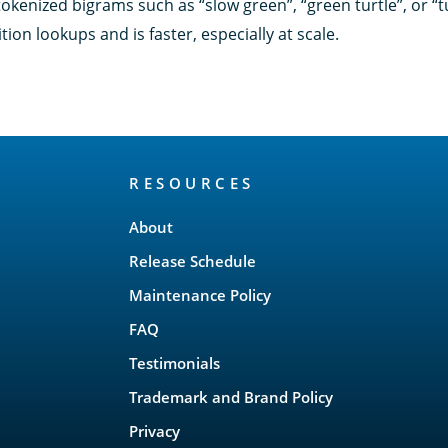
okenized bigrams such as “slow green”, “green turtle”, or “t
ion lookups and is faster, especially at scale.
RESOURCES
About
Release Schedule
Maintenance Policy
FAQ
Testimonials
Trademark and Brand Policy
Privacy