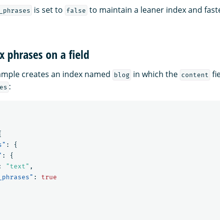
is set to
to maintain a leaner index and fas
_phrases
false
x phrases on a field
xample creates an index named
in which the
fi
blog
content
:
es
{
s"
:
{
"
:
{
:
"text"
,
_phrases"
:
true