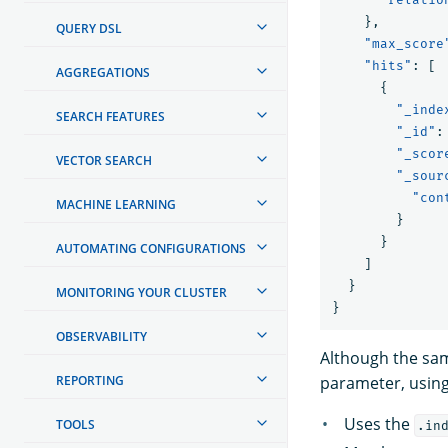
},
QUERY DSL
"max_score
"hits"
:
[
AGGREGATIONS
{
"_inde
SEARCH FEATURES
"_id"
:
"_scor
VECTOR SEARCH
"_sour
"con
MACHINE LEARNING
}
}
AUTOMATING CONFIGURATIONS
]
}
MONITORING YOUR CLUSTER
}
OBSERVABILITY
Although the sam
REPORTING
parameter, using
Uses the
TOOLS
.in