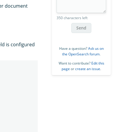
ter document
350 characters left
Send
eld is configured
Have a question?
Ask us on
the OpenSearch forum
.
Want to contribute?
Edit this
page
or
create an issue
.