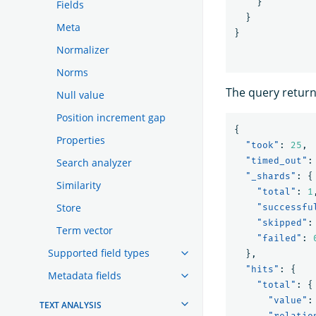
}
Fields
}
Meta
}
Normalizer
Norms
The query retur
Null value
Position increment gap
{
Properties
"took"
:
25
,
"timed_out"
:
Search analyzer
"_shards"
:
{
Similarity
"total"
:
1
Store
"successfu
"skipped"
:
Term vector
"failed"
:
Supported field types
},
"hits"
:
{
Metadata fields
"total"
:
{
"value"
:
TEXT ANALYSIS
"relatio