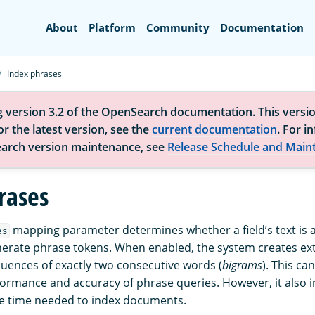
Search
About
Platform
Community
Documentation
Index phrases
g version 3.2 of the OpenSearch documentation. This versio
r the latest version, see the
current documentation
. For i
arch version maintenance, see
Release Schedule and Main
rases
mapping parameter determines whether a field’s text is a
es
erate phrase tokens. When enabled, the system creates ex
uences of exactly two consecutive words (
bigrams
). This can
ormance and accuracy of phrase queries. However, it also i
he time needed to index documents.