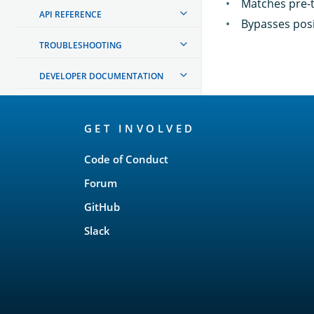
Matches pre-t
API REFERENCE
Bypasses posit
TROUBLESHOOTING
DEVELOPER DOCUMENTATION
OpenSearch
GET INVOLVED
Links
Code of Conduct
Forum
GitHub
Slack