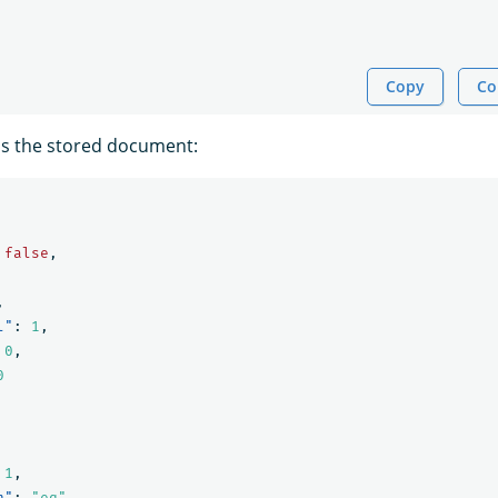
Copy
Co
ns the stored document:
false
,
,
l"
:
1
,
0
,
0
1
,
n"
:
"eq"