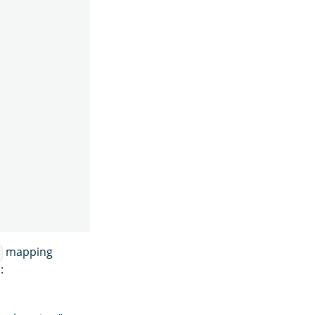
mapping
s
: