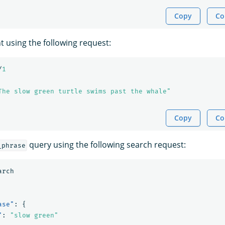
Copy
Co
 using the following request:
/
1
The slow green turtle swims past the whale"
Copy
Co
query using the following search request:
_phrase
arch
ase"
:
{
"
:
"slow green"