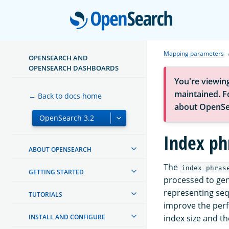
Open
Mapping parameters
OPENSEARCH AND
OPENSEARCH DASHBOARDS
You're viewin
maintained. Fo
← Back to docs home
about OpenSe
Index ph
ABOUT OPENSEARCH
The
index_phras
GETTING STARTED
processed to gen
representing seq
TUTORIALS
improve the perf
INSTALL AND CONFIGURE
index size and t