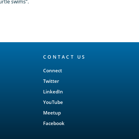
urtle swims”.
CONTACT US
Connect
Twitter
LinkedIn
YouTube
Meetup
Facebook