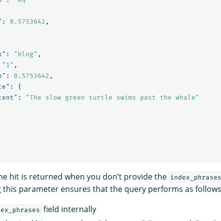
"
:
0.5753642
,
x"
:
"blog"
,
"1"
,
e"
:
0.5753642
,
ce"
:
{
tent"
:
"The slow green turtle swims past the whale"
e hit is returned when you don’t provide the
index_phrase
 this parameter ensures that the query performs as follows
field internally
dex_phrases