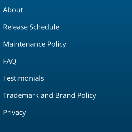
About
Release Schedule
Maintenance Policy
FAQ
Testimonials
Trademark and Brand Policy
Privacy