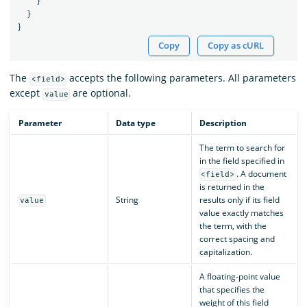
}
}
}
Copy
Copy as cURL
The
accepts the following parameters. All parameters
<field>
except
are optional.
value
Parameter
Data type
Description
The term to search for
in the field specified in
. A document
<field>
is returned in the
String
results only if its field
value
value exactly matches
the term, with the
correct spacing and
capitalization.
A floating-point value
that specifies the
weight of this field