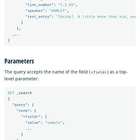
"line_number"
:
"1.2.66"
,
"speaker"
:
"HAMLET"
,
"text_entry"
:
"[Aside]  A little more than kin, and 
}
},
...
}
Parameters
The query accepts the name of the field (
) as a top-
<field>
level parameter:
GET
_search
{
"query"
:
{
"term"
:
{
"<field>"
:
{
"value"
:
"sample"
,
...
}