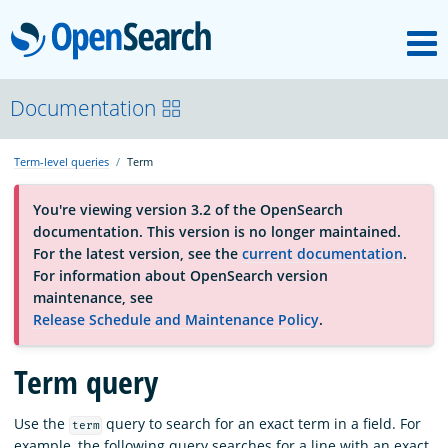
M
OpenSearch
About
Documentation
Term-level queries
Term
Platform
You're viewing version 3.2 of the OpenSearch
documentation. This version is no longer maintained.
Community
For the latest version, see the
current documentation
.
For information about OpenSearch version
maintenance, see
Documentation
Release Schedule and Maintenance Policy
.
Term query
Blog
Use the
query to search for an exact term in a field. For
term
Download
example, the following query searches for a line with an exact