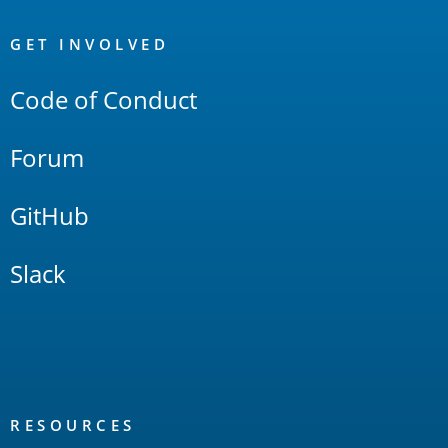
OpenSearch
Links
GET INVOLVED
Code of Conduct
Forum
GitHub
Slack
RESOURCES