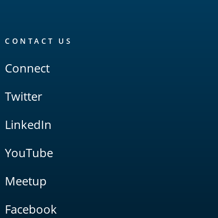
CONTACT US
Connect
Twitter
LinkedIn
YouTube
Meetup
Facebook