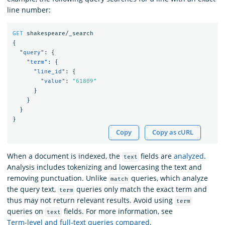
line number:
GET
shakespeare/_search
{
"query"
:
{
"term"
:
{
"line_id"
:
{
"value"
:
"61809"
}
}
}
}
Copy
Copy as cURL
When a document is indexed, the
fields are
analyzed
.
text
Analysis includes tokenizing and lowercasing the text and
removing punctuation. Unlike
queries, which analyze
match
the query text,
queries only match the exact term and
term
thus may not return relevant results. Avoid using
term
queries on
fields. For more information, see
text
Term-level and full-text queries compared
.