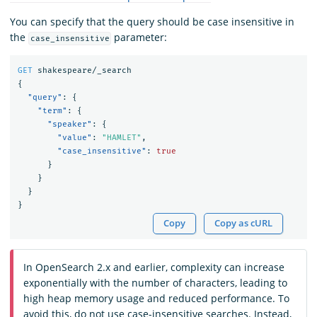
You can specify that the query should be case insensitive in
the
parameter:
case_insensitive
GET
shakespeare/_search
{
"query"
:
{
"term"
:
{
"speaker"
:
{
"value"
:
"HAMLET"
,
"case_insensitive"
:
true
}
}
}
}
Copy
Copy as cURL
In OpenSearch 2.x and earlier, complexity can increase
exponentially with the number of characters, leading to
high heap memory usage and reduced performance. To
avoid this, do not use case-insensitive searches. Instead,