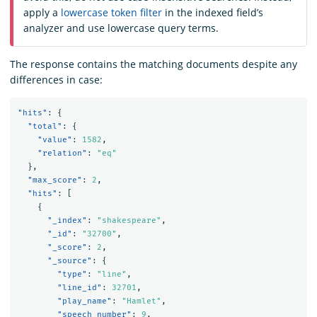
apply a
lowercase token filter
in the indexed field’s
analyzer and use lowercase query terms.
The response contains the matching documents despite any
differences in case:
"hits"
:
{
"total"
:
{
"value"
:
1582
,
"relation"
:
"eq"
},
"max_score"
:
2
,
"hits"
:
[
{
"_index"
:
"shakespeare"
,
"_id"
:
"32700"
,
"_score"
:
2
,
"_source"
:
{
"type"
:
"line"
,
"line_id"
:
32701
,
"play_name"
:
"Hamlet"
,
"speech_number"
:
9
,