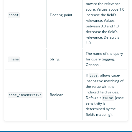
toward the relevance
score. Values above 1.0
Floating-point
increase the field’s
boost
relevance. Values
between 0.0 and 1.0
decrease the field’s
relevance. Default is
1.0.
The name of the query
String
for query tagging.
_name
Optional.
If
, allows case-
true
insensitive matching of
the value with the
indexed field values.
Boolean
case_insensitive
Default is
(case
false
sensitivity is
determined by the
field’s mapping).