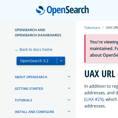
Open
Tokenizers
UAX URL
OPENSEARCH AND
OPENSEARCH DASHBOARDS
You're viewin
maintained. Fo
← Back to docs home
about OpenSe
UAX URL 
ABOUT OPENSEARCH
In addition to re
GETTING STARTED
addresses, and d
(
UAX #29
), which
TUTORIALS
addresses.
INSTALL AND CONFIGURE