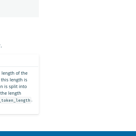
.
length of the
this length is
 is split into
 the length
.
_token_length