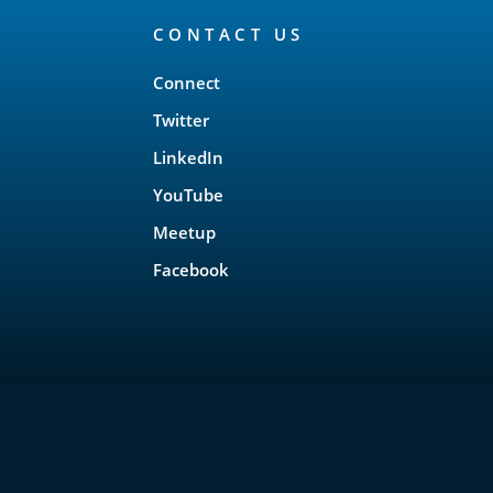
CONTACT US
Connect
Twitter
LinkedIn
YouTube
Meetup
Facebook