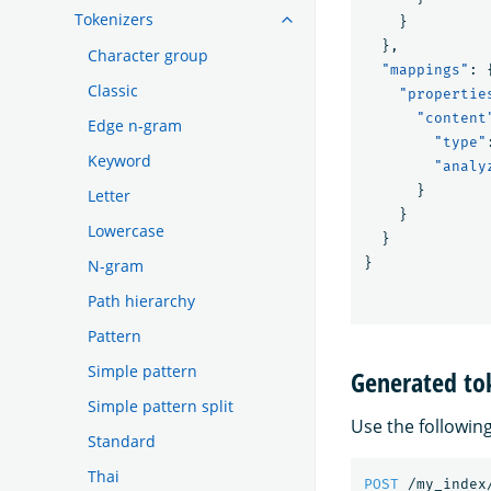
Tokenizers
}
},
Character group
"mappings"
:
Classic
"propertie
"content
Edge n-gram
"type"
Keyword
"analy
}
Letter
}
Lowercase
}
}
N-gram
Path hierarchy
Pattern
Simple pattern
Generated to
Simple pattern split
Use the followin
Standard
Thai
POST
/my_index