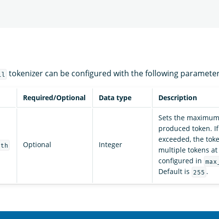
tokenizer can be configured with the following parameter
il
Required/Optional
Data type
Description
Sets the maximum 
produced token. If 
exceeded, the token
Optional
Integer
gth
multiple tokens at
configured in
max
Default is
.
255