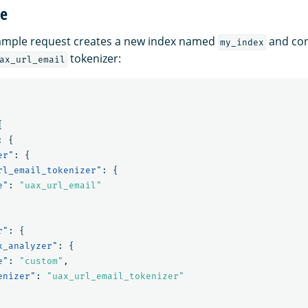
ge
xample request creates a new index named
and con
my_index
tokenizer:
ax_url_email
{
:
{
er"
:
{
rl_email_tokenizer"
:
{
e"
:
"uax_url_email"
r"
:
{
x_analyzer"
:
{
e"
:
"custom"
,
enizer"
:
"uax_url_email_tokenizer"