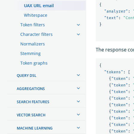
{
UAX URL email
"analyzer"
:
Whitespace
"text"
:
"Con
Token filters
}
Character filters
Normalizers
The response con
Stemming
Token graphs
{
"tokens"
:
[
QUERY DSL
{
"token"
:
{
"token"
:
AGGREGATIONS
{
"token"
:
{
"token"
:
SEARCH FEATURES
{
"token"
:
{
"token"
:
VECTOR SEARCH
{
"token"
:
{
"token"
:
MACHINE LEARNING
{
"token"
: