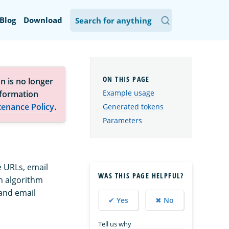
Blog
Download
n is no longer
Example usage
nformation
tenance Policy
.
Generated tokens
Parameters
e URLs, email
WAS THIS PAGE HELPFUL?
n algorithm
 and email
✔ Yes
✖ No
Tell us why