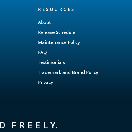
RESOURCES
About
Release Schedule
Maintenance Policy
FAQ
Testimonials
Trademark and Brand Policy
Privacy