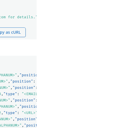
com for details."
py as cURL
PHANUM>"
,
"position"
:
0
},
UM>"
,
"position"
:
1
},
NUM>"
,
"position"
:
2
},
3
,
"type"
:
"<EMAIL>"
,
"position"
:
3
},
NUM>"
,
"position"
:
4
},
PHANUM>"
,
"position"
:
5
},
2
,
"type"
:
"<URL>"
,
"position"
:
6
},
ANUM>"
,
"position"
:
7
},
ALPHANUM>"
,
"position"
:
8
}