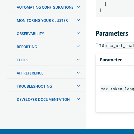
]
AUTOMATING CONFIGURATIONS
}
MONITORING YOUR CLUSTER
Parameters
OBSERVABILITY
The
uax_url_ema
REPORTING
Parameter
TOOLS
API REFERENCE
TROUBLESHOOTING
max_token_len
DEVELOPER DOCUMENTATION