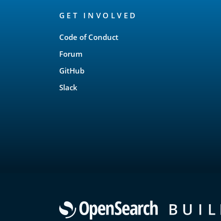
OpenSearch
GET INVOLVED
Links
Code of Conduct
Forum
GitHub
Slack