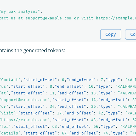
"my_uax_analyzer"
,
tact us at support@example.com or visit https://example.
Copy
Co
tains the generated tokens:
"Contact"
,
"start_offset"
:
0
,
"end_offset"
:
7
,
"type"
:
"<AL
"us"
,
"start_offset"
:
8
,
"end_offset"
:
10
,
"type"
:
"<ALPHAN
"at"
,
"start_offset"
:
11
,
"end_offset"
:
13
,
"type"
:
"<ALPHA
"support@example.com"
,
"start_offset"
:
14
,
"end_offset"
:
3
"or"
,
"start_offset"
:
34
,
"end_offset"
:
36
,
"type"
:
"<ALPHA
"visit"
,
"start_offset"
:
37
,
"end_offset"
:
42
,
"type"
:
"<AL
"https://example.com"
,
"start_offset"
:
43
,
"end_offset"
:
6
"for"
,
"start_offset"
:
63
,
"end_offset"
:
66
,
"type"
:
"<ALPH
"details"
,
"start_offset"
:
67
,
"end_offset"
:
74
,
"type"
:
"<