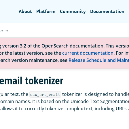
Search
About
Platform
Community
Documentation
 email
g version 3.2 of the OpenSearch documentation. This versio
r the latest version, see the
current documentation
. For i
arch version maintenance, see
Release Schedule and Main
email tokenizer
gular text, the
tokenizer is designed to handl
uax_url_email
omain names. It is based on the Unicode Text Segmentatio
 allows it to correctly tokenize complex text, including URLs