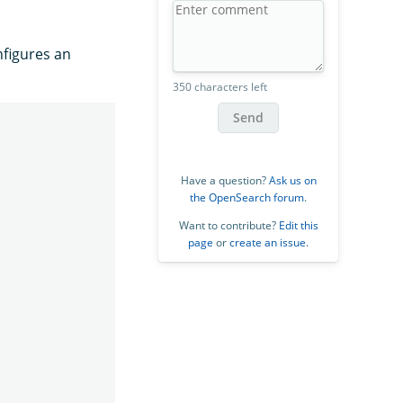
figures an
350 characters left
Send
Have a question?
Ask us on
the OpenSearch forum
.
Want to contribute?
Edit this
page
or
create an issue
.