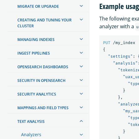
Example usa
MIGRATE OR UPGRADE
The following e
CREATING AND TUNING YOUR
analyzer with a
CLUSTER
u
MANAGING INDEXES
PUT
/my_index
{
INGEST PIPELINES
"settings"
:
"analysis"
OPENSEARCH DASHBOARDS
"tokeniz
"uax_u
SECURITY IN OPENSEARCH
"typ
}
SECURITY ANALYTICS
},
"analyze
MAPPINGS AND FIELD TYPES
"my_ua
"typ
TEXT ANALYSIS
"tok
}
Analyzers
}