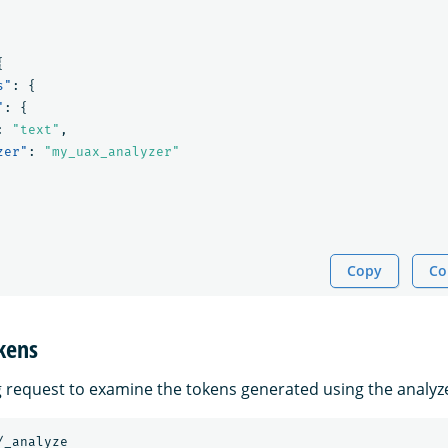
{
s"
:
{
"
:
{
:
"text"
,
zer"
:
"my_uax_analyzer"
Copy
Co
kens
g request to examine the tokens generated using the analyz
/_analyze