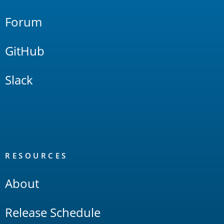
Forum
GitHub
Slack
RESOURCES
About
Release Schedule