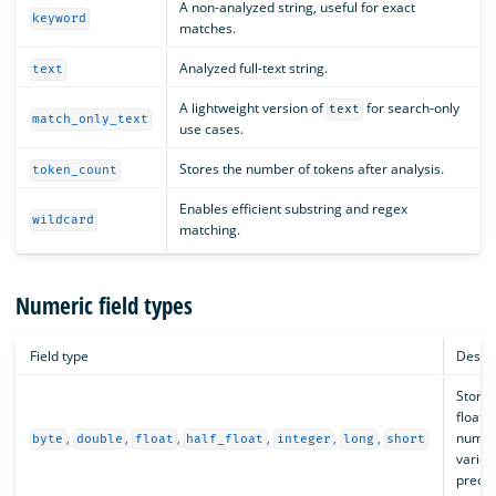
A non-analyzed string, useful for exact
keyword
matches.
Analyzed full-text string.
text
A lightweight version of
for search-only
text
match_only_text
use cases.
Stores the number of tokens after analysis.
token_count
Enables efficient substring and regex
wildcard
matching.
Numeric field types
Field type
Descri
Stores
floati
,
,
,
,
,
,
numbe
byte
double
float
half_float
integer
long
short
variou
precis