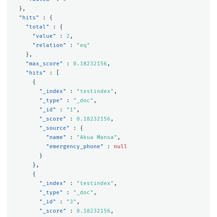
},
"hits"
:
{
"total"
:
{
"value"
:
2
,
"relation"
:
"eq"
},
"max_score"
:
0.18232156
,
"hits"
:
[
{
"_index"
:
"testindex"
,
"_type"
:
"_doc"
,
"_id"
:
"1"
,
"_score"
:
0.18232156
,
"_source"
:
{
"name"
:
"Akua Mansa"
,
"emergency_phone"
:
null
}
},
{
"_index"
:
"testindex"
,
"_type"
:
"_doc"
,
"_id"
:
"3"
,
"_score"
:
0.18232156
,