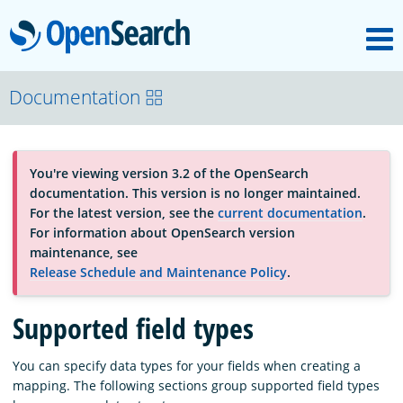
M
OpenSearch
About
Documentation
Platform
You're viewing version 3.2 of the OpenSearch
documentation. This version is no longer maintained.
Community
For the latest version, see the
current documentation
.
For information about OpenSearch version
maintenance, see
Documentation
Release Schedule and Maintenance Policy
.
Supported field types
Blog
You can specify data types for your fields when creating a
mapping. The following sections group supported field types
Download