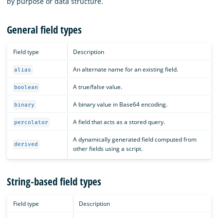
by purpose or data structure.
General field types
Field type
Description
An alternate name for an existing field.
alias
A true/false value.
boolean
A binary value in Base64 encoding.
binary
A field that acts as a stored query.
percolator
A dynamically generated field computed from
derived
other fields using a script.
String-based field types
Field type
Description