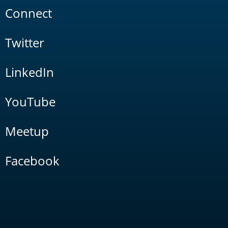
Connect
Twitter
LinkedIn
YouTube
Meetup
Facebook