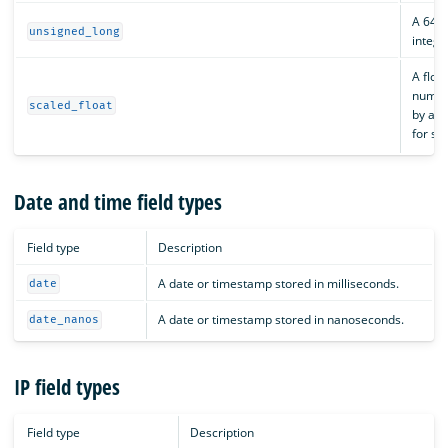
A 64-b
unsigned_long
intege
A floa
numbe
scaled_float
by a f
for st
Date and time field types
Field type
Description
A date or timestamp stored in milliseconds.
date
A date or timestamp stored in nanoseconds.
date_nanos
IP field types
Field type
Description