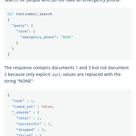
GET
testindex/_search
{
"query"
:
{
"term"
:
{
"emergency_phone"
:
"NONE"
}
}
}
The response contains documents 1 and 3 but not document
2 because only explicit
values are replaced with the
null
string “NONE”:
{
"took"
:
1
,
"timed_out"
:
false
,
"_shards"
:
{
"total"
:
1
,
"successful"
:
1
,
"skipped"
:
0
,
"failed"
:
0