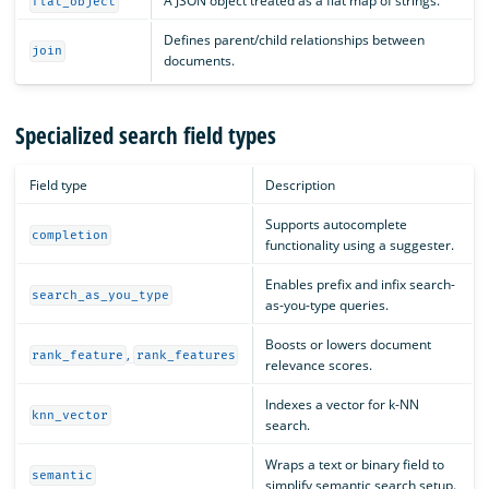
A JSON object treated as a flat map of strings.
flat_object
Defines parent/child relationships between
join
documents.
Specialized search field types
Field type
Description
Supports autocomplete
completion
functionality using a suggester.
Enables prefix and infix search-
search_as_you_type
as-you-type queries.
Boosts or lowers document
,
rank_feature
rank_features
relevance scores.
Indexes a vector for k-NN
knn_vector
search.
Wraps a text or binary field to
semantic
simplify semantic search setup.