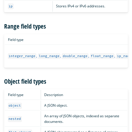
Stores IPv4 or IPv6 addresses.
ip
Range field types
Field type
,
,
,
,
integer_range
long_range
double_range
float_range
ip_rang
Object field types
Field type
Description
A JSON object.
object
An array of JSON objects, indexed as separate
nested
documents.