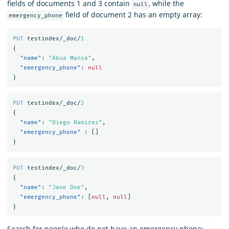
fields of documents 1 and 3 contain
, while the
null
field of document 2 has an empty array:
emergency_phone
PUT
testindex/_doc/
1
{
"name"
:
"Akua Mansa"
,
"emergency_phone"
:
null
}
PUT
testindex/_doc/
2
{
"name"
:
"Diego Ramirez"
,
"emergency_phone"
:
[]
}
PUT
testindex/_doc/
3
{
"name"
:
"Jane Doe"
,
"emergency_phone"
:
[
null
,
null
]
}
Search for people who do not have an emergency phone: