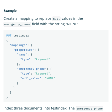
Example
Create a mapping to replace
values in the
null
field with the string “NONE”:
emergency_phone
PUT
testindex
{
"mappings"
:
{
"properties"
:
{
"name"
:
{
"type"
:
"keyword"
},
"emergency_phone"
:
{
"type"
:
"keyword"
,
"null_value"
:
"NONE"
}
}
}
}
Index three documents into testindex. The
emergency_phone