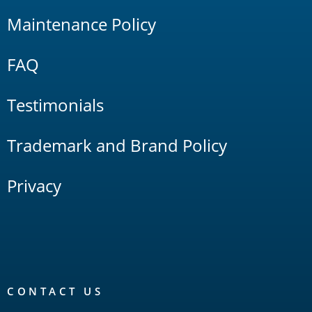
Maintenance Policy
FAQ
Testimonials
Trademark and Brand Policy
Privacy
CONTACT US