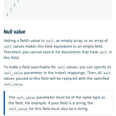
}
}
}
Null value
Setting a field’s value to
, an empty array, or an array of
null
values makes this field equivalent to an empty field.
null
Therefore, you cannot search for documents that have
in
null
this field.
To make a field searchable for
values, you can specify its
null
parameter in the index’s mappings. Then, all
null_value
null
values passed to this field will be replaced with the specified
.
null_value
The
parameter must be of the same type as
null_value
the field. For example, if your field is a string, the
for this field must also be a string.
null_value