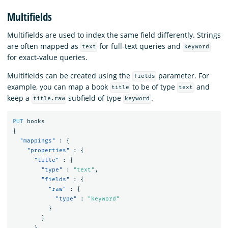
Multifields
Multifields are used to index the same field differently. Strings
are often mapped as
for full-text queries and
text
keyword
for exact-value queries.
Multifields can be created using the
parameter. For
fields
example, you can map a book
to be of type
and
title
text
keep a
subfield of type
.
title.raw
keyword
PUT
books
{
"mappings"
:
{
"properties"
:
{
"title"
:
{
"type"
:
"text"
,
"fields"
:
{
"raw"
:
{
"type"
:
"keyword"
}
}
}