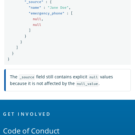
"_source"
:
{
"name"
:
"Jane Doe"
,
"emergency_phone"
:
[
null
,
null
]
}
}
]
}
}
The
field still contains explicit
values
_source
null
because it is not affected by the
.
null_value
OpenSearch
Links
GET INVOLVED
Code of Conduct