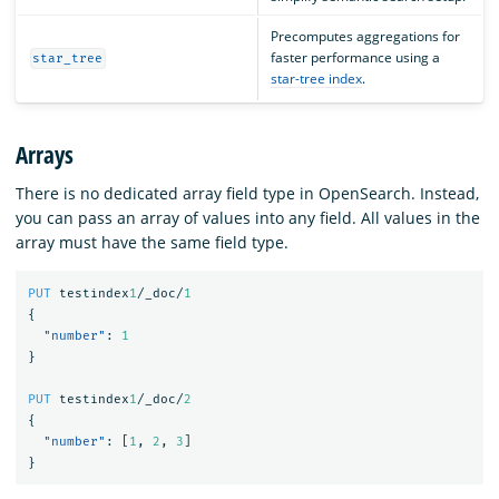
Precomputes aggregations for
faster performance using a
star_tree
star-tree index
.
Arrays
There is no dedicated array field type in OpenSearch. Instead,
you can pass an array of values into any field. All values in the
array must have the same field type.
PUT
testindex
1
/_doc/
1
{
"number"
:
1
}
PUT
testindex
1
/_doc/
2
{
"number"
:
[
1
,
2
,
3
]
}