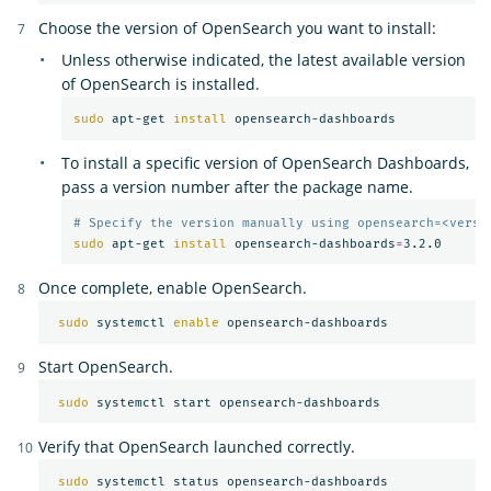
Choose the version of OpenSearch you want to install:
Unless otherwise indicated, the latest available version
of OpenSearch is installed.
sudo 
apt-get 
install 
To install a specific version of OpenSearch Dashboards,
pass a version number after the package name.
# Specify the version manually using opensearch=<versi
sudo 
apt-get 
install 
opensearch-dashboards
=
Once complete, enable OpenSearch.
sudo 
systemctl 
enable 
Start OpenSearch.
sudo 
Verify that OpenSearch launched correctly.
sudo 