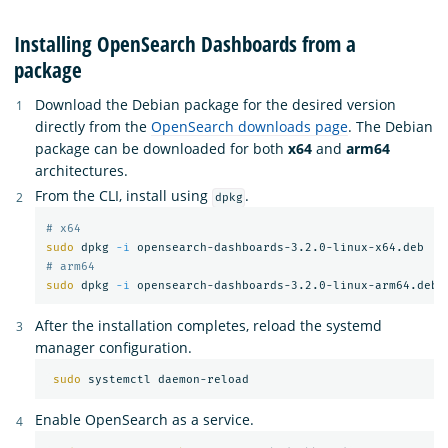
Installing OpenSearch Dashboards from a
package
Download the Debian package for the desired version
directly from the
OpenSearch downloads page
. The Debian
package can be downloaded for both
x64
and
arm64
architectures.
From the CLI, install using
.
dpkg
# x64
sudo 
dpkg 
-i
# arm64
sudo 
dpkg 
-i
After the installation completes, reload the systemd
manager configuration.
sudo 
Enable OpenSearch as a service.