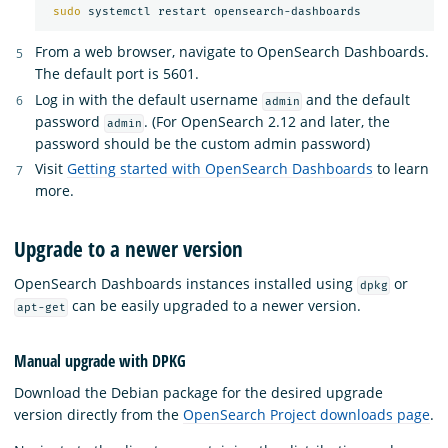
sudo 
From a web browser, navigate to OpenSearch Dashboards.
The default port is 5601.
Log in with the default username
and the default
admin
password
. (For OpenSearch 2.12 and later, the
admin
password should be the custom admin password)
Visit
Getting started with OpenSearch Dashboards
to learn
more.
Upgrade to a newer version
OpenSearch Dashboards instances installed using
or
dpkg
can be easily upgraded to a newer version.
apt-get
Manual upgrade with DPKG
Download the Debian package for the desired upgrade
version directly from the
OpenSearch Project downloads page
.