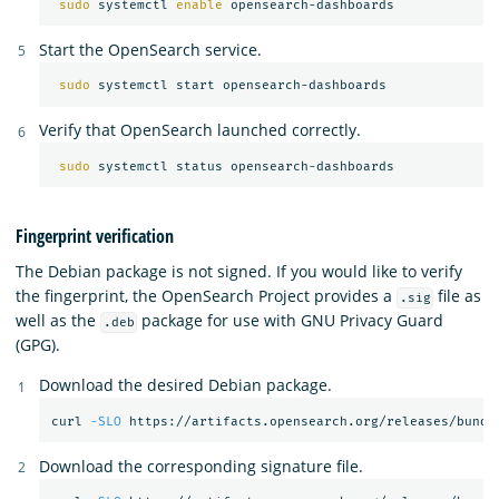
sudo 
systemctl 
enable 
Start the OpenSearch service.
sudo 
Verify that OpenSearch launched correctly.
sudo 
Fingerprint verification
The Debian package is not signed. If you would like to verify
the fingerprint, the OpenSearch Project provides a
file as
.sig
well as the
package for use with GNU Privacy Guard
.deb
(GPG).
Download the desired Debian package.
curl 
-SLO
Download the corresponding signature file.