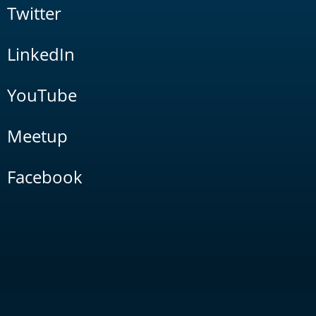
Twitter
LinkedIn
YouTube
Meetup
Facebook