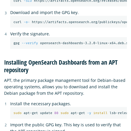
curl 
-SLO
Download and import the GPG key.
curl 
-o-
 https://artifacts.opensearch.org/publickeys/open
Verify the signature.
gpg 
--verify
Installing OpenSearch Dashboards from an APT
repository
APT, the primary package management tool for Debian–based
operating systems, allows you to download and install the
Debian package from the APT repository.
Install the necessary packages.
sudo 
apt-get update 
&&
sudo 
apt-get 
-y
install 
Import the public GPG key. This key is used to verify that