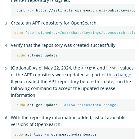
the APT repository is signed.
 curl 
-o-
 https://artifacts.opensearch.org/publickeys/ope
Create an APT repository for OpenSearch.
echo
"deb [signed-by=/usr/share/keyrings/opensearch-relea
Verify that the repository was created successfully.
sudo 
(Optional) As of May 22, 2024, the
and
values
Origin
Label
of the APT repository were updated as part of
this change
.
If you created the APT repository before this date, run the
following command to accept the updated release
information:
sudo 
apt-get update 
--allow-releaseinfo-change
With the repository information added, list all available
versions of OpenSearch:
sudo 
apt list 
-a