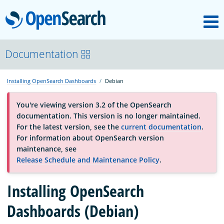
M
OpenSearch
About
Documentation
Installing OpenSearch Dashboards
Debian
Platform
You're viewing version 3.2 of the OpenSearch
documentation. This version is no longer maintained.
Community
For the latest version, see the
current documentation
.
For information about OpenSearch version
maintenance, see
Documentation
Release Schedule and Maintenance Policy
.
Installing OpenSearch
Blog
Dashboards (Debian)
Download