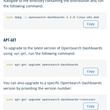
Navigate to the directory containing the distribution and run
the following command:
sudo 
dpkg 
-i
Copy
APT-GET
To upgrade to the latest version of OpenSearch Dashboards
using
, run the following command:
apt-get
sudo 
Copy
You can also upgrade to a specific OpenSearch Dashboards
version by providing the version number:
sudo 
apt-get upgrade opensearch-dashboards
=
Copy