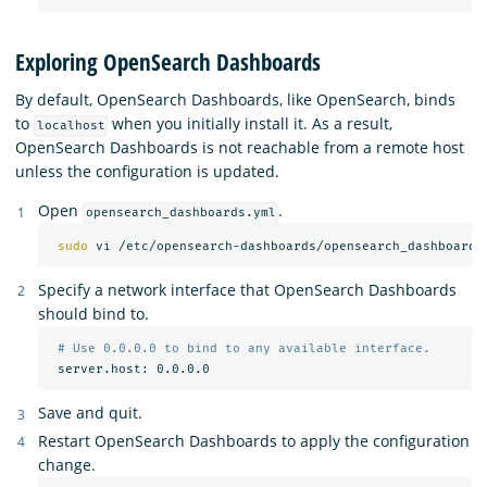
Exploring OpenSearch Dashboards
By default, OpenSearch Dashboards, like OpenSearch, binds
to
when you initially install it. As a result,
localhost
OpenSearch Dashboards is not reachable from a remote host
unless the configuration is updated.
Open
.
opensearch_dashboards.yml
sudo 
Specify a network interface that OpenSearch Dashboards
should bind to.
# Use 0.0.0.0 to bind to any available interface.
Save and quit.
Restart OpenSearch Dashboards to apply the configuration
change.