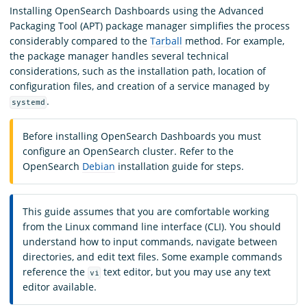
Installing OpenSearch Dashboards using the Advanced
Packaging Tool (APT) package manager simplifies the process
considerably compared to the
Tarball
method. For example,
the package manager handles several technical
considerations, such as the installation path, location of
configuration files, and creation of a service managed by
.
systemd
Before installing OpenSearch Dashboards you must
configure an OpenSearch cluster. Refer to the
OpenSearch
Debian
installation guide for steps.
This guide assumes that you are comfortable working
from the Linux command line interface (CLI). You should
understand how to input commands, navigate between
directories, and edit text files. Some example commands
reference the
text editor, but you may use any text
vi
editor available.