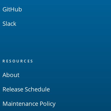
GitHub
Slack
RESOURCES
About
Release Schedule
Maintenance Policy