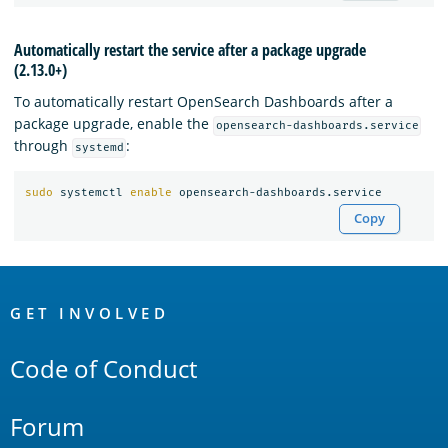
Automatically restart the service after a package upgrade
(2.13.0+)
To automatically restart OpenSearch Dashboards after a
package upgrade, enable the
opensearch-dashboards.service
through
:
systemd
sudo 
systemctl 
enable 
Copy
OpenSearch
Links
GET INVOLVED
Code of Conduct
Forum