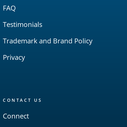
FAQ
Testimonials
Trademark and Brand Policy
Privacy
CONTACT US
Connect