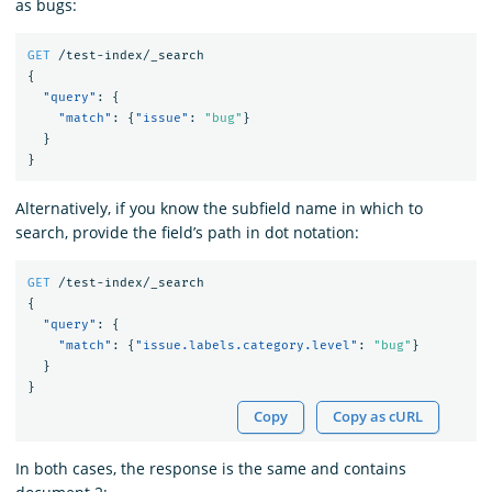
as bugs:
GET
/test-index/_search
{
"query"
:
{
"match"
:
{
"issue"
:
"bug"
}
}
}
Alternatively, if you know the subfield name in which to
search, provide the field’s path in dot notation:
GET
/test-index/_search
{
"query"
:
{
"match"
:
{
"issue.labels.category.level"
:
"bug"
}
}
}
Copy
Copy as cURL
In both cases, the response is the same and contains