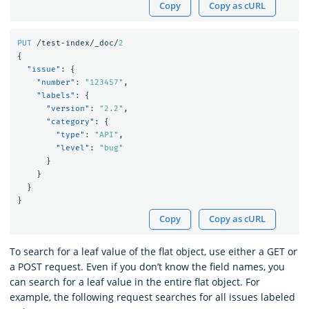
Copy
Copy as cURL
PUT
/test-index/_doc/
2
{
"issue"
:
{
"number"
:
"123457"
,
"labels"
:
{
"version"
:
"2.2"
,
"category"
:
{
"type"
:
"API"
,
"level"
:
"bug"
}
}
}
}
Copy
Copy as cURL
To search for a leaf value of the flat object, use either a GET or
a POST request. Even if you don’t know the field names, you
can search for a leaf value in the entire flat object. For
example, the following request searches for all issues labeled