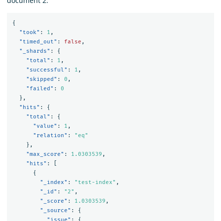
document 2:
{
"took"
:
1
,
"timed_out"
:
false
,
"_shards"
:
{
"total"
:
1
,
"successful"
:
1
,
"skipped"
:
0
,
"failed"
:
0
},
"hits"
:
{
"total"
:
{
"value"
:
1
,
"relation"
:
"eq"
},
"max_score"
:
1.0303539
,
"hits"
:
[
{
"_index"
:
"test-index"
,
"_id"
:
"2"
,
"_score"
:
1.0303539
,
"_source"
:
{
"issue"
:
{