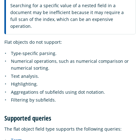
Searching for a specific value of a nested field in a
document may be inefficient because it may require a
full scan of the index, which can be an expensive
operation.
Flat objects do not support:
Type-specific parsing.
Numerical operations, such as numerical comparison or
numerical sorting.
Text analysis.
Highlighting.
Aggregations of subfields using dot notation.
Filtering by subfields.
Supported queries
The flat object field type supports the following queries: