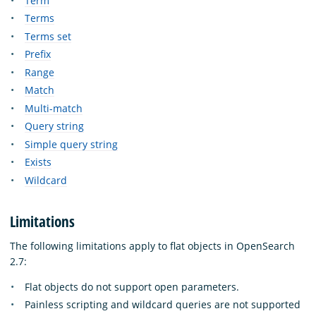
Term
Terms
Terms set
Prefix
Range
Match
Multi-match
Query string
Simple query string
Exists
Wildcard
Limitations
The following limitations apply to flat objects in OpenSearch
2.7:
Flat objects do not support open parameters.
Painless scripting and wildcard queries are not supported