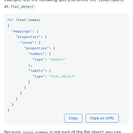
issue.labels
as
:
flat_object
PUT
/test-index/
{
"mappings"
:
{
"properties"
:
{
"issue"
:
{
"properties"
:
{
"number"
:
{
"type"
:
"double"
},
"labels"
:
{
"type"
:
"flat_object"
}
}
}
}
}
}
Copy
Copy as cURL
Because
is not part of the flat object, you can
issue.number