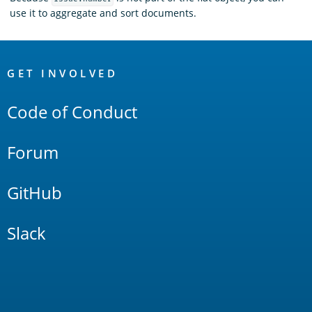
use it to aggregate and sort documents.
OpenSearch
Links
GET INVOLVED
Code of Conduct
Forum
GitHub
Slack