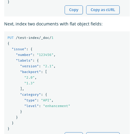
}
Copy
Copy as cURL
Next, index two documents with flat object fields:
PUT
/test-index/_doc/
1
{
"issue"
:
{
"number"
:
"123456"
,
"labels"
:
{
"version"
:
"2.1"
,
"backport"
:
[
"2.0"
,
"1.3"
],
"category"
:
{
"type"
:
"API"
,
"level"
:
"enhancement"
}
}
}
}