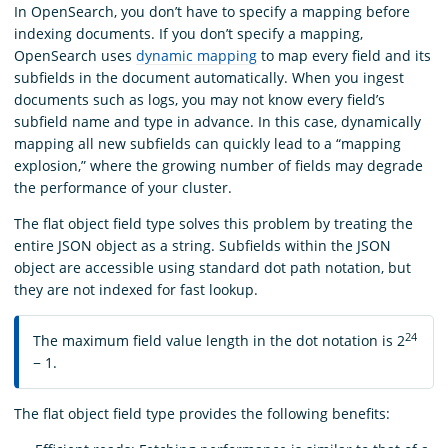
In OpenSearch, you don’t have to specify a mapping before
indexing documents. If you don’t specify a mapping,
OpenSearch uses
dynamic mapping
to map every field and its
subfields in the document automatically. When you ingest
documents such as logs, you may not know every field’s
subfield name and type in advance. In this case, dynamically
mapping all new subfields can quickly lead to a “mapping
explosion,” where the growing number of fields may degrade
the performance of your cluster.
The flat object field type solves this problem by treating the
entire JSON object as a string. Subfields within the JSON
object are accessible using standard dot path notation, but
they are not indexed for fast lookup.
24
The maximum field value length in the dot notation is 2
− 1.
The flat object field type provides the following benefits: