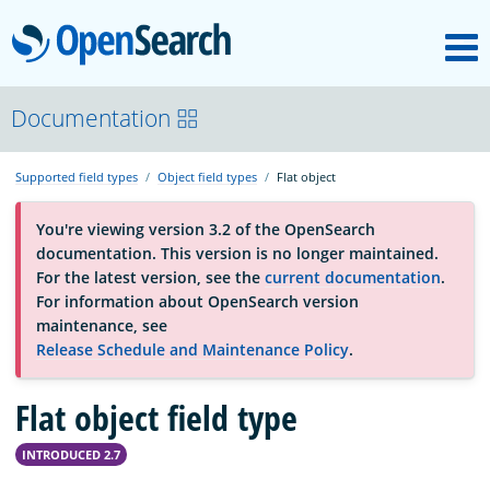
M
OpenSearch
About
Documentation
Supported field types
Object field types
Flat object
Platform
You're viewing version 3.2 of the OpenSearch
documentation. This version is no longer maintained.
Community
For the latest version, see the
current documentation
.
For information about OpenSearch version
maintenance, see
Documentation
Release Schedule and Maintenance Policy
.
Flat object field type
Blog
INTRODUCED 2.7
Download