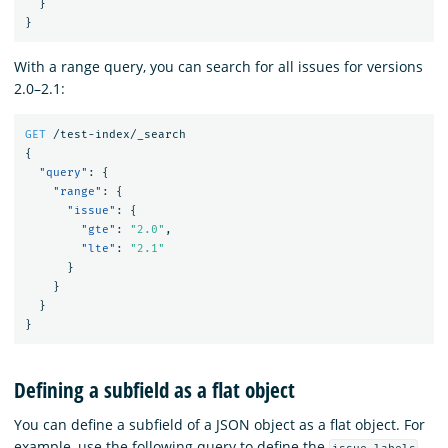
}
}
With a range query, you can search for all issues for versions
2.0–2.1:
GET
/test-index/_search
{
"query"
:
{
"range"
:
{
"issue"
:
{
"gte"
:
"2.0"
,
"lte"
:
"2.1"
}
}
}
}
Defining a subfield as a flat object
You can define a subfield of a JSON object as a flat object. For
example, use the following query to define the