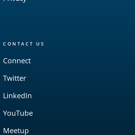
CONTACT US
Connect
Twitter
LinkedIn
YouTube
Meetup