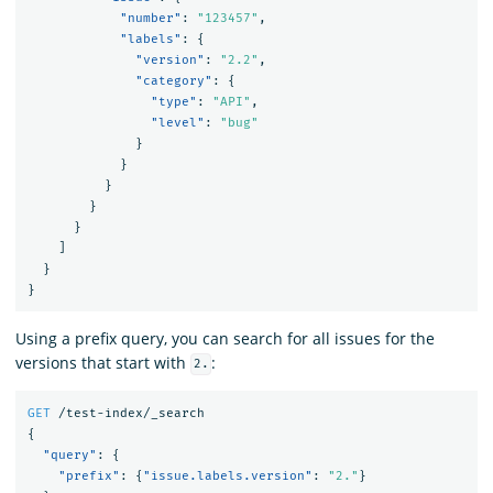
"number"
:
"123457"
,
"labels"
:
{
"version"
:
"2.2"
,
"category"
:
{
"type"
:
"API"
,
"level"
:
"bug"
}
}
}
}
}
]
}
}
Using a prefix query, you can search for all issues for the
versions that start with
:
2.
GET
/test-index/_search
{
"query"
:
{
"prefix"
:
{
"issue.labels.version"
:
"2."
}