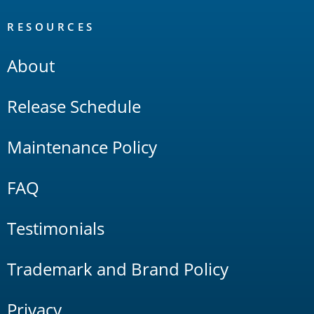
RESOURCES
About
Release Schedule
Maintenance Policy
FAQ
Testimonials
Trademark and Brand Policy
Privacy