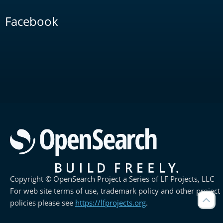
Facebook
Copyright © OpenSearch Project a Series of LF Projects, LLC
For web site terms of use, trademark policy and other project
policies please see
https://lfprojects.org
.