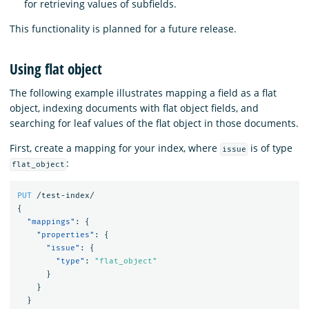
for retrieving values of subfields.
This functionality is planned for a future release.
Using flat object
The following example illustrates mapping a field as a flat
object, indexing documents with flat object fields, and
searching for leaf values of the flat object in those documents.
First, create a mapping for your index, where
is of type
issue
:
flat_object
PUT
/test-index/
{
"mappings"
:
{
"properties"
:
{
"issue"
:
{
"type"
:
"flat_object"
}
}
}