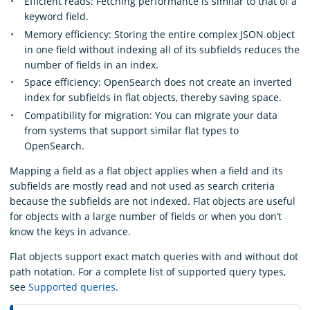
Efficient reads: Fetching performance is similar to that of a
keyword field.
Memory efficiency: Storing the entire complex JSON object
in one field without indexing all of its subfields reduces the
number of fields in an index.
Space efficiency: OpenSearch does not create an inverted
index for subfields in flat objects, thereby saving space.
Compatibility for migration: You can migrate your data
from systems that support similar flat types to
OpenSearch.
Mapping a field as a flat object applies when a field and its
subfields are mostly read and not used as search criteria
because the subfields are not indexed. Flat objects are useful
for objects with a large number of fields or when you don’t
know the keys in advance.
Flat objects support exact match queries with and without dot
path notation. For a complete list of supported query types,
see
Supported queries
.