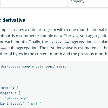
property.
t derivative
ample creates a date histogram with a one-month interval f
hboards e-commerce sample data. The
sub-aggregation
sum
for each month. Finally, the
aggregation calculate
derivative
sub-aggregation. The first derivative is estimated as th
sum
ber of bytes in the current month and the previous month
_dashboards_sample_data_logs/_search
_month"
:
{
stogram"
:
{
"
:
"@timestamp"
,
dar_interval"
:
"month"