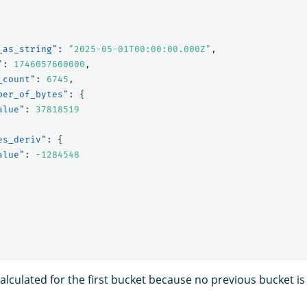
_as_string"
:
"2025-05-01T00:00:00.000Z"
,
"
:
1746057600000
,
_count"
:
6745
,
ber_of_bytes"
:
{
alue"
:
37818519
es_deriv"
:
{
alue"
:
-1284548
calculated for the first bucket because no previous bucket is 