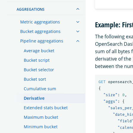
AGGREGATIONS
Metric aggregations
Example: Firs
Bucket aggregations
The following ex
Pipeline aggregations
OpenSearch Das
Average bucket
sum of all bytes 
derivative of the
Bucket script
between the num
Bucket selector
Bucket sort
GET
opensearch
Cumulative sum
{
"size"
:
0
,
Derivative
"aggs"
:
{
Extended stats bucket
"sales_per
"date_hi
Maximum bucket
"field
Minimum bucket
"calen