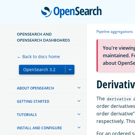
Open
Pipeline aggregations
OPENSEARCH AND
OPENSEARCH DASHBOARDS
You're viewin
maintained. Fo
← Back to docs home
about OpenSe
Derivati
ABOUT OPENSEARCH
The
a
derivative
GETTING STARTED
order derivatives
order derivative”
TUTORIALS
respectively. Th
INSTALL AND CONFIGURE
For an ordered s