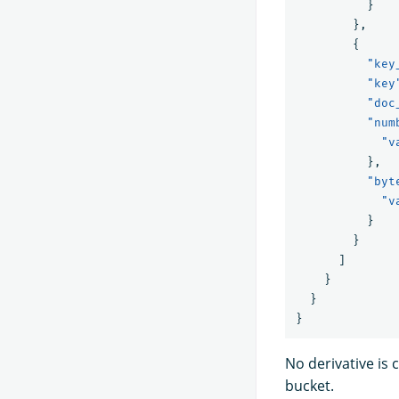
}
},
{
"key
"key
"doc
"num
"v
},
"byt
"v
}
}
]
}
}
}
No derivative is 
bucket.