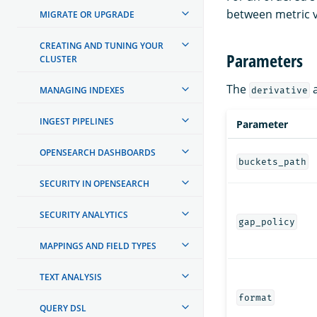
between metric v
MIGRATE OR UPGRADE
CREATING AND TUNING YOUR
Parameters
CLUSTER
The
a
MANAGING INDEXES
derivative
INGEST PIPELINES
Parameter
OPENSEARCH DASHBOARDS
buckets_path
SECURITY IN OPENSEARCH
SECURITY ANALYTICS
gap_policy
MAPPINGS AND FIELD TYPES
TEXT ANALYSIS
format
QUERY DSL