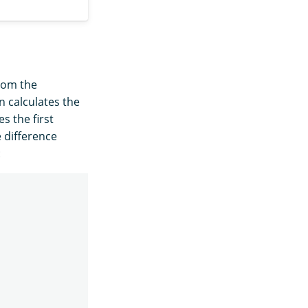
rom the
 calculates the
s the first
e difference
: