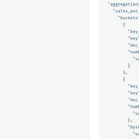
"aggregation
"sales_per
"buckets
{
"key
"key
"doc
"num
"v
}
},
{
"key
"key
"doc
"num
"v
},
"byt
"v