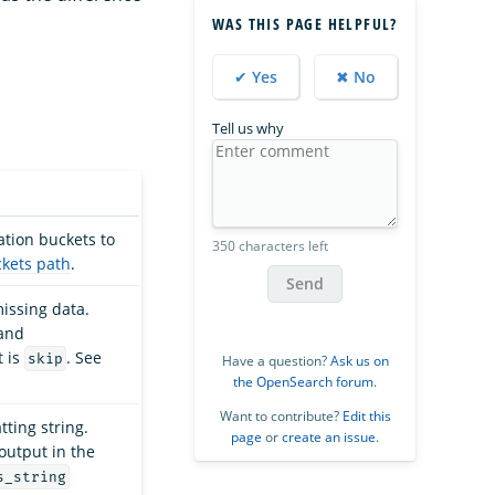
WAS THIS PAGE HELPFUL?
✔ Yes
✖ No
Tell us why
ation buckets to
350 characters left
kets path
.
Send
missing data.
and
t is
. See
skip
Have a question?
Ask us on
the OpenSearch forum
.
Want to contribute?
Edit this
ting string.
page
or
create an issue
.
output in the
s_string