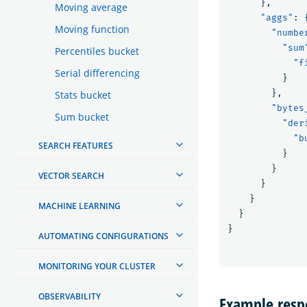
},
Moving average
"aggs"
:
Moving function
"numbe
"sum
Percentiles bucket
"f
Serial differencing
}
},
Stats bucket
"bytes
Sum bucket
"der
"b
SEARCH FEATURES
}
}
VECTOR SEARCH
}
}
MACHINE LEARNING
}
}
AUTOMATING CONFIGURATIONS
MONITORING YOUR CLUSTER
OBSERVABILITY
Example respo