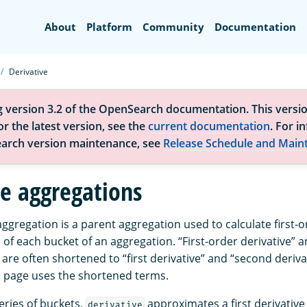
Search
About
Platform
Community
Documentation
Derivative
g version 3.2 of the OpenSearch documentation. This versio
r the latest version, see the
current documentation
. For i
arch version maintenance, see
Release Schedule and Main
ve aggregations
ggregation is a parent aggregation used to calculate first-
 of each bucket of an aggregation. “First-order derivative” 
 are often shortened to “first derivative” and “second deriva
is page uses the shortened terms.
eries of buckets,
approximates a first derivative
derivative