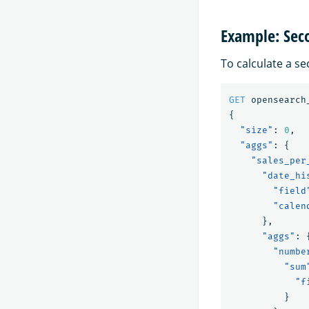
Example: Sec
To calculate a se
GET
opensearch
{
"size"
:
0
,
"aggs"
:
{
"sales_per
"date_hi
"field
"calen
},
"aggs"
:
"numbe
"sum
"f
}