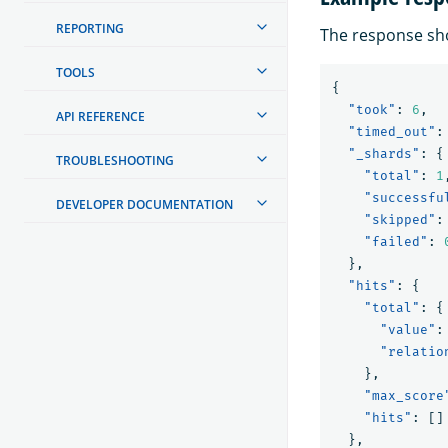
REPORTING
The response sho
TOOLS
{
"took"
:
6
,
API REFERENCE
"timed_out"
:
"_shards"
:
{
TROUBLESHOOTING
"total"
:
1
"successfu
DEVELOPER DOCUMENTATION
"skipped"
:
"failed"
:
},
"hits"
:
{
"total"
:
{
"value"
:
"relatio
},
"max_score
"hits"
:
[]
},