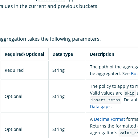
alues in the current and previous buckets.
ggregation takes the following parameters.
Required/Optional
Data type
Description
The path of the aggreg
Required
String
be aggregated. See
Buc
The policy to apply to 
Valid values are
skip
Optional
String
. Defaul
insert_zeros
Data gaps
.
A
DecimalFormat
format
Returns the formatted 
Optional
String
aggregation’s
value_a