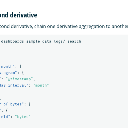
ond derivative
cond derivative, chain one derivative aggregation to anothe
_dashboards_sample_data_logs/_search
_month"
:
{
stogram"
:
{
"
:
"@timestamp"
,
dar_interval"
:
"month"
{
r_of_bytes"
:
{
"
:
{
ield"
:
"bytes"