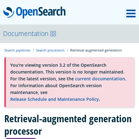
M
OpenSearch
About
Documentation
Search pipelines
Search processors
Retrieval-augmented generation
Platform
You're viewing version 3.2 of the OpenSearch
documentation. This version is no longer maintained.
Community
For the latest version, see the
current documentation
.
For information about OpenSearch version
maintenance, see
Documentation
Release Schedule and Maintenance Policy
.
Retrieval-augmented generation
Blog
processor
Download