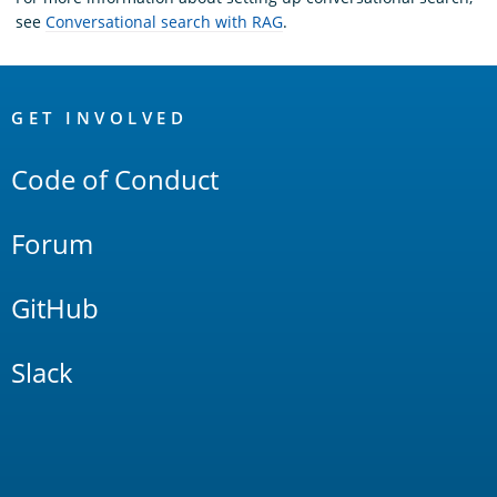
see
Conversational search with RAG
.
OpenSearch
Links
GET INVOLVED
Code of Conduct
Forum
GitHub
Slack