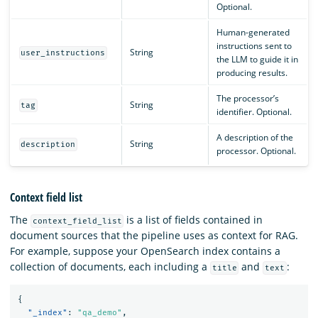
Optional.
Human-generated
instructions sent to
String
user_instructions
the LLM to guide it in
producing results.
The processor’s
String
tag
identifier. Optional.
A description of the
String
description
processor. Optional.
Context field list
The
is a list of fields contained in
context_field_list
document sources that the pipeline uses as context for RAG.
For example, suppose your OpenSearch index contains a
collection of documents, each including a
and
:
title
text
{
"_index"
:
"qa_demo"
,