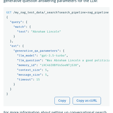
generative question answering parameters for the LLM:
GET
/my_rag_test_data/_search?search_pipeline=rag_pipeline
{
"query"
:
{
"match"
:
{
"text"
:
"Abraham Lincoln"
}
},
"ext"
:
{
"generative_qa_parameters"
:
{
"llm_model"
:
"gpt-3.5-turbo"
,
"llm_question"
:
"Was Abraham Lincoln a good politician
"memory_id"
:
"iXC4bI0BfUsSoeNTjS30"
,
"context_size"
:
5
,
"message_size"
:
5
,
"timeout"
:
15
}
}
}
Copy
Copy as cURL
For more information about setting up conversational search,