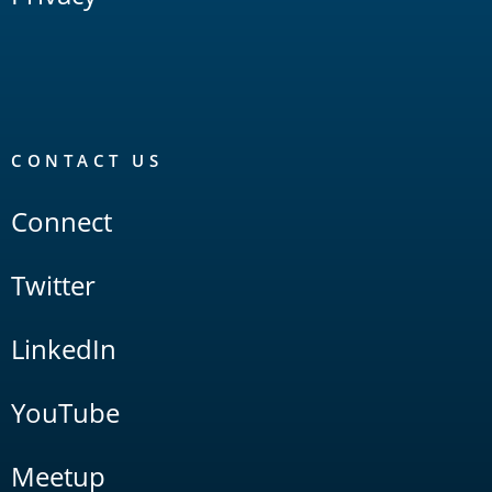
CONTACT US
Connect
Twitter
LinkedIn
YouTube
Meetup