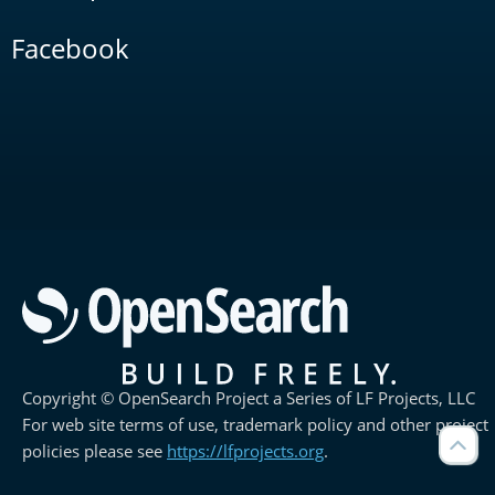
Facebook
Copyright © OpenSearch Project a Series of LF Projects, LLC
For web site terms of use, trademark policy and other project
policies please see
https://lfprojects.org
.