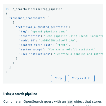
PUT
/_search/pipeline/rag_pipeline
{
"response_processors"
:
[
{
"retrieval_augmented_generation"
:
{
"tag"
:
"openai_pipeline_demo"
,
"description"
:
"Demo pipeline Using OpenAI Connector
"model_id"
:
"gnDIbI0BfUsSoeNT_jAw"
,
"context_field_list"
:
[
"text"
],
"system_prompt"
:
"You are a helpful assistant"
,
"user_instructions"
:
"Generate a concise and informa
}
}
]
}
Copy
Copy as cURL
Using a search pipeline
Combine an OpenSearch query with an
object that stores
ext