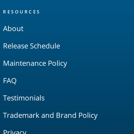
RESOURCES
About
Release Schedule
Maintenance Policy
FAQ
Testimonials
Trademark and Brand Policy
Privacy