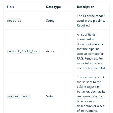
Field
Data type
Description
The ID of the model
String
used in the pipeline.
model_id
Required.
A list of fields
contained in
document sources
that the pipeline
Array
context_field_list
uses as context for
RAG. Required. For
more information,
see
Context field list
.
The system prompt
that is sent to the
LLM to adjust its
behavior, such as its
String
response tone. Can
system_prompt
be a persona
description or a set
of instructions.