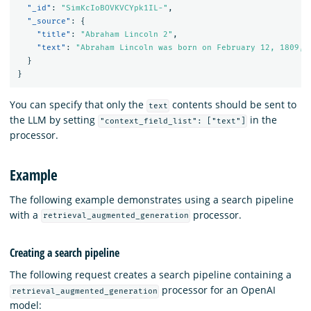
"_id"
:
"SimKcIoBOVKVCYpk1IL-"
,
"_source"
:
{
"title"
:
"Abraham Lincoln 2"
,
"text"
:
"Abraham Lincoln was born on February 12, 1809, 
}
}
You can specify that only the
contents should be sent to
text
the LLM by setting
in the
"context_field_list": ["text"]
processor.
Example
The following example demonstrates using a search pipeline
with a
processor.
retrieval_augmented_generation
Creating a search pipeline
The following request creates a search pipeline containing a
processor for an OpenAI
retrieval_augmented_generation
model: