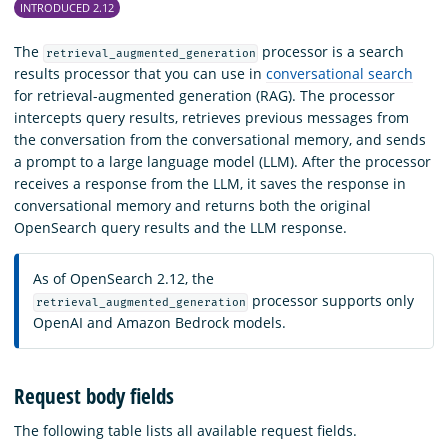
INTRODUCED 2.12
The
processor is a search
retrieval_augmented_generation
results processor that you can use in
conversational search
for retrieval-augmented generation (RAG). The processor
intercepts query results, retrieves previous messages from
the conversation from the conversational memory, and sends
a prompt to a large language model (LLM). After the processor
receives a response from the LLM, it saves the response in
conversational memory and returns both the original
OpenSearch query results and the LLM response.
As of OpenSearch 2.12, the
processor supports only
retrieval_augmented_generation
OpenAI and Amazon Bedrock models.
Request body fields
The following table lists all available request fields.