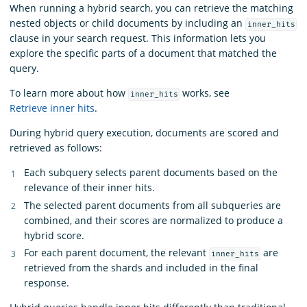
When running a hybrid search, you can retrieve the matching
nested objects or child documents by including an
inner_hits
clause in your search request. This information lets you
explore the specific parts of a document that matched the
query.
To learn more about how
works, see
inner_hits
Retrieve inner hits
.
During hybrid query execution, documents are scored and
retrieved as follows:
Each subquery selects parent documents based on the
relevance of their inner hits.
The selected parent documents from all subqueries are
combined, and their scores are normalized to produce a
hybrid score.
For each parent document, the relevant
are
inner_hits
retrieved from the shards and included in the final
response.