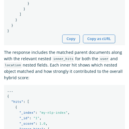
}
}
]
}
}
}
Copy
Copy as cURL
The response includes the matched parent documents along
with the relevant nested
for both the
and
inner_hits
user
nested fields. Each inner hit shows which nested
location
object matched and how strongly it contributed to the overall
hybrid score:
...
{
"hits"
:
[
{
"_index"
:
"my-nlp-index"
,
"_id"
:
"1"
,
"_score"
:
1.0
,