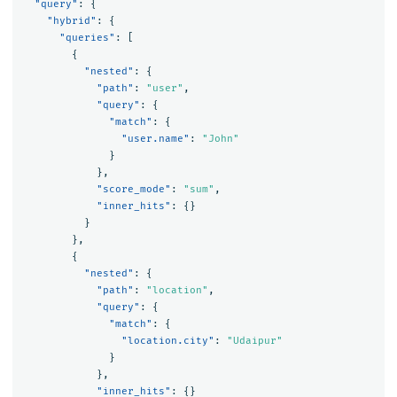
"query"
:
{
"hybrid"
:
{
"queries"
:
[
{
"nested"
:
{
"path"
:
"user"
,
"query"
:
{
"match"
:
{
"user.name"
:
"John"
}
},
"score_mode"
:
"sum"
,
"inner_hits"
:
{}
}
},
{
"nested"
:
{
"path"
:
"location"
,
"query"
:
{
"match"
:
{
"location.city"
:
"Udaipur"
}
},
"inner_hits"
:
{}