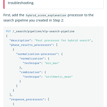
troubleshooting.
First, add the
processor to the
hybrid_score_explanation
search pipeline you created in Step 2:
PUT
/_search/pipeline/nlp-search-pipeline
{
"description"
:
"Post processor for hybrid search"
,
"phase_results_processors"
:
[
{
"normalization-processor"
:
{
"normalization"
:
{
"technique"
:
"min_max"
},
"combination"
:
{
"technique"
:
"arithmetic_mean"
}
}
}
],
"response_processors"
:
[
{