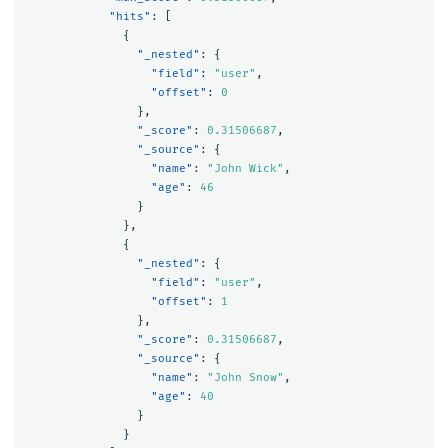
"hits"
:
[
{
"_nested"
:
{
"field"
:
"user"
,
"offset"
:
0
},
"_score"
:
0.31506687
,
"_source"
:
{
"name"
:
"John Wick"
,
"age"
:
46
}
},
{
"_nested"
:
{
"field"
:
"user"
,
"offset"
:
1
},
"_score"
:
0.31506687
,
"_source"
:
{
"name"
:
"John Snow"
,
"age"
:
40
}
}