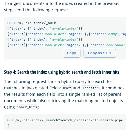
To ingest documents into the index created in the previous
step, send the following request:
POST
/my-nlp-index/_bulk
{
"index"
:
{
"_index"
:
"my-nlp-index"
}}
{
"user"
:[{
"name"
:
"John Alder"
,
"age"
:
35
},{
"name"
:
"Sammy"
,
"age
{
"index"
:
{
"_index"
:
"my-nlp-index"
}}
{
"user"
:[{
"name"
:
"John Wick"
,
"age"
:
46
},{
"name"
:
"John Snow"
,
"
Copy
Copy as cURL
Step 4: Search the index using hybrid search and fetch inner hits
The following request runs a hybrid query to search for
matches in two nested fields:
and
. It combines
user
location
the results from each field into a single ranked list of parent
documents while also retrieving the matching nested objects
using
:
inner_hits
GET
/my-nlp-index/_search?search_pipeline=nlp-search-pipelin
{