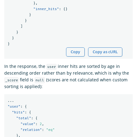
},
"inner_hits"
:
{}
}
}
]
}
}
}
Copy
Copy as cURL
In the response, the
inner hits are sorted by age in
user
descending order rather than by relevance, which is why the
field is
(scores are not calculated when custom
_score
null
sorting is applied):
...
"user"
:
{
"hits"
:
{
"total"
:
{
"value"
:
2
,
"relation"
:
"eq"
},