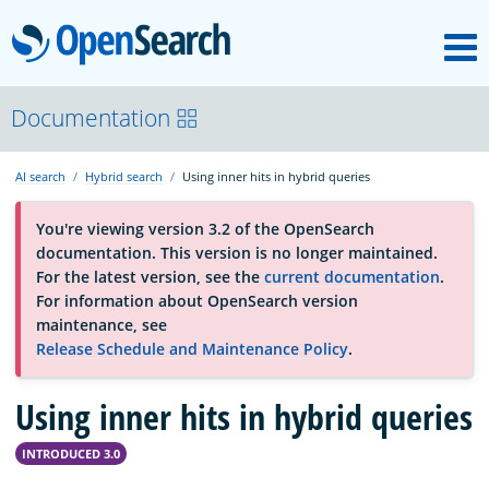
M
OpenSearch
About
Documentation
AI search
Hybrid search
Using inner hits in hybrid queries
Platform
You're viewing version 3.2 of the OpenSearch
documentation. This version is no longer maintained.
Community
For the latest version, see the
current documentation
.
For information about OpenSearch version
maintenance, see
Documentation
Release Schedule and Maintenance Policy
.
Using inner hits in hybrid queries
Blog
INTRODUCED 3.0
Download