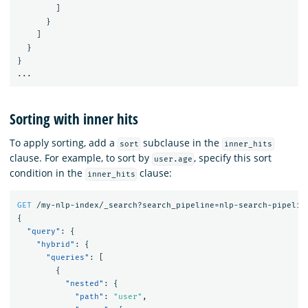
]
}
]
}
}
...
Sorting with inner hits
To apply sorting, add a
subclause in the
sort
inner_hits
clause. For example, to sort by
, specify this sort
user.age
condition in the
clause:
inner_hits
GET
/my-nlp-index/_search?search_pipeline=nlp-search-pipelin
{
"query"
:
{
"hybrid"
:
{
"queries"
:
[
{
"nested"
:
{
"path"
:
"user"
,