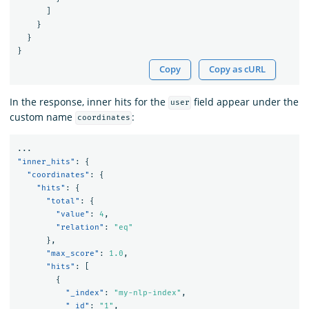
]
}
}
}
Copy
Copy as cURL
In the response, inner hits for the
field appear under the
user
custom name
:
coordinates
...
"inner_hits"
:
{
"coordinates"
:
{
"hits"
:
{
"total"
:
{
"value"
:
4
,
"relation"
:
"eq"
},
"max_score"
:
1.0
,
"hits"
:
[
{
"_index"
:
"my-nlp-index"
,
"_id"
:
"1"
,