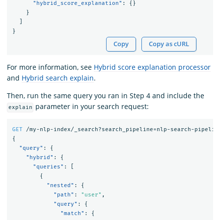
"hybrid_score_explanation"
:
{}
}
]
}
Copy
Copy as cURL
For more information, see
Hybrid score explanation processor
and
Hybrid search explain
.
Then, run the same query you ran in Step 4 and include the
parameter in your search request:
explain
GET
/my-nlp-index/_search?search_pipeline=nlp-search-pipelin
{
"query"
:
{
"hybrid"
:
{
"queries"
:
[
{
"nested"
:
{
"path"
:
"user"
,
"query"
:
{
"match"
:
{