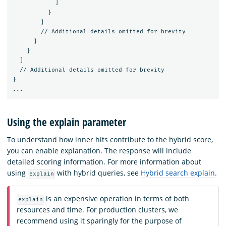
]
}
}
//
Additional
details
omitted
for
brevity
}
}
]
//
Additional
details
omitted
for
brevity
}
...
Using the explain parameter
To understand how inner hits contribute to the hybrid score,
you can enable explanation. The response will include
detailed scoring information. For more information about
using
with hybrid queries, see
Hybrid search explain
.
explain
is an expensive operation in terms of both
explain
resources and time. For production clusters, we
recommend using it sparingly for the purpose of