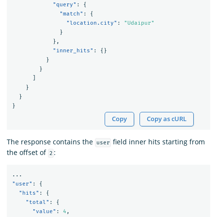
"query"
:
{
"match"
:
{
"location.city"
:
"Udaipur"
}
},
"inner_hits"
:
{}
}
}
]
}
}
}
Copy
Copy as cURL
The response contains the
field inner hits starting from
user
the offset of
:
2
...
"user"
:
{
"hits"
:
{
"total"
:
{
"value"
:
4
,