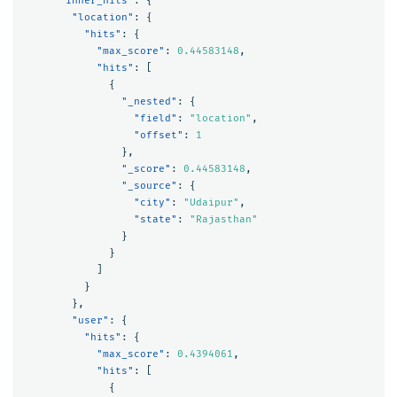
"inner_hits"
:
{
"location"
:
{
"hits"
:
{
"max_score"
:
0.44583148
,
"hits"
:
[
{
"_nested"
:
{
"field"
:
"location"
,
"offset"
:
1
},
"_score"
:
0.44583148
,
"_source"
:
{
"city"
:
"Udaipur"
,
"state"
:
"Rajasthan"
}
}
]
}
},
"user"
:
{
"hits"
:
{
"max_score"
:
0.4394061
,
"hits"
:
[
{