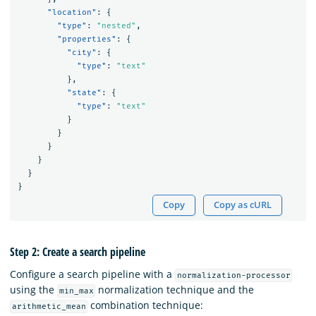
"location"
:
{
"type"
:
"nested"
,
"properties"
:
{
"city"
:
{
"type"
:
"text"
},
"state"
:
{
"type"
:
"text"
}
}
}
}
}
}
Copy
Copy as cURL
Step 2: Create a search pipeline
Configure a search pipeline with a
normalization-processor
using the
normalization technique and the
min_max
combination technique:
arithmetic_mean