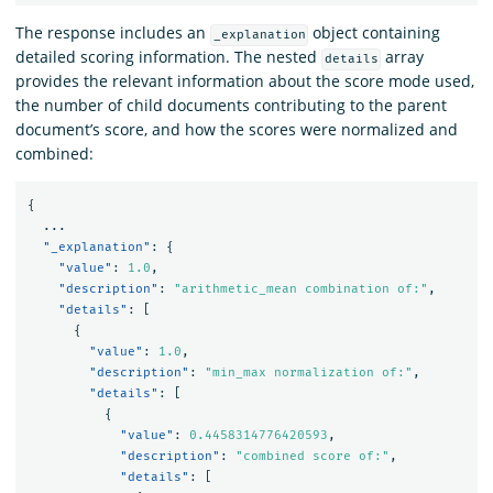
The response includes an
object containing
_explanation
detailed scoring information. The nested
array
details
provides the relevant information about the score mode used,
the number of child documents contributing to the parent
document’s score, and how the scores were normalized and
combined:
{
...
"_explanation"
:
{
"value"
:
1.0
,
"description"
:
"arithmetic_mean combination of:"
,
"details"
:
[
{
"value"
:
1.0
,
"description"
:
"min_max normalization of:"
,
"details"
:
[
{
"value"
:
0.4458314776420593
,
"description"
:
"combined score of:"
,
"details"
:
[