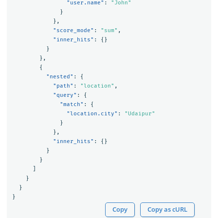
"user.name"
:
"John"
}
},
"score_mode"
:
"sum"
,
"inner_hits"
:
{}
}
},
{
"nested"
:
{
"path"
:
"location"
,
"query"
:
{
"match"
:
{
"location.city"
:
"Udaipur"
}
},
"inner_hits"
:
{}
}
}
]
}
}
}
Copy
Copy as cURL