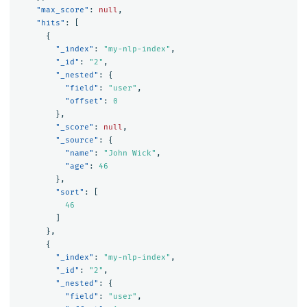
"max_score"
:
null
,
"hits"
:
[
{
"_index"
:
"my-nlp-index"
,
"_id"
:
"2"
,
"_nested"
:
{
"field"
:
"user"
,
"offset"
:
0
},
"_score"
:
null
,
"_source"
:
{
"name"
:
"John Wick"
,
"age"
:
46
},
"sort"
:
[
46
]
},
{
"_index"
:
"my-nlp-index"
,
"_id"
:
"2"
,
"_nested"
:
{
"field"
:
"user"
,