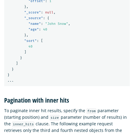
"offset"
:
1
},
"_score"
:
null
,
"_source"
:
{
"name"
:
"John Snow"
,
"age"
:
40
},
"sort"
:
[
40
]
}
]
}
}
...
Pagination with inner hits
To paginate inner hit results, specify the
parameter
from
(starting position) and
parameter (number of results) in
size
the
clause. The following example request
inner_hits
retrieves only the third and fourth nested objects from the