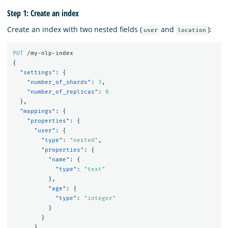
Step 1: Create an index
Create an index with two nested fields (
and
):
user
location
PUT
/my-nlp-index
{
"settings"
:
{
"number_of_shards"
:
3
,
"number_of_replicas"
:
0
},
"mappings"
:
{
"properties"
:
{
"user"
:
{
"type"
:
"nested"
,
"properties"
:
{
"name"
:
{
"type"
:
"text"
},
"age"
:
{
"type"
:
"integer"
}
}
},