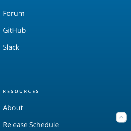
Forum
GitHub
Slack
RESOURCES
About
Release Schedule