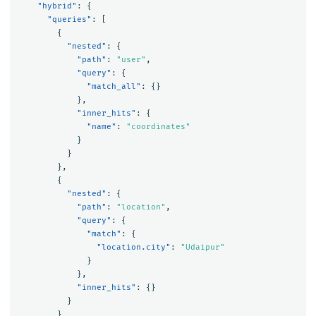
"hybrid"
:
{
"queries"
:
[
{
"nested"
:
{
"path"
:
"user"
,
"query"
:
{
"match_all"
:
{}
},
"inner_hits"
:
{
"name"
:
"coordinates"
}
}
},
{
"nested"
:
{
"path"
:
"location"
,
"query"
:
{
"match"
:
{
"location.city"
:
"Udaipur"
}
},
"inner_hits"
:
{}
}
}