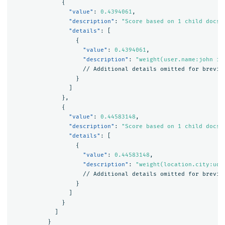
{
"value"
:
0.4394061
,
"description"
:
"Score based on 1 child docs 
"details"
:
[
{
"value"
:
0.4394061
,
"description"
:
"weight(user.name:john in
//
Additional
details
omitted
for
brevit
}
]
},
{
"value"
:
0.44583148
,
"description"
:
"Score based on 1 child docs 
"details"
:
[
{
"value"
:
0.44583148
,
"description"
:
"weight(location.city:uda
//
Additional
details
omitted
for
brevit
}
]
}
]
}