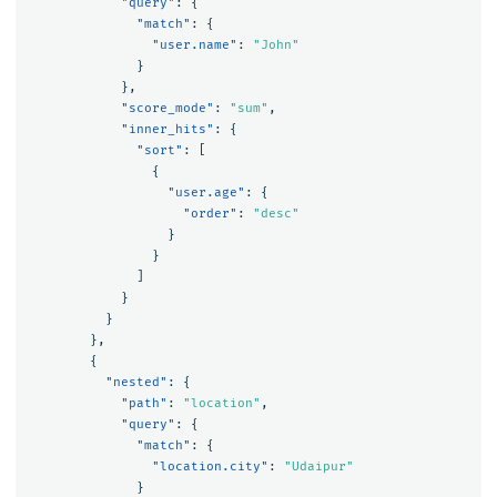
"query"
:
{
"match"
:
{
"user.name"
:
"John"
}
},
"score_mode"
:
"sum"
,
"inner_hits"
:
{
"sort"
:
[
{
"user.age"
:
{
"order"
:
"desc"
}
}
]
}
}
},
{
"nested"
:
{
"path"
:
"location"
,
"query"
:
{
"match"
:
{
"location.city"
:
"Udaipur"
}