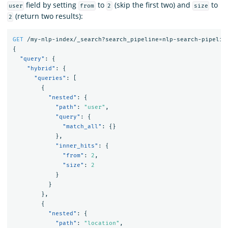
field by setting
to
(skip the first two) and
to
user
from
2
size
(return two results):
2
GET
/my-nlp-index/_search?search_pipeline=nlp-search-pipelin
{
"query"
:
{
"hybrid"
:
{
"queries"
:
[
{
"nested"
:
{
"path"
:
"user"
,
"query"
:
{
"match_all"
:
{}
},
"inner_hits"
:
{
"from"
:
2
,
"size"
:
2
}
}
},
{
"nested"
:
{
"path"
:
"location"
,