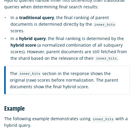
Hybrid queries handle inner hits differently than traditional
queries when determining final search results:
In a
traditional query
, the final ranking of parent
documents is determined directly by the
inner_hits
scores.
In a
hybrid query
, the final ranking is determined by the
hybrid score
(a normalized combination of all subquery
scores). However, parent documents are still fetched from
the shard based on the relevance of their
.
inner_hits
The
section in the response shows the
inner_hits
original (raw) scores before normalization. The parent
documents show the final hybrid score.
Example
The following example demonstrates using
with a
inner_hits
hybrid query.