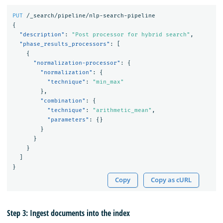
PUT
/_search/pipeline/nlp-search-pipeline
{
"description"
:
"Post processor for hybrid search"
,
"phase_results_processors"
:
[
{
"normalization-processor"
:
{
"normalization"
:
{
"technique"
:
"min_max"
},
"combination"
:
{
"technique"
:
"arithmetic_mean"
,
"parameters"
:
{}
}
}
}
]
}
Copy
Copy as cURL
Step 3: Ingest documents into the index