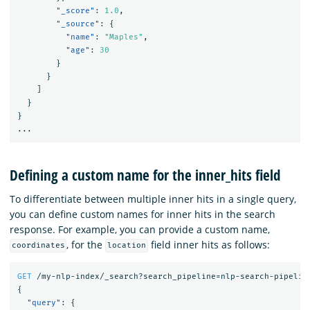
"_score"
:
1.0
,
"_source"
:
{
"name"
:
"Maples"
,
"age"
:
30
}
}
]
}
}
...
Defining a custom name for the inner_hits field
To differentiate between multiple inner hits in a single query,
you can define custom names for inner hits in the search
response. For example, you can provide a custom name,
, for the
field inner hits as follows:
coordinates
location
GET
/my-nlp-index/_search?search_pipeline=nlp-search-pipelin
{
"query"
:
{