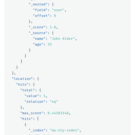
"_nested"
:
{
"field"
:
"user"
,
"offset"
:
0
},
"_score"
:
1.0
,
"_source"
:
{
"name"
:
"John Alder"
,
"age"
:
35
}
}
]
}
},
"location"
:
{
"hits"
:
{
"total"
:
{
"value"
:
1
,
"relation"
:
"eq"
},
"max_score"
:
0.44583148
,
"hits"
:
[
{
"_index"
:
"my-nlp-index"
,