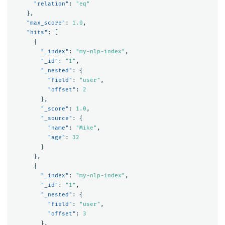
"relation"
:
"eq"
},
"max_score"
:
1.0
,
"hits"
:
[
{
"_index"
:
"my-nlp-index"
,
"_id"
:
"1"
,
"_nested"
:
{
"field"
:
"user"
,
"offset"
:
2
},
"_score"
:
1.0
,
"_source"
:
{
"name"
:
"Mike"
,
"age"
:
32
}
},
{
"_index"
:
"my-nlp-index"
,
"_id"
:
"1"
,
"_nested"
:
{
"field"
:
"user"
,
"offset"
:
3
},