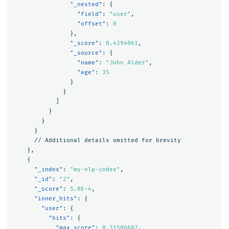
"_nested"
:
{
"field"
:
"user"
,
"offset"
:
0
},
"_score"
:
0.4394061
,
"_source"
:
{
"name"
:
"John Alder"
,
"age"
:
35
}
}
]
}
}
}
//
Additional
details
omitted
for
brevity
},
{
"_index"
:
"my-nlp-index"
,
"_id"
:
"2"
,
"_score"
:
5.0E-4
,
"inner_hits"
:
{
"user"
:
{
"hits"
:
{
"max_score"
:
0.31506687
,