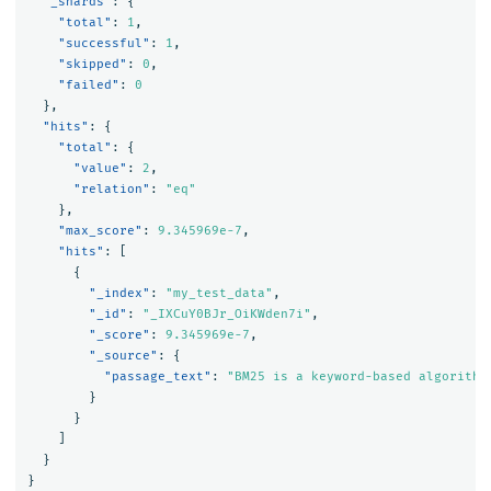
"_shards"
:
{
"total"
:
1
,
"successful"
:
1
,
"skipped"
:
0
,
"failed"
:
0
},
"hits"
:
{
"total"
:
{
"value"
:
2
,
"relation"
:
"eq"
},
"max_score"
:
9.345969e-7
,
"hits"
:
[
{
"_index"
:
"my_test_data"
,
"_id"
:
"_IXCuY0BJr_OiKWden7i"
,
"_score"
:
9.345969e-7
,
"_source"
:
{
"passage_text"
:
"BM25 is a keyword-based algorithm
}
}
]
}
}