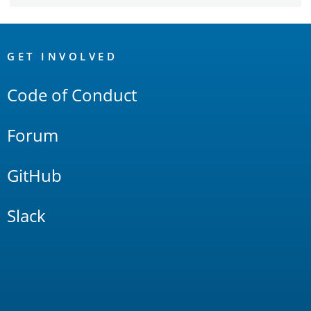
OpenSearch
Links
GET INVOLVED
Code of Conduct
Forum
GitHub
Slack