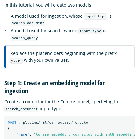
In this tutorial, you will create two models:
A model used for ingestion, whose
is
input_type
search_document
A model used for search, whose
is
input_type
search_query
Replace the placeholders beginning with the prefix
with your own values.
your_
Step 1: Create an embedding model for
ingestion
Create a connector for the Cohere model, specifying the
input type:
search_document
POST
/_plugins/_ml/connectors/_create
{
"name"
:
"Cohere embedding connector with int8 embedding 