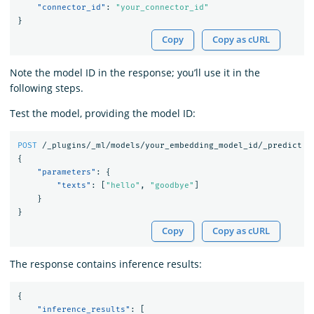
"connector_id"
:
"your_connector_id"
}
Copy
Copy as cURL
Note the model ID in the response; you’ll use it in the
following steps.
Test the model, providing the model ID:
POST
/_plugins/_ml/models/your_embedding_model_id/_predict
{
"parameters"
:
{
"texts"
:
[
"hello"
,
"goodbye"
]
}
}
Copy
Copy as cURL
The response contains inference results:
{
"inference_results"
:
[