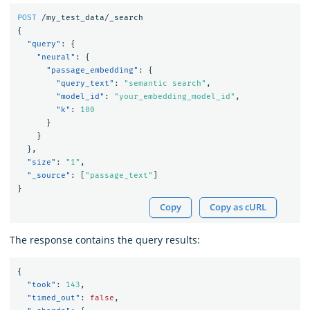
POST
/my_test_data/_search
{
"query"
:
{
"neural"
:
{
"passage_embedding"
:
{
"query_text"
:
"semantic search"
,
"model_id"
:
"your_embedding_model_id"
,
"k"
:
100
}
}
},
"size"
:
"1"
,
"_source"
:
[
"passage_text"
]
}
Copy
Copy as cURL
The response contains the query results:
{
"took"
:
143
,
"timed_out"
:
false
,