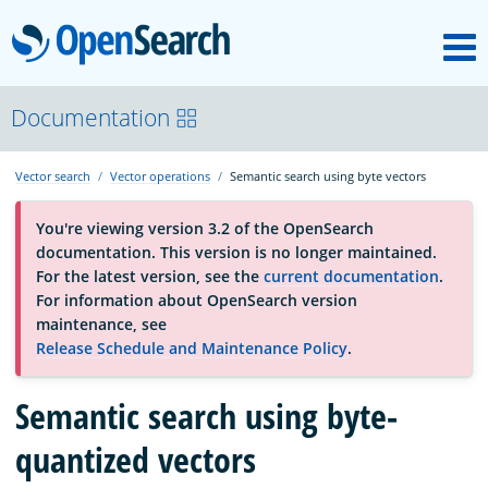
M
OpenSearch
About
Documentation
Vector search
Vector operations
Semantic search using byte vectors
Platform
You're viewing version 3.2 of the OpenSearch
documentation. This version is no longer maintained.
Community
For the latest version, see the
current documentation
.
For information about OpenSearch version
maintenance, see
Documentation
Release Schedule and Maintenance Policy
.
Semantic search using byte-
Blog
quantized vectors
Download