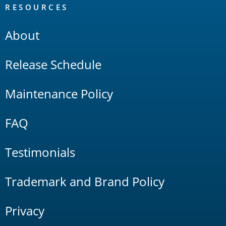
RESOURCES
About
Release Schedule
Maintenance Policy
FAQ
Testimonials
Trademark and Brand Policy
Privacy