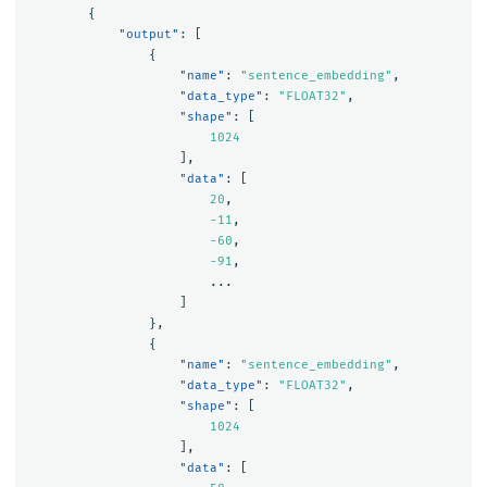
{
"output"
:
[
{
"name"
:
"sentence_embedding"
,
"data_type"
:
"FLOAT32"
,
"shape"
:
[
1024
],
"data"
:
[
20
,
-11
,
-60
,
-91
,
...
]
},
{
"name"
:
"sentence_embedding"
,
"data_type"
:
"FLOAT32"
,
"shape"
:
[
1024
],
"data"
:
[