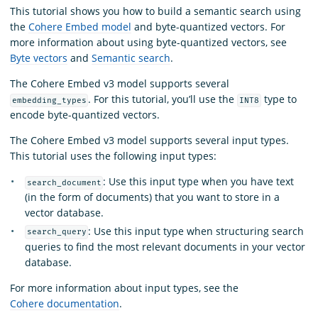
This tutorial shows you how to build a semantic search using
the
Cohere Embed model
and byte-quantized vectors. For
more information about using byte-quantized vectors, see
Byte vectors
and
Semantic search
.
The Cohere Embed v3 model supports several
. For this tutorial, you’ll use the
type to
embedding_types
INT8
encode byte-quantized vectors.
The Cohere Embed v3 model supports several input types.
This tutorial uses the following input types:
: Use this input type when you have text
search_document
(in the form of documents) that you want to store in a
vector database.
: Use this input type when structuring search
search_query
queries to find the most relevant documents in your vector
database.
For more information about input types, see the
Cohere documentation
.