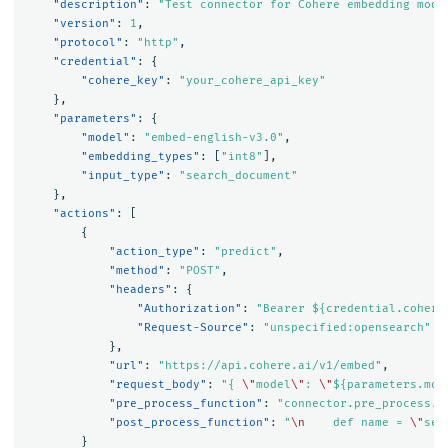
"description"
:
"Test connector for Cohere embedding mode
"version"
:
1
,
"protocol"
:
"http"
,
"credential"
:
{
"cohere_key"
:
"your_cohere_api_key"
},
"parameters"
:
{
"model"
:
"embed-english-v3.0"
,
"embedding_types"
:
[
"int8"
],
"input_type"
:
"search_document"
},
"actions"
:
[
{
"action_type"
:
"predict"
,
"method"
:
"POST"
,
"headers"
:
{
"Authorization"
:
"Bearer ${credential.cohere
"Request-Source"
:
"unspecified:opensearch"
},
"url"
:
"https://api.cohere.ai/v1/embed"
,
"request_body"
:
"{ 
\"
model
\"
: 
\"
${parameters.mod
"pre_process_function"
:
"connector.pre_process.c
"post_process_function"
:
"
\n
    def name = 
\"
sen
}