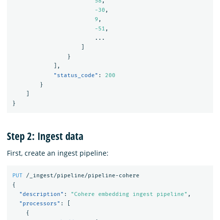
58
,
-30
,
9
,
-51
,
...
]
}
],
"status_code"
:
200
}
]
}
Step 2: Ingest data
First, create an ingest pipeline:
PUT
/_ingest/pipeline/pipeline-cohere
{
"description"
:
"Cohere embedding ingest pipeline"
,
"processors"
:
[
{