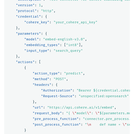
"version"
:
1
,
"protocol"
:
"http"
,
"credential"
:
{
"cohere_key"
:
"your_cohere_api_key"
},
"parameters"
:
{
"model"
:
"embed-english-v3.0"
,
"embedding_types"
:
[
"int8"
],
"input_type"
:
"search_query"
},
"actions"
:
[
{
"action_type"
:
"predict"
,
"method"
:
"POST"
,
"headers"
:
{
"Authorization"
:
"Bearer ${credential.cohere
"Request-Source"
:
"unspecified:opensearch"
},
"url"
:
"https://api.cohere.ai/v1/embed"
,
"request_body"
:
"{ 
\"
model
\"
: 
\"
${parameters.mod
"pre_process_function"
:
"connector.pre_process.c
"post_process_function"
:
"
\n
    def name = 
\"
sen
}