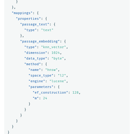
}
},
"mappings"
:
{
"properties"
:
{
"passage_text"
:
{
"type"
:
"text"
},
"passage_embedding"
:
{
"type"
:
"knn_vector"
,
"dimension"
:
1024
,
"data_type"
:
"byte"
,
"method"
:
{
"name"
:
"hnsw"
,
"space_type"
:
"l2"
,
"engine"
:
"lucene"
,
"parameters"
:
{
"ef_construction"
:
128
,
"m"
:
24
}
}
}
}
}
}