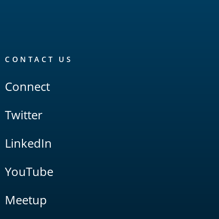
CONTACT US
Connect
Twitter
LinkedIn
YouTube
Meetup