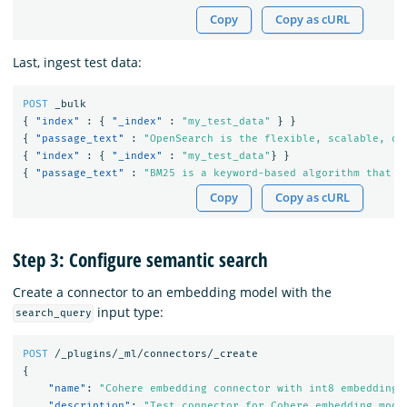
Copy
Copy as cURL
Last, ingest test data:
POST
_bulk
{
"index"
:
{
"_index"
:
"my_test_data"
}
}
{
"passage_text"
:
"OpenSearch is the flexible, scalable, op
{
"index"
:
{
"_index"
:
"my_test_data"
}
}
{
"passage_text"
:
"BM25 is a keyword-based algorithm that p
Copy
Copy as cURL
Step 3: Configure semantic search
Create a connector to an embedding model with the
input type:
search_query
POST
/_plugins/_ml/connectors/_create
{
"name"
:
"Cohere embedding connector with int8 embedding 
"description"
:
"Test connector for Cohere embedding mode