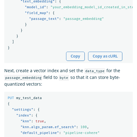
"text_embedding"
:
{
"model_id"
:
"your_embedding_model_id_created_in_step
"field_map"
:
{
"passage_text"
:
"passage_embedding"
}
}
}
]
}
Copy
Copy as cURL
Next, create a vector index and set the
for the
data_type
field to
so that it can store byte-
passage_embedding
byte
quantized vectors:
PUT
my_test_data
{
"settings"
:
{
"index"
:
{
"knn"
:
true
,
"knn.algo_param.ef_search"
:
100
,
"default_pipeline"
:
"pipeline-cohere"