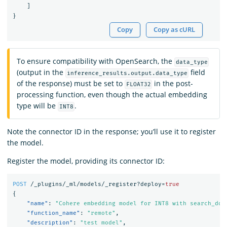
]
}
Copy
Copy as cURL
To ensure compatibility with OpenSearch, the
data_type
(output in the
field
inference_results.output.data_type
of the response) must be set to
in the post-
FLOAT32
processing function, even though the actual embedding
type will be
.
INT8
Note the connector ID in the response; you’ll use it to register
the model.
Register the model, providing its connector ID:
POST
/_plugins/_ml/models/_register?deploy=
true
{
"name"
:
"Cohere embedding model for INT8 with search_doc
"function_name"
:
"remote"
,
"description"
:
"test model"
,