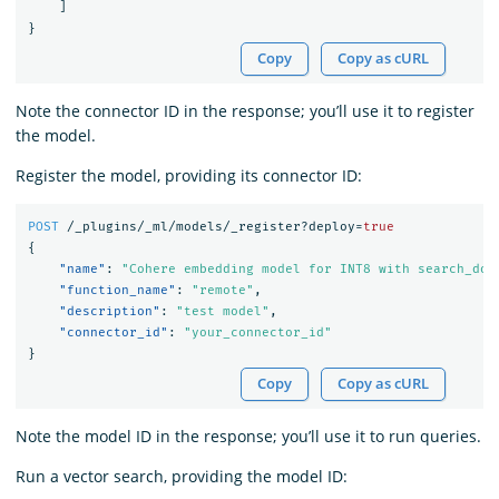
]
}
Copy
Copy as cURL
Note the connector ID in the response; you’ll use it to register
the model.
Register the model, providing its connector ID:
POST
/_plugins/_ml/models/_register?deploy=
true
{
"name"
:
"Cohere embedding model for INT8 with search_doc
"function_name"
:
"remote"
,
"description"
:
"test model"
,
"connector_id"
:
"your_connector_id"
}
Copy
Copy as cURL
Note the model ID in the response; you’ll use it to run queries.
Run a vector search, providing the model ID: