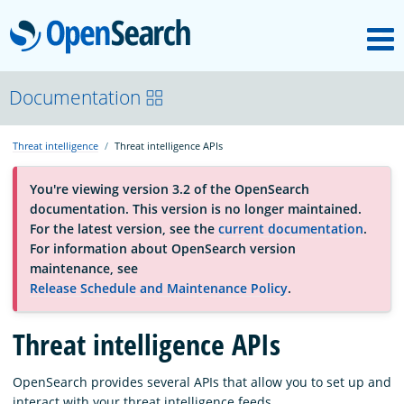
M
OpenSearch
About
Documentation
Threat intelligence
Threat intelligence APIs
Platform
You're viewing version 3.2 of the OpenSearch
documentation. This version is no longer maintained.
Community
For the latest version, see the
current documentation
.
For information about OpenSearch version
maintenance, see
Documentation
Release Schedule and Maintenance Policy
.
Threat intelligence APIs
Blog
OpenSearch provides several APIs that allow you to set up and
Download
interact with your threat intelligence feeds.