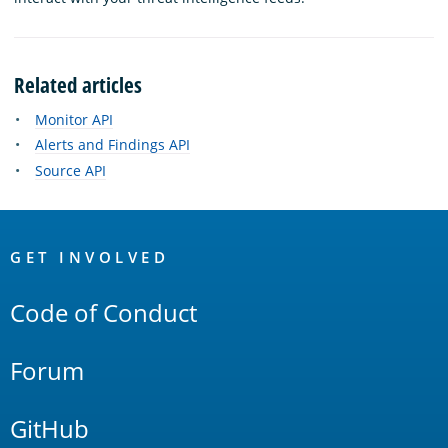
Related articles
Monitor API
Alerts and Findings API
Source API
OpenSearch
Links
GET INVOLVED
Code of Conduct
Forum
GitHub