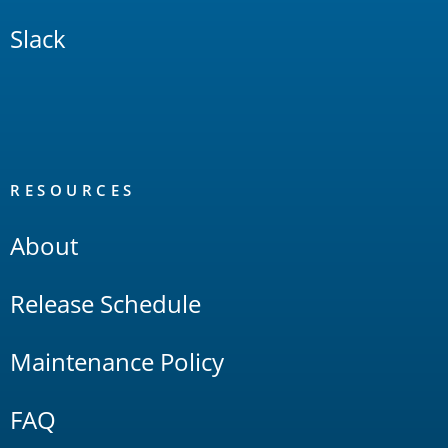
Slack
RESOURCES
About
Release Schedule
Maintenance Policy
FAQ