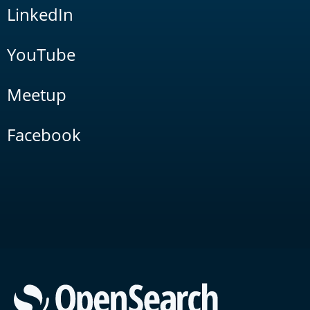
LinkedIn
YouTube
Meetup
Facebook