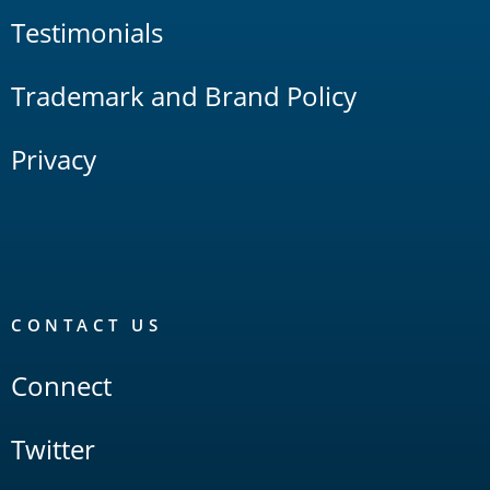
Testimonials
Trademark and Brand Policy
Privacy
CONTACT US
Connect
Twitter