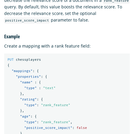
decrease the relevance score of a document in a
rank_feature
query. By default, this value boosts the relevance score. To
decrease the relevance score, set the optional
parameter to false.
positive_score_impact
Example
Create a mapping with a rank feature field:
PUT
chessplayers
{
"mappings"
:
{
"properties"
:
{
"name"
:
{
"type"
:
"text"
},
"rating"
:
{
"type"
:
"rank_feature"
},
"age"
:
{
"type"
:
"rank_feature"
,
"positive_score_impact"
:
false
}