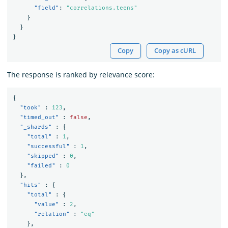
"field"
:
"correlations.teens"
}
}
}
Copy
Copy as cURL
The response is ranked by relevance score:
{
"took"
:
123
,
"timed_out"
:
false
,
"_shards"
:
{
"total"
:
1
,
"successful"
:
1
,
"skipped"
:
0
,
"failed"
:
0
},
"hits"
:
{
"total"
:
{
"value"
:
2
,
"relation"
:
"eq"
},