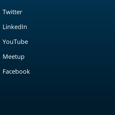
Twitter
LinkedIn
YouTube
Meetup
Facebook