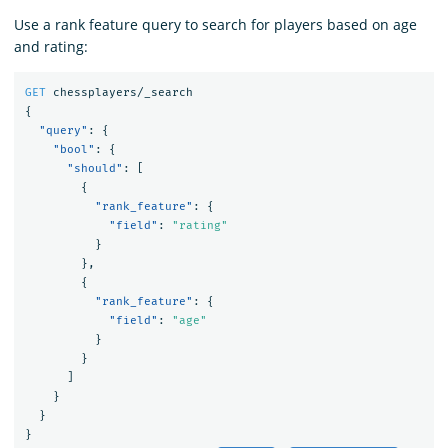
Use a rank feature query to search for players based on age
and rating:
GET
chessplayers/_search
{
"query"
:
{
"bool"
:
{
"should"
:
[
{
"rank_feature"
:
{
"field"
:
"rating"
}
},
{
"rank_feature"
:
{
"field"
:
"age"
}
}
]
}
}
}