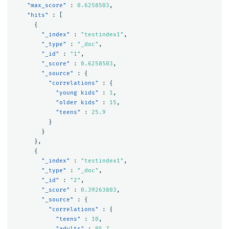
"max_score"
:
0.6258503
,
"hits"
:
[
{
"_index"
:
"testindex1"
,
"_type"
:
"_doc"
,
"_id"
:
"1"
,
"_score"
:
0.6258503
,
"_source"
:
{
"correlations"
:
{
"young kids"
:
1
,
"older kids"
:
15
,
"teens"
:
25.9
}
}
},
{
"_index"
:
"testindex1"
,
"_type"
:
"_doc"
,
"_id"
:
"2"
,
"_score"
:
0.39263803
,
"_source"
:
{
"correlations"
:
{
"teens"
:
10
,
"adults"
:
95.7