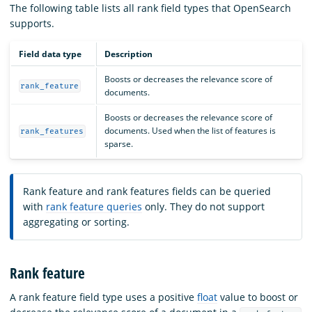
The following table lists all rank field types that OpenSearch
supports.
Field data type
Description
Boosts or decreases the relevance score of
rank_feature
documents.
Boosts or decreases the relevance score of
documents. Used when the list of features is
rank_features
sparse.
Rank feature and rank features fields can be queried
with
rank feature queries
only. They do not support
aggregating or sorting.
Rank feature
A rank feature field type uses a positive
float
value to boost or