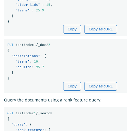
"older kids"
:
15
,
"teens"
:
25.9
}
}
Copy
Copy as cURL
PUT
testindex
1
/_doc/
2
{
"correlations"
:
{
"teens"
:
10
,
"adults"
:
95.7
}
}
Copy
Copy as cURL
Query the documents using a rank feature query:
GET
testindex
1
/_search
{
"query"
:
{
"rank_feature"
:
{