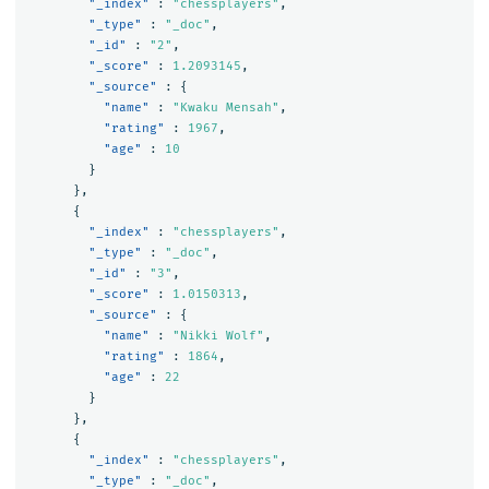
"_index"
:
"chessplayers"
,
"_type"
:
"_doc"
,
"_id"
:
"2"
,
"_score"
:
1.2093145
,
"_source"
:
{
"name"
:
"Kwaku Mensah"
,
"rating"
:
1967
,
"age"
:
10
}
},
{
"_index"
:
"chessplayers"
,
"_type"
:
"_doc"
,
"_id"
:
"3"
,
"_score"
:
1.0150313
,
"_source"
:
{
"name"
:
"Nikki Wolf"
,
"rating"
:
1864
,
"age"
:
22
}
},
{
"_index"
:
"chessplayers"
,
"_type"
:
"_doc"
,