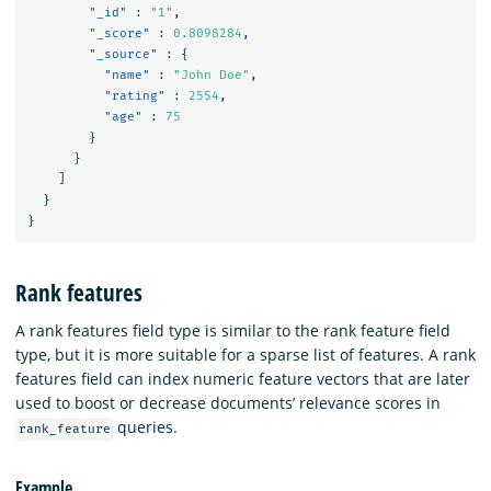
"_id"
:
"1"
,
"_score"
:
0.8098284
,
"_source"
:
{
"name"
:
"John Doe"
,
"rating"
:
2554
,
"age"
:
75
}
}
]
}
}
Rank features
A rank features field type is similar to the rank feature field
type, but it is more suitable for a sparse list of features. A rank
features field can index numeric feature vectors that are later
used to boost or decrease documents’ relevance scores in
queries.
rank_feature
Example