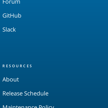
Forum
GitHub
Slack
RESOURCES
About
Release Schedule
Maintenance Policy