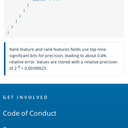
}
}
}
]
}
}
Rank feature and rank features fields use top nine
significant bits for precision, leading to about 0.4%
relative error. Values are stored with a relative precision
−8
of 2
= 0.00390625.
OpenSearch
Links
GET INVOLVED
Code of Conduct