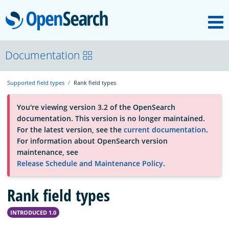
M
OpenSearch
About
Documentation
Supported field types
Rank field types
Platform
You're viewing version 3.2 of the OpenSearch
documentation. This version is no longer maintained.
Community
For the latest version, see the
current documentation
.
For information about OpenSearch version
maintenance, see
Documentation
Release Schedule and Maintenance Policy
.
Rank field types
Blog
INTRODUCED 1.0
Download