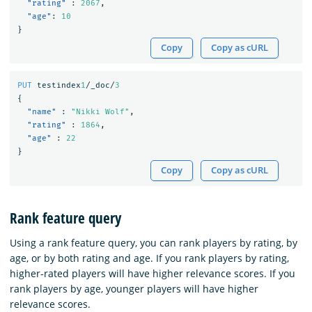
"rating"
:
2067
,
"age"
:
10
}
Copy
Copy as cURL
PUT
testindex
1
/_doc/
3
{
"name"
:
"Nikki Wolf"
,
"rating"
:
1864
,
"age"
:
22
}
Copy
Copy as cURL
Rank feature query
Using a rank feature query, you can rank players by rating, by
age, or by both rating and age. If you rank players by rating,
higher-rated players will have higher relevance scores. If you
rank players by age, younger players will have higher
relevance scores.