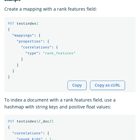
Create a mapping with a rank features field:
PUT
testindex
1
{
"mappings"
:
{
"properties"
:
{
"correlations"
:
{
"type"
:
"rank_features"
}
}
}
}
Copy
Copy as cURL
To index a document with a rank features field, use a
hashmap with string keys and positive float values:
PUT
testindex
1
/_doc/
1
{
"correlations"
:
{
"young kids"
:
1
,