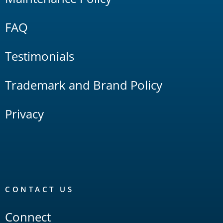
FAQ
Testimonials
Trademark and Brand Policy
Privacy
CONTACT US
Connect