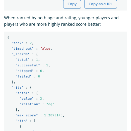
Copy
Copy as cURL
When ranked by both age and rating, younger players and
players who are more highly ranked score better:
{
"took"
:
2
,
"timed_out"
:
false
,
"_shards"
:
{
"total"
:
1
,
"successful"
:
1
,
"skipped"
:
0
,
"failed"
:
0
},
"hits"
:
{
"total"
:
{
"value"
:
3
,
"relation"
:
"eq"
},
"max_score"
:
1.2093145
,
"hits"
:
[
{