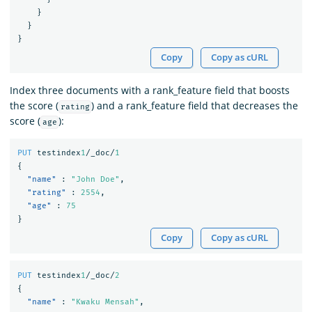
}
}
}
Copy
Copy as cURL
Index three documents with a rank_feature field that boosts
the score (
) and a rank_feature field that decreases the
rating
score (
):
age
PUT
testindex
1
/_doc/
1
{
"name"
:
"John Doe"
,
"rating"
:
2554
,
"age"
:
75
}
Copy
Copy as cURL
PUT
testindex
1
/_doc/
2
{
"name"
:
"Kwaku Mensah"
,