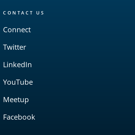
CONTACT US
Connect
Twitter
LinkedIn
YouTube
Meetup
Facebook