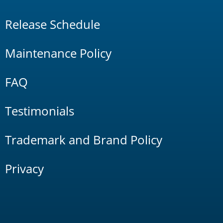
Release Schedule
Maintenance Policy
FAQ
Testimonials
Trademark and Brand Policy
Privacy