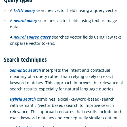
A
k-NN query
searches vector fields using a query vector.
A
neural query
searches vector fields using text or image
data.
A
neural sparse query
searches vector fields using raw text
or sparse vector tokens.
Search techniques
Semantic search
interprets the intent and contextual
meaning of a query rather than relying solely on exact
keyword matches. This approach improves the relevance of
search results, especially for natural language queries.
Hybrid search
combines lexical (keyword-based) search
with semantic (vector-based) search to improve search
relevance. This approach ensures that results include both
exact keyword matches and conceptually similar content.