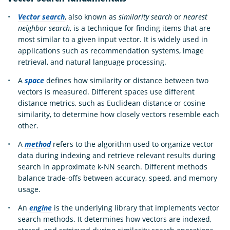
Vector search
, also known as
similarity search
or
nearest
neighbor search
, is a technique for finding items that are
most similar to a given input vector. It is widely used in
applications such as recommendation systems, image
retrieval, and natural language processing.
A
space
defines how similarity or distance between two
vectors is measured. Different spaces use different
distance metrics, such as Euclidean distance or cosine
similarity, to determine how closely vectors resemble each
other.
A
method
refers to the algorithm used to organize vector
data during indexing and retrieve relevant results during
search in approximate k-NN search. Different methods
balance trade-offs between accuracy, speed, and memory
usage.
An
engine
is the underlying library that implements vector
search methods. It determines how vectors are indexed,