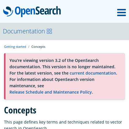
M
OpenSearch
About
Documentation
Getting started
Concepts
Platform
You're viewing version 3.2 of the OpenSearch
documentation. This version is no longer maintained.
Community
For the latest version, see the
current documentation
.
For information about OpenSearch version
maintenance, see
Documentation
Release Schedule and Maintenance Policy
.
Concepts
Blog
This page defines key terms and techniques related to vector
Download
search in OpenSearch.