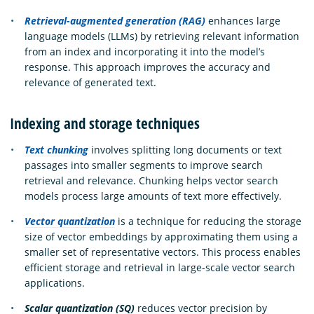
Retrieval-augmented generation (RAG)
enhances large
language models (LLMs) by retrieving relevant information
from an index and incorporating it into the model’s
response. This approach improves the accuracy and
relevance of generated text.
Indexing and storage techniques
Text chunking
involves splitting long documents or text
passages into smaller segments to improve search
retrieval and relevance. Chunking helps vector search
models process large amounts of text more effectively.
Vector quantization
is a technique for reducing the storage
size of vector embeddings by approximating them using a
smaller set of representative vectors. This process enables
efficient storage and retrieval in large-scale vector search
applications.
Scalar quantization (SQ)
reduces vector precision by