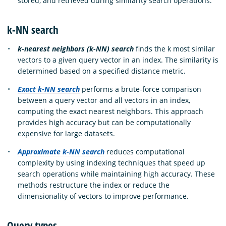
stored, and retrieved during similarity search operations.
k-NN search
k-nearest neighbors (k-NN) search
finds the k most similar
vectors to a given query vector in an index. The similarity is
determined based on a specified distance metric.
Exact k-NN search
performs a brute-force comparison
between a query vector and all vectors in an index,
computing the exact nearest neighbors. This approach
provides high accuracy but can be computationally
expensive for large datasets.
Approximate k-NN search
reduces computational
complexity by using indexing techniques that speed up
search operations while maintaining high accuracy. These
methods restructure the index or reduce the
dimensionality of vectors to improve performance.
Query types