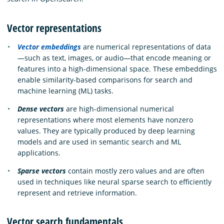
Vector representations
Vector embeddings
are numerical representations of data
—such as text, images, or audio—that encode meaning or
features into a high-dimensional space. These embeddings
enable similarity-based comparisons for search and
machine learning (ML) tasks.
Dense vectors
are high-dimensional numerical
representations where most elements have nonzero
values. They are typically produced by deep learning
models and are used in semantic search and ML
applications.
Sparse vectors
contain mostly zero values and are often
used in techniques like neural sparse search to efficiently
represent and retrieve information.
Vector search fundamentals