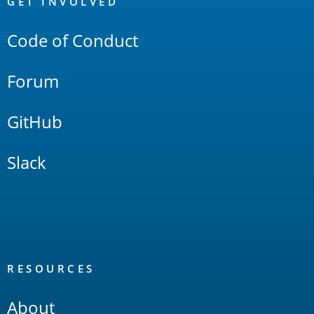
Links
GET INVOLVED
Code of Conduct
Forum
GitHub
Slack
RESOURCES
About