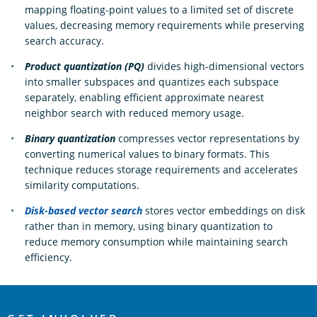
mapping floating-point values to a limited set of discrete
values, decreasing memory requirements while preserving
search accuracy.
Product quantization (PQ)
divides high-dimensional vectors
into smaller subspaces and quantizes each subspace
separately, enabling efficient approximate nearest
neighbor search with reduced memory usage.
Binary quantization
compresses vector representations by
converting numerical values to binary formats. This
technique reduces storage requirements and accelerates
similarity computations.
Disk-based vector search
stores vector embeddings on disk
rather than in memory, using binary quantization to
reduce memory consumption while maintaining search
efficiency.
OpenSearch