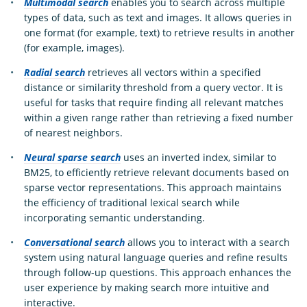
Multimodal search
enables you to search across multiple
types of data, such as text and images. It allows queries in
one format (for example, text) to retrieve results in another
(for example, images).
Radial search
retrieves all vectors within a specified
distance or similarity threshold from a query vector. It is
useful for tasks that require finding all relevant matches
within a given range rather than retrieving a fixed number
of nearest neighbors.
Neural sparse search
uses an inverted index, similar to
BM25, to efficiently retrieve relevant documents based on
sparse vector representations. This approach maintains
the efficiency of traditional lexical search while
incorporating semantic understanding.
Conversational search
allows you to interact with a search
system using natural language queries and refine results
through follow-up questions. This approach enhances the
user experience by making search more intuitive and
interactive.