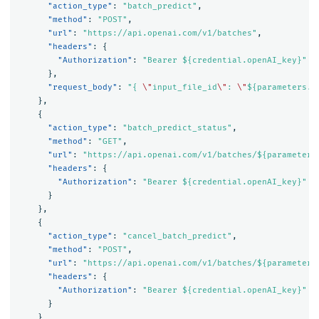
"action_type"
:
"batch_predict"
,
"method"
:
"POST"
,
"url"
:
"https://api.openai.com/v1/batches"
,
"headers"
:
{
"Authorization"
:
"Bearer ${credential.openAI_key}"
},
"request_body"
:
"{ 
\"
input_file_id
\"
: 
\"
${parameters.i
},
{
"action_type"
:
"batch_predict_status"
,
"method"
:
"GET"
,
"url"
:
"https://api.openai.com/v1/batches/${parameters
"headers"
:
{
"Authorization"
:
"Bearer ${credential.openAI_key}"
}
},
{
"action_type"
:
"cancel_batch_predict"
,
"method"
:
"POST"
,
"url"
:
"https://api.openai.com/v1/batches/${parameters
"headers"
:
{
"Authorization"
:
"Bearer ${credential.openAI_key}"
}
}