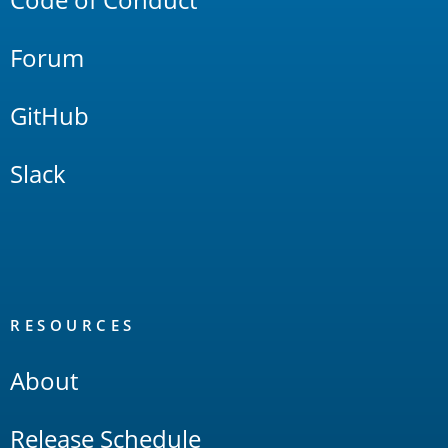
Forum
GitHub
Slack
RESOURCES
About
Release Schedule