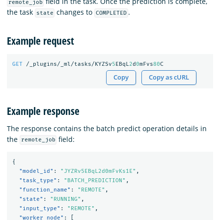
field in the task. Once the prediction is complete,
remote_job
the task
changes to
.
state
COMPLETED
Example request
GET
/_plugins/_ml/tasks/KYZSv
5
EBqL
2
d
0
mFvs
80
C
Copy
Copy as cURL
Example response
The response contains the batch predict operation details in
the
field:
remote_job
{
"model_id"
:
"JYZRv5EBqL2d0mFvKs1E"
,
"task_type"
:
"BATCH_PREDICTION"
,
"function_name"
:
"REMOTE"
,
"state"
:
"RUNNING"
,
"input_type"
:
"REMOTE"
,
"worker_node"
:
[