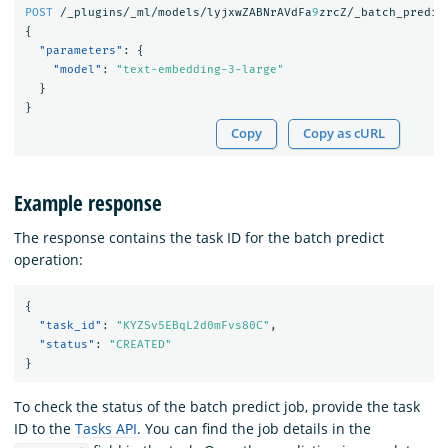
POST
/_plugins/_ml/models/lyjxwZABNrAVdFa
9
zrcZ/_batch_predic
{
"parameters"
:
{
"model"
:
"text-embedding-3-large"
}
}
Copy
Copy as cURL
Example response
The response contains the task ID for the batch predict
operation:
{
"task_id"
:
"KYZSv5EBqL2d0mFvs80C"
,
"status"
:
"CREATED"
}
To check the status of the batch predict job, provide the task
ID to the
Tasks API
. You can find the job details in the