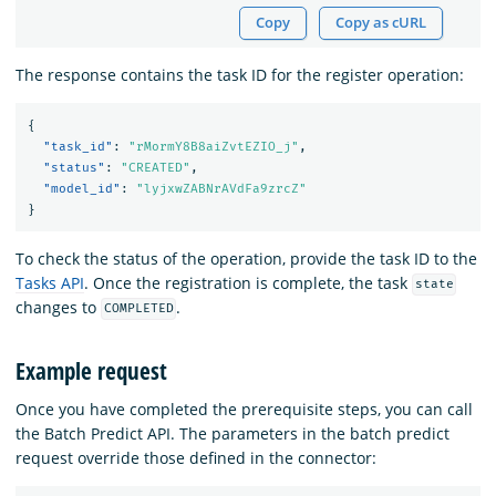
Copy
Copy as cURL
The response contains the task ID for the register operation:
{
"task_id"
:
"rMormY8B8aiZvtEZIO_j"
,
"status"
:
"CREATED"
,
"model_id"
:
"lyjxwZABNrAVdFa9zrcZ"
}
To check the status of the operation, provide the task ID to the
Tasks API
. Once the registration is complete, the task
state
changes to
.
COMPLETED
Example request
Once you have completed the prerequisite steps, you can call
the Batch Predict API. The parameters in the batch predict
request override those defined in the connector: