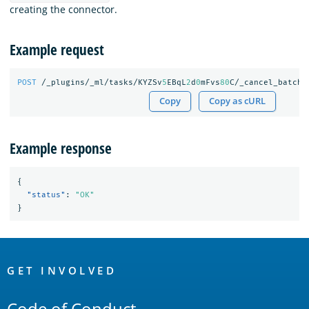
creating the connector.
Example request
POST
/_plugins/_ml/tasks/KYZSv
5
EBqL
2
d
0
mFvs
80
C/_cancel_batch
Copy
Copy as cURL
Example response
{
"status"
:
"OK"
}
OpenSearch
Links
GET INVOLVED
Code of Conduct