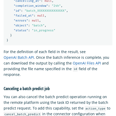
"cancelling_at"
:
null
,
"completion_window"
:
"24h"
,
"id"
:
"batch_XXXXXXXXXXXXXXX"
,
"failed_at"
:
null
,
"errors"
:
null
,
"object"
:
"batch"
,
"status"
:
"in_progress"
}
}
For the definition of each field in the result, see
OpenAI Batch API
. Once the batch inference is complete, you
can download the output by calling the
OpenAI Files API
and
providing the file name specified in the
field of the
id
response.
Canceling a batch predict job
You can also cancel the batch predict operation running on
the remote platform using the task ID returned by the batch
predict request. To add this capability, set the
to
action_type
in the connector configuration when
cancel_batch_predict