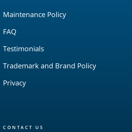
Maintenance Policy
FAQ
Testimonials
Trademark and Brand Policy
Privacy
CONTACT US