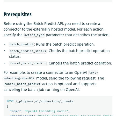
Prerequisites
Before using the Batch Predict API, you need to create a
connector to the externally hosted model. For each action,
specify the
parameter that describes the action:
action_type
: Runs the batch predict operation.
batch_predict
: Checks the batch predict operation
batch_predict_status
status.
: Cancels the batch predict operation.
cancel_batch_predict
For example, to create a connector to an OpenAI
text-
model, send the following request. The
embedding-ada-002
action is optional and supports
cancel_batch_predict
canceling the batch job running on OpenAI:
POST
/_plugins/_ml/connectors/_create
{
"name"
:
"OpenAI Embedding model"
,