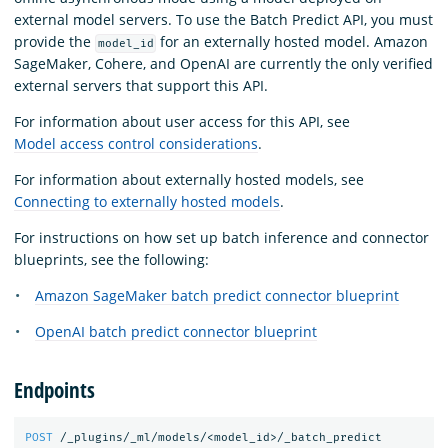
external model servers. To use the Batch Predict API, you must
provide the
for an externally hosted model. Amazon
model_id
SageMaker, Cohere, and OpenAI are currently the only verified
external servers that support this API.
For information about user access for this API, see
Model access control considerations
.
For information about externally hosted models, see
Connecting to externally hosted models
.
For instructions on how set up batch inference and connector
blueprints, see the following:
Amazon SageMaker batch predict connector blueprint
OpenAI batch predict connector blueprint
Endpoints
POST
/_plugins/_ml/models/<model_id>/_batch_predict