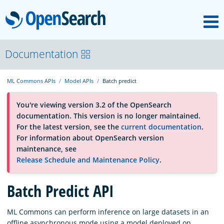
M
OpenSearch
About
Documentation
ML Commons APIs
Model APIs
Batch predict
Platform
You're viewing version 3.2 of the OpenSearch
documentation. This version is no longer maintained.
Community
For the latest version, see the
current documentation
.
For information about OpenSearch version
maintenance, see
Documentation
Release Schedule and Maintenance Policy
.
Batch Predict API
Blog
ML Commons can perform inference on large datasets in an
Download
offline asynchronous mode using a model deployed on