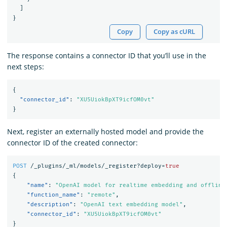
]
}
Copy
Copy as cURL
The response contains a connector ID that you’ll use in the
next steps:
{
"connector_id"
:
"XU5UiokBpXT9icfOM0vt"
}
Next, register an externally hosted model and provide the
connector ID of the created connector:
POST
/_plugins/_ml/models/_register?deploy=
true
{
"name"
:
"OpenAI model for realtime embedding and offline
"function_name"
:
"remote"
,
"description"
:
"OpenAI text embedding model"
,
"connector_id"
:
"XU5UiokBpXT9icfOM0vt"
}