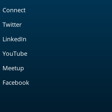
Connect
Twitter
LinkedIn
YouTube
Meetup
Facebook