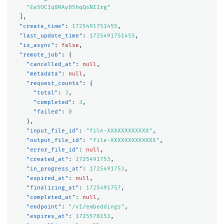
"Ee5OCIq0RAy05hqQsNI1rg"
],
"create_time"
:
1725491751455
,
"last_update_time"
:
1725491751455
,
"is_async"
:
false
,
"remote_job"
:
{
"cancelled_at"
:
null
,
"metadata"
:
null
,
"request_counts"
:
{
"total"
:
3
,
"completed"
:
3
,
"failed"
:
0
},
"input_file_id"
:
"file-XXXXXXXXXXXX"
,
"output_file_id"
:
"file-XXXXXXXXXXXXX"
,
"error_file_id"
:
null
,
"created_at"
:
1725491753
,
"in_progress_at"
:
1725491753
,
"expired_at"
:
null
,
"finalizing_at"
:
1725491757
,
"completed_at"
:
null
,
"endpoint"
:
"/v1/embeddings"
,
"expires_at"
:
1725578153
,