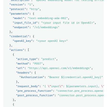
"description"
:
"OpenAI embedding model for testing offline
"version"
:
"1"
,
"protocol"
:
"http"
,
"parameters"
:
{
"model"
:
"text-embedding-ada-002"
,
"input_file_id"
:
"<your input file id in OpenAI>"
,
"endpoint"
:
"/v1/embeddings"
},
"credential"
:
{
"openAI_key"
:
"<your openAI key>"
},
"actions"
:
[
{
"action_type"
:
"predict"
,
"method"
:
"POST"
,
"url"
:
"https://api.openai.com/v1/embeddings"
,
"headers"
:
{
"Authorization"
:
"Bearer ${credential.openAI_key}"
},
"request_body"
:
"{ 
\"
input
\"
: ${parameters.input}, 
\"
m
"pre_process_function"
:
"connector.pre_process.openai.
"post_process_function"
:
"connector.post_process.opena
},
{