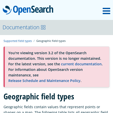
M
OpenSearch
About
Documentation
Supported field types
Geographic field types
Platform
You're viewing version 3.2 of the OpenSearch
documentation. This version is no longer maintained.
Community
For the latest version, see the
current documentation
.
For information about OpenSearch version
maintenance, see
Documentation
Release Schedule and Maintenance Policy
.
Geographic field types
Blog
Geographic fields contain values that represent points or
Download
shapes on a map. The following table lists all geographic field