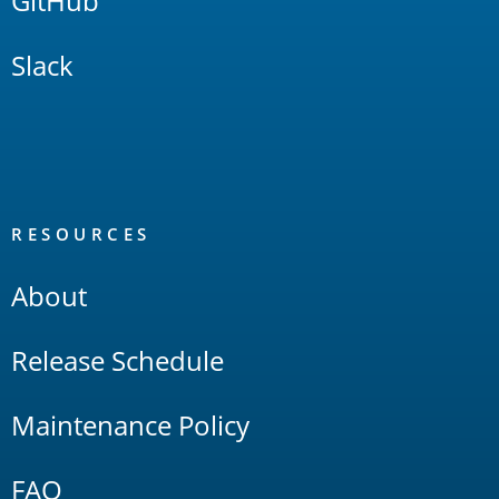
GitHub
Slack
RESOURCES
About
Release Schedule
Maintenance Policy
FAQ