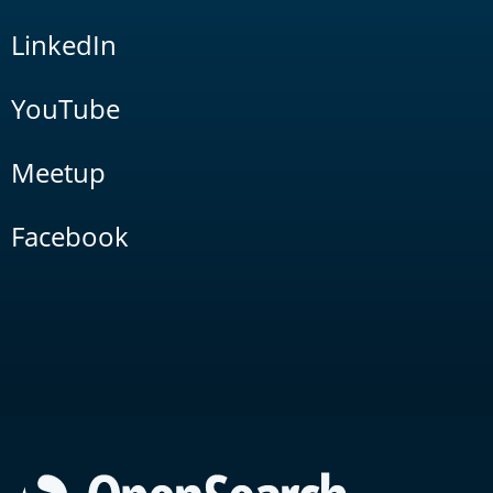
LinkedIn
YouTube
Meetup
Facebook