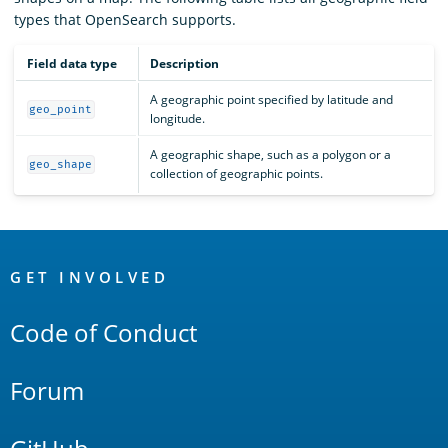
types that OpenSearch supports.
Field data type
Description
A geographic point specified by latitude and
geo_point
longitude.
A geographic shape, such as a polygon or a
geo_shape
collection of geographic points.
OpenSearch
Links
GET INVOLVED
Code of Conduct
Forum