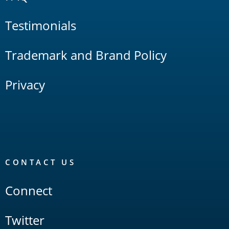
Testimonials
Trademark and Brand Policy
Privacy
CONTACT US
Connect
Twitter