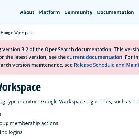
Search
About
Platform
Community
Documentation
Google Workspace
g version 3.2 of the OpenSearch documentation. This versio
r the latest version, see the
current documentation
. For i
arch version maintenance, see
Release Schedule and Main
Workspace
og type monitors Google Workspace log entries, such as the
s
oup membership actions
 to logins