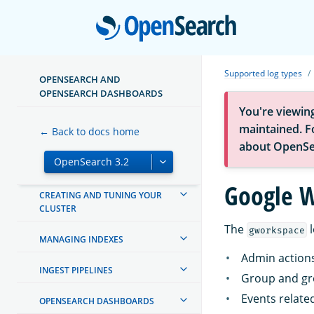
Open
ABOUT OPENSEARCH
GETTING STARTED
Supported log types
OPENSEARCH AND
OPENSEARCH DASHBOARDS
TUTORIALS
You're viewin
maintained. Fo
← Back to docs home
INSTALL AND CONFIGURE
about OpenSe
MIGRATE OR UPGRADE
Google 
CREATING AND TUNING YOUR
CLUSTER
The
l
gworkspace
MANAGING INDEXES
Admin action
INGEST PIPELINES
Group and gr
Events related
OPENSEARCH DASHBOARDS