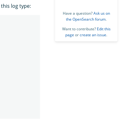
his log type:
Have a question?
Ask us on
the OpenSearch forum
.
Want to contribute?
Edit this
page
or
create an issue
.