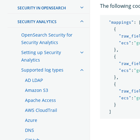
The following co
SECURITY IN OPENSEARCH
SECURITY ANALYTICS
"mappings"
:
{
OpenSearch Security for
"raw_fie
Security Analytics
"ecs"
:
"g
},
Setting up Security
{
Analytics
"raw_fie
Supported log types
"ecs"
:
"g
},
AD LDAP
{
Amazon S3
"raw_fie
"ecs"
:
"g
Apache Access
}
AWS CloudTrail
]
Azure
DNS