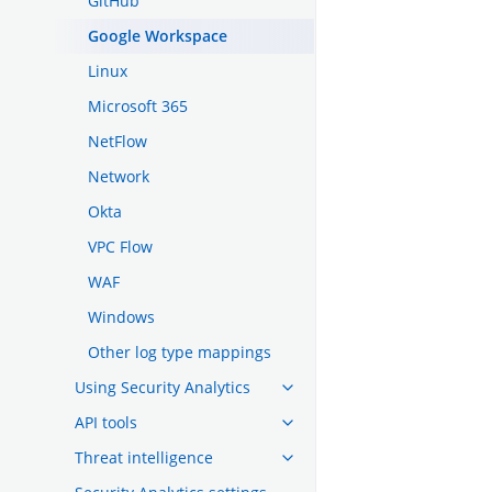
GitHub
Google Workspace
Linux
Microsoft 365
NetFlow
Network
Okta
VPC Flow
WAF
Windows
Other log type mappings
Using Security Analytics
API tools
Threat intelligence