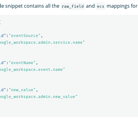
de snippet contains all the
and
mappings for t
raw_field
ecs
[
ld"
:
"eventSource"
,
oogle_workspace.admin.service.name"
ld"
:
"eventName"
,
oogle_workspace.event.name"
ld"
:
"new_value"
,
oogle_workspace.admin.new_value"