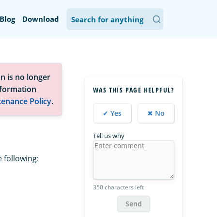
Blog
Download
n is no longer
nformation
WAS THIS PAGE HELPFUL?
tenance Policy
.
✔ Yes
✖ No
Tell us why
 following:
350 characters left
Send