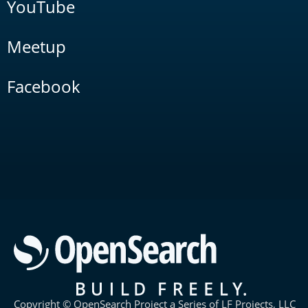
YouTube
Meetup
Facebook
Copyright © OpenSearch Project a Series of LF Projects, LLC