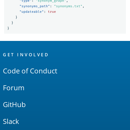
"type"
:
"synonym_graph"
,
"synonyms_path"
:
"synonyms.txt"
,
"updateable"
:
true
}
}
}
OpenSearch
Links
GET INVOLVED
Code of Conduct
Forum
GitHub
Slack