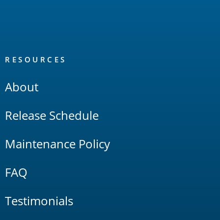
RESOURCES
About
Release Schedule
Maintenance Policy
FAQ
Testimonials