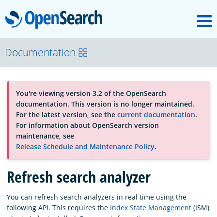
M
OpenSearch
About
Documentation
Platform
You're viewing version 3.2 of the OpenSearch
documentation. This version is no longer maintained.
Community
For the latest version, see the
current documentation
.
For information about OpenSearch version
maintenance, see
Documentation
Release Schedule and Maintenance Policy
.
Refresh search analyzer
Blog
You can refresh search analyzers in real time using the
following API. This requires the
Index State Management
(ISM)
Download