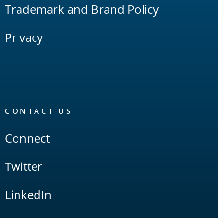
Trademark and Brand Policy
Privacy
CONTACT US
Connect
Twitter
LinkedIn