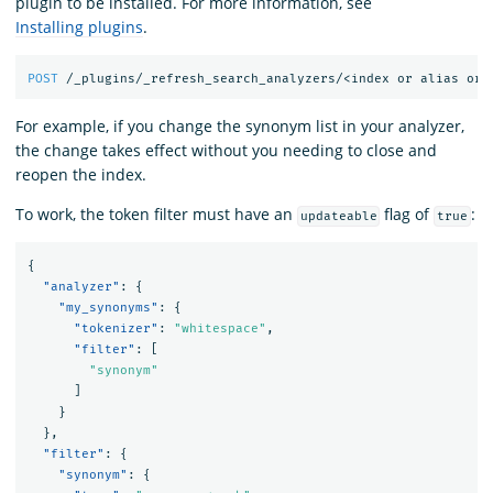
plugin to be installed. For more information, see
Installing plugins
.
POST
/_plugins/_refresh_search_analyzers/<index
or
alias
or
For example, if you change the synonym list in your analyzer,
the change takes effect without you needing to close and
reopen the index.
To work, the token filter must have an
flag of
:
updateable
true
{
"analyzer"
:
{
"my_synonyms"
:
{
"tokenizer"
:
"whitespace"
,
"filter"
:
[
"synonym"
]
}
},
"filter"
:
{
"synonym"
:
{