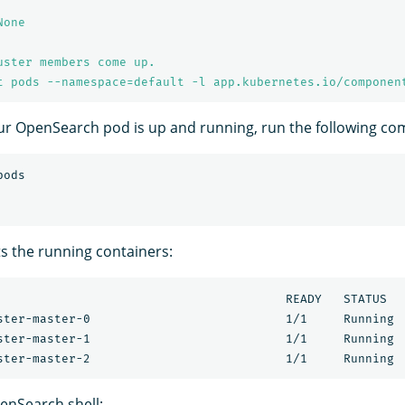
None
uster members come up.
t pods --namespace=default -l app.kubernetes.io/componen
ur OpenSearch pod is up and running, run the following c
ts the running containers:
                                        READY   STATUS   
ster-master-0                           1/1     Running  
ster-master-1                           1/1     Running  
enSearch shell: