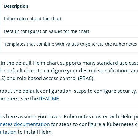
Description
Information about the chart.
Default configuration values for the chart.
Templates that combine with values to generate the Kubernetes m
n in the default Helm chart supports many standard use cas
he default chart to configure your desired specifications an
LS) and role-based access control (RBAC).
bout the default configuration, steps to configure security
ameters, see the
README
.
ons here assume you have a Kubernetes cluster with Helm pr
netes documentation
for steps to configure a Kubernetes c
ntation
to install Helm.