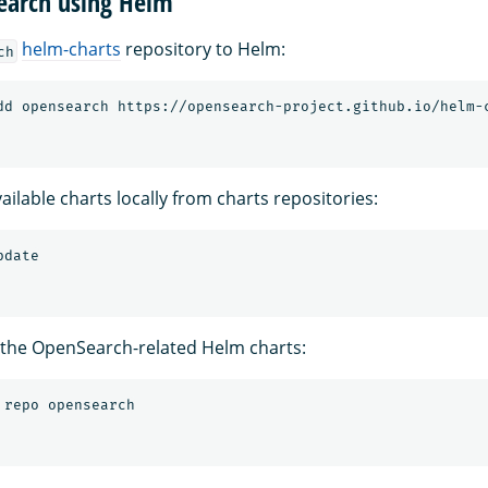
Search using Helm
helm-charts
repository to Helm:
ch
ilable charts locally from charts repositories:
 the OpenSearch-related Helm charts: