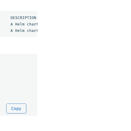
opensearch/opensearch                  	3.1.0        	3.1.0      	A Helm chart 
for 
OpenSearch                      

opensearch/opensearch-dashboards       	3.1.0        	3.1.0      	A Helm chart 
for 
Copy