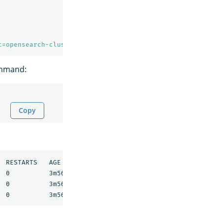
t=opensearch-cluster-master -w
ommand:
Copy
 RESTARTS   AGE

 0          3m56s

 0          3m56s
