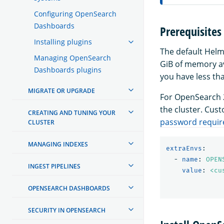
Configuring OpenSearch
Dashboards
Prerequisites
Installing plugins
The default Helm
Managing OpenSearch
GiB of memory ava
Dashboards plugins
you have less th
MIGRATE OR UPGRADE
For OpenSearch 2
the cluster. Cus
CREATING AND TUNING YOUR
password requi
CLUSTER
MANAGING INDEXES
extraEnvs
:
-
name
:
OPEN
INGEST PIPELINES
value
:
<cu
OPENSEARCH DASHBOARDS
SECURITY IN OPENSEARCH