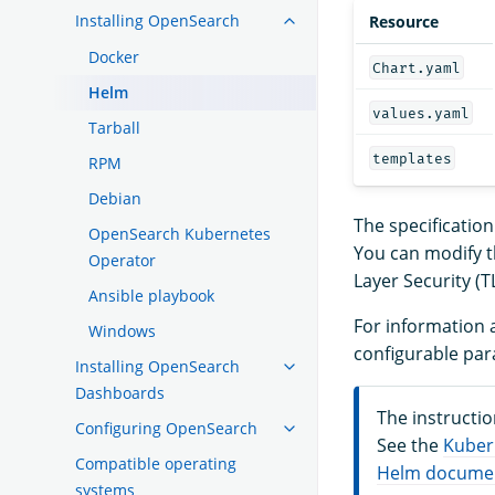
Installing OpenSearch
Resource
Docker
Chart.yaml
Helm
values.yaml
Tarball
templates
RPM
Debian
The specificatio
OpenSearch Kubernetes
You can modify t
Operator
Layer Security (T
Ansible playbook
For information a
Windows
configurable par
Installing OpenSearch
Dashboards
The instructi
Configuring OpenSearch
See the
Kuber
Compatible operating
Helm docume
systems