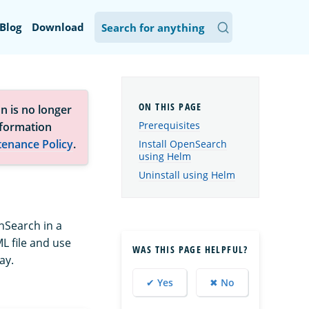
Blog
Download
n is no longer
Prerequisites
nformation
tenance Policy
.
Install OpenSearch
using Helm
Uninstall using Helm
nSearch in a
L file and use
WAS THIS PAGE HELPFUL?
ay.
✔ Yes
✖ No