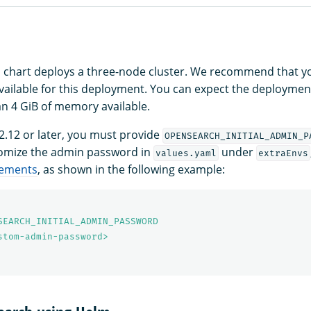
 chart deploys a three-node cluster. We recommend that yo
ilable for this deployment. You can expect the deployment to
an 4 GiB of memory available.
.12 or later, you must provide
OPENSEARCH_INITIAL_ADMIN_P
tomize the admin password in
under
values.yaml
extraEnvs
rements
, as shown in the following example:
SEARCH_INITIAL_ADMIN_PASSWORD
stom-admin-password>