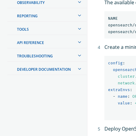
The available
OBSERVABILITY
REPORTING
NAME                            	CH
TOOLS
API REFERENCE
Create a min
TROUBLESHOOTING
config
:
DEVELOPER DOCUMENTATION
opensearc
cluster
network
extraEnvs
:
-
name
:
O
value
:
Deploy OpenS