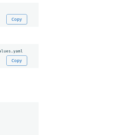
Copy
Copy