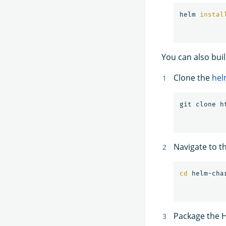
helm 
instal
You can also bui
Clone the
hel
Navigate to t
cd 
Package the H