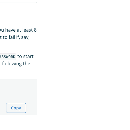
u have at least 8
 fail if, say,
to start
ASSWORD
, following the
Copy