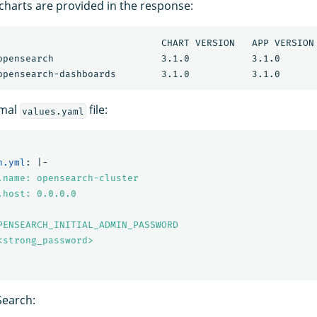
 charts are provided in the response:
ART VERSION	APP VERSION	DESCRIPTION                           

imal
file:
values.yaml
h.yml
:
|-
.name: opensearch-cluster
.host: 0.0.0.0
PENSEARCH_INITIAL_ADMIN_PASSWORD
<strong_password>
earch: