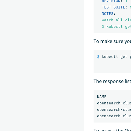
REVISION
:
1
TEST SUITE
:
NOTES
:
Watch all cl
$ kubectl ge
To make sure yo
$ 
The response lis
NAME          
opensearch-clu
opensearch-clu
To access the Op