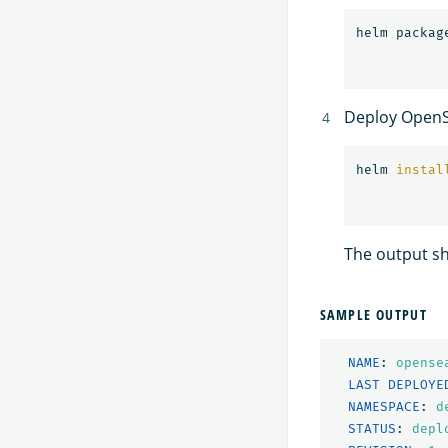
helm packag
Deploy OpenS
helm 
instal
The output sh
SAMPLE OUTPUT
NAME
:
opense
LAST DEPLOYE
NAMESPACE
:
d
STATUS
:
depl