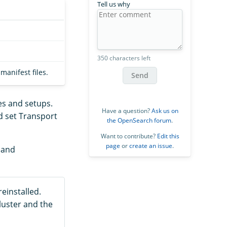
Tell us why
350 characters left
anifest files.
Send
es and setups.
Have a question?
Ask us on
d set Transport
the OpenSearch forum
.
Want to contribute?
Edit this
page
or
create an issue
.
, and
einstalled.
luster and the