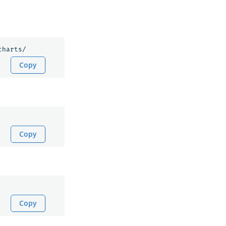
Copy
Copy
Copy