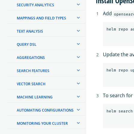
Install Open
SECURITY ANALYTICS
Add
opensear
MAPPINGS AND FIELD TYPES
TEXT ANALYSIS
QUERY DSL
Update the ava
AGGREGATIONS
SEARCH FEATURES
VECTOR SEARCH
To search for
MACHINE LEARNING
AUTOMATING CONFIGURATIONS
MONITORING YOUR CLUSTER