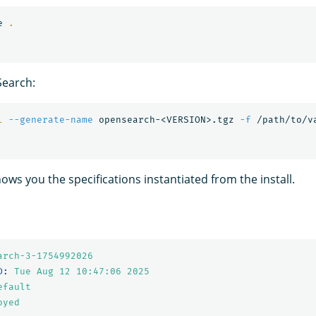
e 
.
earch:
l
--generate-name
 opensearch-<VERSION>.tgz 
-f
ows you the specifications instantiated from the install.
arch-3-1754992026
D
:
Tue Aug 12 10:47:06 
2025
efault
oyed