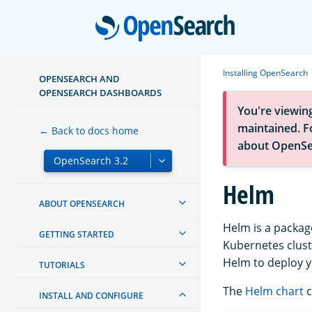
Open
Installing OpenSearch
OPENSEARCH AND
OPENSEARCH DASHBOARDS
You're viewin
maintained. Fo
← Back to docs home
about OpenSe
Helm
ABOUT OPENSEARCH
Helm is a packag
GETTING STARTED
Kubernetes clust
Helm to deploy y
TUTORIALS
The
Helm chart
c
INSTALL AND CONFIGURE