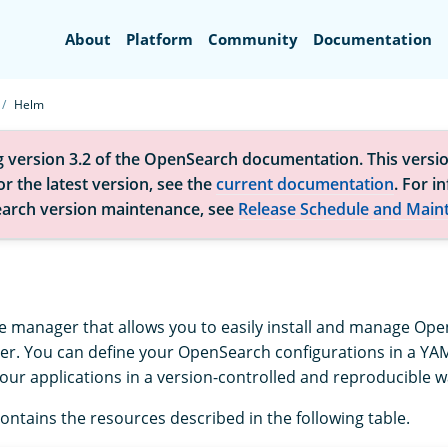
Search
About
Platform
Community
Documentation
Helm
g version 3.2 of the OpenSearch documentation. This versio
r the latest version, see the
current documentation
. For i
arch version maintenance, see
Release Schedule and Main
e manager that allows you to easily install and manage Ope
er. You can define your OpenSearch configurations in a YAM
our applications in a version-controlled and reproducible w
ontains the resources described in the following table.