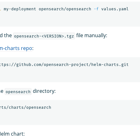
l 
my-deployment opensearch/opensearch 
-f
ld the
file manually:
opensearch-<VERSION>.tgz
m-charts repo
:
he
directory:
opensearch
elm chart: