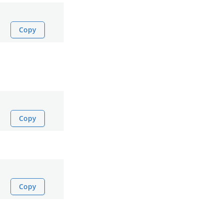
Copy
Copy
Copy